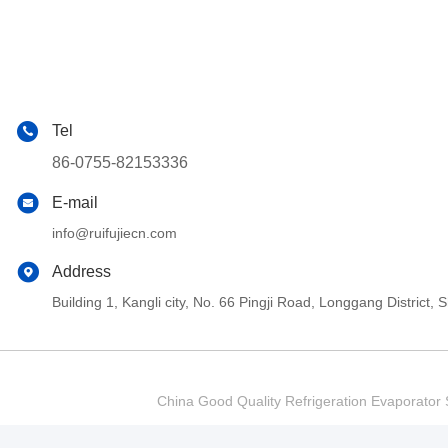
Tel
86-0755-82153336
E-mail
info@ruifujiecn.com
Address
Building 1, Kangli city, No. 66 Pingji Road, Longgang Distric
China Good Quality Refrigeration Evaporator S