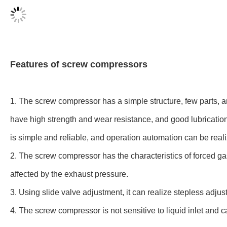
Features of screw compressors
1. The screw compressor has a simple structure, few parts, a
have high strength and wear resistance, and good lubrication
is simple and reliable, and operation automation can be real
2. The screw compressor has the characteristics of forced ga
affected by the exhaust pressure.
3. Using slide valve adjustment, it can realize stepless adjus
4. The screw compressor is not sensitive to liquid inlet and c