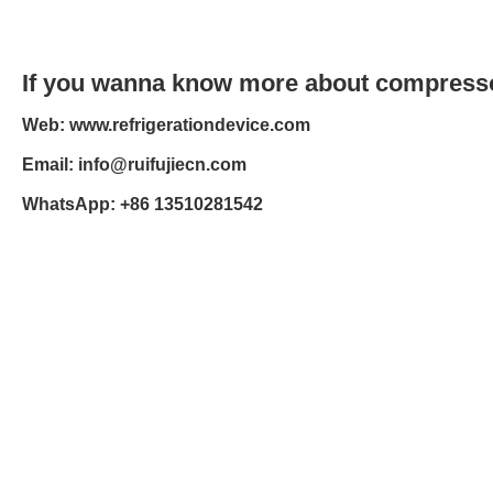
If you wanna know more about compressor
Web: www.refrigerationdevice.com
Email: info@ruifujiecn.com
WhatsApp: +86 13510281542