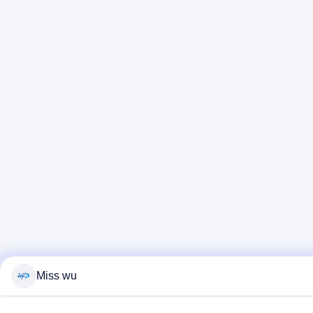
Miss wu