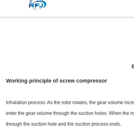
Working principle of screw compressor
Inhalation process: As the rotor rotates, the gear volume in
enter the gear volume through the suction holes. When the rot
through the suction hole and the suction process ends.