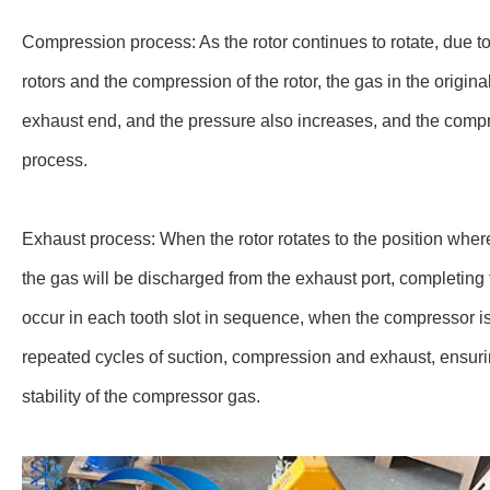
Compression process: As the rotor continues to rotate, due 
rotors and the compression of the rotor, the gas in the origin
exhaust end, and the pressure also increases, and the comp
process.
Exhaust process: When the rotor rotates to the position where 
the gas will be discharged from the exhaust port, completin
occur in each tooth slot in sequence, when the compressor i
repeated cycles of suction, compression and exhaust, ensur
stability of the compressor gas.