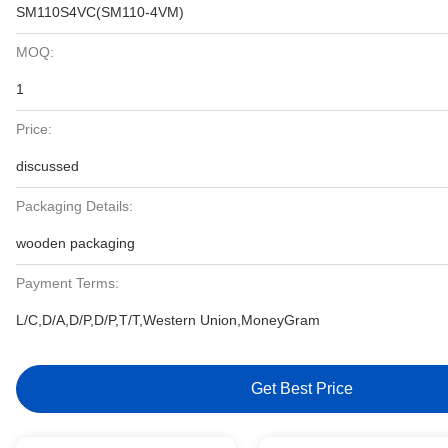
SM110S4VC(SM110-4VM)
MOQ:
1
Price:
discussed
Packaging Details:
wooden packaging
Payment Terms:
L/C,D/A,D/P,D/P,T/T,Western Union,MoneyGram
Get Best Price