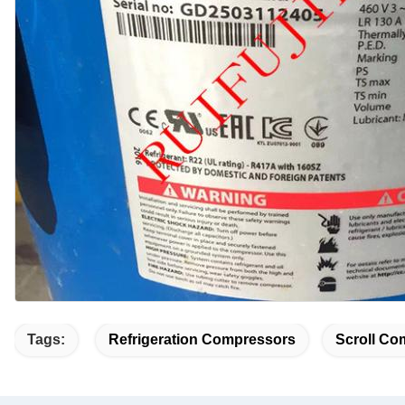
Tags:
Refrigeration Compressors
Scroll Co