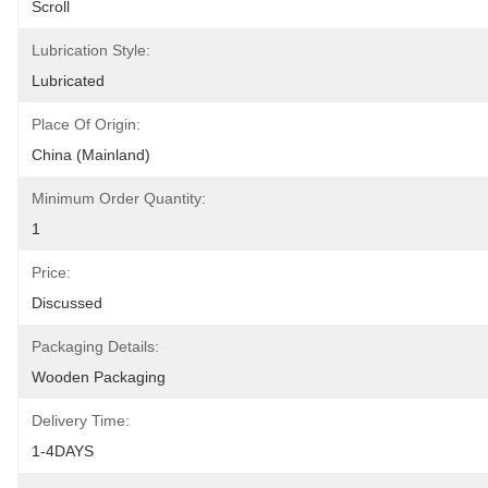
Scroll
Lubrication Style:
Lubricated
Place Of Origin:
China (Mainland)
Minimum Order Quantity:
1
Price:
Discussed
Packaging Details:
Wooden Packaging
Delivery Time:
1-4DAYS