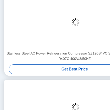
Stainless Steel AC Power Refrigeration Compressor SZ120S4VC
R407C 400V/3/50HZ
Get Best Price