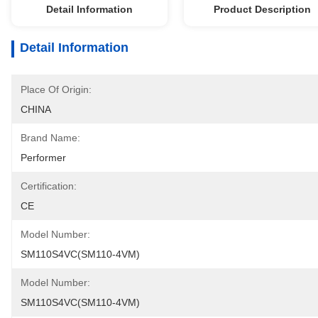
Detail Information
Product Description
Detail Information
Place Of Origin:
CHINA
Brand Name:
Performer
Certification:
CE
Model Number:
SM110S4VC(SM110-4VM)
Model Number:
SM110S4VC(SM110-4VM)