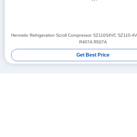
Hermetic Refrigeration Scroll Compressor SZ110S4VC SZ110-4
R407A R507A
Get Best Price