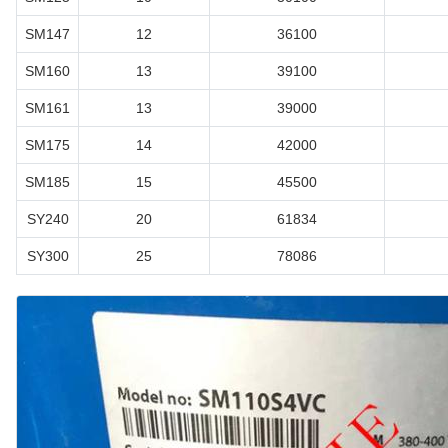
SM147
12
36100
SM160
13
39100
SM161
13
39000
SM175
14
42000
SM185
15
45500
SY240
20
61834
SY300
25
78086