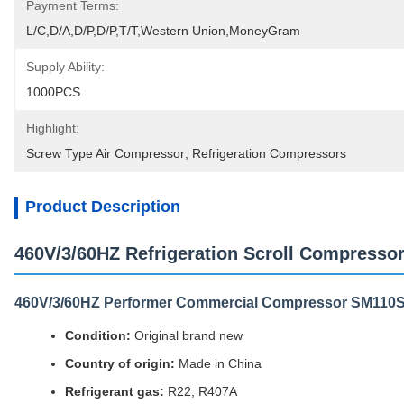
Payment Terms:
L/C,D/A,D/P,D/P,T/T,Western Union,MoneyGram
Supply Ability:
1000PCS
Highlight:
Screw Type Air Compressor
, 
Refrigeration Compressors
Product Description
460V/3/60HZ Refrigeration Scroll Compres
460V/3/60HZ Performer Commercial Compressor SM11
Condition:
Original brand new
Country of origin:
Made in China
Refrigerant gas:
R22, R407A