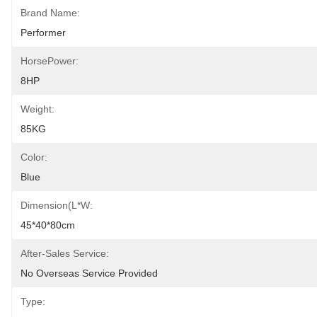
Brand Name:
Performer
HorsePower:
8HP
Weight:
85KG
Color:
Blue
Dimension(L*W:
45*40*80cm
After-Sales Service:
No Overseas Service Provided
Type: