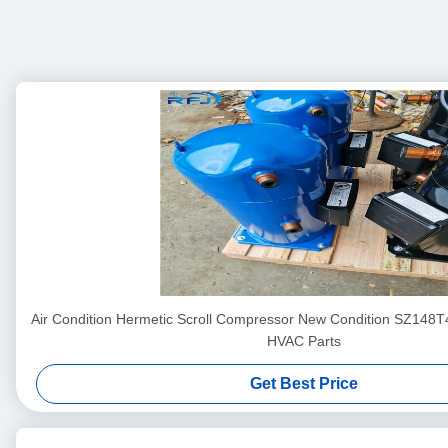
Air Condition Hermetic Scroll Compressor New Condition SZ148
HVAC Parts
Get Best Price