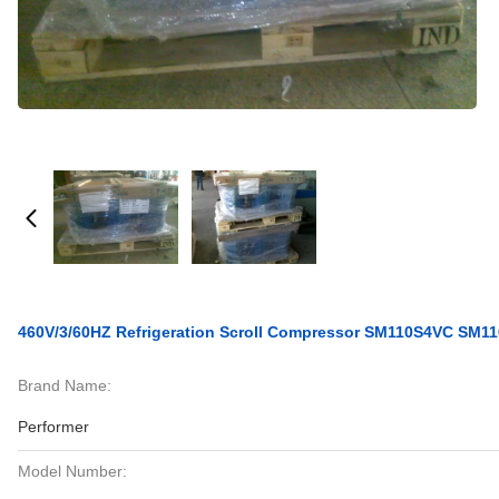
460V/3/60HZ Refrigeration Scroll Compressor SM110S4VC SM1
Brand Name:
Performer
Model Number: