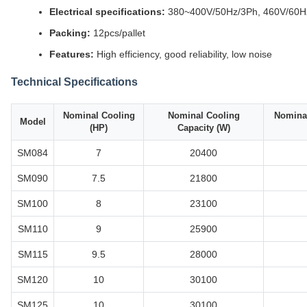
Electrical specifications:
380~400V/50Hz/3Ph, 460V/60H
Packing:
12pcs/pallet
Features:
High efficiency, good reliability, low noise
Technical Specifications
Nominal Cooling
Nominal Cooling
Nominal
Model
(HP)
Capacity (W)
SM084
7
20400
SM090
7.5
21800
SM100
8
23100
SM110
9
25900
SM115
9.5
28000
SM120
10
30100
SM125
10
30100