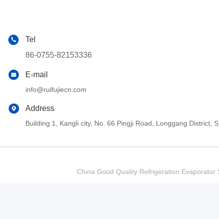
Tel
86-0755-82153336
E-mail
info@ruifujiecn.com
Address
Building 1, Kangli city, No. 66 Pingji Road, Longgang Distric
China Good Quality Refrigeration Evaporator S