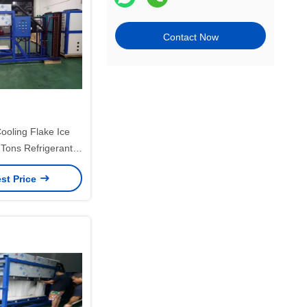
Contact Now
ooling Flake Ice
Tons Refrigerant
pan For Seafood
st Price