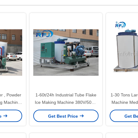
er , Powder
1-60t/24h Industrial Tube Flake
1-30 Tons Lar
ng Machine
Ice Making Machine 380V/50HZ
Machine Medi
ted
With CE Certification
Steel 
ce
Get Best Price
Get Be