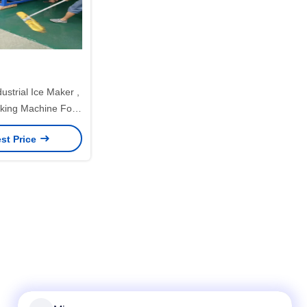
ustrial Ice Maker ,
aking Machine For
er Industry
st Price