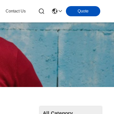
Contact Us
Quote
All Category