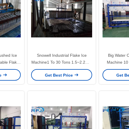
ushed Ice
Snowell Industrial Flake Ice
Big Water C
able Flake
Machine1 To 30 Tons 1.5~2.2mm
Machine 10 
Warranty
Thickness For Fish
Long Lifes
ce
Get Best Price
Get Be