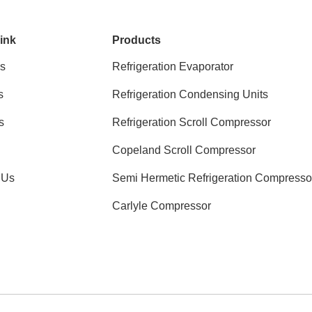
ink
Products
s
Refrigeration Evaporator
s
Refrigeration Condensing Units
s
Refrigeration Scroll Compressor
Copeland Scroll Compressor
 Us
Semi Hermetic Refrigeration Compresso
Carlyle Compressor