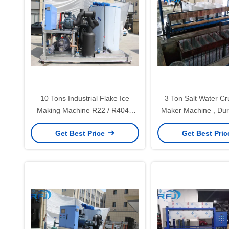
10 Tons Industrial Flake Ice
3 Ton Salt Water Cr
Making Machine R22 / R404A
Maker Machine , Dur
Refrigerant New Condition
Ice Maker 1 Year 
Get Best Price
Get Best Pri