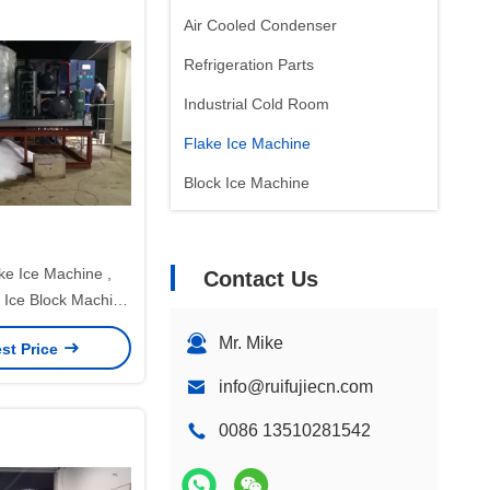
Air Cooled Condenser
Refrigeration Parts
Industrial Cold Room
Flake Ice Machine
Block Ice Machine
ke Ice Machine ,
Contact Us
Ice Block Machine
r Warranty
Mr. Mike
st Price
info@ruifujiecn.com
0086 13510281542