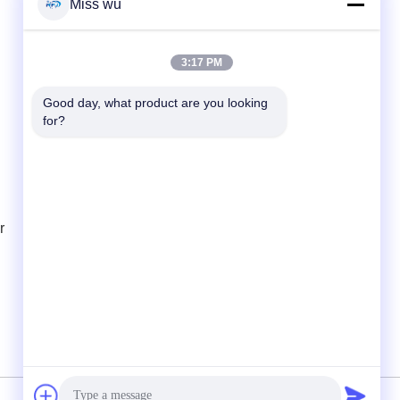
Miss wu
Quick Contact
3:17 PM
Tel
Good day, what product are you looking 
86-0755-82153336
for?
E-mail
info@ruifujiecn.com
Address
r
Building 1, Kangli city, No. 66 Pingji Road,
Longgang District, Shenzhen Guangdong
China