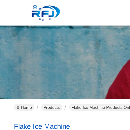
Home
Products
Flake Ice Machine Products Onl
Flake Ice Machine