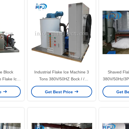
e Block
Industrial Flake Ice Machine 3
Shaved Fla
 Flake Ice
Tons 380V/50HZ Bock / /
380V/50Hz/3P 
rtified
Compressor
1 Yea
ce
Get Best Price
Get Be