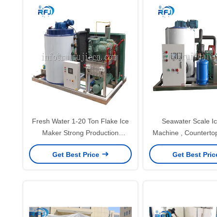
Fresh Water 1-20 Ton Flake Ice
Seawater Scale Ic
Maker Strong Production
Machine , Countertop
Capacity R404A Freezing
Maker CE LVD Ce
Get Best Price
Get Best Pri
Medium