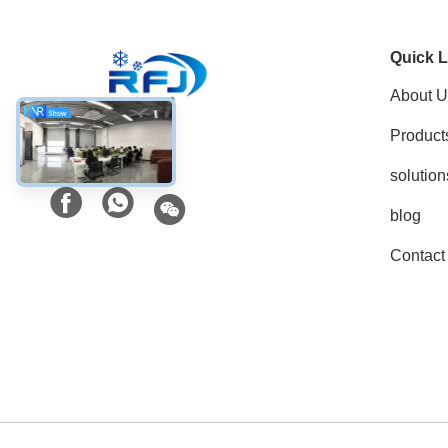
Quick L
About U
Product
Social Media
solution
blog
Contact