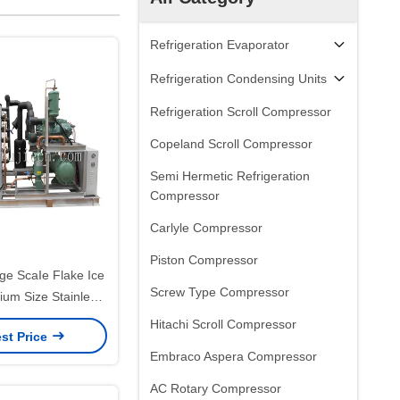
Refrigeration Evaporator
Refrigeration Condensing Units
Refrigeration Scroll Compressor
Copeland Scroll Compressor
Semi Hermetic Refrigeration
Compressor
Carlyle Compressor
Piston Compressor
ge ScaIe Flake Ice
Screw Type Compressor
um Size Stainless
304 Material
Hitachi Scroll Compressor
st Price
Embraco Aspera Compressor
AC Rotary Compressor