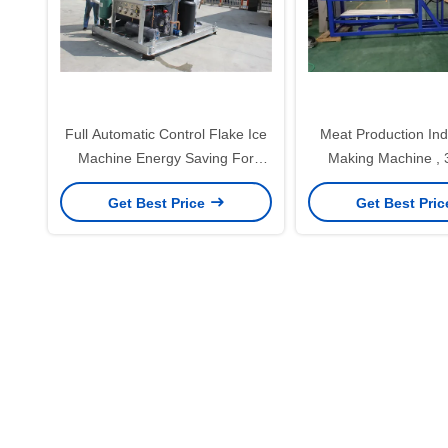
Full Automatic Control Flake Ice
Meat Production Indu
Machine Energy Saving For
Making Machine , 
Food Processing
Maker Machine
Get Best Price
Get Best Pri