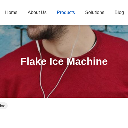
Home
About Us
Products
Solutions
Blog
Flake Ice Machine
ine