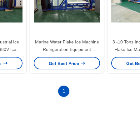
strial Ice
Marine Water Flake Ice Machine
3 -10 Tons Ind
380V Ice
Refrigeration Equipment
Flake Ice M
 50Hz
Stainless Steel Generator
Seawat
ce
Get Best Price
Get Be
1