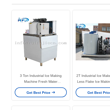
3 Ton Industrial Ice Making
2T Industrial Ice Mak
Machine Fresh Water
Less Flake Ice Maki
220V/1P/50Hz For Fishing Zone
CE Certifica
Get Best Price
Get Best Pri