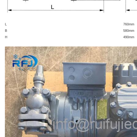
L
760
mm
B
580
mm
H
490
mm