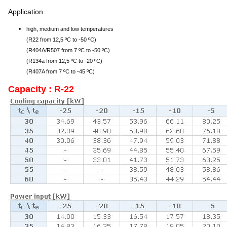
Application
high, medium and low temperatures
(R22 from 12,5 ºC to -50 ºC)
(R404A/R507 from 7 ºC to -50 ºC)
(R134a from 12,5 ºC to -20 ºC)
(R407A from 7 ºC to -45 ºC)
Capacity : R-22