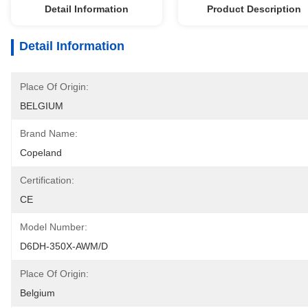
Detail Information
Product Description
Detail Information
Place Of Origin:
BELGIUM
Brand Name:
Copeland
Certification:
CE
Model Number:
D6DH-350X-AWM/D
Place Of Origin:
Belgium