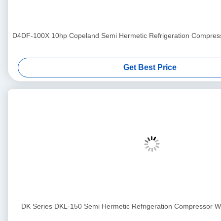
D4DF-100X 10hp Copeland Semi Hermetic Refrigeration Compress
Get Best Price
DK Series DKL-150 Semi Hermetic Refrigeration Compressor Wit