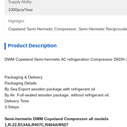
Supply Ability:
1000pcs/year
Highlight:
Copeland Semi Hermetic Compressor
, 
Semi Hermetic Reciprocat
Product Description
DWM Copeland Semi-hermetic AC refrigeration Compressor D6D
Packaging & Delivery
Packaging Details
By Sea:Export wooden package,with refrigerant oil
By Air :Full-sealed wooden package, without refrigerant oil.
Delivery Time
3-5days
Semi-hermetic DWM Copeland Compressor all models
1,R-22,R134A,R407C,R404A/R507