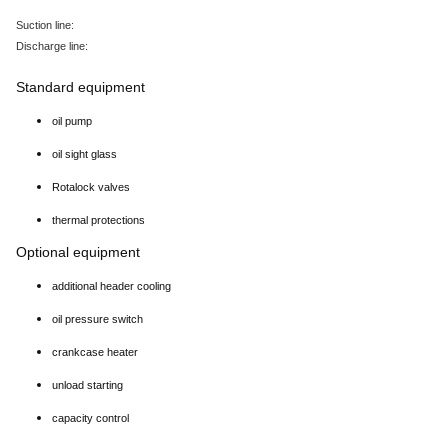
Suction line:
Discharge line:
Standard equipment
oil pump
oil sight glass
Rotalock valves
thermal protections
Optional equipment
additional header cooling
oil pressure switch
crankcase heater
unload starting
capacity control