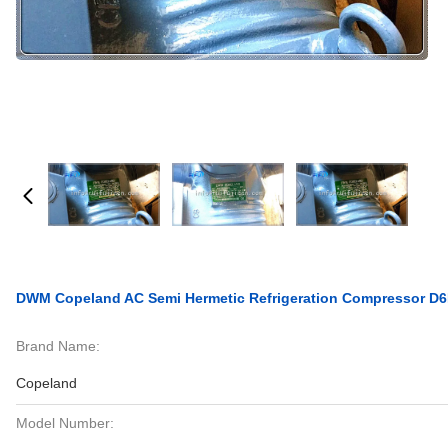
DWM Copeland AC Semi Hermetic Refrigeration Compressor 
Brand Name:
Copeland
Model Number: