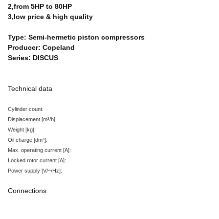
2,from 5HP to 80HP
3,low price & high quality
Type: Semi-hermetic piston compressors
Producer: Copeland
Series: DISCUS
Technical data
Cylinder count:
Displacement
[m³/h
]:
Weight
[kg
]:
Oil charge
[dm³
]:
Max. operating current
[A
]:
Locked rotor current
[A
]:
Power supply
[V/~/Hz
]:
Connections