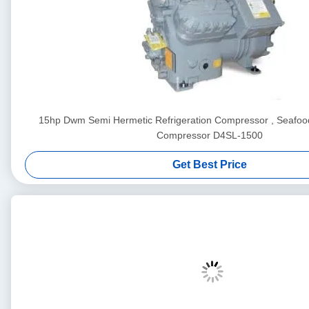
15hp Dwm Semi Hermetic Refrigeration Compressor , Seafood
Compressor D4SL-1500
Get Best Price