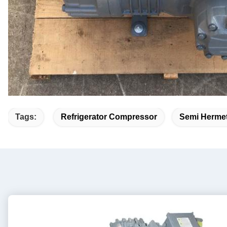
Tags:
Refrigerator Compressor
Semi Hermet