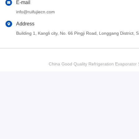
E-mail
info@ruifujiecn.com
Address
Building 1, Kangli city, No. 66 Pingji Road, Longgang Distric
China Good Quality Refrigeration Evaporator S