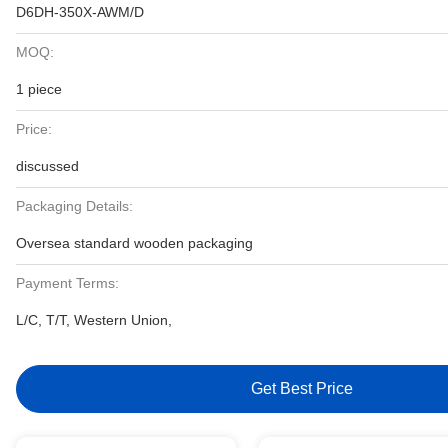
D6DH-350X-AWM/D
MOQ:
1 piece
Price:
discussed
Packaging Details:
Oversea standard wooden packaging
Payment Terms:
L/C, T/T, Western Union,
Get Best Price