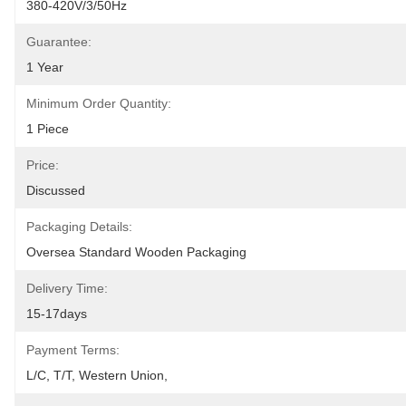
380-420V/3/50Hz
Guarantee:
1 Year
Minimum Order Quantity:
1 Piece
Price:
Discussed
Packaging Details:
Oversea Standard Wooden Packaging
Delivery Time:
15-17days
Payment Terms:
L/C, T/T, Western Union, 