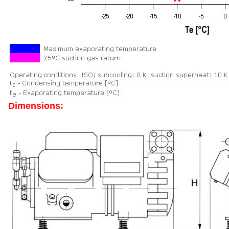
Dimensions: