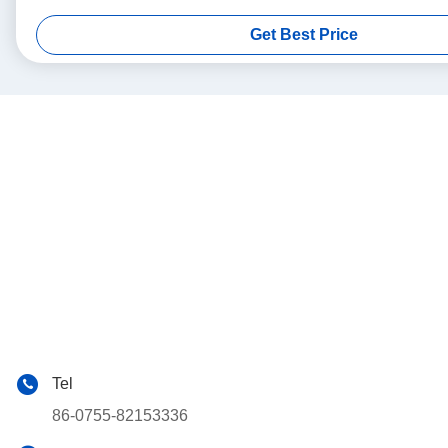
Get Best Price
Tel
86-0755-82153336