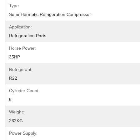
Type:
Semi-Hermetic Refrigeration Compressor
Application:
Refrigeration Parts
Horse Power:
35HP
Refrigerant:
R22
Cylinder Count:
6
Weight:
262KG
Power Supply: