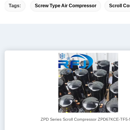
Tags:
Screw Type Air Compressor
Scroll Co
ZPD Series Scroll Compressor ZPD67KCE-TF5-