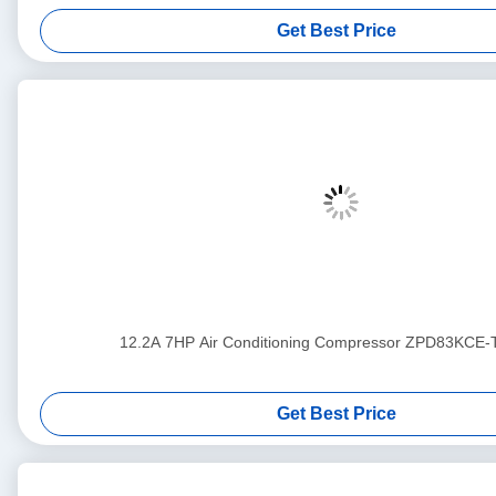
Get Best Price
12.2A 7HP Air Conditioning Compressor ZPD83KCE
Get Best Price