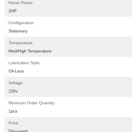
Horse Power:
2HP
Configuration:
Stationary
Temperature:
Med/High Temperature
Lubrication Style:
Oil-Less
Voltage:
220v
Minimum Order Quantity:
1pcs
Price:
Discussed