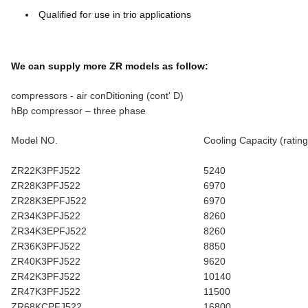
Qualified for use in trio applications
We can supply more ZR models as follow:
compressors - air conDitioning (cont' D)
hBp compressor – three phase
Model NO.
Cooling Capacity (rating
ZR22K3PFJ522
5240
ZR28K3PFJ522
6970
ZR28K3EPFJ522
6970
ZR34K3PFJ522
8260
ZR34K3EPFJ522
8260
ZR36K3PFJ522
8850
ZR40K3PFJ522
9620
ZR42K3PFJ522
10140
ZR47K3PFJ522
11500
ZR68KCPFJ522
16800