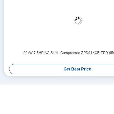
20kW 7.5HP AC Scroll Compressor ZPD91KCE-TFD-95
Get Best Price