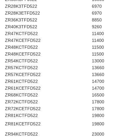
ZR28K3TFD522
6970
ZR28K3ETFD522
6970
ZR36K3TFD522
8850
ZR40K3TFD522
9260
ZR47KCTFD522
11400
ZR47KCETFD522
11400
ZR48KCTFD522
11500
ZR48KCETFD522
11500
ZR54KCTFD522
13000
ZR57KCTFD522
13660
ZR57KCETFD522
13660
ZR61KCTFD522
14700
ZR61KCETFD522
14700
ZR68KCTFD522
16500
ZR72KCTFD522
17800
ZR72KCETFD522
17800
ZR81KCTFD522
19800
ZR81KCETFD522
19800
ZR94KCTFD522
23000