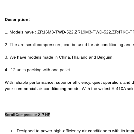
Description:
1. Models have : ZR16M3-TWD-522,ZR19M3-TWD-522,ZR47KC-
2. The are scroll compressors, can be used for air conditioning and r
3. We have models made in China,Thailand and Belguim.
4. 12 units packing with one pallet.
With reliable performance, superior efficiency, quiet operation, and
your commercial air-conditioning needs. With the widest R-410A sel
Scroll Compressor 2–7 HP
Designed to power high-efficiency air conditioners with its impr