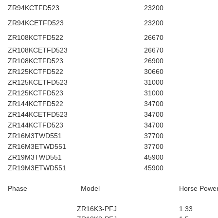
ZR94KCTFD523
23200
ZR94KCETFD523
23200
ZR108KCTFD522
26670
ZR108KCETFD523
26670
ZR108KCTFD523
26900
ZR125KCTFD522
30660
ZR125KCETFD523
31000
ZR125KCTFD523
31000
ZR144KCTFD522
34700
ZR144KCETFD523
34700
ZR144KCTFD523
34700
ZR16M3TWD551
37700
ZR16M3ETWD551
37700
ZR19M3TWD551
45900
ZR19M3ETWD551
45900
Phase
Model
Horse Powe
ZR16K3-PFJ
1.33