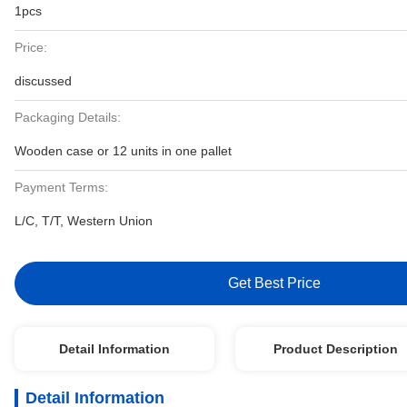
1pcs
Price:
discussed
Packaging Details:
Wooden case or 12 units in one pallet
Payment Terms:
L/C, T/T, Western Union
Get Best Price
Detail Information
Product Description
Detail Information