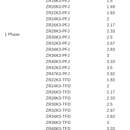
ZR18K3-PFJ
1.5
ZR20K3-PFJ
1.69
ZR22K3-PFJ
1.83
ZR24K3-PFJ
2
ZR26K3-PFJ
2.17
ZR28K3-PFJ
2.33
1 Phase
ZR30K3-PFJ
2.5
ZR32K3-PFJ
2.67
ZR34K3-PFJ
2.83
ZR36K3-PFJ
3
ZR40K3-PFJ
3.33
ZR42K3-PFJ
3.5
ZR47K3-PFJ
3.92
ZR22K3-TFD
1.83
ZR24K3-TFD
2
ZR26K3-TFD
2.17
ZR28K3-TFD
2.33
ZR30K3-TFD
2.5
ZR32K3-TFD
2.67
ZR34K3-TFD
2.83
ZR36K3-TFD
3
ZR40K3-TFD
3.33