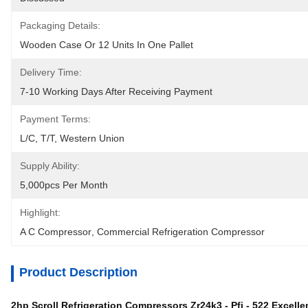
Packaging Details:
Wooden Case Or 12 Units In One Pallet
Delivery Time:
7-10 Working Days After Receiving Payment
Payment Terms:
L/C, T/T, Western Union
Supply Ability:
5,000pcs Per Month
Highlight:
A C Compressor
, 
Commercial Refrigeration Compressor
Product Description
2hp Scroll Refrigeration Compressors Zr24k3 - Pfj - 522 Excell