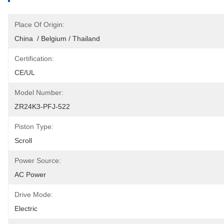
Place Of Origin:
China  / Belgium / Thailand
Certification:
CE/UL
Model Number:
ZR24K3-PFJ-522
Piston Type:
Scroll
Power Source:
AC Power
Drive Mode:
Electric