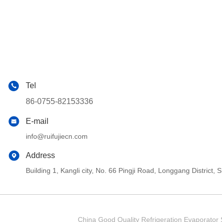
Tel
86-0755-82153336
E-mail
info@ruifujiecn.com
Address
Building 1, Kangli city, No. 66 Pingji Road, Longgang Distric
China Good Quality Refrigeration Evaporator S