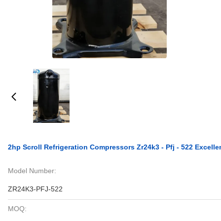
2hp Scroll Refrigeration Compressors Zr24k3 - Pfj - 522 Excell
Model Number:
ZR24K3-PFJ-522
MOQ: