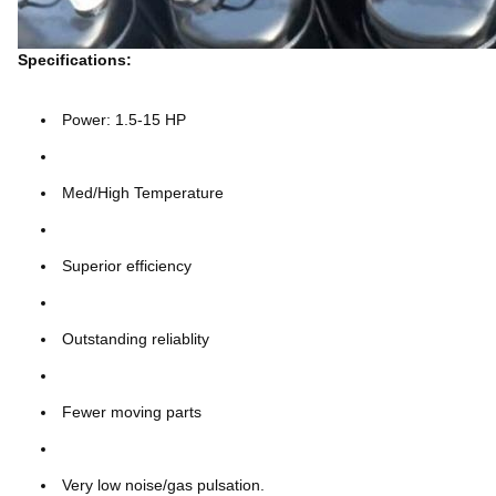
Specifications:
Power: 1.5-15 HP
Med/High Temperature
Superior efficiency
Outstanding reliablity
Fewer moving parts
Very low noise/gas pulsation.