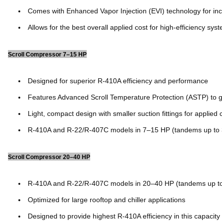
Comes with Enhanced Vapor Injection (EVI) technology for inc
Allows for the best overall applied cost for high-efficiency sys
Scroll Compressor 7–15 HP
Designed for superior R-410A efficiency and performance
Features Advanced Scroll Temperature Protection (ASTP) to g
Light, compact design with smaller suction fittings for applied 
R-410A and R-22/R-407C models in 7–15 HP (tandems up to
Scroll Compressor 20–40 HP
R-410A and R-22/R-407C models in 20–40 HP (tandems up t
Optimized for large rooftop and chiller applications
Designed to provide highest R-410A efficiency in this capacity