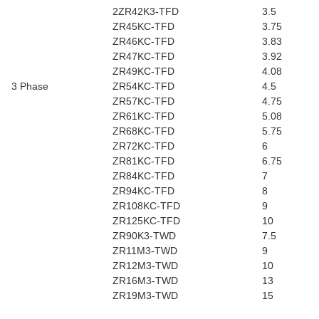
2ZR42K3-TFD
3.5
ZR45KC-TFD
3.75
ZR46KC-TFD
3.83
ZR47KC-TFD
3.92
ZR49KC-TFD
4.08
3 Phase
ZR54KC-TFD
4.5
ZR57KC-TFD
4.75
ZR61KC-TFD
5.08
ZR68KC-TFD
5.75
ZR72KC-TFD
6
ZR81KC-TFD
6.75
ZR84KC-TFD
7
ZR94KC-TFD
8
ZR108KC-TFD
9
ZR125KC-TFD
10
ZR90K3-TWD
7.5
ZR11M3-TWD
9
ZR12M3-TWD
10
ZR16M3-TWD
13
ZR19M3-TWD
15