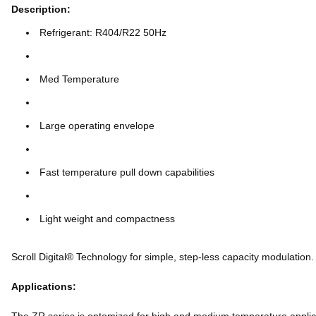
Description:
Refrigerant: R404/R22 50Hz
Med Temperature
Large operating envelope
Fast temperature pull down capabilities
Light weight and compactness
Scroll Digital® Technology for simple, step-less capacity modulation.
Applications: