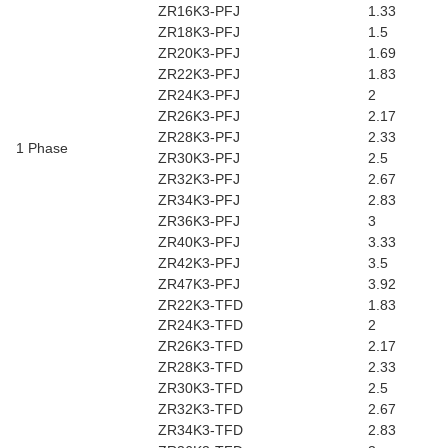
ZR16K3-PFJ
1.33
ZR18K3-PFJ
1.5
ZR20K3-PFJ
1.69
ZR22K3-PFJ
1.83
ZR24K3-PFJ
2
ZR26K3-PFJ
2.17
ZR28K3-PFJ
2.33
1 Phase
ZR30K3-PFJ
2.5
ZR32K3-PFJ
2.67
ZR34K3-PFJ
2.83
ZR36K3-PFJ
3
ZR40K3-PFJ
3.33
ZR42K3-PFJ
3.5
ZR47K3-PFJ
3.92
ZR22K3-TFD
1.83
ZR24K3-TFD
2
ZR26K3-TFD
2.17
ZR28K3-TFD
2.33
ZR30K3-TFD
2.5
ZR32K3-TFD
2.67
ZR34K3-TFD
2.83