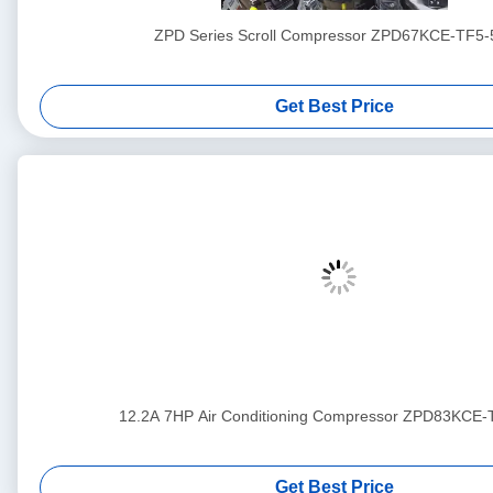
ZPD Series Scroll Compressor ZPD67KCE-TF5-
Get Best Price
12.2A 7HP Air Conditioning Compressor ZPD83KCE
Get Best Price