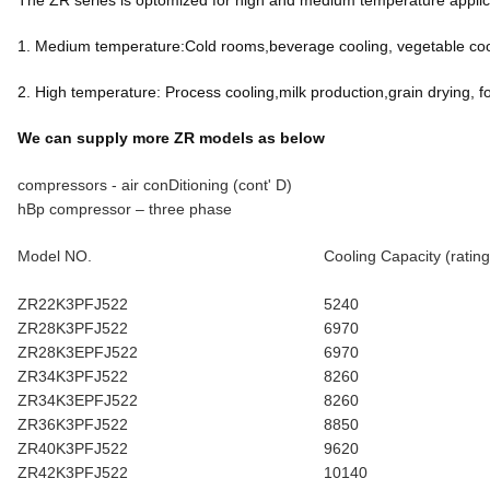
The ZR series is optomized for high and medium temperature applicat
1. Medium temperature:Cold rooms,beverage cooling, vegetable cool
2. High temperature: Process cooling,milk production,grain drying, f
We can supply more ZR models as below
compressors - air conDitioning (cont' D)
hBp compressor – three phase
Model NO.
Cooling Capacity (rating
ZR22K3PFJ522
5240
ZR28K3PFJ522
6970
ZR28K3EPFJ522
6970
ZR34K3PFJ522
8260
ZR34K3EPFJ522
8260
ZR36K3PFJ522
8850
ZR40K3PFJ522
9620
ZR42K3PFJ522
10140