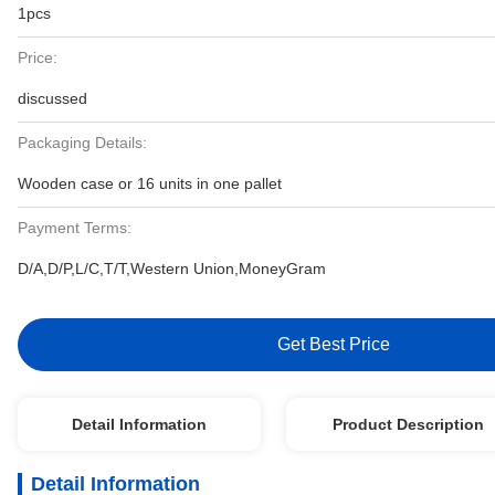
1pcs
Price:
discussed
Packaging Details:
Wooden case or 16 units in one pallet
Payment Terms:
D/A,D/P,L/C,T/T,Western Union,MoneyGram
Get Best Price
Detail Information
Product Description
Detail Information