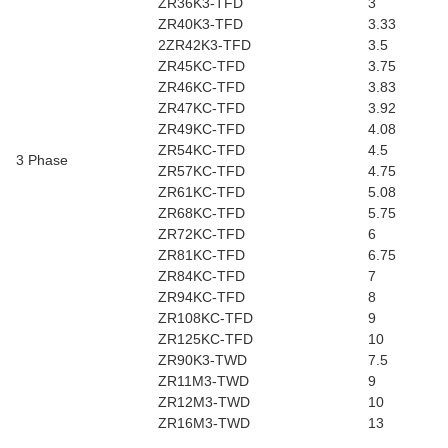
ZR36K3-TFD
3
ZR40K3-TFD
3.33
2ZR42K3-TFD
3.5
ZR45KC-TFD
3.75
ZR46KC-TFD
3.83
ZR47KC-TFD
3.92
ZR49KC-TFD
4.08
ZR54KC-TFD
4.5
3 Phase
ZR57KC-TFD
4.75
ZR61KC-TFD
5.08
ZR68KC-TFD
5.75
ZR72KC-TFD
6
ZR81KC-TFD
6.75
ZR84KC-TFD
7
ZR94KC-TFD
8
ZR108KC-TFD
9
ZR125KC-TFD
10
ZR90K3-TWD
7.5
ZR11M3-TWD
9
ZR12M3-TWD
10
ZR16M3-TWD
13