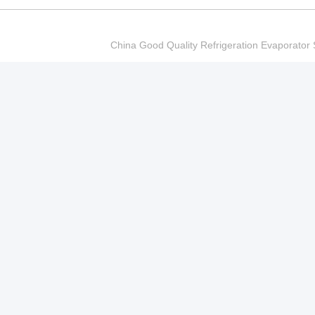
China Good Quality Refrigeration Evaporator S