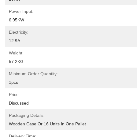
Power Input:
6.95KW
Electricity:
12.9A
Weight:
57.2KG
Minimum Order Quantity:
1pcs
Price:
Discussed
Packaging Details:
Wooden Case Or 16 Units In One Pallet
Delivery Time: