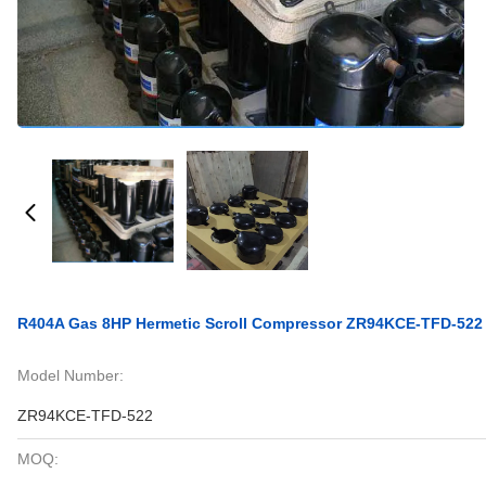
R404A Gas 8HP Hermetic Scroll Compressor ZR94KCE-TFD-522
Model Number:
ZR94KCE-TFD-522
MOQ: