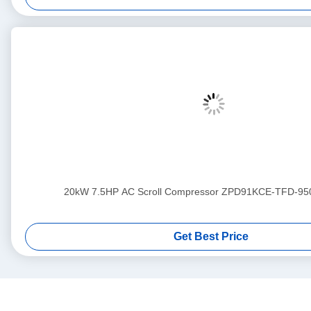
20kW 7.5HP AC Scroll Compressor ZPD91KCE-TFD-95
Get Best Price