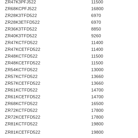
ZR47K3PFJ522
11500
ZR68KCPFJ522
16800
ZR28K3TFD522
6970
ZR28K3ETFD522
6970
ZR36K3TFD522
8850
ZR40K3TFD522
9260
ZR47KCTFD522
11400
ZR47KCETFD522
11400
ZR48KCTFD522
11500
ZR48KCETFD522
11500
ZR54KCTFD522
13000
ZR57KCTFD522
13660
ZR57KCETFD522
13660
ZR61KCTFD522
14700
ZR61KCETFD522
14700
ZR68KCTFD522
16500
ZR72KCTFD522
17800
ZR72KCETFD522
17800
ZR81KCTFD522
19800
ZR81KCETFD522
19800