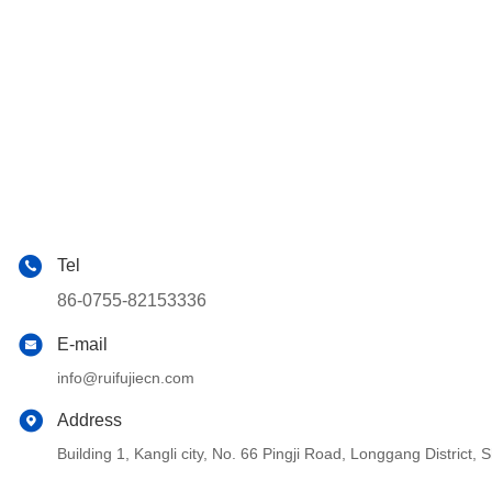
Tel
86-0755-82153336
E-mail
info@ruifujiecn.com
Address
Building 1, Kangli city, No. 66 Pingji Road, Longgang Distric