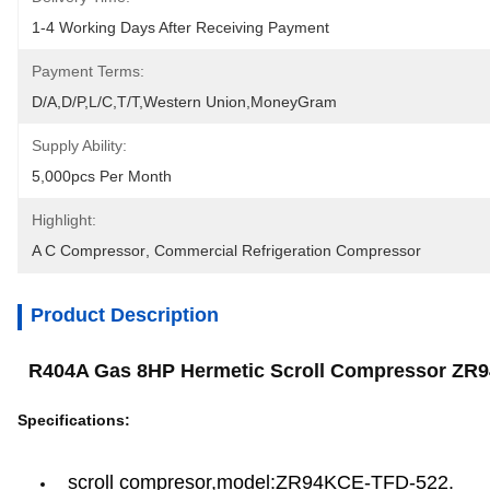
1-4 Working Days After Receiving Payment
Payment Terms:
D/A,D/P,L/C,T/T,Western Union,MoneyGram
Supply Ability:
5,000pcs Per Month
Highlight:
A C Compressor
, 
Commercial Refrigeration Compressor
Product Description
R404A Gas 8HP Hermetic Scroll Compressor ZR
Specifications:
scroll compresor,model:ZR94KCE-TFD-522.