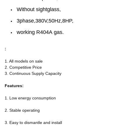
Without sightglass,
3phase,380V,50Hz,8HP,
working R404A gas.
:
1. All models on sale
2. Competitive Price
3. Continuous Supply Capacity
Features:
1. Low energy consumption
2. Stable operating
3. Easy to dismantle and install