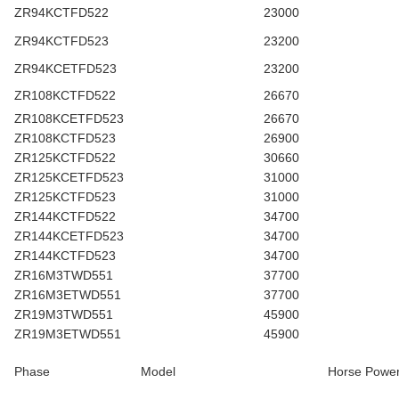
ZR94KCTFD522
23000
ZR94KCTFD523
23200
ZR94KCETFD523
23200
ZR108KCTFD522
26670
ZR108KCETFD523
26670
ZR108KCTFD523
26900
ZR125KCTFD522
30660
ZR125KCETFD523
31000
ZR125KCTFD523
31000
ZR144KCTFD522
34700
ZR144KCETFD523
34700
ZR144KCTFD523
34700
ZR16M3TWD551
37700
ZR16M3ETWD551
37700
ZR19M3TWD551
45900
ZR19M3ETWD551
45900
Phase
Model
Horse Powe