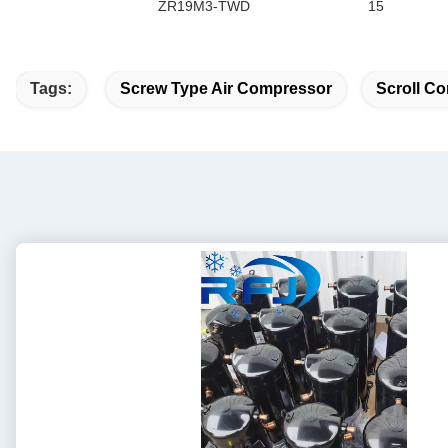
ZR19M3-TWD
15
Tags:
Screw Type Air Compressor
Scroll Co