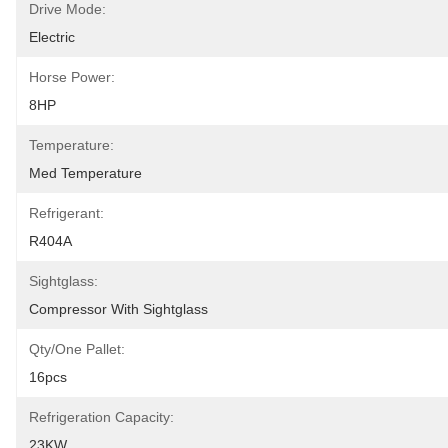
Drive Mode:
Electric
Horse Power:
8HP
Temperature:
Med Temperature
Refrigerant:
R404A
Sightglass:
Compressor With Sightglass
Qty/one Pallet:
16pcs
Refrigeration Capacity:
23KW