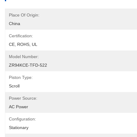
Place Of Origin:
China
Certification:
CE, ROHS, UL
Model Number:
ZR94KCE-TFD-522
Piston Type:
Scroll
Power Source:
AC Power
Configuration:
Stationary