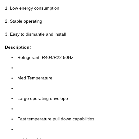
1. Low energy consumption
2. Stable operating
3. Easy to dismantle and install
Description:
Refrigerant: R404/R22 50Hz
Med Temperature
Large operating envelope
Fast temperature pull down capabilities