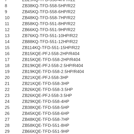
8
ZB38KQ-TFD-558-5HP/R22
9
ZB45KQ-TFD-558-6HP/R22
10
ZB48KQ-TFD-558-7HP/R22
11
ZB58KQ-TFD-551-8HP/R22
12
ZB66KQ-TFD-551-9HP/R22
13
ZB76KQ-TFD-551-10HP/R22
14
ZB88KQ-TFD-551-12HP/R22
15
ZB114KQ-TFD-551-15HP/R22
16
ZB15KQE-PFJ-558-2HP/R404
17
ZB15KQE-TFD-558-2HP/R404
18
ZB19KQE-PFJ-558-2.5HP/R404
19
ZB19KQE-TFD-558-2.5HP/R404
20
ZB21KQE-PFJ-558-3HP
21
ZB21KQE-TFD-558-3HP
22
ZB26KQE-TFD-558-3.5HP
23
ZB26KQE-PFJ-558-3.5HP
24
ZB29KQE-TFD-558-4HP
25
ZB38KQE-TFD-558-5HP
26
ZB45KQE-TFD-558-6HP
27
ZB48KQE-TFD-558-7HP
28
ZB58KQE-TFD-551-8HP
29
ZB66KQE-TFD-551-9HP