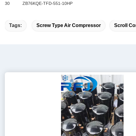
30
ZB76KQE-TFD-551-10HP
Tags:
Screw Type Air Compressor
Scroll Co