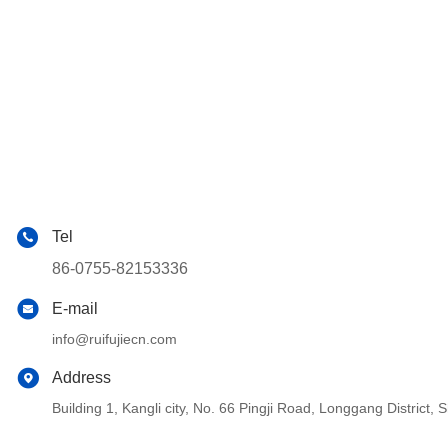
Tel
86-0755-82153336
E-mail
info@ruifujiecn.com
Address
Building 1, Kangli city, No. 66 Pingji Road, Longgang Distric