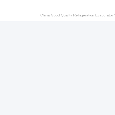
China Good Quality Refrigeration Evaporator S