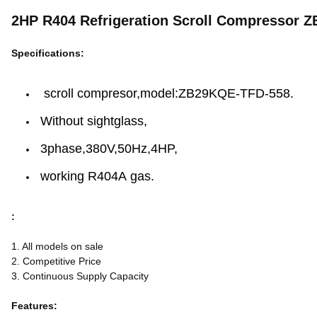
2HP R404 Refrigeration Scroll Compressor Z
Specifications:
scroll compresor,model:ZB29KQE-TFD-558.
Without sightglass,
3phase,380V,50Hz,4HP,
working R404A gas.
:
1. All models on sale
2. Competitive Price
3. Continuous Supply Capacity
Features: