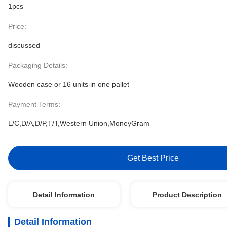
1pcs
Price:
discussed
Packaging Details:
Wooden case or 16 units in one pallet
Payment Terms:
L/C,D/A,D/P,T/T,Western Union,MoneyGram
Get Best Price
Detail Information
Product Description
Detail Information