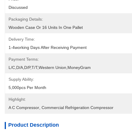
Discussed
Packaging Details:
Wooden Case Or 16 Units In One Pallet
Delivery Time:
1-4working Days After Receiving Payment
Payment Terms:
L/C,D/A,D/P,T/T,Western Union,MoneyGram
Supply Ability:
5,000pcs Per Month
Highlight:
A C Compressor
, 
Commercial Refrigeration Compressor
Product Description