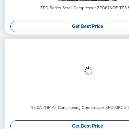
ZPD Series Scroll Compressor ZPD67KCE-TF5-
Get Best Price
12.2A 7HP Air Conditioning Compressor ZPD83KCE
Get Best Price