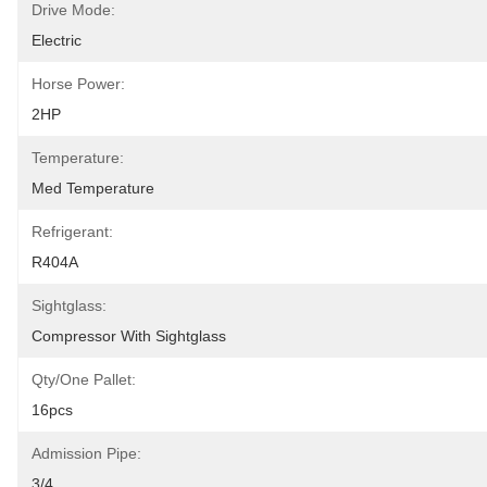
Drive Mode:
Electric
Horse Power:
2HP
Temperature:
Med Temperature
Refrigerant:
R404A
Sightglass:
Compressor With Sightglass
Qty/one Pallet:
16pcs
Admission Pipe:
3/4