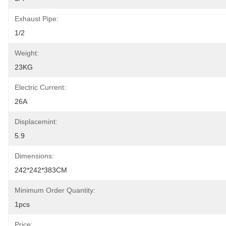
Exhaust Pipe:
1/2
Weight:
23KG
Electric Current:
26A
Displacemint:
5.9
Dimensions:
242*242*383CM
Minimum Order Quantity:
1pcs
Price: