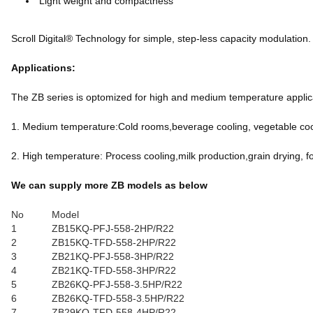
Light weight and compactness
Scroll Digital® Technology for simple, step-less capacity modulation.
Applications:
The ZB series is optomized for high and medium temperature applicat
1. Medium temperature:Cold rooms,beverage cooling, vegetable cool
2. High temperature: Process cooling,milk production,grain drying, f
We can supply more ZB models as below
No
Model
1
ZB15KQ-PFJ-558-2HP/R22
2
ZB15KQ-TFD-558-2HP/R22
3
ZB21KQ-PFJ-558-3HP/R22
4
ZB21KQ-TFD-558-3HP/R22
5
ZB26KQ-PFJ-558-3.5HP/R22
6
ZB26KQ-TFD-558-3.5HP/R22
7
ZB29KQ-TFD-558-4HP/R22