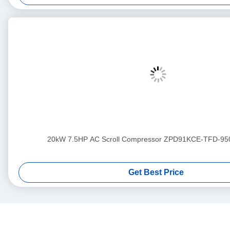
20kW 7.5HP AC Scroll Compressor ZPD91KCE-TFD-95
Get Best Price