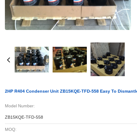
2HP R404 Condenser Unit ZB15KQE-TFD-558 Easy To Dismantle 
Model Number:
ZB15KQE-TFD-558
MOQ: