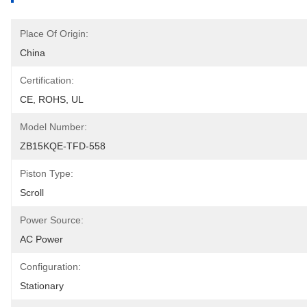
Place Of Origin:
China
Certification:
CE, ROHS, UL
Model Number:
ZB15KQE-TFD-558
Piston Type:
Scroll
Power Source:
AC Power
Configuration:
Stationary