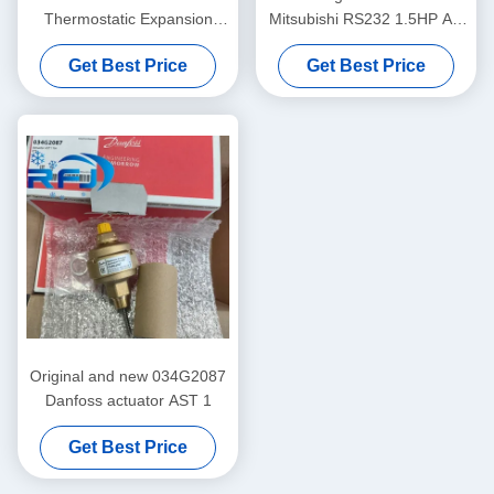
Thermostatic Expansion
Mitsubishi RS232 1.5HP AC
Valve TXV with 0.29KG Net
Rotary Compressor
Get Best Price
Get Best Price
Weight
Original and new 034G2087
Danfoss actuator AST 1
Get Best Price