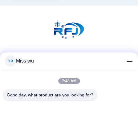
Social Media
Miss wu
7:48 AM
Quick Contact
Tel
Good day, what product are you looking for?
86-0755-82153336
E-mail
info@ruifujiecn.com
Address