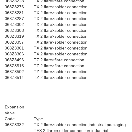
068Z3228
TX 2 flare×flare connection
068Z3276
TX 2 flare×solder connection
068Z3281
TX 2 flare×solder connection
068Z3287
TX 2 flare×solder connection
068Z3302
TX 2 flare×solder connection
068Z3308
TX 2 flare×solder connection
068Z3319
TX 2 flare×solder connection
068Z3357
TX 2 flare×solder connection
068Z3361
TX 2 flare×solder connection
068Z3366
TX 2 flare×solder connection
068Z3496
TZ 2 flare×flare connection
068Z3516
TZ 2 flare×flare connection
068Z3502
TZ 2 flare×solder connection
068Z3514
TZ 2 flare×solder connection
Expansion
Valve
Code
Type
068Z3332
TX 2 flare×solder connection,industrial packaging
TEX 2 flare×solder connection,industrial