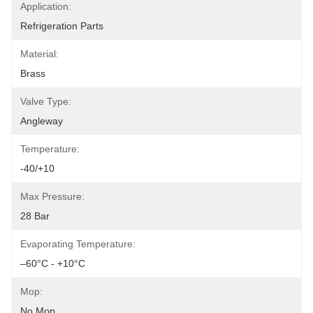
Application:
Refrigeration Parts
Material:
Brass
Valve Type:
Angleway
Temperature:
-40/+10
Max Pressure:
28 Bar
Evaporating Temperature:
–60°C - +10°C
Mop:
No Mop