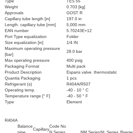
Type
TES 55
Weight
0.703 [kg]
Approvals
GOST R
Capillary tube length [in]
197.0 in
Length. capillary tube [mm]
5,000 mm
EAN number
5.70243E+12
Port Type equalization
Folder
Size equalization [in]
1/4 IN
Maximum operating pressure
28.0 bar
[bar]
Max operating pressure
400 psig
Packaging Format
Multi pack
Product Description
Espans valve. thermostatic
Quantia Packaging
1 pcs
Refrigerant (s)
R404A/R507
Operating temp.
-40 - 10 ° C
Temperature range [° F]
-40 - 50 ° F
Type
Element
R404A
Balance
Code No.
Capillary
pipe
N Series
NM Series
NL Series
Bserie