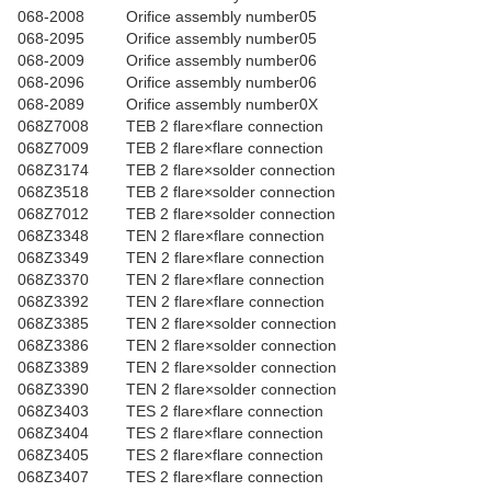
068-2008
Orifice assembly number05
068-2095
Orifice assembly number05
068-2009
Orifice assembly number06
068-2096
Orifice assembly number06
068-2089
Orifice assembly number0X
068Z7008
TEB 2 flare×flare connection
068Z7009
TEB 2 flare×flare connection
068Z3174
TEB 2 flare×solder connection
068Z3518
TEB 2 flare×solder connection
068Z7012
TEB 2 flare×solder connection
068Z3348
TEN 2 flare×flare connection
068Z3349
TEN 2 flare×flare connection
068Z3370
TEN 2 flare×flare connection
068Z3392
TEN 2 flare×flare connection
068Z3385
TEN 2 flare×solder connection
068Z3386
TEN 2 flare×solder connection
068Z3389
TEN 2 flare×solder connection
068Z3390
TEN 2 flare×solder connection
068Z3403
TES 2 flare×flare connection
068Z3404
TES 2 flare×flare connection
068Z3405
TES 2 flare×flare connection
068Z3407
TES 2 flare×flare connection