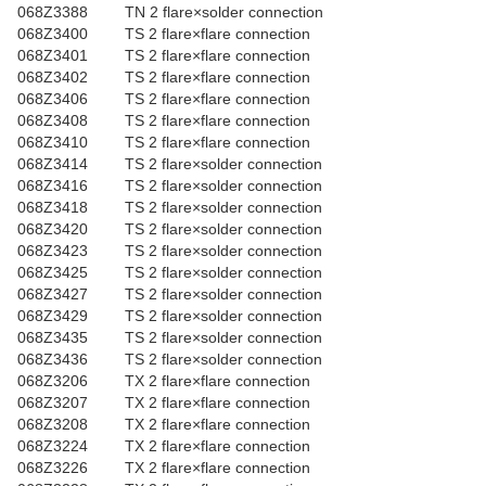
068Z3388
TN 2 flare×solder connection
068Z3400
TS 2 flare×flare connection
068Z3401
TS 2 flare×flare connection
068Z3402
TS 2 flare×flare connection
068Z3406
TS 2 flare×flare connection
068Z3408
TS 2 flare×flare connection
068Z3410
TS 2 flare×flare connection
068Z3414
TS 2 flare×solder connection
068Z3416
TS 2 flare×solder connection
068Z3418
TS 2 flare×solder connection
068Z3420
TS 2 flare×solder connection
068Z3423
TS 2 flare×solder connection
068Z3425
TS 2 flare×solder connection
068Z3427
TS 2 flare×solder connection
068Z3429
TS 2 flare×solder connection
068Z3435
TS 2 flare×solder connection
068Z3436
TS 2 flare×solder connection
068Z3206
TX 2 flare×flare connection
068Z3207
TX 2 flare×flare connection
068Z3208
TX 2 flare×flare connection
068Z3224
TX 2 flare×flare connection
068Z3226
TX 2 flare×flare connection