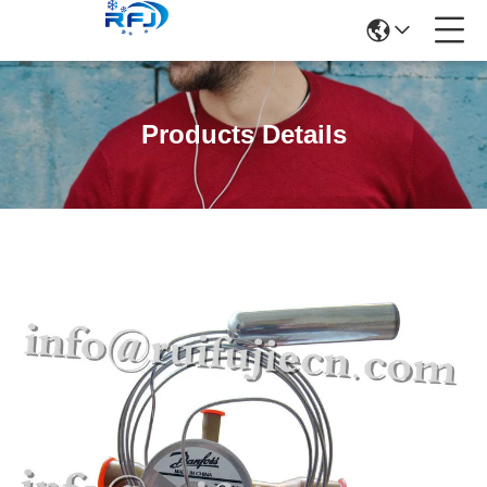
Products Details