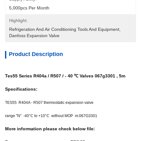
5,000pcs Per Month
Highlight:
Refrigeration And Air Conditioning Tools And Equipment
, 
Danfoss Expansion Valve
Product Description
Tes55 Series R404a / R507 / - 40 ℃ Valves 067g3301 , 5m
Specifications:
TES55 R404A - R507 thermostatic expansion valve
range "N" -40°C to +10°C without MOP nr.067G3301
More information please check below file: