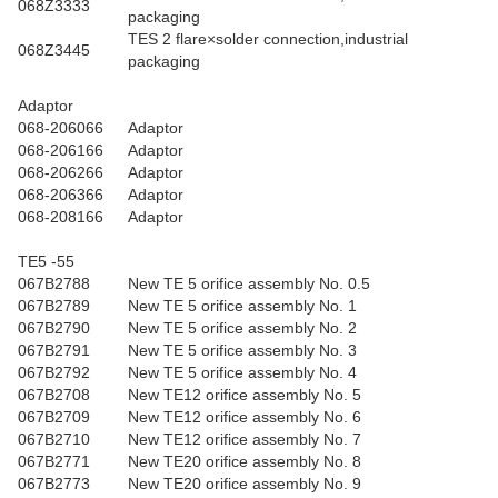
068Z3333
packaging
TES 2 flare×solder connection,industrial
068Z3445
packaging
Adaptor
068-206066
Adaptor
068-206166
Adaptor
068-206266
Adaptor
068-206366
Adaptor
068-208166
Adaptor
TE5 -55
067B2788
New TE 5 orifice assembly No. 0.5
067B2789
New TE 5 orifice assembly No. 1
067B2790
New TE 5 orifice assembly No. 2
067B2791
New TE 5 orifice assembly No. 3
067B2792
New TE 5 orifice assembly No. 4
067B2708
New TE12 orifice assembly No. 5
067B2709
New TE12 orifice assembly No. 6
067B2710
New TE12 orifice assembly No. 7
067B2771
New TE20 orifice assembly No. 8
067B2773
New TE20 orifice assembly No. 9