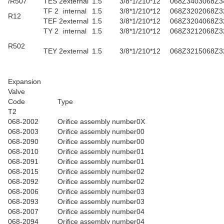
/R507
TES 2
external
1.5
3/8*1/2
10*12
068Z3403
068Z3
TF 2
internal
1.5
3/8*1/2
10*12
068Z3202
068Z3
R12
TEF 2
external
1.5
3/8*1/2
10*12
068Z3204
068Z3
TY 2
internal
1.5
3/8*1/2
10*12
068Z3212
068Z3
R502
TEY 2
external
1.5
3/8*1/2
10*12
068Z3215
068Z3
Expansion
Valve
Code
Type
T2
068-2002
Orifice assembly number0X
068-2003
Orifice assembly number00
068-2090
Orifice assembly number00
068-2010
Orifice assembly number01
068-2091
Orifice assembly number01
068-2015
Orifice assembly number02
068-2092
Orifice assembly number02
068-2006
Orifice assembly number03
068-2093
Orifice assembly number03
068-2007
Orifice assembly number04
068-2094
Orifice assembly number04