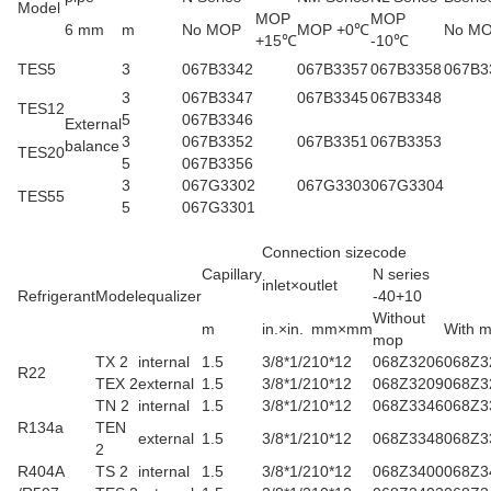
Model
MOP
MOP
6 mm
m
No MOP
MOP +0℃
No M
+15℃
-10℃
TES5
3
067B3342
067B3357
067B3358
067B3
3
067B3347
067B3345
067B3348
TES12
5
067B3346
External
3
067B3352
067B3351
067B3353
balance
TES20
5
067B3356
3
067G3302
067G3303
067G3304
TES55
5
067G3301
Connection size
code
Capillary
N series
inlet×outlet
Refrigerant
Model
equalizer
-40+10
Without
m
in.×in.
mm×mm
With 
mop
TX 2
internal
1.5
3/8*1/2
10*12
068Z3206
068Z3
R22
TEX 2
external
1.5
3/8*1/2
10*12
068Z3209
068Z3
TN 2
internal
1.5
3/8*1/2
10*12
068Z3346
068Z3
R134a
TEN
external
1.5
3/8*1/2
10*12
068Z3348
068Z3
2
R404A
TS 2
internal
1.5
3/8*1/2
10*12
068Z3400
068Z3