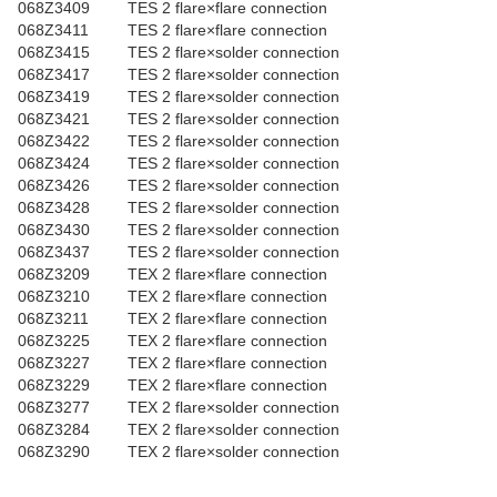
068Z3409
TES 2 flare×flare connection
068Z3411
TES 2 flare×flare connection
068Z3415
TES 2 flare×solder connection
068Z3417
TES 2 flare×solder connection
068Z3419
TES 2 flare×solder connection
068Z3421
TES 2 flare×solder connection
068Z3422
TES 2 flare×solder connection
068Z3424
TES 2 flare×solder connection
068Z3426
TES 2 flare×solder connection
068Z3428
TES 2 flare×solder connection
068Z3430
TES 2 flare×solder connection
068Z3437
TES 2 flare×solder connection
068Z3209
TEX 2 flare×flare connection
068Z3210
TEX 2 flare×flare connection
068Z3211
TEX 2 flare×flare connection
068Z3225
TEX 2 flare×flare connection
068Z3227
TEX 2 flare×flare connection
068Z3229
TEX 2 flare×flare connection
068Z3277
TEX 2 flare×solder connection
068Z3284
TEX 2 flare×solder connection
068Z3290
TEX 2 flare×solder connection