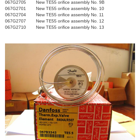
067G2705
New TE55 orifice assembly No. 9B
067G2701
New TE55 orifice assembly No. 10
067G2704
New TE55 orifice assembly No. 11
067G2707
New TE55 orifice assembly No. 12
067G2710
New TE55 orifice assembly No. 13