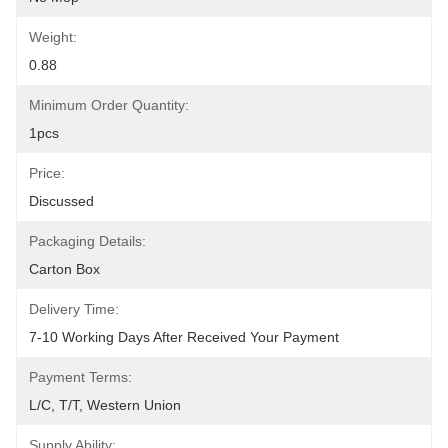
Weight:
0.88
Minimum Order Quantity:
1pcs
Price:
Discussed
Packaging Details:
Carton Box
Delivery Time:
7-10 Working Days After Received Your Payment
Payment Terms:
L/C, T/T, Western Union
Supply Ability: