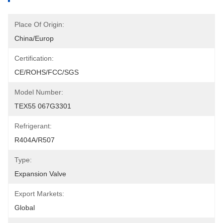
Place Of Origin:
China/Europ
Certification:
CE/ROHS/FCC/SGS
Model Number:
TEX55 067G3301
Refrigerant:
R404A/R507
Type:
Expansion Valve
Export Markets:
Global