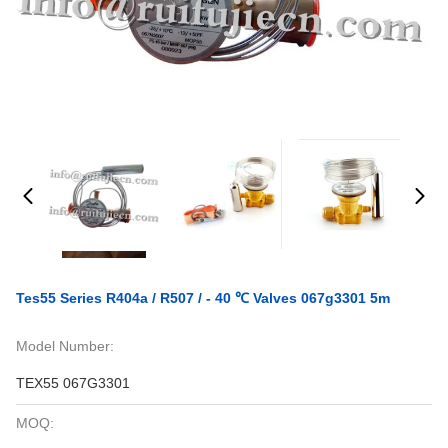
Tes55 Series R404a / R507 / - 40 ℃ Valves 067g3301 5m
Model Number:
TEX55 067G3301
MOQ: