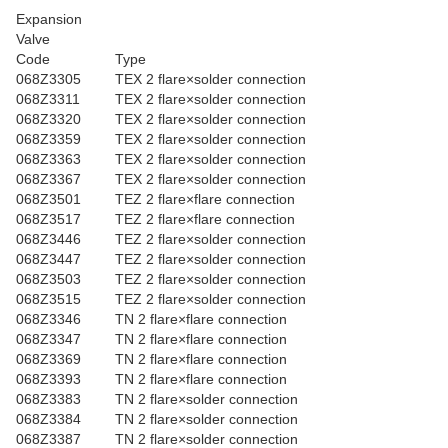
Expansion
Valve
Code
Type
068Z3305
TEX 2 flare×solder connection
068Z3311
TEX 2 flare×solder connection
068Z3320
TEX 2 flare×solder connection
068Z3359
TEX 2 flare×solder connection
068Z3363
TEX 2 flare×solder connection
068Z3367
TEX 2 flare×solder connection
068Z3501
TEZ 2 flare×flare connection
068Z3517
TEZ 2 flare×flare connection
068Z3446
TEZ 2 flare×solder connection
068Z3447
TEZ 2 flare×solder connection
068Z3503
TEZ 2 flare×solder connection
068Z3515
TEZ 2 flare×solder connection
068Z3346
TN 2 flare×flare connection
068Z3347
TN 2 flare×flare connection
068Z3369
TN 2 flare×flare connection
068Z3393
TN 2 flare×flare connection
068Z3383
TN 2 flare×solder connection
068Z3384
TN 2 flare×solder connection
068Z3387
TN 2 flare×solder connection