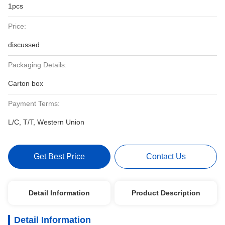
1pcs
Price:
discussed
Packaging Details:
Carton box
Payment Terms:
L/C, T/T, Western Union
Get Best Price
Contact Us
Detail Information
Product Description
Detail Information