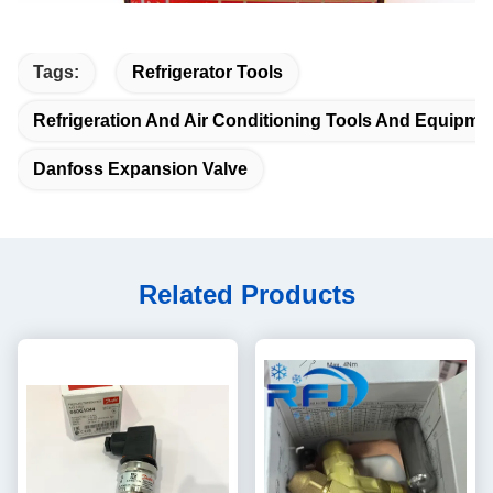
Tags:
Refrigerator Tools
Refrigeration And Air Conditioning Tools And Equipme
Danfoss Expansion Valve
Related Products