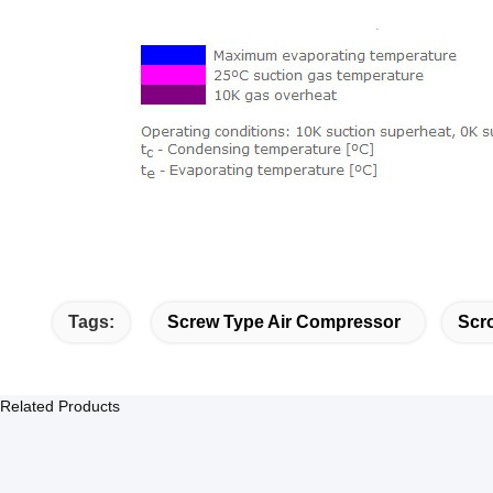
Tags:
Screw Type Air Compressor
Scro
Related Products