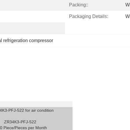
Packing::
W
Packaging Details:
W
 refrigeration compressor
4K3-PFJ-522 for air condition
ZR34K3-PFJ-522
0 Piece/Pieces per Month