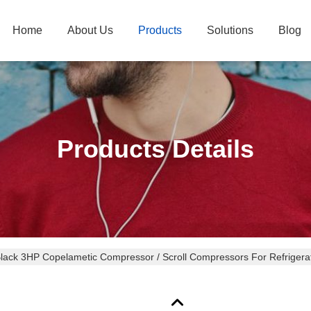
Home
About Us
Products
Solutions
Blog
Products Details
Black 3HP Copelametic Compressor / Scroll Compressors For Refri