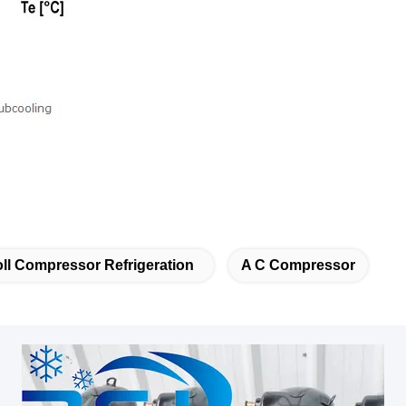
ll Compressor Refrigeration
A C Compressor