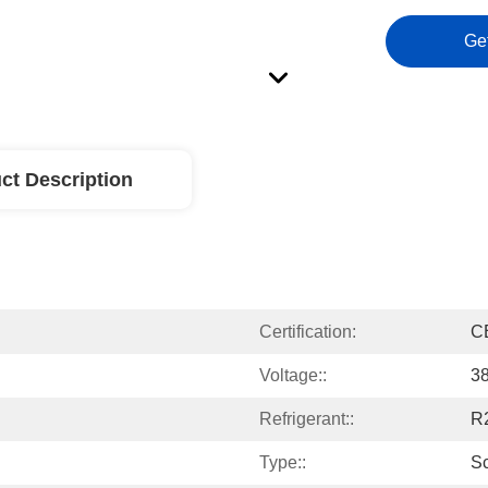
Ge
ct Description
Certification:
C
Voltage::
3
Refrigerant::
R
Type::
Sc