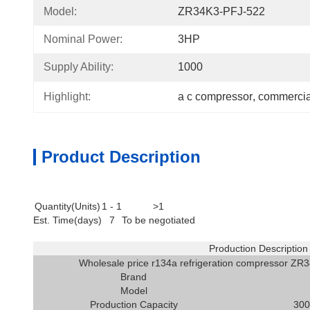
Model:
ZR34K3-PFJ-522
Nominal Power:
3HP
Supply Ability:
1000
Highlight:
a c compressor
, 
commercial
Product Description
Quantity(Units)
1 - 1
>1
Est. Time(days)
7
To be negotiated
Production Description
Wholesale price r134a refrigeration compressor ZR3
Brand
Model
Production Capacity
300