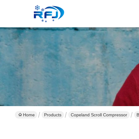
Home
Products
Copeland Scroll Compressor