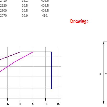
2410
28.1
405.5
2520
29.5
405.5
2700
29.5
405.5
2970
29.9
419.