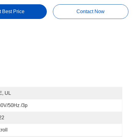
t Best Price
Contact Now
E, UL
80V/50Hz /3p
22
roll