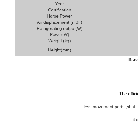
Year
Certification
Horse Power
Air displacement (m3h)
Refrigerating output(W)
Power(W)
Weight (kg)
Height(mm)
Blac
The effic
less movement parts ,shaft d
it