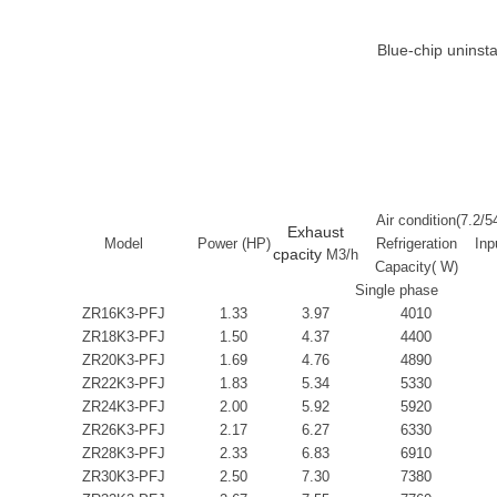
Blue-chip uninst
Air condition(7.2/5
Exhaust
Model
Power (HP)
Refrigeration
Inp
cpacity
M3/h
Capacity( W)
Single phase
ZR16K3-PFJ
1.33
3.97
4010
ZR18K3-PFJ
1.50
4.37
4400
ZR20K3-PFJ
1.69
4.76
4890
ZR22K3-PFJ
1.83
5.34
5330
ZR24K3-PFJ
2.00
5.92
5920
ZR26K3-PFJ
2.17
6.27
6330
ZR28K3-PFJ
2.33
6.83
6910
ZR30K3-PFJ
2.50
7.30
7380