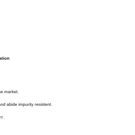
ation
he market.
nd abide impurity resistent.
t .