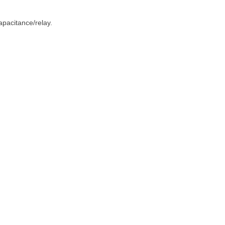
apacitance/relay.