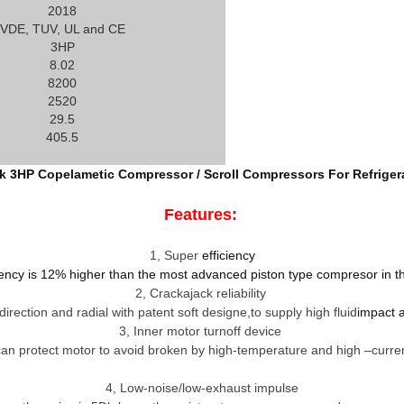
2018
VDE, TUV, UL and CE
3HP
8.02
8200
2520
29.5
405.5
k 3HP Copelametic Compressor / Scroll Compressors For Refriger
Features:
1
,
Super
efficiency
iency is 12% higher than the most advanced piston type compresor in t
2
,
Crackajack reliability
irection and radial with patent soft designe,to supply high fluid
impact a
3
,
Inner motor turnoff device
 can protect motor to avoid broken by high-temperature and high –curren
4
,
Low-noise/low-exhaust impulse