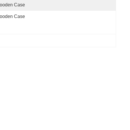
ooden Case
ooden Case