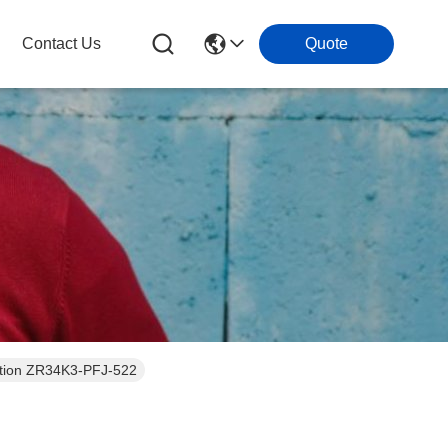
Contact Us
Quote
geration ZR34K3-PFJ-522