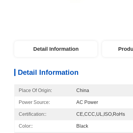
Detail Information
Produ
Detail Information
Place Of Origin:
China
Power Source:
AC Power
Certification::
CE,CCC,UL,ISO,RoHs
Color::
Black