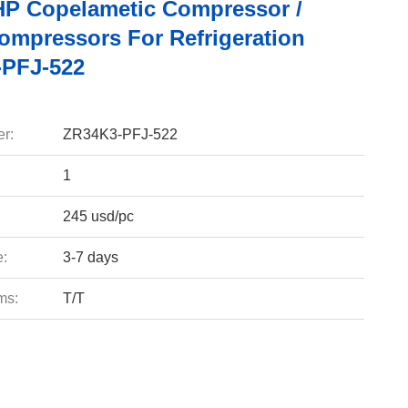
HP Copelametic Compressor /
Compressors For Refrigeration
PFJ-522
r:
ZR34K3-PFJ-522
1
245 usd/pc
e:
3-7 days
ms:
T/T