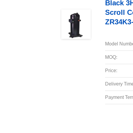
Black 3
Scroll 
ZR34K3-
Model Numbe
MOQ:
Price:
Delivery Tim
Payment Ter