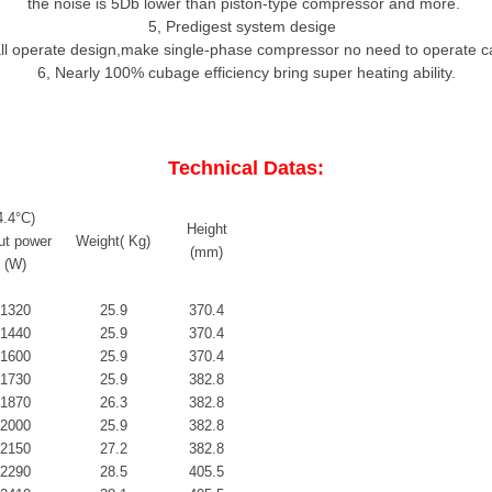
the noise is 5Db lower than piston-type compressor and more.
5
,
Predigest system desige
all operate design,make single-phase compressor no need to operate c
6
,
Nearly 100% cubage efficiency bring super heating ability.
Technical Datas:
4.4
°C)
Height
ut power
Weight( Kg)
(mm)
(W)
1320
25.9
370.4
1440
25.9
370.4
1600
25.9
370.4
1730
25.9
382.8
1870
26.3
382.8
2000
25.9
382.8
2150
27.2
382.8
2290
28.5
405.5