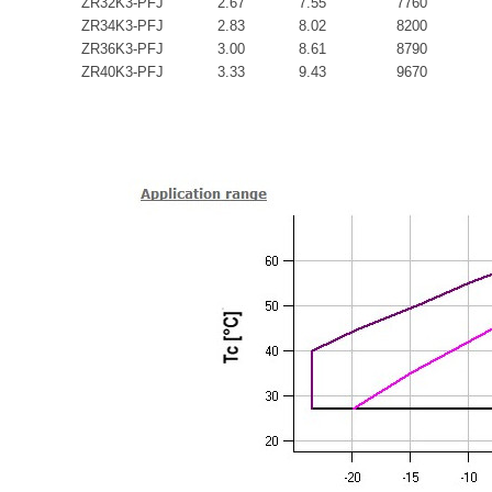
ZR32K3-PFJ
2.67
7.55
7760
ZR34K3-PFJ
2.83
8.02
8200
ZR36K3-PFJ
3.00
8.61
8790
ZR40K3-PFJ
3.33
9.43
9670