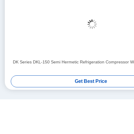
DK Series DKL-150 Semi Hermetic Refrigeration Compressor Wit
Get Best Price