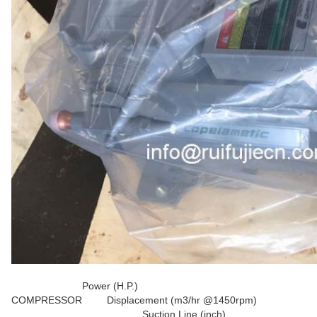
Power (H.P.)
COMPRESSOR
Displacement (m3/hr @1450rpm)
Suction Line (inch)