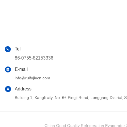
Tel
86-0755-82153336
E-mail
info@ruifujiecn.com
Address
Building 1, Kangli city, No. 66 Pingji Road, Longgang Distric
China Good Quality Refrigeration Evaporator S