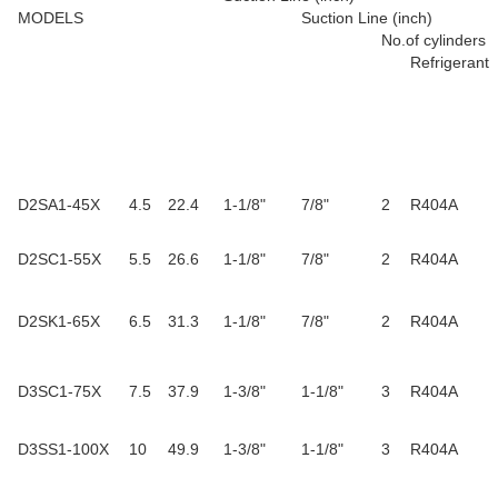
MODELS
Suction Line (inch)
No.of cylinders
Refrigerant
D2SA1-45X
4.5
22.4
1-1/8"
7/8"
2
R404A
D2SC1-55X
5.5
26.6
1-1/8"
7/8"
2
R404A
D2SK1-65X
6.5
31.3
1-1/8"
7/8"
2
R404A
D3SC1-75X
7.5
37.9
1-3/8"
1-1/8"
3
R404A
D3SS1-100X
10
49.9
1-3/8"
1-1/8"
3
R404A