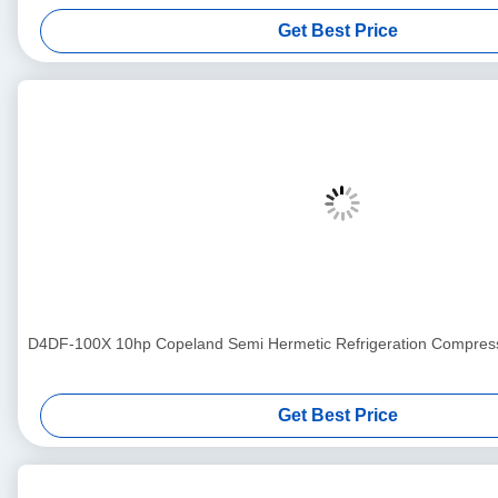
Get Best Price
D4DF-100X 10hp Copeland Semi Hermetic Refrigeration Compress
Get Best Price