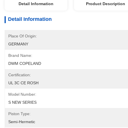
Detail Information
Product Description
Detail Information
Place Of Origin:
GERMANY
Brand Name:
DWM COPELAND
Certification:
UL 3C CE ROSH
Model Number:
S NEW SERIES
Piston Type:
Semi-Hermetic