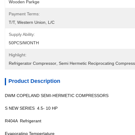
Wooden Parkge
Payment Terms:
T/T, Western Union, L/C
Supply Ability:
50PCS/MONTH
Highlight:
Refrigerator Compressor
, 
Semi Hermetic Reciprocating Compress
Product Description
DWM COPELAND SEMI-HERMETIC COMPRESSORS
S NEW SERIES 4.5- 10 HP
R404A Refrigerant
Evaporating Tempertature