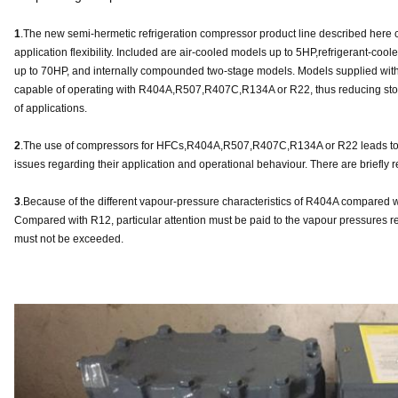
1
.The new semi-hermetic refrigeration compressor product line described here c
application flexibility. Included are air-cooled models up to 5HP,refrigerant-coo
up to 70HP, and internally compounded two-stage models. Models supplied with e
capable of operating with R404A,R507,R407C,R134A or R22, thus reducing stoc
of applications.
2
.The use of compressors for HFCs,R404A,R507,R407C,R134A or R22 leads to 
issues regarding their application and operational behaviour. There are briefly r
3
.Because of the different vapour-pressure characteristics of R404A compared
Compared with R12, particular attention must be paid to the vapour pressures re
must not be exceeded.