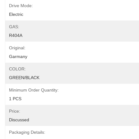
Drive Mode:
Electric
GAS:
R404A
Original:
Garmany
COLOR:
GREEN/BLACK
Minimum Order Quantity:
1 PCS
Price:
Discussed
Packaging Details: