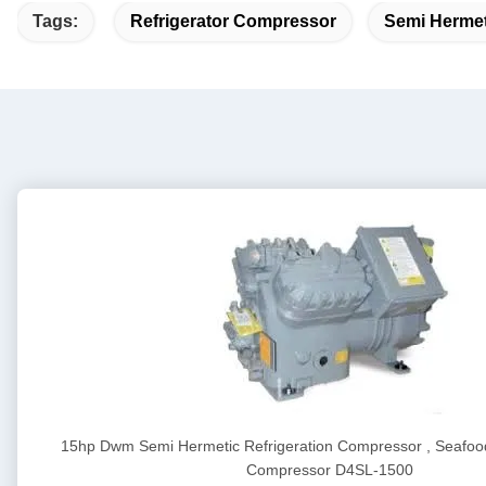
Tags:
Refrigerator Compressor
Semi Hermet
15hp Dwm Semi Hermetic Refrigeration Compressor , Seafood
Compressor D4SL-1500