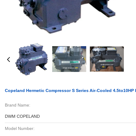
Copeland Hermetic Compressor S Series Air-Cooled 4.5to10HP R
Brand Name:
DWM COPELAND
Model Number: