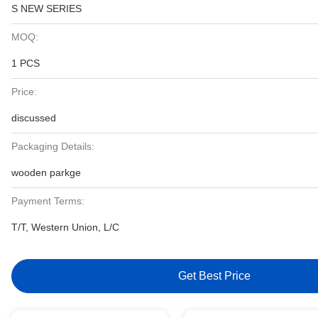
S NEW SERIES
MOQ:
1 PCS
Price:
discussed
Packaging Details:
wooden parkge
Payment Terms:
T/T, Western Union, L/C
Get Best Price