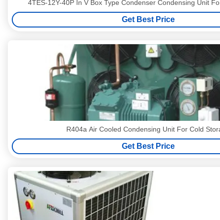
4TES-12Y-40P In V Box Type Condenser Condensing Unit F
Get Best Price
R404a Air Cooled Condensing Unit For Cold Sto
Get Best Price