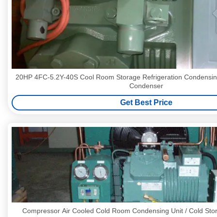
20HP 4FC-5.2Y-40S Cool Room Storage Refrigeration Condensing Units Ref
Condenser
Get Best Price
Compressor Air Cooled Cold Room Condensing Unit / Cold St