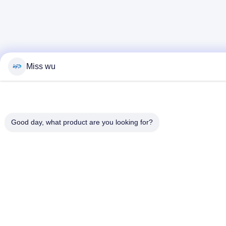
Miss wu
Good day, what product are you looking for?