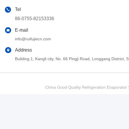
Tel
86-0755-82153336
E-mail
info@ruifujiecn.com
Address
Building 1, Kangli city, No. 66 Pingji Road, Longgang Distric
China Good Quality Refrigeration Evaporator S