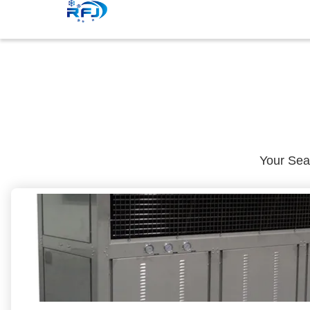
Your Se