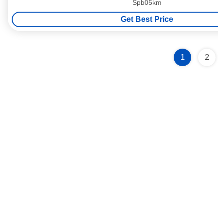
Spb05km
Get Best Price
1
2