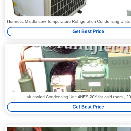
Hermetic Middle Low Temperature Refrigeration Condensing Uni
Get Best Price
air cooled Condensing Unit 4NES-20Y for cold room , 
Get Best Price