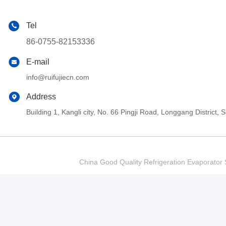
Tel
86-0755-82153336
E-mail
info@ruifujiecn.com
Address
Building 1, Kangli city, No. 66 Pingji Road, Longgang Distric
China Good Quality Refrigeration Evaporator S