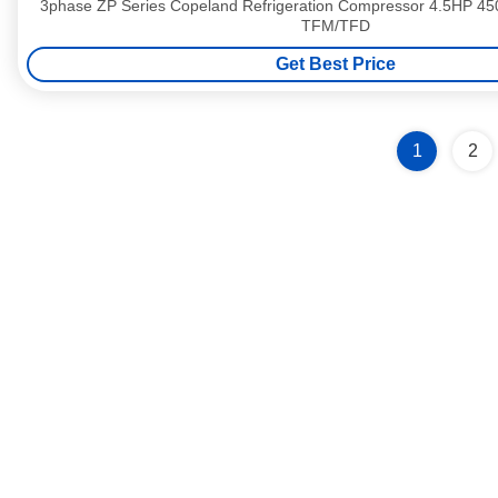
3phase ZP Series Copeland Refrigeration Compressor 4.5HP 
TFM/TFD
Get Best Price
1
2