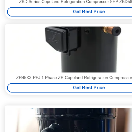
ZBD Series Copeland Refrigeration Compressor 8HP ZBD
Get Best Price
ZR45K3-PFJ 1 Phase ZR Copeland Refrigeration Compresso
Get Best Price