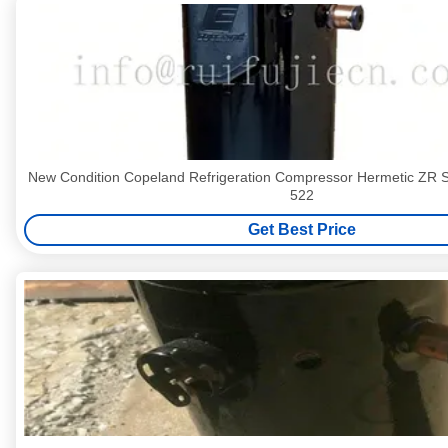
New Condition Copeland Refrigeration Compressor Hermetic ZR
522
Get Best Price