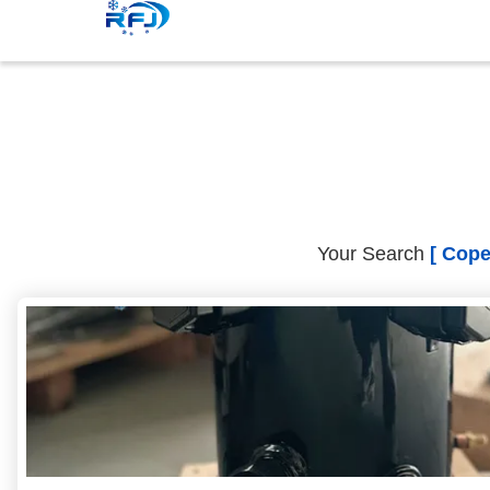
Your Search
[ Cope