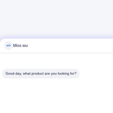
Miss wu
Good day, what product are you looking for?