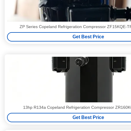
ZP Series Copeland Refrigeration Compressor ZF15KQE-
Get Best Price
13hp R134a Copeland Refrigeration Compressor ZR160
Get Best Price