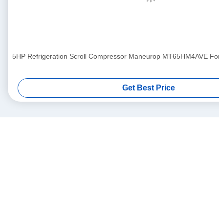
5HP Refrigeration Scroll Compressor Maneurop MT65HM4AVE For A
Get Best Price