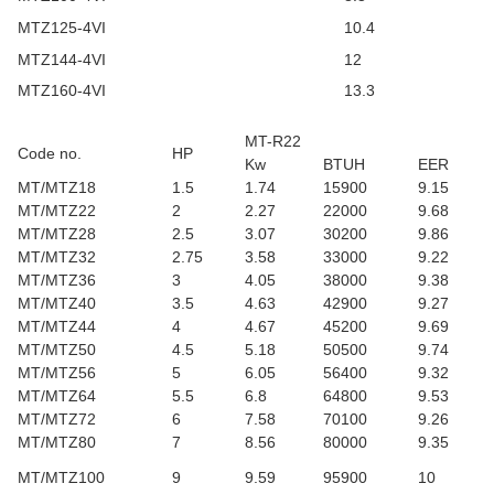
MTZ125-4VI
10.4
MTZ144-4VI
12
MTZ160-4VI
13.3
MT-R22
Code no.
HP
Kw
BTUH
EER
MT/MTZ18
1.5
1.74
15900
9.15
MT/MTZ22
2
2.27
22000
9.68
MT/MTZ28
2.5
3.07
30200
9.86
MT/MTZ32
2.75
3.58
33000
9.22
MT/MTZ36
3
4.05
38000
9.38
MT/MTZ40
3.5
4.63
42900
9.27
MT/MTZ44
4
4.67
45200
9.69
MT/MTZ50
4.5
5.18
50500
9.74
MT/MTZ56
5
6.05
56400
9.32
MT/MTZ64
5.5
6.8
64800
9.53
MT/MTZ72
6
7.58
70100
9.26
MT/MTZ80
7
8.56
80000
9.35
MT/MTZ100
9
9.59
95900
10