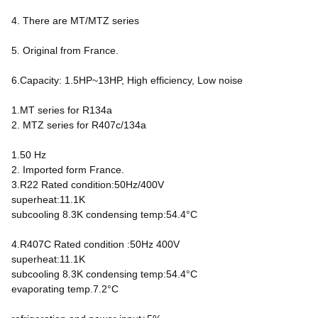
4. There are MT/MTZ series
5. Original from France.
6.Capacity: 1.5HP~13HP, High efficiency, Low noise
1.MT series for R134a
2. MTZ series for R407c/134a
1.50 Hz
2. Imported form France.
3.R22 Rated condition:50Hz/400V
superheat:11.1K
subcooling 8.3K condensing temp:54.4°C
4.R407C Rated condition :50Hz 400V
superheat:11.1K
subcooling 8.3K condensing temp:54.4°C
evaporating temp.7.2°C