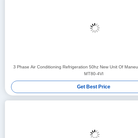
3 Phase Air Conditioning Refrigeration 50hz New Unit Of Ma
MT80-4VI
Get Best Price