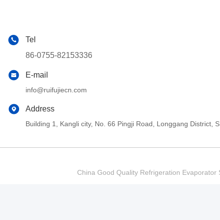
Tel
86-0755-82153336
E-mail
info@ruifujiecn.com
Address
Building 1, Kangli city, No. 66 Pingji Road, Longgang Distric
China Good Quality Refrigeration Evaporator S