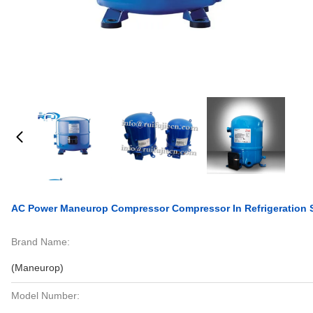
AC Power Maneurop Compressor Compressor In Refrigeratio
Brand Name:
(Maneurop)
Model Number: