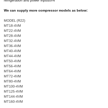
refrigeration and power input±5%
We can supply more compressor models as below:
MODEL (R22)
MT18-4VM
MT22-4VM
MT28-4VM
MT32-4VM
MT36-4VM
MT40-4VM
MT44-4VM
MT50-4VM
MT56-4VM
MT64-4VM
MT72-4VM
MT80-4VM
MT100-4VM
MT125-4VM
MT144-4VM
MT160-4VM