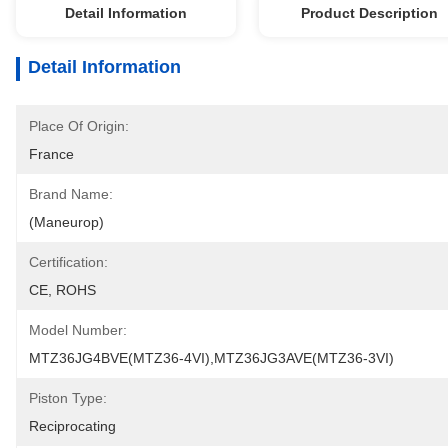
Detail Information
Product Description
Detail Information
Place Of Origin:
France
Brand Name:
(Maneurop)
Certification:
CE, ROHS
Model Number:
MTZ36JG4BVE(MTZ36-4VI),MTZ36JG3AVE(MTZ36-3VI)
Piston Type:
Reciprocating