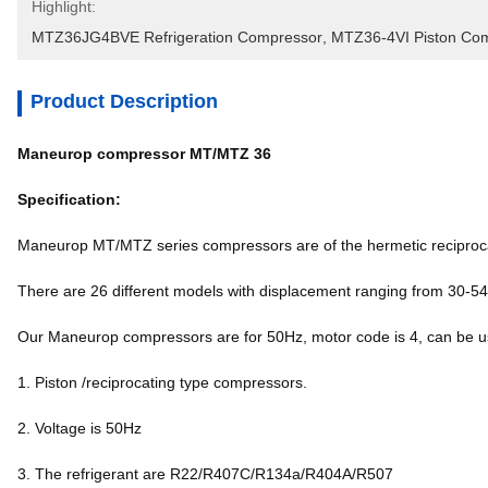
Highlight:
MTZ36JG4BVE Refrigeration Compressor
, 
MTZ36-4VI Piston Co
Product Description
Maneurop compressor MT/MTZ 36
Specification:
Maneurop MT/MTZ series compressors are of the hermetic reciproca
There are 26 different models with displacement ranging from 30-5
Our Maneurop compressors are for 50Hz, motor code is 4, can b
1. Piston /reciprocating type compressors.
2. Voltage is 50Hz
3. The refrigerant are R22/R407C/R134a/R404A/R507