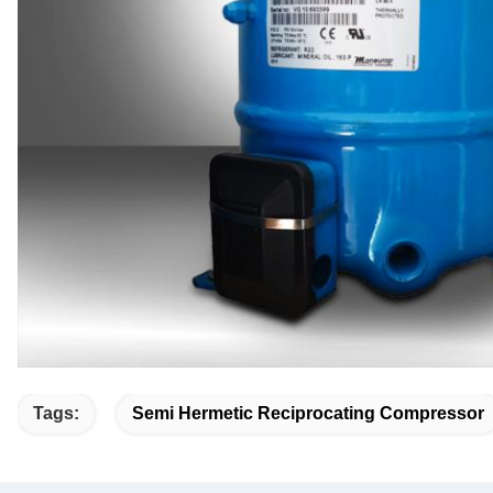
Tags:
Semi Hermetic Reciprocating Compressor