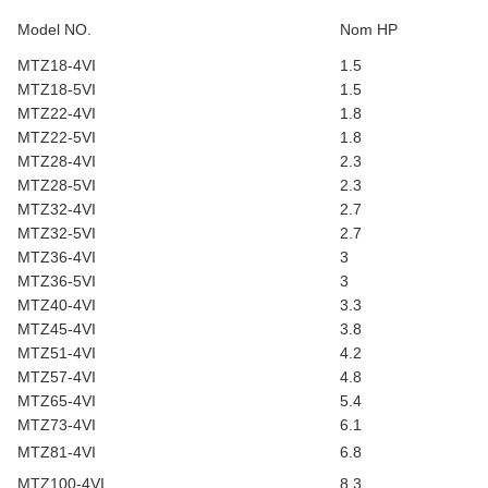
Model NO.
Nom HP
MTZ18-4VI
1.5
MTZ18-5VI
1.5
MTZ22-4VI
1.8
MTZ22-5VI
1.8
MTZ28-4VI
2.3
MTZ28-5VI
2.3
MTZ32-4VI
2.7
MTZ32-5VI
2.7
MTZ36-4VI
3
MTZ36-5VI
3
MTZ40-4VI
3.3
MTZ45-4VI
3.8
MTZ51-4VI
4.2
MTZ57-4VI
4.8
MTZ65-4VI
5.4
MTZ73-4VI
6.1
MTZ81-4VI
6.8
MTZ100-4VI
8.3