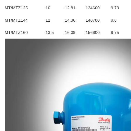
MT/MTZ125
10
12.81
124600
9.73
MT/MTZ144
12
14.36
140700
9.8
MT/MTZ160
13.5
16.09
156800
9.75