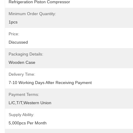
Refrigeration Piston Compressor
Minimum Order Quantity:
1pcs
Price:
Discussed
Packaging Details:
Wooden Case
Delivery Time:
7-10 Working Days After Receiving Payment
Payment Terms:
L/C,T/T,Western Union
Supply Ability:
5,000pcs Per Month