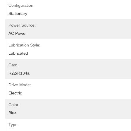
Configuration:
Stationary
Power Source:
AC Power
Lubrication Style:
Lubricated
Gas:
R22/R134a
Drive Mode:
Electric
Color:
Blue
Type: