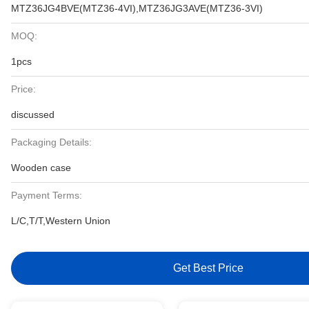
MTZ36JG4BVE(MTZ36-4VI),MTZ36JG3AVE(MTZ36-3VI)
MOQ:
1pcs
Price:
discussed
Packaging Details:
Wooden case
Payment Terms:
L/C,T/T,Western Union
Get Best Price