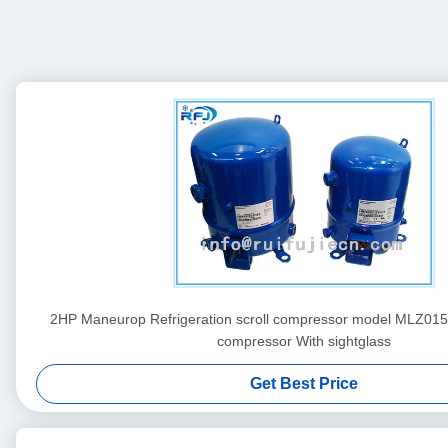
2HP Maneurop Refrigeration scroll compressor model MLZ0
compressor With sightglass
Get Best Price