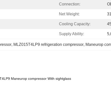
Connection:
O
Net Weight:
3
Cooling Capacity:
4
Supply Ability:
5,
ressor
, 
MLZ015T4LP9 refrigeration compressor
, 
Maneurop comp
T4LP9 Maneurop compressor With sightglass