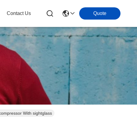
Contact Us
Quote
ompressor With sightglass