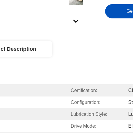
Ge
ct Description
Certification:
C
Configuration:
St
Lubrication Style:
Lu
Drive Mode:
El