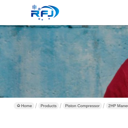
Home
Products
Piston Compressor
2HP Maneu