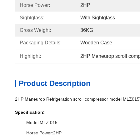
Horse Power:
2HP
Sightglass:
With Sightglass
Gross Weight:
36KG
Packaging Details:
Wooden Case
Highlight:
2HP Maneurop scroll comp
Product Description
2HP Maneurop Refrigeration scroll compressor model MLZ015
Specification:
Model:MLZ 015
Horse Power:2HP