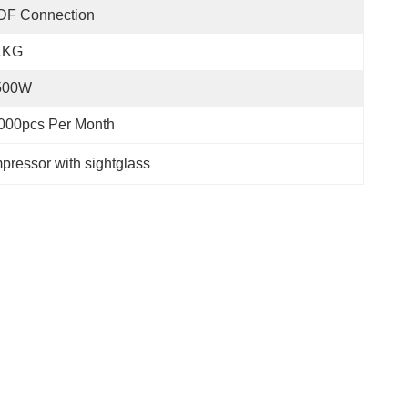
DF Connection
1KG
500W
000pcs Per Month
ressor with sightglass