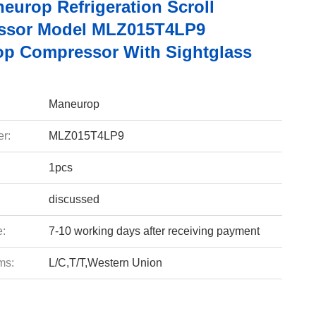
europ Refrigeration Scroll
ssor Model MLZ015T4LP9
p Compressor With Sightglass
Maneurop
r:
MLZ015T4LP9
1pcs
discussed
e:
7-10 working days after receiving payment
ms:
L/C,T/T,Western Union