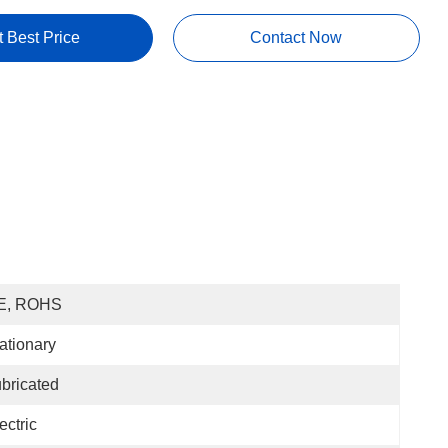
t Best Price
Contact Now
E, ROHS
ationary
bricated
ectric