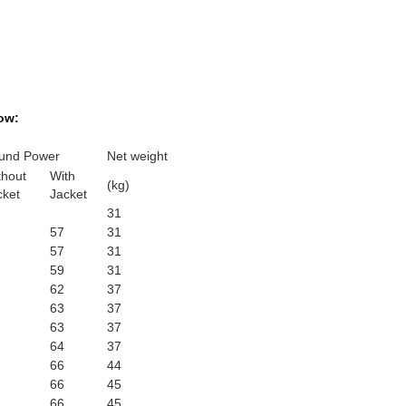
ow:
und Power
Net weight
thout
With
(kg)
cket
Jacket
31
57
31
57
31
59
31
62
37
63
37
63
37
64
37
66
44
66
45
66
45