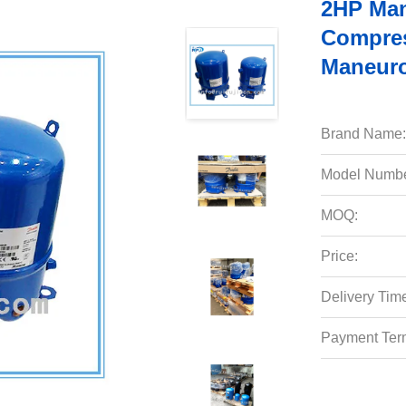
2HP Man
Compre
Maneuro
Brand Name:
Model Numbe
MOQ:
Price:
Delivery Tim
Payment Ter