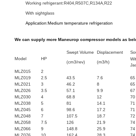
Working refrigerant:R404,R507C,R134A,R22
With sightglass
Application:Medium temperature refrigeration
We can supply more Maneurop​ compressor models as bel
Swept Volume
Displacement
So
Model
HP
Wi
(cm3/rev)
(m3/h)
Ja
MLZ015
2
MLZ019
2.5
43.5
7.6
65
MLZ021
3
46.2
8
65
MLZ026
3.5
57.1
9.9
67
MLZ030
4
68.8
12
70
MLZ038
5
81
14.1
71
MLZ045
6
98.6
17.2
71
MLZ048
7
107.5
18.7
72
MLZ058
7.5
126
21.9
74
MLZ066
9
148.8
25.9
74
MLZ076
10
162.4
28.3
74