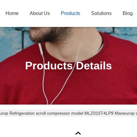
Home
About Us
Products
Solutions
Blog
Products Details
rop Refrigeration scroll compressor model MLZ015T4LP9 Maneurop c