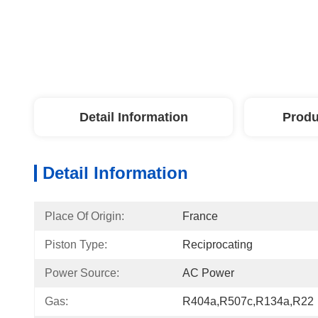
Detail Information
Produ
Detail Information
Place Of Origin:
France
Piston Type:
Reciprocating
Power Source:
AC Power
Gas:
R404a,R507c,R134a,R22