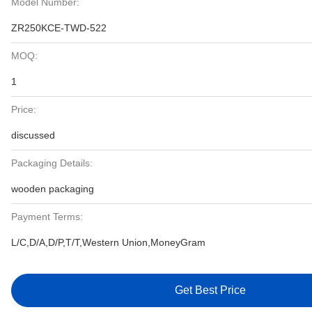
Model Number:
ZR250KCE-TWD-522
MOQ:
1
Price:
discussed
Packaging Details:
wooden packaging
Payment Terms:
L/C,D/A,D/P,T/T,Western Union,MoneyGram
Get Best Price