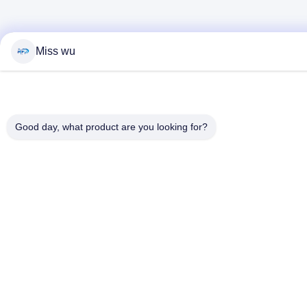
Miss wu
Good day, what product are you looking for?