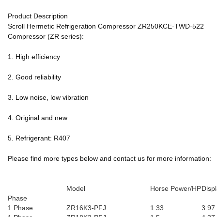
Product Description
Scroll Hermetic Refrigeration Compressor ZR250KCE-TWD-522
Compressor (ZR series):
1. High efficiency
2. Good reliability
3. Low noise, low vibration
4. Original and new
5. Refrigerant: R407
Please find more types below and contact us for more information:
Model
Horse Power/HP
Disp
Phase
1 Phase
ZR16K3-PFJ
1.33
3.97