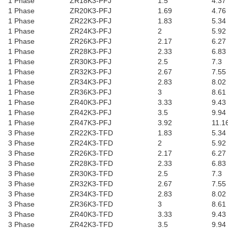
1 Phase
ZR18K3-PFJ
1.5
4.37
1 Phase
ZR20K3-PFJ
1.69
4.76
1 Phase
ZR22K3-PFJ
1.83
5.34
1 Phase
ZR24K3-PFJ
2
5.92
1 Phase
ZR26K3-PFJ
2.17
6.27
1 Phase
ZR28K3-PFJ
2.33
6.83
1 Phase
ZR30K3-PFJ
2.5
7.3
1 Phase
ZR32K3-PFJ
2.67
7.55
1 Phase
ZR34K3-PFJ
2.83
8.02
1 Phase
ZR36K3-PFJ
3
8.61
1 Phase
ZR40K3-PFJ
3.33
9.43
1 Phase
ZR42K3-PFJ
3.5
9.94
1 Phase
ZR47K3-PFJ
3.92
11.1
3 Phase
ZR22K3-TFD
1.83
5.34
3 Phase
ZR24K3-TFD
2
5.92
3 Phase
ZR26K3-TFD
2.17
6.27
3 Phase
ZR28K3-TFD
2.33
6.83
3 Phase
ZR30K3-TFD
2.5
7.3
3 Phase
ZR32K3-TFD
2.67
7.55
3 Phase
ZR34K3-TFD
2.83
8.02
3 Phase
ZR36K3-TFD
3
8.61
3 Phase
ZR40K3-TFD
3.33
9.43
3 Phase
ZR42K3-TFD
3.5
9.94