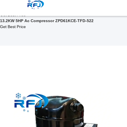
Related Products
ZPD Series Scroll Compressor ZPD67KCE-TF5-522
Get Best Price
13.2KW 5HP Ac Compressor ZPD61KCE-TFD-522
Get Best Price