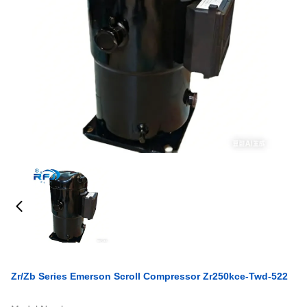
Zr/Zb Series Emerson Scroll Compressor Zr250kce-Twd-522