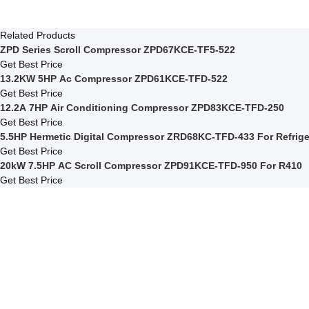
Related Products
ZPD Series Scroll Compressor ZPD67KCE-TF5-522
Get Best Price
13.2KW 5HP Ac Compressor ZPD61KCE-TFD-522
Get Best Price
12.2A 7HP Air Conditioning Compressor ZPD83KCE-TFD-250
Get Best Price
5.5HP Hermetic Digital Compressor ZR
Get Best Price
20kW 7.5HP AC Scroll Compressor ZPD91KCE-TFD-950 For R410
Get Best Price