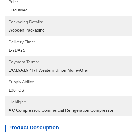
Price:
Discussed
Packaging Details:
Wooden Packaging
Delivery Time:
1-7DAYS
Payment Terms:
L/C,D/A,D/P,T/T,Western Union,MoneyGram
Supply Ability:
100PCS
Highlight:
A C Compressor
, 
Commercial Refrigeration Compressor
Product Description