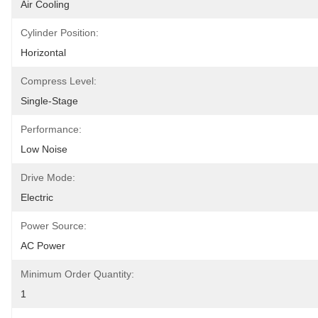
Air Cooling
Cylinder Position:
Horizontal
Compress Level:
Single-Stage
Performance:
Low Noise
Drive Mode:
Electric
Power Source:
AC Power
Minimum Order Quantity:
1