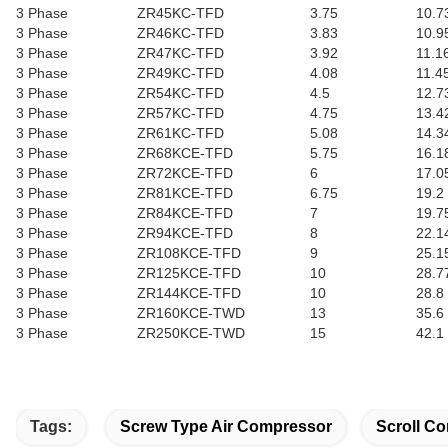
3 Phase
ZR45KC-TFD
3.75
10.7
3 Phase
ZR46KC-TFD
3.83
10.9
3 Phase
ZR47KC-TFD
3.92
11.1
3 Phase
ZR49KC-TFD
4.08
11.4
3 Phase
ZR54KC-TFD
4.5
12.7
3 Phase
ZR57KC-TFD
4.75
13.4
3 Phase
ZR61KC-TFD
5.08
14.3
3 Phase
ZR68KCE-TFD
5.75
16.1
3 Phase
ZR72KCE-TFD
6
17.0
3 Phase
ZR81KCE-TFD
6.75
19.2
3 Phase
ZR84KCE-TFD
7
19.7
3 Phase
ZR94KCE-TFD
8
22.1
3 Phase
ZR108KCE-TFD
9
25.1
3 Phase
ZR125KCE-TFD
10
28.7
3 Phase
ZR144KCE-TFD
10
28.8
3 Phase
ZR160KCE-TWD
13
35.6
3 Phase
ZR250KCE-TWD
15
42.1
Tags:
Screw Type Air Compressor
Scroll Co