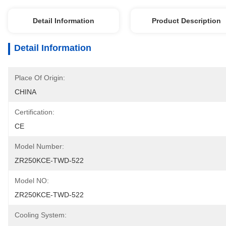
Detail Information
Product Description
Detail Information
Place Of Origin:
CHINA
Certification:
CE
Model Number:
ZR250KCE-TWD-522
Model NO:
ZR250KCE-TWD-522
Cooling System: