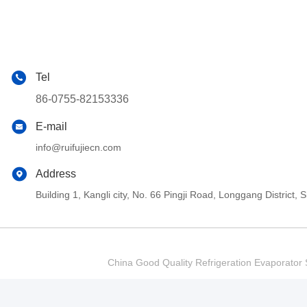
Tel
86-0755-82153336
E-mail
info@ruifujiecn.com
Address
Building 1, Kangli city, No. 66 Pingji Road, Longgang Distric
China Good Quality Refrigeration Evaporator S