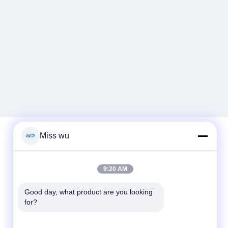
Miss wu
Quick Contact
9:20 AM
Tel
Good day, what product are you looking 
86-0755-82153336
for?
E-mail