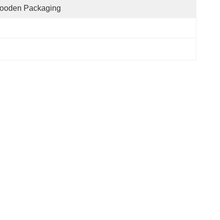
ooden Packaging