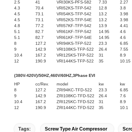
2.5
41
VRI30KS-PFS-582
7.33
2.27
4.3
70.4
VRI52KS-TFP-542
12.8
3.8
4.5
73.1
VRI54KS-TFP-542
13.2
3.98
4.5
73.1
VRI52KS-TFP-54E
13.2
3.98
4.8
77.2
VRI57KF-TFP-542
13.9
4.41
5.1
82.7
VRI61KF-TFP-542
14.95
4.6
5.1
82.7
VRI61KF-TFP-54E
14.95
4.6
8
127.2
VRI94KS-TFP-522
23.3
6.85
9
142.9
VRI108KS-TFP-522
26.4
7.55
10.4
167.2
VRI125KS-TFP-522
31
8.9
12
190.9
VRI144KS-TFP-522
35
10.15
(380V-420V)/50HZ,460V/60HZ,3Phase EVI
HP
cc/Rev.
model
kw
kw
8
127.2
ZRI94KC-TFD-522
23.3
6.85
9
142.9
ZRI108KC-TFD-522
26.4
7.6
10.4
167.2
ZRI125KC-TFD-522
31
8.9
12
190.9
ZRI144KC-TFD-522
35
10.1
Tags:
Screw Type Air Compressor
Scro