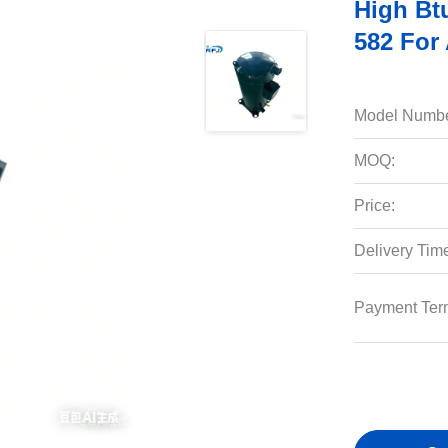
High Bt
582 For 
Model Numbe
MOQ:
Price:
Delivery Tim
Payment Ter