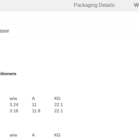
Packaging Details:
W
ssor
itioners
w/w
A
KG
3.24
11
22.1
3.16
11.8
22.1
w/w
A
KG