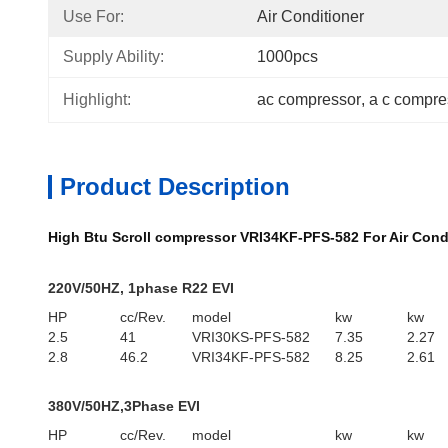
Use For:
Air Conditioner
Supply Ability:
1000pcs
Highlight:
ac compressor
, 
a c compre
Product Description
High Btu Scroll compressor VRI34KF-PFS-582 For Air Cond
220V/50HZ, 1phase R22 EVI
HP
cc/Rev.
model
kw
kw
2.5
41
VRI30KS-PFS-582
7.35
2.27
2.8
46.2
VRI34KF-PFS-582
8.25
2.61
380V/50HZ,3Phase EVI
HP
cc/Rev.
model
kw
kw