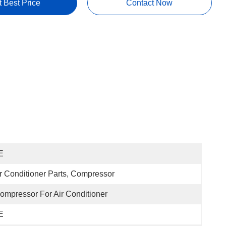
t Best Price
Contact Now
E
r Conditioner Parts, Compressor
Compressor For Air Conditioner
E