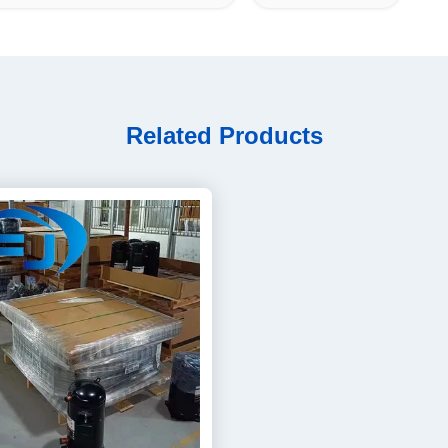
Related Products