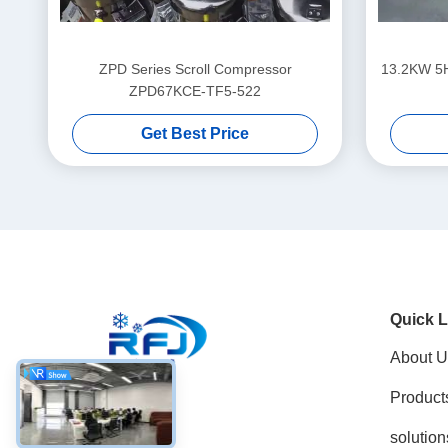
ZPD Series Scroll Compressor
13.2KW 5
ZPD67KCE-TF5-522
Get Best Price
Quick L
About U
Product
Social Media
solution