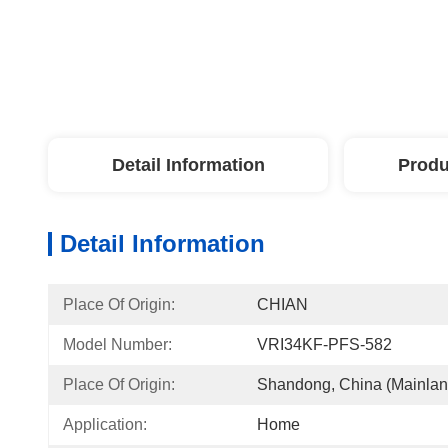
Detail Information
Produ
Detail Information
Place Of Origin:
CHIAN
Model Number:
VRI34KF-PFS-582
Place Of Origin:
Shandong, China (Mainlan
Application:
Home