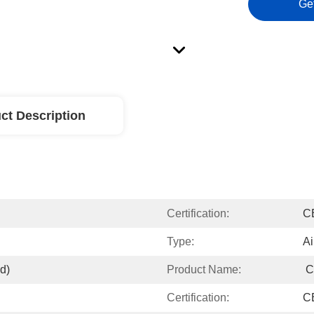
Ge
ct Description
Certification:
C
Type:
Ai
d)
Product Name:
 
Certification:
C