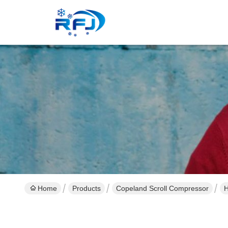
Home
Products
Copeland Scroll Compressor