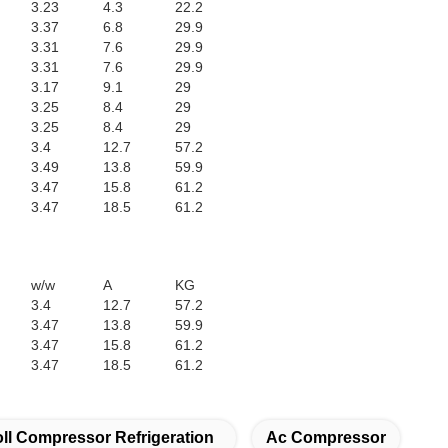
3.23
4.3
22.2
3.37
6.8
29.9
3.31
7.6
29.9
3.31
7.6
29.9
3.17
9.1
29
3.25
8.4
29
3.25
8.4
29
3.4
12.7
57.2
3.49
13.8
59.9
3.47
15.8
61.2
3.47
18.5
61.2
w/w
A
KG
3.4
12.7
57.2
3.47
13.8
59.9
3.47
15.8
61.2
3.47
18.5
61.2
ll Compressor Refrigeration
Ac Compressor