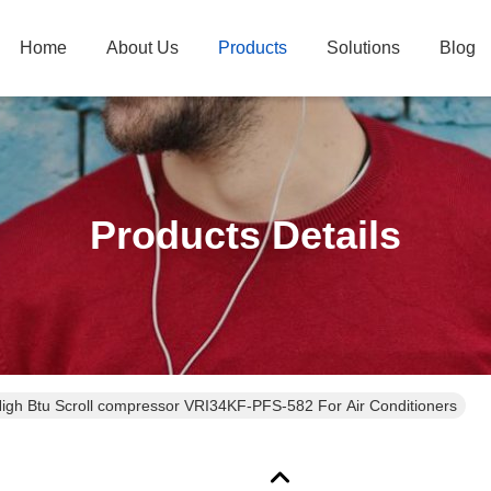
Home
About Us
Products
Solutions
Blog
Products Details
High Btu Scroll compressor VRI34KF-PFS-582 For Air Conditioners