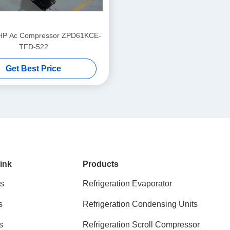
HP Ac Compressor ZPD61KCE-
TFD-522
Get Best Price
ink
Products
s
Refrigeration Evaporator
s
Refrigeration Condensing Units
s
Refrigeration Scroll Compressor