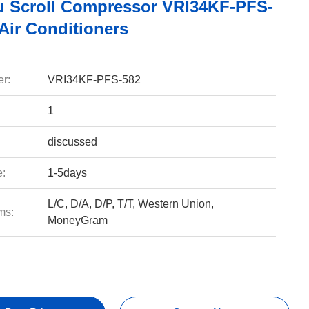
u Scroll Compressor VRI34KF-PFS-
Air Conditioners
r:
VRI34KF-PFS-582
1
discussed
e:
1-5days
L/C, D/A, D/P, T/T, Western Union,
ms:
MoneyGram