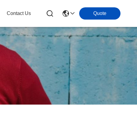
Contact Us
Quote