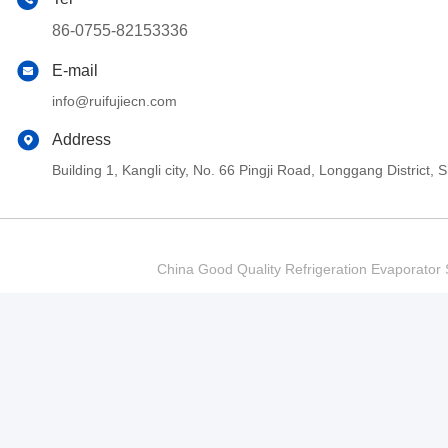
86-0755-82153336
E-mail
info@ruifujiecn.com
Address
Building 1, Kangli city, No. 66 Pingji Road, Longgang Distric
China Good Quality Refrigeration Evaporator S