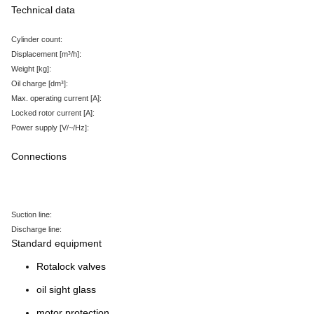
Technical data
Cylinder count:
Displacement
[m³/h
]:
Weight
[kg
]:
Oil charge
[dm³
]:
Max. operating current
[A
]:
Locked rotor current
[A
]:
Power supply
[V/~/Hz
]:
Connections
Suction line:
Discharge line:
Standard equipment
Rotalock valves
oil sight glass
motor protection