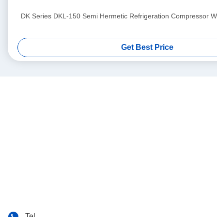
DK Series DKL-150 Semi Hermetic Refrigeration Compressor Wit
Get Best Price
Tel