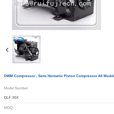
DWM Compressor , Semi Hermetic Piston Compressor All Mode
Model Number:
DLF-30X
MOQ: