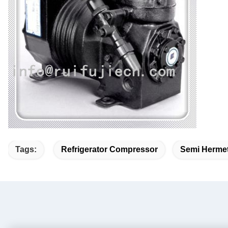
Tags:
Refrigerator Compressor
Semi Hermet