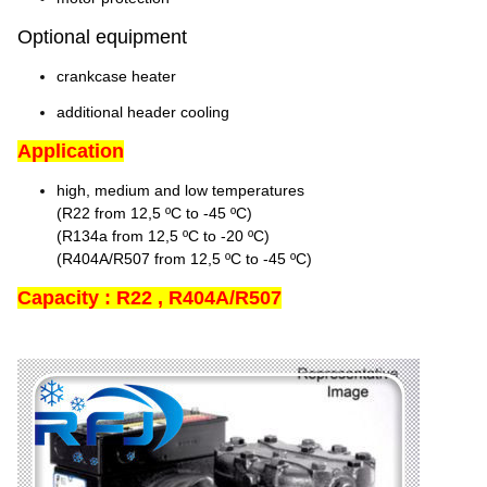
Optional equipment
crankcase heater
additional header cooling
Application
high, medium and low temperatures
(R22 from 12,5 ºC to -45 ºC)
(R134a from 12,5 ºC to -20 ºC)
(R404A/R507 from 12,5 ºC to -45 ºC)
Capacity : R22 , R404A/R507