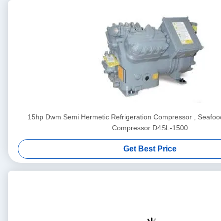
15hp Dwm Semi Hermetic Refrigeration Compressor , Seafood
Compressor D4SL-1500
Get Best Price