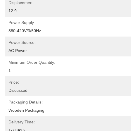
Displacement:
12.9
Power Supply:
380-420V/3/50Hz
Power Source:
AC Power
Minimum Order Quantity:
1
Price:
Discussed
Packaging Details:
Wooden Packaging
Delivery Time:
1-7DAYS