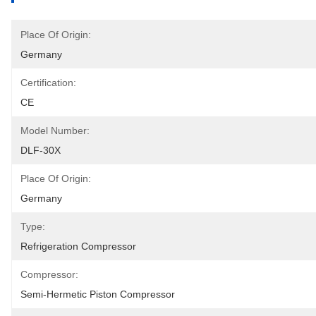
Place Of Origin:
Germany
Certification:
CE
Model Number:
DLF-30X
Place Of Origin:
Germany
Type:
Refrigeration Compressor
Compressor:
Semi-Hermetic Piston Compressor