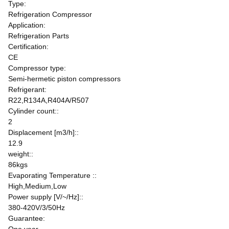
Type:
Refrigeration Compressor
Application:
Refrigeration Parts
Certification:
CE
Compressor type:
Semi-hermetic piston compressors
Refrigerant:
R22,R134A,R404A/R507
Cylinder count::
2
Displacement [m3/h]::
12.9
weight::
86kgs
Evaporating Temperature ::
High,Medium,Low
Power supply [V/~/Hz]::
380-420V/3/50Hz
Guarantee: