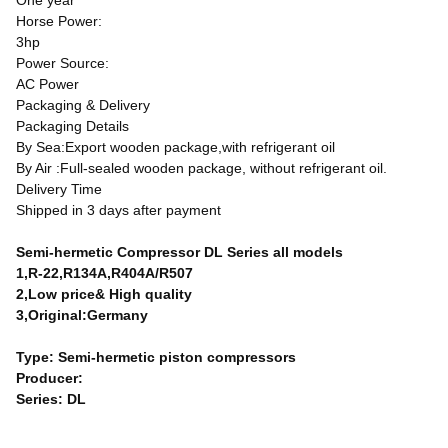
One year
Horse Power:
3hp
Power Source:
AC Power
Packaging & Delivery
Packaging Details
By Sea:Export wooden package,with refrigerant oil
By Air :Full-sealed wooden package, without refrigerant oil.
Delivery Time
Shipped in 3 days after payment
Semi-hermetic Compressor DL Series all models
1,R-22,R134A,R404A/R507
2,Low price& High quality
3,Original:Germany
Type: Semi-hermetic piston compressors
Producer:
Series: DL