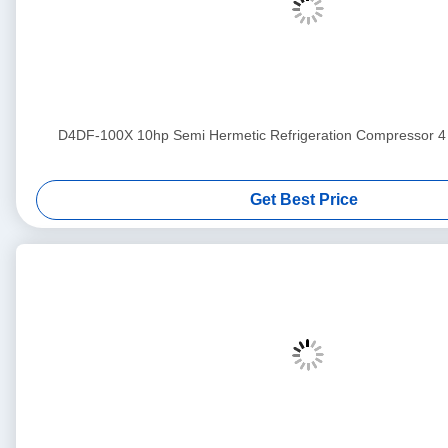
D4DF-100X 10hp Semi Hermetic Refrigeration Compress
Get Best Price