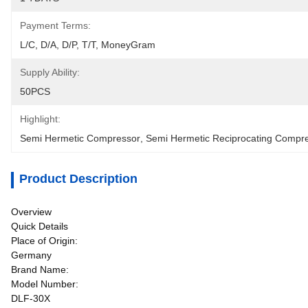
Payment Terms:
L/C, D/A, D/P, T/T, MoneyGram
Supply Ability:
50PCS
Highlight:
Semi Hermetic Compressor
, 
Semi Hermetic Reciprocating Compr
Product Description
Overview
Quick Details
Place of Origin:
Germany
Brand Name:
Model Number:
DLF-30X