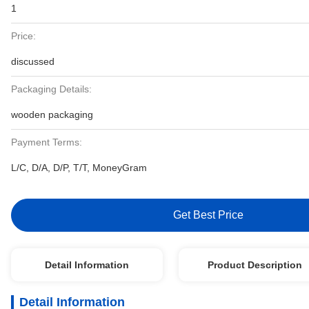
1
Price:
discussed
Packaging Details:
wooden packaging
Payment Terms:
L/C, D/A, D/P, T/T, MoneyGram
Get Best Price
Detail Information
Product Description
Detail Information