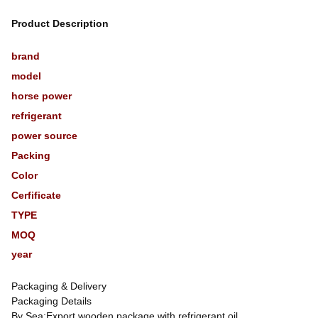
Product Description
brand
model
horse power
refrigerant
power source
Packing
Color
Cerfificate
TYPE
MOQ
year
Packaging & Delivery
Packaging Details
By Sea:Export wooden package,with refrigerant oil