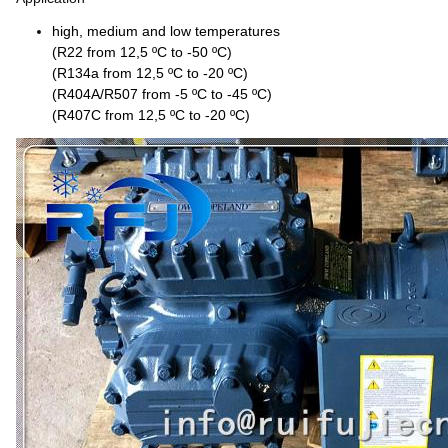
high, medium and low temperatures
(R22 from 12,5 ºC to -50 ºC)
(R134a from 12,5 ºC to -20 ºC)
(R404A/R507 from -5 ºC to -45 ºC)
(R407C from 12,5 ºC to -20 ºC)