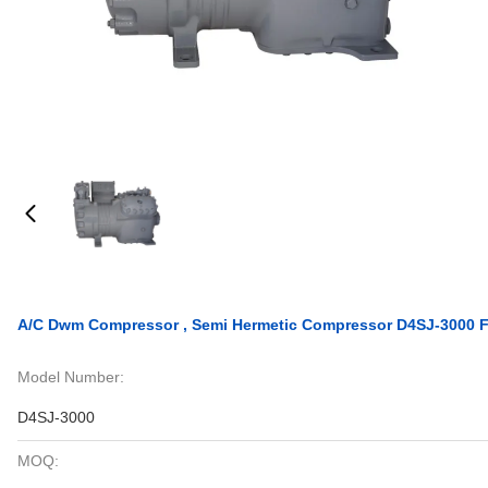
A/C Dwm Compressor , Semi Hermetic Compressor D4SJ-3000 Fo
Model Number:
D4SJ-3000
MOQ: