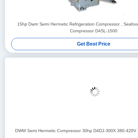
15hp Dwm Semi Hermetic Refrigeration Compressor , Seafood
Compressor D4SL-1500
Get Best Price
DWM Semi Hermetic Compressor 30hp D4DJ-300X 380-420V