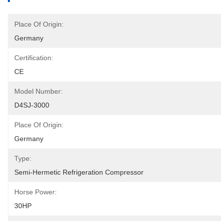
Place Of Origin:
Germany
Certification:
CE
Model Number:
D4SJ-3000
Place Of Origin:
Germany
Type:
Semi-Hermetic Refrigeration Compressor
Horse Power:
30HP