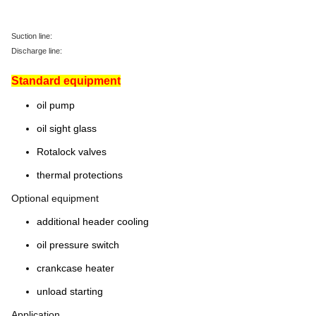
Suction line:
Discharge line:
Standard equipment
oil pump
oil sight glass
Rotalock valves
thermal protections
Optional equipment
additional header cooling
oil pressure switch
crankcase heater
unload starting
Application