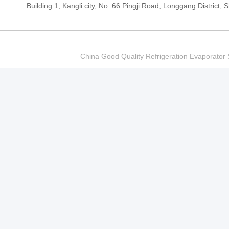
Building 1, Kangli city, No. 66 Pingji Road, Longgang Distric
China Good Quality Refrigeration Evaporator S