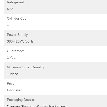
Refrigerant:
R22
Cylinder Count:
4
Power Supply:
380-420V/3/50Hz
Guarantee:
1 Year
Minimum Order Quantity:
1 Piece
Price:
Discussed
Packaging Details:
Oversea Standard Wooden Packaging