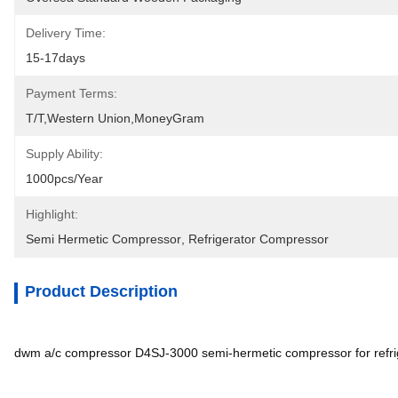
Delivery Time:
15-17days
Payment Terms:
T/T,Western Union,MoneyGram
Supply Ability:
1000pcs/year
Highlight:
Semi Hermetic Compressor
, 
Refrigerator Compressor
Product Description
dwm a/c compressor D4SJ-3000 semi-hermetic compressor for refri