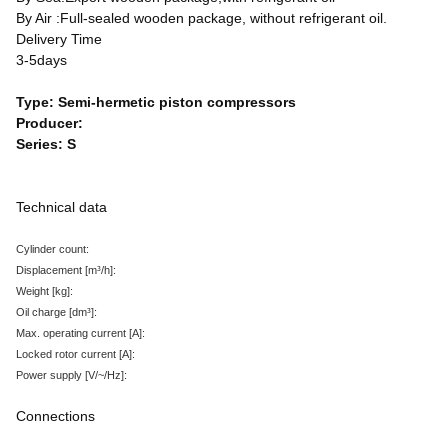
By Air :Full-sealed wooden package, without refrigerant oil.
Delivery Time
3-5days
Type: Semi-hermetic piston compressors
Producer:
Series: S
Technical data
Cylinder count:
Displacement
[m³/h
]:
Weight
[kg
]:
Oil charge
[dm³
]:
Max. operating current
[A
]:
Locked rotor current
[A
]:
Power supply
[V/~/Hz
]:
Connections