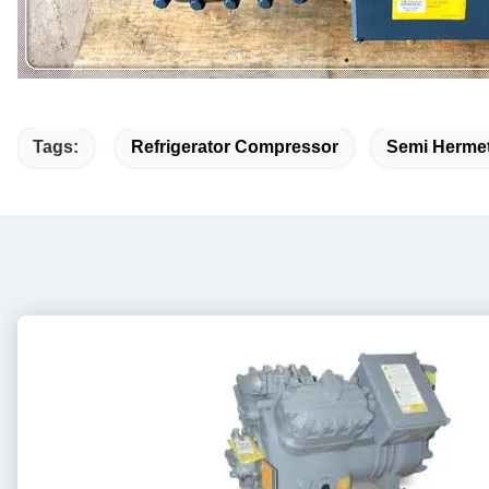
Tags:
Refrigerator Compressor
Semi Hermet