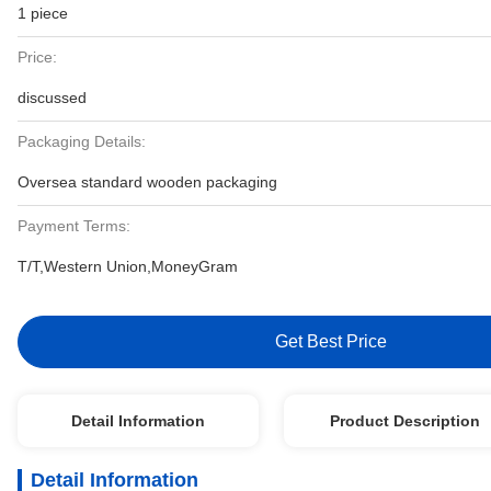
1 piece
Price:
discussed
Packaging Details:
Oversea standard wooden packaging
Payment Terms:
T/T,Western Union,MoneyGram
Get Best Price
Detail Information
Product Description
Detail Information