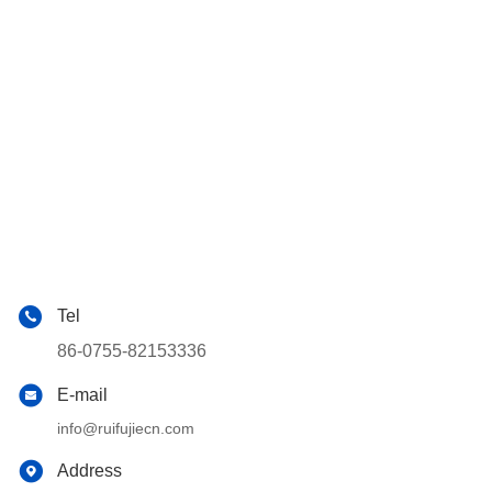
Tel
86-0755-82153336
E-mail
info@ruifujiecn.com
Address