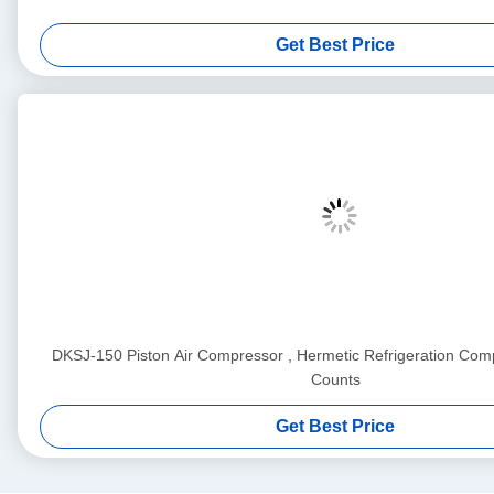
Get Best Price
DKSJ-150 Piston Air Compressor , Hermetic Refrigeration Comp
Counts
Get Best Price