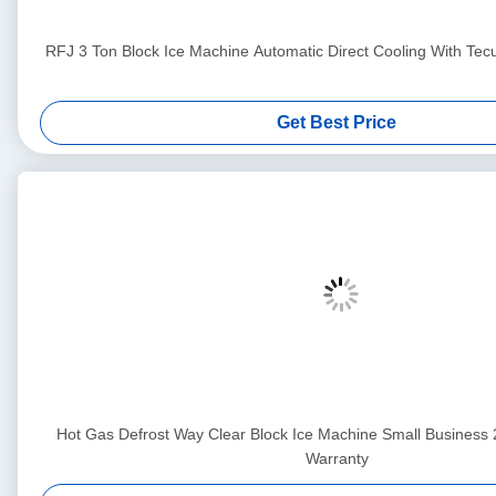
RFJ 3 Ton Block Ice Machine Automatic Direct Cooling With T
Get Best Price
Hot Gas Defrost Way Clear Block Ice Machine Small Business
Warranty