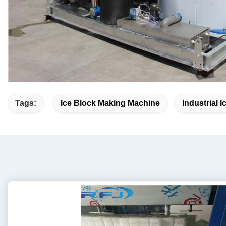
Tags:
Ice Block Making Machine
Industrial 