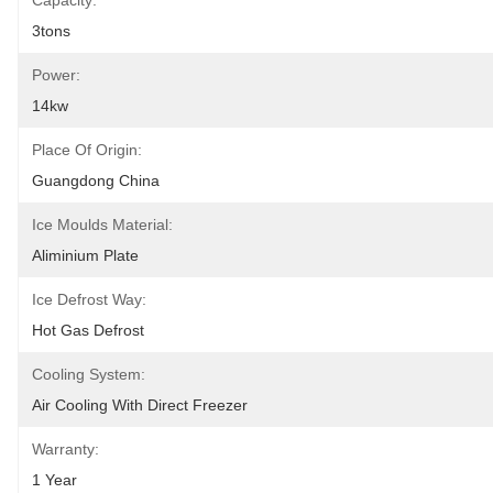
Capacity:
3tons
Power:
14kw
Place Of Origin:
Guangdong China
Ice Moulds Material:
Aliminium Plate
Ice Defrost Way:
Hot Gas Defrost
Cooling System:
Air Cooling With Direct Freezer
Warranty:
1 Year