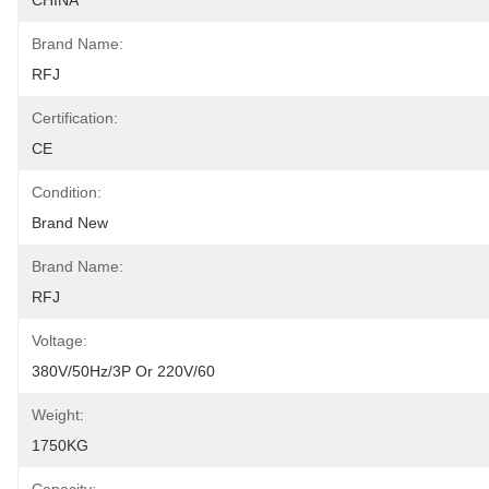
CHINA
Brand Name:
RFJ
Certification:
CE
Condition:
Brand New
Brand Name:
RFJ
Voltage:
380V/50Hz/3P Or 220V/60
Weight:
1750KG