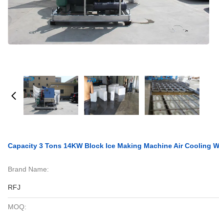
Capacity 3 Tons 14KW Block Ice Making Machine Air Cooling Wi
Brand Name:
RFJ
MOQ: