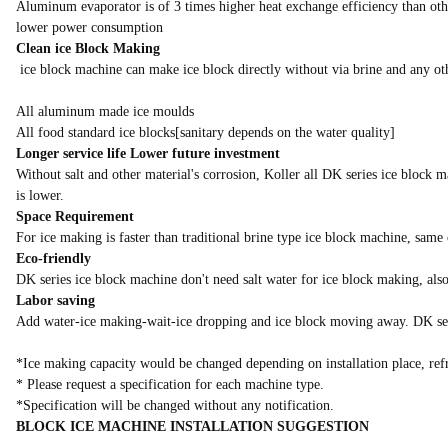
Aluminum evaporator is of 3 times higher heat exchange efficiency than other
lower power consumption
Clean ice Block Making
ice block machine can make ice block directly without via brine and any ot
All aluminum made ice moulds
All food standard ice blocks[sanitary depends on the water quality]
Longer service life Lower future investment
Without salt and other material's corrosion, Koller all DK series ice block 
is lower.
Space Requirement
For ice making is faster than traditional brine type ice block machine, same
Eco-friendly
DK series ice block machine don't need salt water for ice block making, als
Labor saving
Add water-ice making-wait-ice dropping and ice block moving away. DK serie
*Ice making capacity would be changed depending on installation place, refr
* Please request a specification for each machine type.
*Specification will be changed without any notification.
BLOCK ICE MACHINE INSTALLATION SUGGESTION