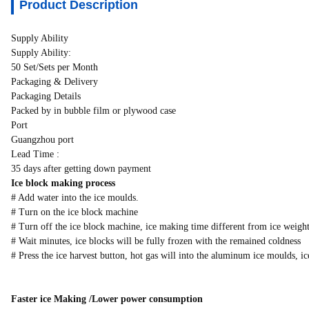
Product Description
Supply Ability
Supply Ability:
50 Set/Sets per Month
Packaging & Delivery
Packaging Details
Packed by in bubble film or plywood case
Port
Guangzhou port
Lead Time :
35 days after getting down payment
Ice block making process
# Add water into the ice moulds.
# Turn on the ice block machine
# Turn off the ice block machine, ice making time different from ice weight
# Wait minutes, ice blocks will be fully frozen with the remained coldness
# Press the ice harvest button, hot gas will into the aluminum ice moulds, ic
Faster ice Making /Lower power consumption