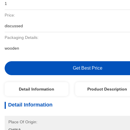
1
Price:
discussed
Packaging Details:
wooden
Get Best Price
Detail Information
Product Description
Detail Information
Place Of Origin: