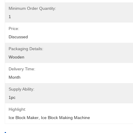
Minimum Order Quantity:
1
Price:
Discussed
Packaging Details:
Wooden
Delivery Time:
Month
Supply Ability:
1pc
Highlight:
Ice Block Maker
, 
Ice Block Making Machine