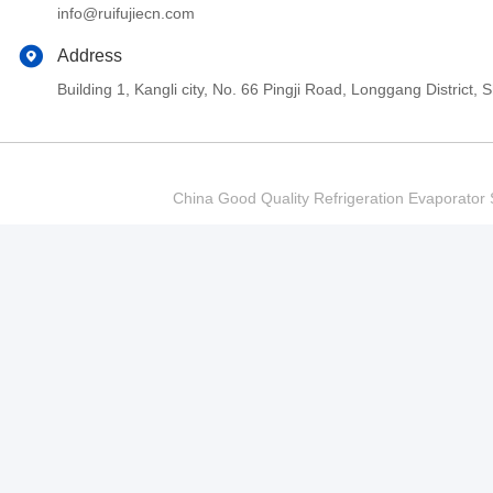
info@ruifujiecn.com
Address
Building 1, Kangli city, No. 66 Pingji Road, Longgang Distric
China Good Quality Refrigeration Evaporator S