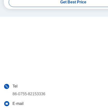
Get Best Price
Tel
86-0755-82153336
E-mail