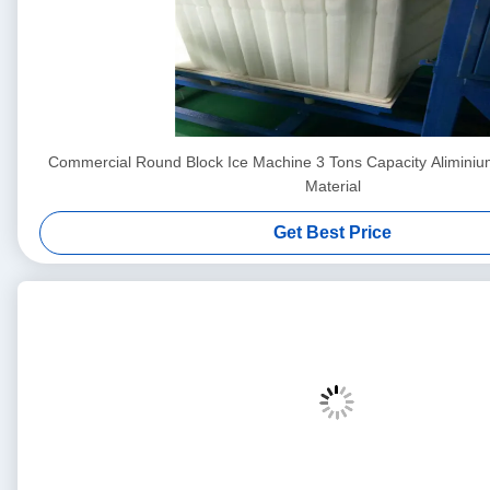
Commercial Round Block Ice Machine 3 Tons Capacity Aliminiu
Material
Get Best Price