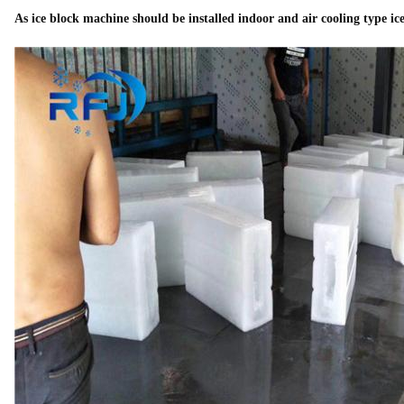
As ice block machine should be installed indoor and air cooling type ice 