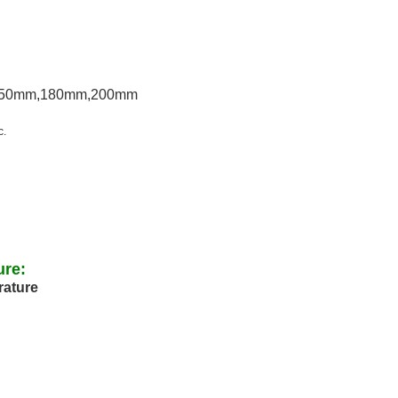
150mm,180mm,200mm
c.
ure:
rature