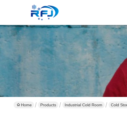
Home
Products
Industrial Cold Room
Cold Sto