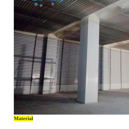
Material