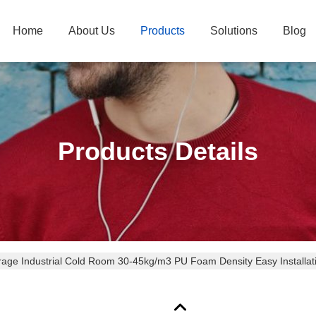
Home
About Us
Products
Solutions
Blog
Products Details
rage Industrial Cold Room 30-45kg/m3 PU Foam Density Easy Installat