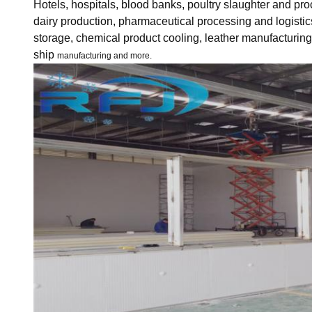
Hotels, hospitals, blood banks, poultry slaughter and pr
dairy production, pharmaceutical processing and logistic
storage, chemical product cooling, leather manufacturin
ship
manufacturing and more.