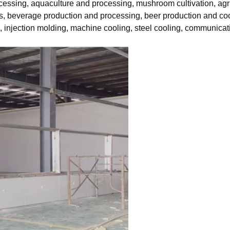
ocessing, aquaculture and processing, mushroom cultivation, agr
s, beverage production and processing, beer production and cool
g, injection molding, machine cooling, steel cooling, communica