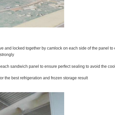
 and locked together by camlock on each side of the panel to ens
strongly
of each sandwich panel to ensure perfect sealing to avoid the coo
or the best refrigeration and frozen storage result