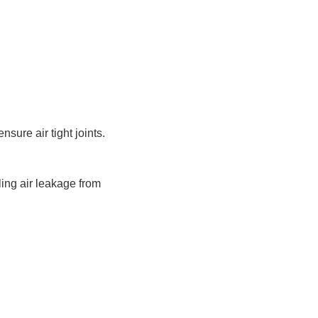
ure air tight joints.
ling air leakage from