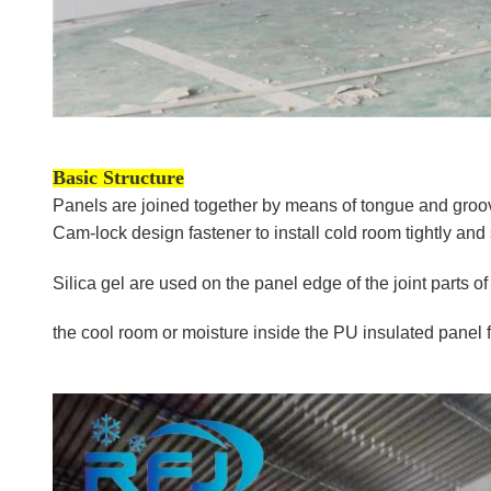
Basic Structure
Panels are joined together by means of tongue and groove
Cam-lock design fastener to install cold room tightly and 
Silica gel are used on the panel edge of the joint parts 
the cool room
or moisture inside the PU insulated panel f