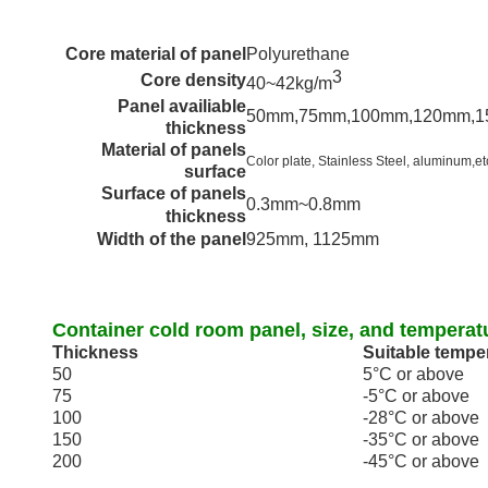
Core material of panel
Polyurethane
3
Core density
40~42kg/m
Panel availiable
50mm,75mm,100mm,120mm,
thickness
Material of panels
Color plate, Stainless Steel,
aluminum
,et
surface
Surface of panels
0.3mm~0.8mm
thickness
Width of the panel
925mm, 1125mm
Container cold room panel, size, and temperat
Thickness
Suitable tempe
50
5
°C
or above
75
-5
°C
or above
100
-28
°C
or above
150
-35
°C
or above
200
-45
°C
or above