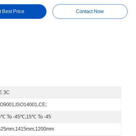
t Best Price
Contact Now
E 3C
SO9001,ISO14001,CE;
5℃ To -45℃,15℃ To -45
625mm,1415mm,1200mm