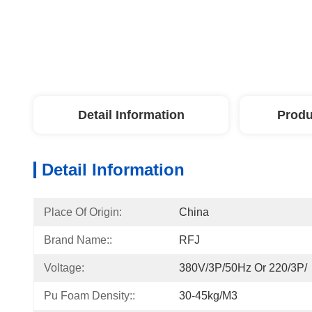
Detail Information
Produ
Detail Information
Place Of Origin:
China
Brand Name::
RFJ
Voltage:
380V/3P/50Hz Or 220/3P/
Pu Foam Density::
30-45kg/m3