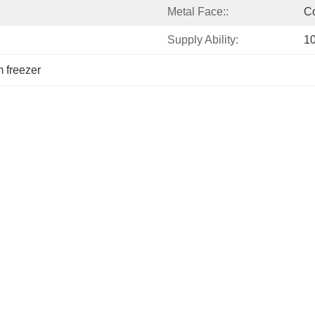
Metal Face::
Co
Supply Ability:
1
m freezer