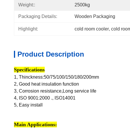
Weight::
2500kg
Packaging Details:
Wooden Packaging
Highlight:
cold room cooler
, 
cold roo
Product Description
Specifications
1,
Thinckness:50/75/100/150/180/200mm
2, Good heat insulation function
3, Corrosion resistance,Long service life
4, ISO 9001:2000 ., ISO14001
5, Easy install
Main Applications: