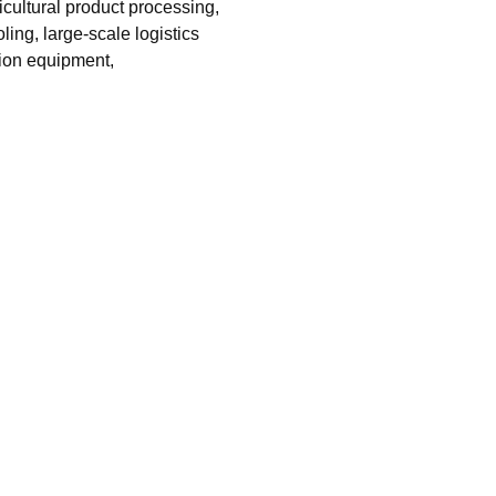
icultural product processing,
ing, large-scale logistics
tion equipment,