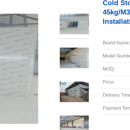
Cold St
45kg/m3
Installa
Brand Name:
Model Numbe
MOQ:
Price:
Delivery Tim
Payment Ter