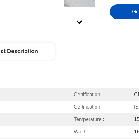
Ge
ct Description
Certification:
C
Certification::
I
Temperature::
1
Width::
1