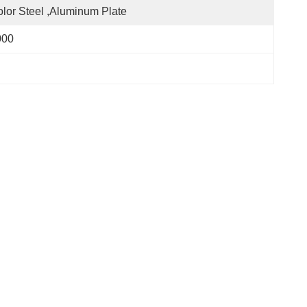
lor Steel ,aluminum Plate
000