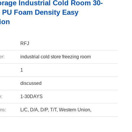
orage Industrial Cold Room 30-
 PU Foam Density Easy
tion
RFJ
r:
industrial cold store freezing room
1
discussed
e:
1-30DAYS
ms:
L/C, D/A, D/P, T/T, Western Union,