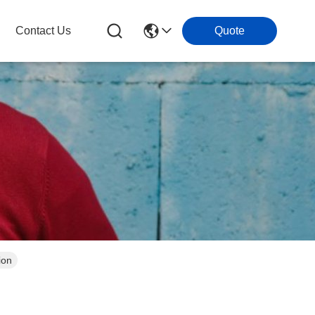
Contact Us
Quote
ion