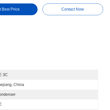
t Best Price
Contact Now
E 3C
ejiang, China
ondenser
E