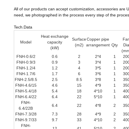
All of our products can accept customization, accessories are UL 
need, we photographed in the process every step of the proces
Tech.Data
Heat exchange
Surface
Copper pipe
Fa
Model
capacity
(m2)
arrangement
Qty
Di
(kW)
(mm
FNH-0.6/2
0.6
2
2*4
1
20
FNH-0.9/3
0.9
3
3*4
1
20
FNH-1.2/4
1.2
4
3*5
1
20
FNH-1.7/6
1.7
6
3*6
1
30
FNH-2.5/8.5
2.5
8.5
3*8
1
35
FNH-4.6/15
4.6
15
4*9
1
35
FNH-5.4/18
5.4
18
4*10
1
40
FNH-6.4/22
6.4
22
5*10
1
40
FNH-
6.4
22
4*8
2
35
6.4/22B
FNH-7.3/28
7.3
28
4*9
2
35
FNH-9.7/33
9.7
33
4*10
2
40
FNH-
12
41
5*10
2
40