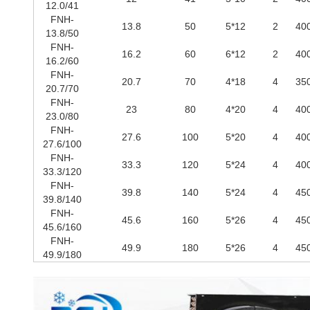
12.0/41
FNH-
13.8
50
5*12
2
40
13.8/50
FNH-
16.2
60
6*12
2
40
16.2/60
FNH-
20.7
70
4*18
4
35
20.7/70
FNH-
23
80
4*20
4
40
23.0/80
FNH-
27.6
100
5*20
4
40
27.6/100
FNH-
33.3
120
5*24
4
40
33.3/120
FNH-
39.8
140
5*24
4
45
39.8/140
FNH-
45.6
160
5*26
4
45
45.6/160
FNH-
49.9
180
5*26
4
45
49.9/180