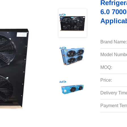
Refrige
6.0 700
Applica
Brand Name:
Model Numbe
MOQ:
Price:
Delivery Tim
Payment Ter