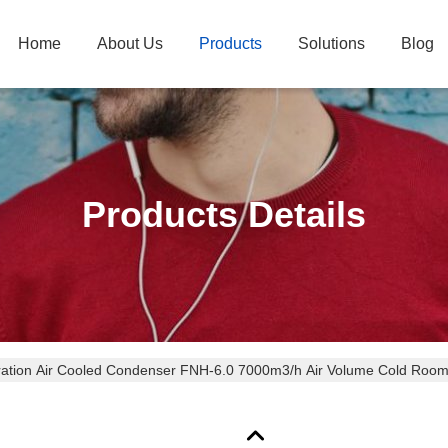
Home
About Us
Products
Solutions
Blog
Products Details
ration Air Cooled Condenser FNH-6.0 7000m3/h Air Volume Cold Room