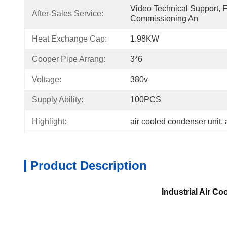
Video Technical Support, Fie
After-Sales Service:
Commissioning An
Heat Exchange Cap:
1.98KW
Cooper Pipe Arrang:
3*6
Voltage:
380v
Supply Ability:
100PCS
Highlight:
air cooled condenser unit
, 
Product Description
Industrial Air C