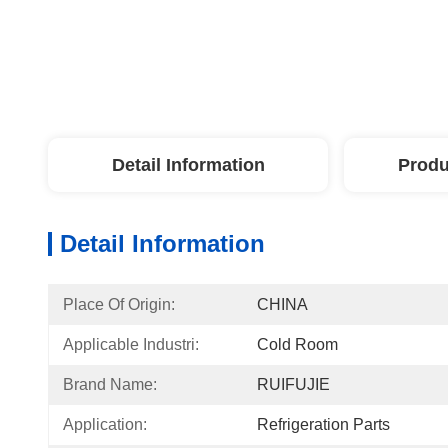
Detail Information
Produ
Detail Information
Place Of Origin:
CHINA
Applicable Industri:
Cold Room
Brand Name:
RUIFUJIE
Application:
Refrigeration Parts