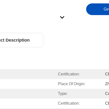
Ge
ct Description
Certification:
C
Place Of Origin:
Zh
Type:
C
Certification:
C