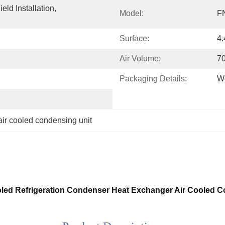
ld Installation, 
Model:
F
Surface:
4
Air Volume:
7
Packaging Details:
W
air cooled condensing unit
ooled Refrigeration Condenser Heat Exchanger Air Cooled