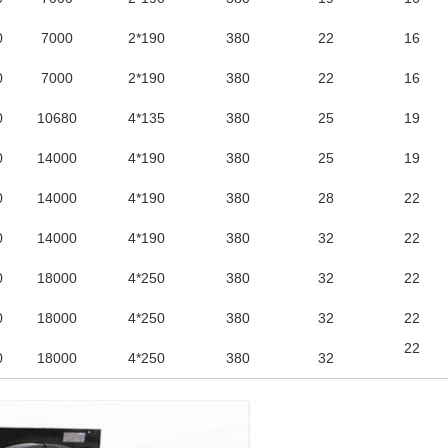
0
7000
2*190
380
22
16
0
7000
2*190
380
22
16
0
10680
4*135
380
25
19
0
14000
4*190
380
25
19
0
14000
4*190
380
28
22
0
14000
4*190
380
32
22
0
18000
4*250
380
32
22
0
18000
4*250
380
32
22
22
0
18000
4*250
380
32