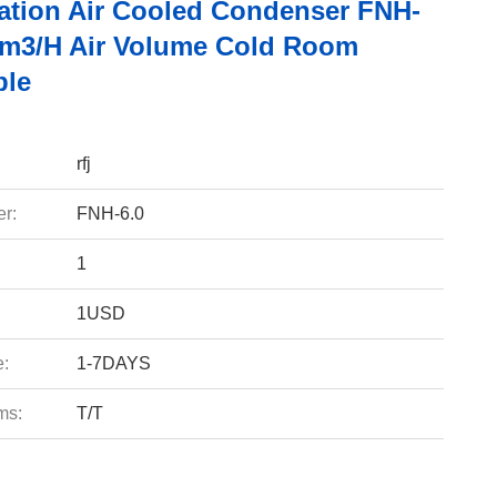
ration Air Cooled Condenser FNH-
0m3/h Air Volume Cold Room
ble
rfj
r:
FNH-6.0
1
1USD
e:
1-7DAYS
ms:
T/T