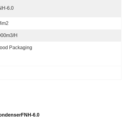
NH-6.0
.4m2
000m3/h
ood Packaging
 CondenserFNH-6.0