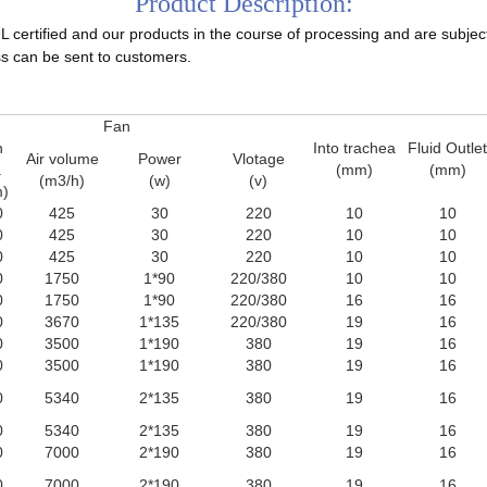
Product Description:
certified and our products in the course of processing and are subject to
s can be sent to customers.
Fan
n
Into trachea
Fluid Outlet
Air volume
Power
Vlotage
a
(mm)
(mm)
(m3/h)
(w)
(v)
)
0
425
30
220
10
10
0
425
30
220
10
10
0
425
30
220
10
10
0
1750
1*90
220/380
10
10
0
1750
1*90
220/380
16
16
0
3670
1*135
220/380
19
16
0
3500
1*190
380
19
16
0
3500
1*190
380
19
16
0
5340
2*135
380
19
16
0
5340
2*135
380
19
16
0
7000
2*190
380
19
16
0
7000
2*190
380
19
16