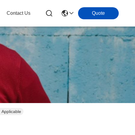
Contact Us
Quote
 Applicable