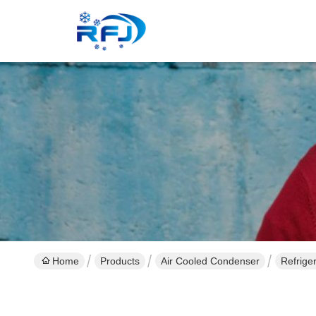
Home
Products
Air Cooled Condenser
Refrige