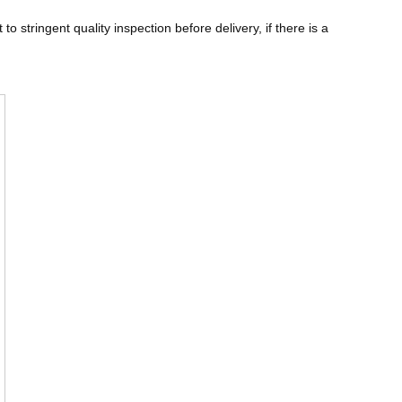
 stringent quality inspection before delivery, if there is a