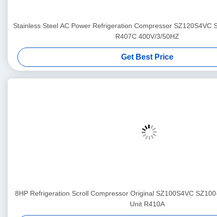
Stainless Steel AC Power Refrigeration Compressor SZ120S4VC
R407C 400V/3/50HZ
Get Best Price
8HP Refrigeration Scroll Compressor Original SZ100S4VC SZ100
Unit R410A