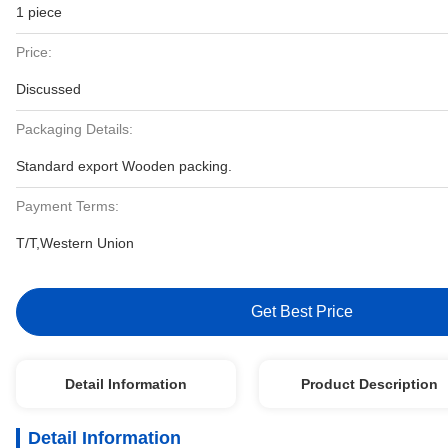
1 piece
Price:
Discussed
Packaging Details:
Standard export Wooden packing.
Payment Terms:
T/T,Western Union
Get Best Price
Detail Information
Product Description
Detail Information