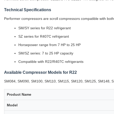
Technical Specifications
Performer compressors are scroll compressors compatible with both
SM/SY series for R22 refrigerant
SZ series for R407C refrigerant
Horsepower range from 7 HP to 25 HP
SM/SZ series: 7 to 25 HP capacity
Compatible with R22/R407C refrigerants
Available Compressor Models for R22
SM084, SM090, SM100, SM110, SM115, SM120, SM125, SM148, S
Product Name
Model