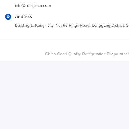
info@ruifujiecn.com
Address
Building 1, Kangli city, No. 66 Pingji Road, Longgang Distric
China Good Quality Refrigeration Evaporator S