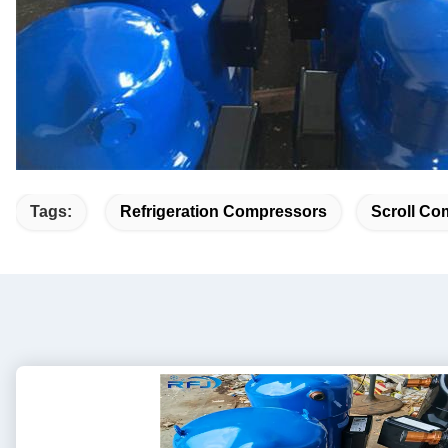
Tags:
Refrigeration Compressors
Scroll Co