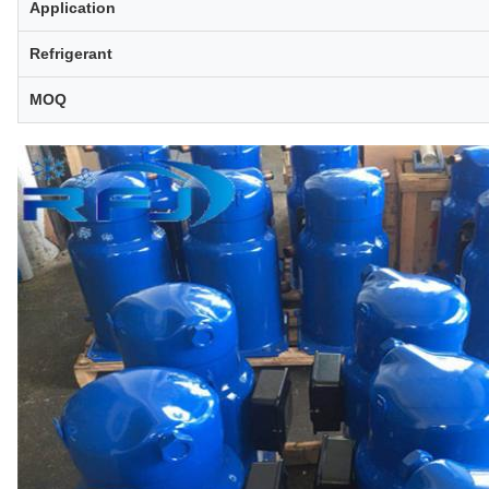
Application
Refrigerant
MOQ