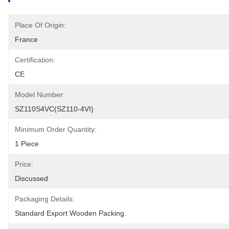
Place Of Origin:
France
Certification:
CE
Model Number:
SZ110S4VC(SZ110-4VI)
Minimum Order Quantity:
1 Piece
Price:
Discussed
Packaging Details:
Standard Export Wooden Packing.