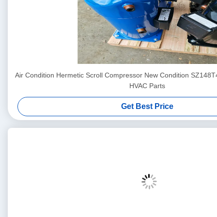
Air Condition Hermetic Scroll Compressor New Condition SZ148
HVAC Parts
Get Best Price