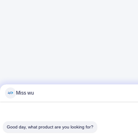
Miss wu
Good day, what product are you looking for?