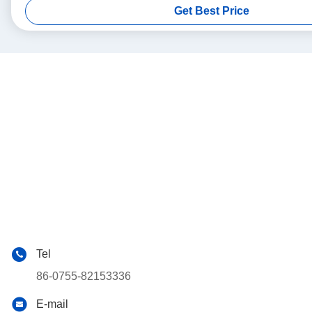
Get Best Price
Tel
86-0755-82153336
E-mail