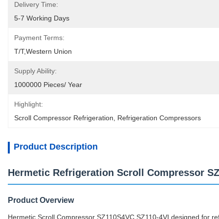
Delivery Time:
5-7 Working Days
Payment Terms:
T/T,Western Union
Supply Ability:
1000000 Pieces/ Year
Highlight:
Scroll Compressor Refrigeration
, 
Refrigeration Compressors
Product Description
Hermetic Refrigeration Scroll Compressor S
Product Overview
Hermetic Scroll Compressor SZ110S4VC SZ110-4VI designed for refr