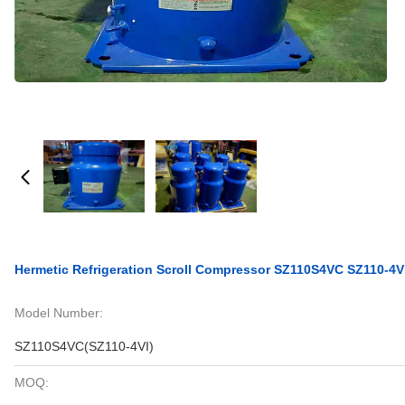
Hermetic Refrigeration Scroll Compressor SZ110S4VC SZ110-4
Model Number:
SZ110S4VC(SZ110-4VI)
MOQ: