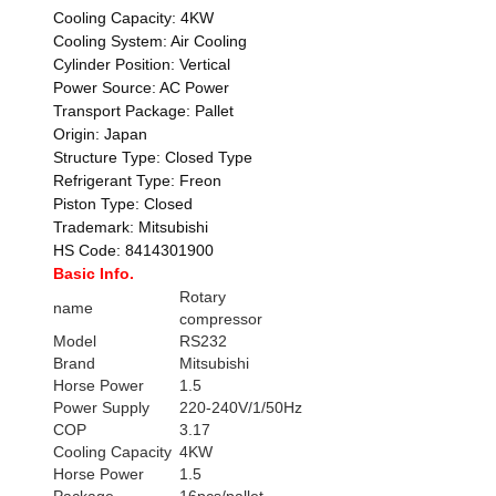
Cooling Capacity: 4KW
Cooling System: Air Cooling
Cylinder Position: Vertical
Power Source: AC Power
Transport Package: Pallet
Origin: Japan
Structure Type: Closed Type
Refrigerant Type: Freon
Piston Type: Closed
Trademark: Mitsubishi
HS Code: 8414301900
Basic Info.
Rotary
name
compressor
Model
RS232
Brand
Mitsubishi
Horse Power
1.5
Power Supply
220-240V/1/50Hz
COP
3.17
Cooling Capacity
4KW
Horse Power
1.5