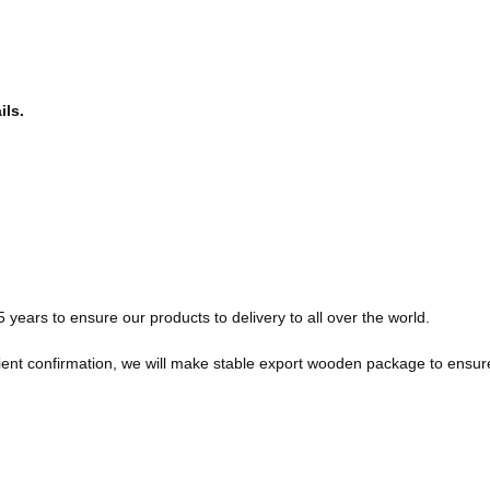
ils.
ears to ensure our products to delivery to all over the world.
client confirmation, we will make stable export wooden package to ensu