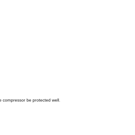
re compressor be protected well.