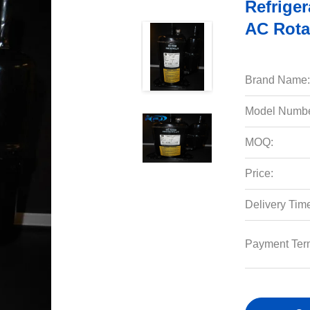
Refriger
AC Rota
Brand Name:
Model Numbe
MOQ:
Price:
Delivery Tim
Payment Ter