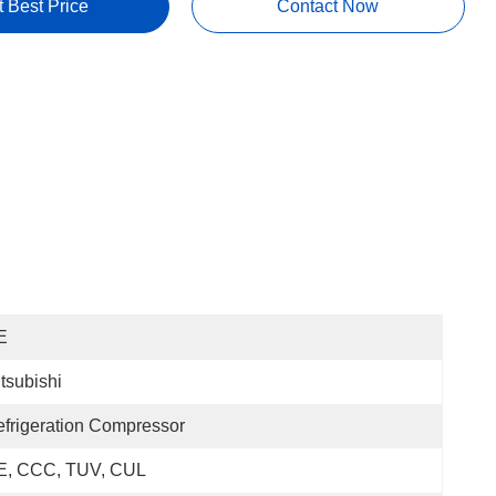
t Best Price
Contact Now
E
tsubishi
frigeration Compressor
E, CCC, TUV, CUL