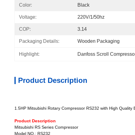
Color:
Black
Voltage:
220V/1/50hz
COP:
3.14
Packaging Details:
Wooden Packaging
Highlight:
Danfoss Scroll Compresso
Product Description
1.5HP Mitsubishi Rotary Compressor RS232 with High Quality 
Product Description
Mitsubishi RS Series Compressor
Model NO.: RS232