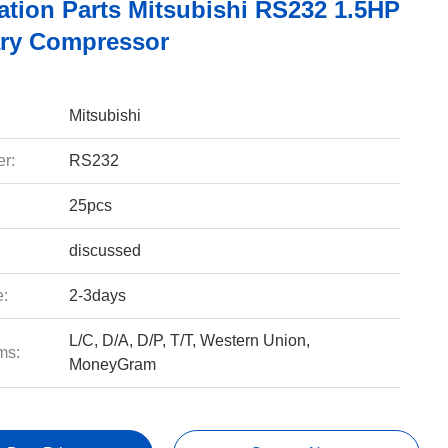
ation Parts Mitsubishi RS232 1.5HP
ry Compressor
Mitsubishi
r:
RS232
25pcs
discussed
e:
2-3days
L/C, D/A, D/P, T/T, Western Union,
ms:
MoneyGram