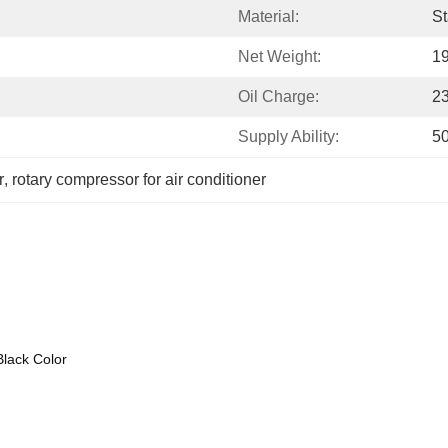
Material:
St
Net Weight:
19
Oil Charge:
2
Supply Ability:
5
r
, 
rotary compressor for air conditioner
Black Color