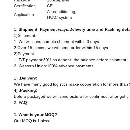
Package
16pcs/pallet
Certification
CE
Air conditioning,
Application
HVAC system
1.
Shi
pment
, Payment
ways
,Delivery
time
and Packing
deta
1)Shipment:
1. We will send sample shipment within 3 days.
2.Over 15 pieces, we will send order within 15 days.
2)Payment:
1. T/T payment:30% as deposit, the balance before shipment.
2. Western Union:100% advance payments.
1) .
Delivery
:
We have many good logistics make cooperation for more than 5 y
4) .
Packing
:
Before packaged we will send picture for confirmed, after get 
2.
FAQ
1. What is your MOQ?
Our MOQ is 1 piece