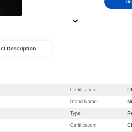
Ge
ct Description
Certification:
C
Brand Name:
Mi
Type:
Re
Certification:
C