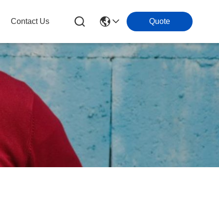
Contact Us
Quote