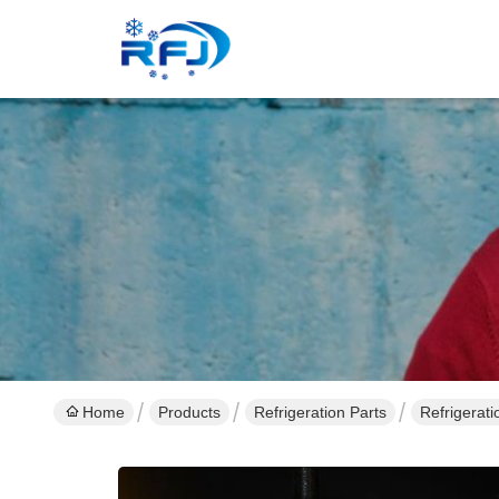
Home
Products
Refrigeration Parts
Refrigerat