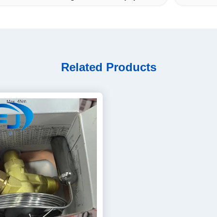
Related Products