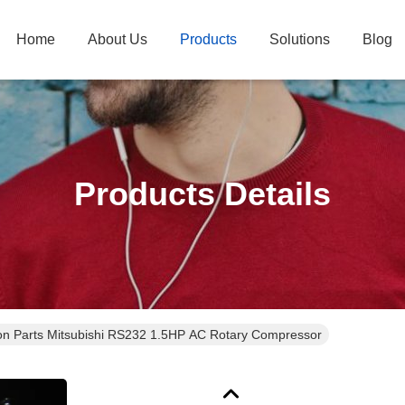
Home
About Us
Products
Solutions
Blog
Products Details
ion Parts Mitsubishi RS232 1.5HP AC Rotary Compressor