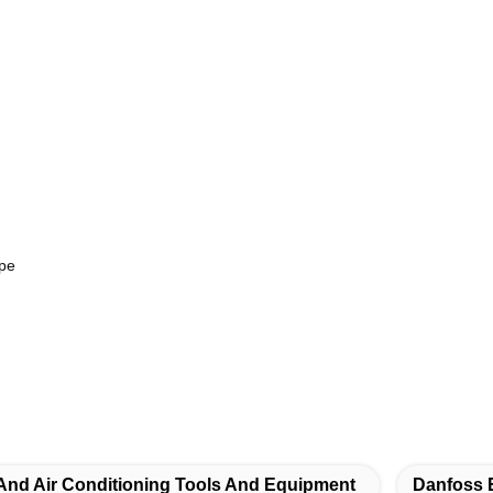
ype
 And Air Conditioning Tools And Equipment
Danfoss 