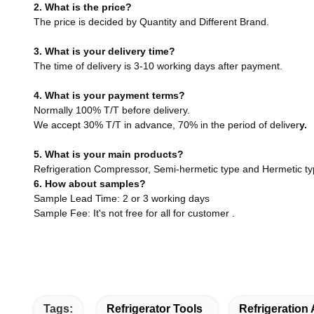
2. What is the price?
The price is decided by Quantity and Different Brand.
3. What is your delivery time?
The time of delivery is 3-10 working days after payment.
4. What is your payment terms?
Normally 100% T/T before delivery.
We accept 30% T/T in advance, 70% in the period of deliver
y.
5. What is your main products?
Refrigeration Compressor, Semi-hermetic type and Hermetic t
6. How about samples?
Sample Lead Time: 2 or 3 working days
Sample Fee: It's not free for all for customer .
Tags:
Refrigerator Tools
Refrigeration