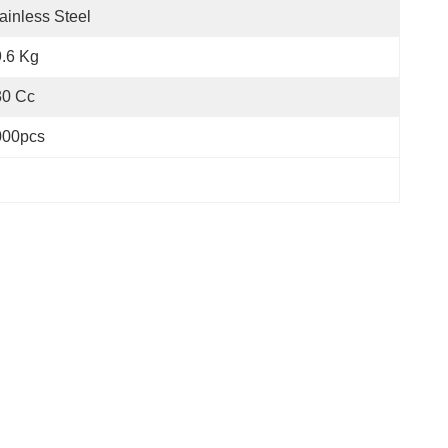
ainless Steel
.6 Kg
30 Cc
000pcs