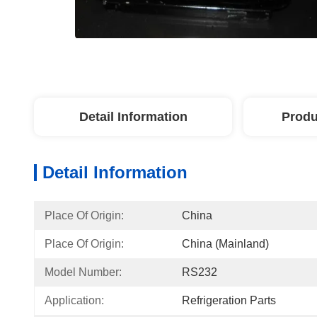
Detail Information
Produ
Detail Information
Place Of Origin:
China
Place Of Origin:
China (Mainland)
Model Number:
RS232
Application:
Refrigeration Parts