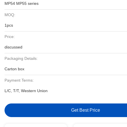
MP54 MP55 series
MOQ:
1pcs
Price:
discussed
Packaging Details:
Carton box
Payment Terms:
L/C, T/T, Western Union
Get Best Price