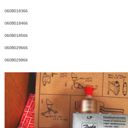
060B018366
060B018466
060B018566
060B029666
060B029866