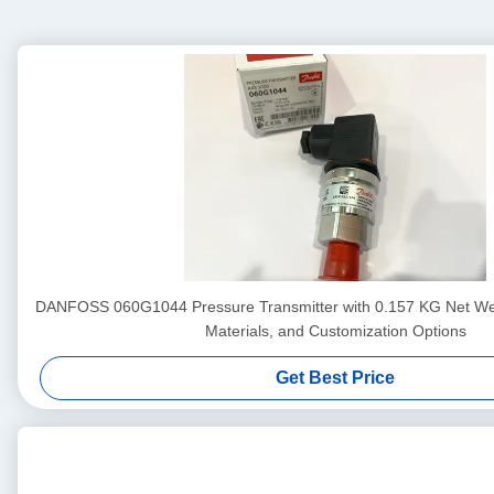
DANFOSS 060G1044 Pressure Transmitter with 0.157 KG Net We
Materials, and Customization Options
Get Best Price