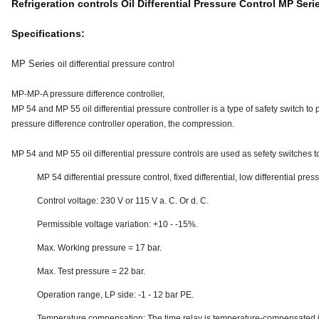
Refrigeration controls Oil Differential Pressure Control MP Seri
Specifications:
MP Series
oil differential pressure control
MP-MP-A pressure difference controller,
MP 54 and MP 55 oil differential pressure controller is a type of safety switch to p
pressure difference controller operation, the compression.
MP 54 and MP 55 oil differential pressure controls are used as sefety switches t
MP 54 differential pressure control, fixed differential, low differential pres
Control voltage: 230 V or 115 V a. C. Or d. C.
Permissible voltage variation: +10 - -15%.
Max. Working pressure = 17 bar.
Max. Test pressure = 22 bar.
Operation range, LP side: -1 - 12 bar PE.
Temperature compensation: The time relay is temperature-compensated i