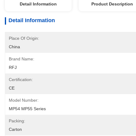
Detail Information
Product Description
Detail Information
Place Of Origin:
China
Brand Name:
RFJ
Certification:
CE
Model Number:
MP54 MP55 Series
Packing:
Carton