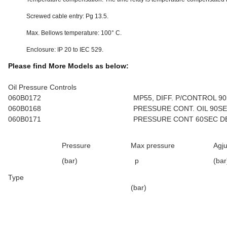
Screwed cable entry: Pg 13.5.
Max. Bellows temperature: 100° C.
Enclosure: IP 20 to IEC 529.
Please find More Models as below:
Oil Pressure Controls
060B0172
MP55, DIFF. P/CONTROL 9
060B0168
PRESSURE CONT. OIL 90S
060B0171
PRESSURE CONT 60SEC D
Pressure
Max pressure
Agju
(bar)
p
(bar
Type
(bar)