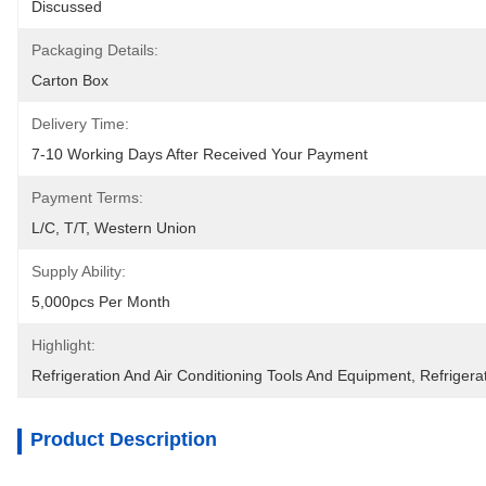
Discussed
Packaging Details:
Carton Box
Delivery Time:
7-10 Working Days After Received Your Payment
Payment Terms:
L/C, T/T, Western Union
Supply Ability:
5,000pcs Per Month
Highlight:
Refrigeration And Air Conditioning Tools And Equipment
, 
Refrigera
Product Description