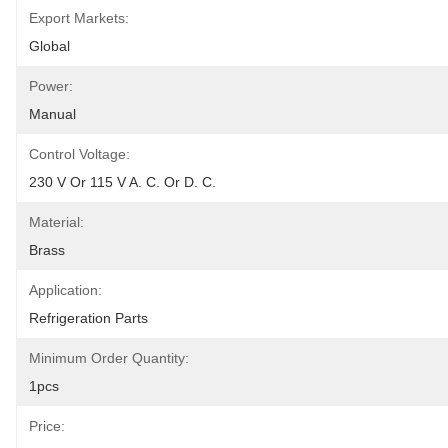
Export Markets:
Global
Power:
Manual
Control Voltage:
230 V Or 115 V A. C. Or D. C.
Material:
Brass
Application:
Refrigeration Parts
Minimum Order Quantity:
1pcs
Price: