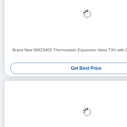
Brand New 068Z3403 Thermostatic Expansion Valve TXV with 
Get Best Price