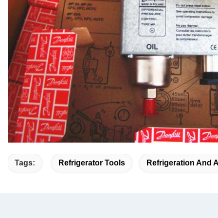
Tags:
Refrigerator Tools
Refrigeration And 