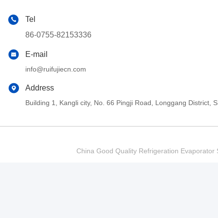
Tel
86-0755-82153336
E-mail
info@ruifujiecn.com
Address
Building 1, Kangli city, No. 66 Pingji Road, Longgang Distric
China Good Quality Refrigeration Evaporator S