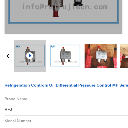
Refrigeration Controls Oil Differential Pressure Control MP Ser
Brand Name:
RFJ
Model Number: