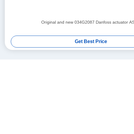
Original and new 034G2087 Danfoss actuat
Get Best Price