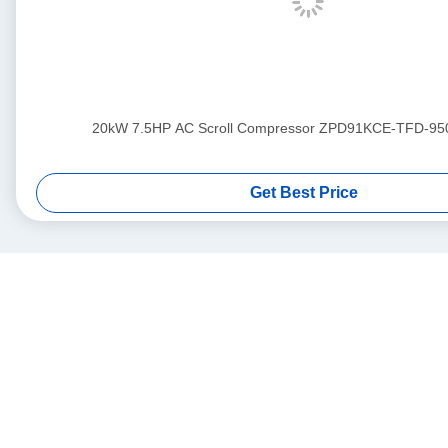
20kW 7.5HP AC Scroll Compressor ZPD91KCE-TFD-95
Get Best Price