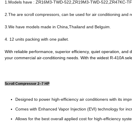
1.Models have : ZR16M3-TWD-522,ZR19M3-TWD-522,ZR47KC-T
2.The are scroll compressors, can be used for air conditioning and r
3.We have models made in China,Thailand and Belguim.
4. 12 units packing with one pallet.
With reliable performance, superior efficiency, quiet operation, and
your commercial air-conditioning needs. With the widest R-410A sel
Scroll Compressor 2–7 HP
Designed to power high-efficiency air conditioners with its impr
Comes with Enhanced Vapor Injection (EVI) technology for inc
Allows for the best overall applied cost for high-efficiency syst