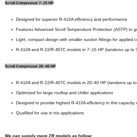
Scroll Compressor 7–15 HP
Designed for superior R-410A efficiency and performance
Features Advanced Scroll Temperature Protection (ASTP) to gu
Light, compact design with smaller suction fittings for applied 
R-410A and R-22/R-407C models in 7–15 HP (tandems up to 
Scroll Compressor 20–40 HP
R-410A and R-22/R-407C models in 20–40 HP (tandems up to
Optimized for large rooftop and chiller applications
Designed to provide highest R-410A efficiency in this capacity
Qualified for use in trio applications
We can supply more ZR models as follow: