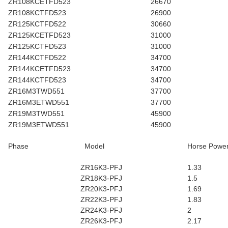
ZR108KCETFD523
26670
ZR108KCTFD523
26900
ZR125KCTFD522
30660
ZR125KCETFD523
31000
ZR125KCTFD523
31000
ZR144KCTFD522
34700
ZR144KCETFD523
34700
ZR144KCTFD523
34700
ZR16M3TWD551
37700
ZR16M3ETWD551
37700
ZR19M3TWD551
45900
ZR19M3ETWD551
45900
Phase
Model
Horse Powe
ZR16K3-PFJ
1.33
ZR18K3-PFJ
1.5
ZR20K3-PFJ
1.69
ZR22K3-PFJ
1.83
ZR24K3-PFJ
2
ZR26K3-PFJ
2.17