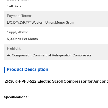
1-4DAYS
Payment Terms:
L/C,D/A,D/P,T/T,Western Union,MoneyGram
Supply Ability:
5,000pcs Per Month
Highlight:
Ac Compressor
, 
Commercial Refrigeration Compressor
Product Description
ZR36KH-PFJ-522 Electric Scroll Compressor for Air co
Specifications: