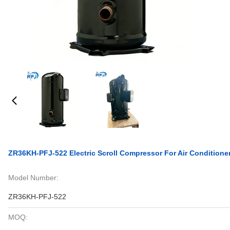
ZR36KH-PFJ-522 Electric Scroll Compressor For Air Conditione
Model Number:
ZR36KH-PFJ-522
MOQ: