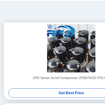
ZPD Series Scroll Compressor ZPD67KCE-TF5-
Get Best Price