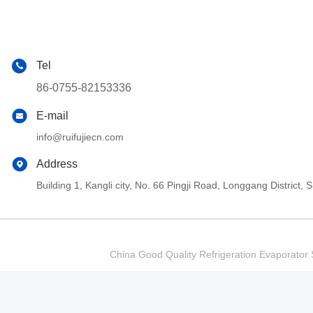
Tel
86-0755-82153336
E-mail
info@ruifujiecn.com
Address
Building 1, Kangli city, No. 66 Pingji Road, Longgang Distric
China Good Quality Refrigeration Evaporator S