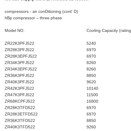
compressors - air conDitioning (cont' D)
hBp compressor – three phase
Model NO.
Cooling Capacity (rating
ZR22K3PFJ522
5240
ZR28K3PFJ522
6970
ZR28K3EPFJ522
6970
ZR34K3PFJ522
8260
ZR34K3EPFJ522
8260
ZR36K3PFJ522
8850
ZR40K3PFJ522
9620
ZR42K3PFJ522
10140
ZR47K3PFJ522
11500
ZR68KCPFJ522
16800
ZR28K3TFD522
6970
ZR28K3ETFD522
6970
ZR36K3TFD522
8850
ZR40K3TFD522
9260