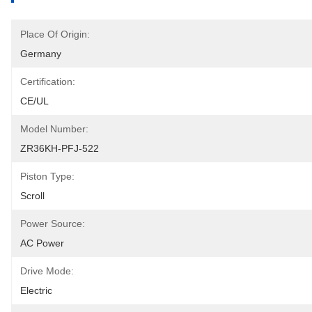
Place Of Origin:
Germany
Certification:
CE/UL
Model Number:
ZR36KH-PFJ-522
Piston Type:
Scroll
Power Source:
AC Power
Drive Mode:
Electric