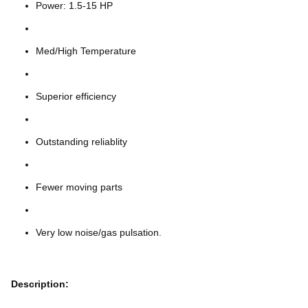
Power: 1.5-15 HP
Med/High Temperature
Superior efficiency
Outstanding reliablity
Fewer moving parts
Very low noise/gas pulsation.
Description: