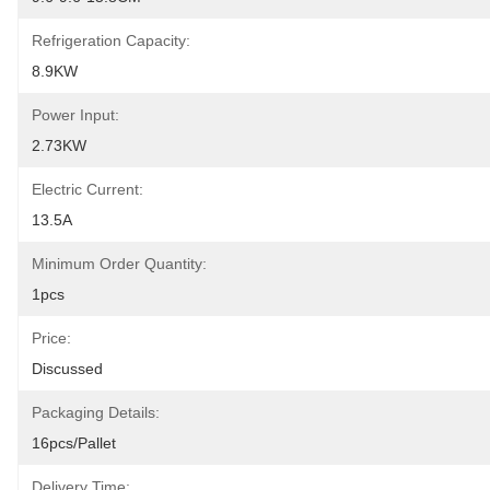
Refrigeration Capacity:
8.9KW
Power Input:
2.73KW
Electric Current:
13.5A
Minimum Order Quantity:
1pcs
Price:
Discussed
Packaging Details:
16pcs/pallet
Delivery Time: