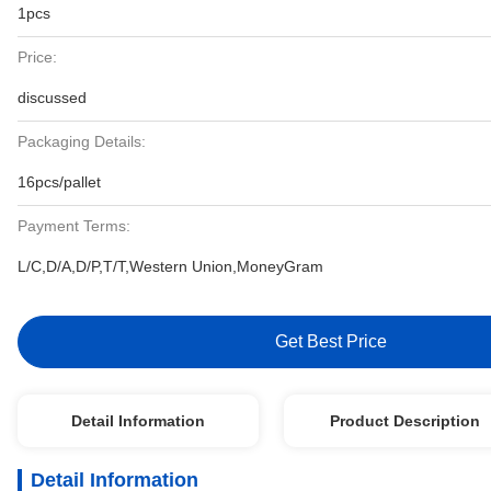
1pcs
Price:
discussed
Packaging Details:
16pcs/pallet
Payment Terms:
L/C,D/A,D/P,T/T,Western Union,MoneyGram
Get Best Price
Detail Information
Product Description
Detail Information