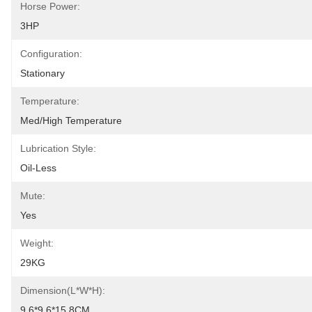
Horse Power:
3HP
Configuration:
Stationary
Temperature:
Med/High Temperature
Lubrication Style:
Oil-Less
Mute:
Yes
Weight:
29KG
Dimension(L*W*H):
9.6*9.6*15.8CM