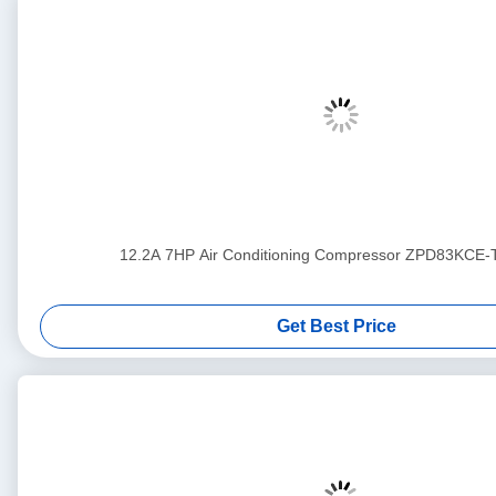
12.2A 7HP Air Conditioning Compressor ZPD83KCE
Get Best Price