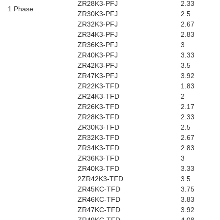
ZR28K3-PFJ
2.33
1 Phase
ZR30K3-PFJ
2.5
ZR32K3-PFJ
2.67
ZR34K3-PFJ
2.83
ZR36K3-PFJ
3
ZR40K3-PFJ
3.33
ZR42K3-PFJ
3.5
ZR47K3-PFJ
3.92
ZR22K3-TFD
1.83
ZR24K3-TFD
2
ZR26K3-TFD
2.17
ZR28K3-TFD
2.33
ZR30K3-TFD
2.5
ZR32K3-TFD
2.67
ZR34K3-TFD
2.83
ZR36K3-TFD
3
ZR40K3-TFD
3.33
2ZR42K3-TFD
3.5
ZR45KC-TFD
3.75
ZR46KC-TFD
3.83
ZR47KC-TFD
3.92