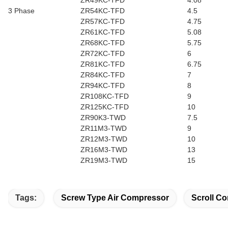
ZR49KC-TFD
4.08
3 Phase
ZR54KC-TFD
4.5
ZR57KC-TFD
4.75
ZR61KC-TFD
5.08
ZR68KC-TFD
5.75
ZR72KC-TFD
6
ZR81KC-TFD
6.75
ZR84KC-TFD
7
ZR94KC-TFD
8
ZR108KC-TFD
9
ZR125KC-TFD
10
ZR90K3-TWD
7.5
ZR11M3-TWD
9
ZR12M3-TWD
10
ZR16M3-TWD
13
ZR19M3-TWD
15
Tags:
Screw Type Air Compressor
Scroll Co