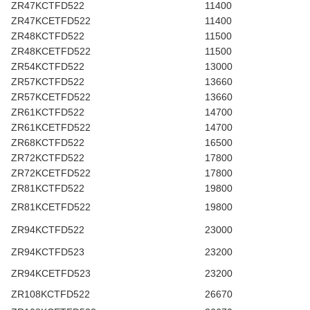
ZR47KCTFD522
11400
ZR47KCETFD522
11400
ZR48KCTFD522
11500
ZR48KCETFD522
11500
ZR54KCTFD522
13000
ZR57KCTFD522
13660
ZR57KCETFD522
13660
ZR61KCTFD522
14700
ZR61KCETFD522
14700
ZR68KCTFD522
16500
ZR72KCTFD522
17800
ZR72KCETFD522
17800
ZR81KCTFD522
19800
ZR81KCETFD522
19800
ZR94KCTFD522
23000
ZR94KCTFD523
23200
ZR94KCETFD523
23200
ZR108KCTFD522
26670