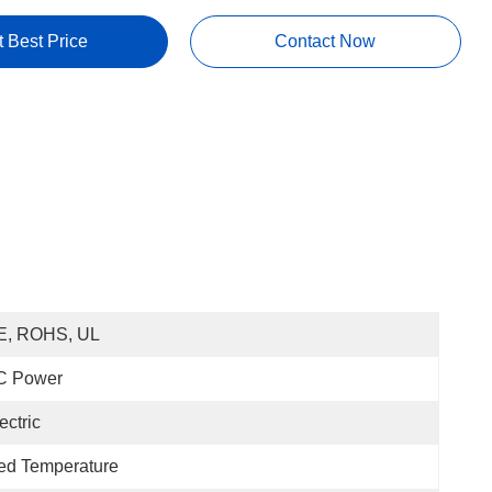
t Best Price
Contact Now
E, ROHS, UL
C Power
ectric
ed Temperature