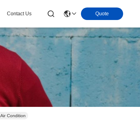
Contact Us
Quote
QE-TFD-558 For Air Condition