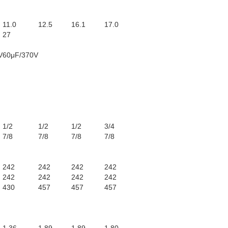
11.0
12.5
16.1
17.0
27
V
60μF/370V
1/2
1/2
1/2
3/4
7/8
7/8
7/8
7/8
242
242
242
242
242
242
242
242
430
457
457
457