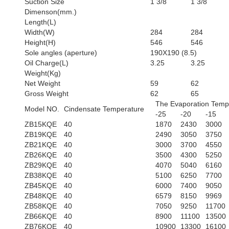
Suction Size
1 3/8
1 3/8
Dimenson(mm.)
Length(L)
Width(W)
284
284
Height(H)
546
546
Sole angles (aperture)
190X190 (8.5)
Oil Charge(L)
3.25
3.25
Weight(Kg)
Net Weight
59
62
Gross Weight
62
65
The Evaporation Temp
Model NO.
Cindensate Temperature
-25
-20
-15
ZB15KQE
40
1870
2430
3000
ZB19KQE
40
2490
3050
3750
ZB21KQE
40
3000
3700
4550
ZB26KQE
40
3500
4300
5250
ZB29KQE
40
4070
5040
6160
ZB38KQE
40
5100
6250
7700
ZB45KQE
40
6000
7400
9050
ZB48KQE
40
6579
8150
9969
ZB58KQE
40
7050
9250
11700
ZB66KQE
40
8900
11100
13500
ZB76KQE
40
10900
13300
16100