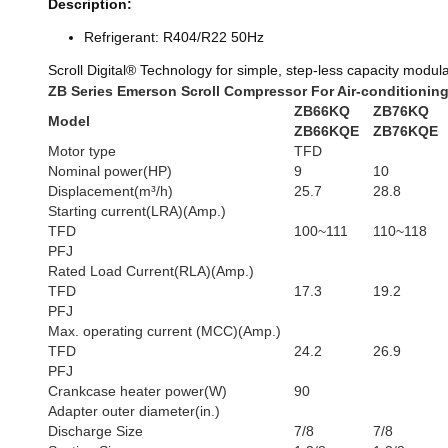
Description:
Refrigerant: R404/R22 50Hz
Scroll Digital® Technology for simple, step-less capacity modula
ZB Series Emerson Scroll Compressor For Air-conditionin
ZB66KQ
ZB76KQ
Model
ZB66KQE
ZB76KQE
Motor type
TFD
Nominal power(HP)
9
10
Displacement(m³/h)
25.7
28.8
Starting current(LRA)(Amp.)
TFD
100~111
110~118
PFJ
Rated Load Current(RLA)(Amp.)
TFD
17.3
19.2
PFJ
Max. operating current (MCC)(Amp.)
TFD
24.2
26.9
PFJ
Crankcase heater power(W)
90
Adapter outer diameter(in.)
Discharge Size
7/8
7/8