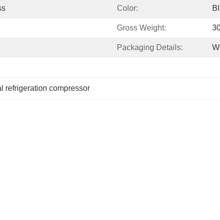
ss
Color:
Bl
Gross Weight:
3
Packaging Details:
Wo
 refrigeration compressor