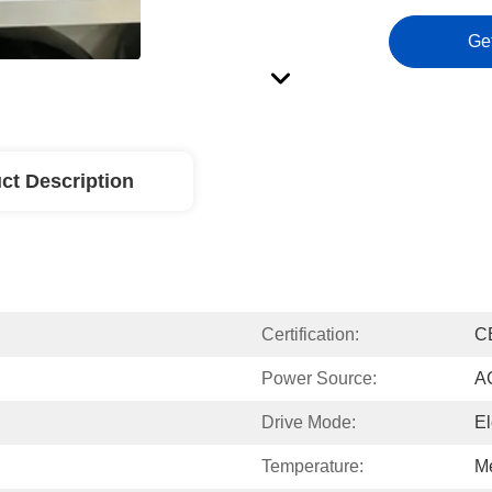
Ge
ct Description
Certification:
C
Power Source:
A
Drive Mode:
El
Temperature:
M