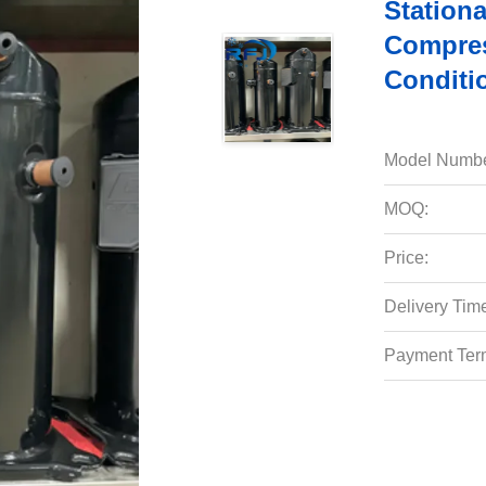
Stationa
Compres
Conditi
Model Numbe
MOQ:
Price:
Delivery Tim
Payment Ter