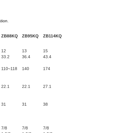
tion.
g
ZB88KQ
ZB95KQ
ZB114KQ
12
13
15
33.2
36.4
43.4
110~118
140
174
22.1
22.1
27.1
31
31
38
7/8
7/8
7/8