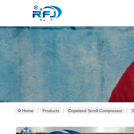
Home
Products
Copeland Scroll Compressor