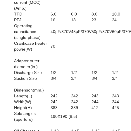
current (MCC)
(Amp.)
TFD
6.0
6.0
8.0
10.0
PFJ
16
18
23
24
Operating
capacitance
40μF/370V
45μF/370V
50μF/370V
60μF/370
(single-phase)
Crankcase heater
70
power(W)
Adapter outer
diameter(in.)
Discharge Size
1/2
1/2
1/2
1/2
Suction Size
3/4
3/4
3/4
3/4
Dimenson(mm.)
Length(L)
242
242
243
243
Width(W)
242
242
244
244
Height(H)
383
389
412
425
Sole angles
190X190 (8.5)
(aperture)