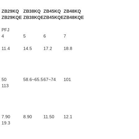
g
ZB29KQ
ZB38KQ
ZB45KQ
ZB48KQ
ZB29KQE
ZB38KQE
ZB45KQE
ZB48KQE
PFJ
4
5
6
7
11.4
14.5
17.2
18.8
50
58.6~65.5
67~74
101
113
7.90
8.90
11.50
12.1
19.3