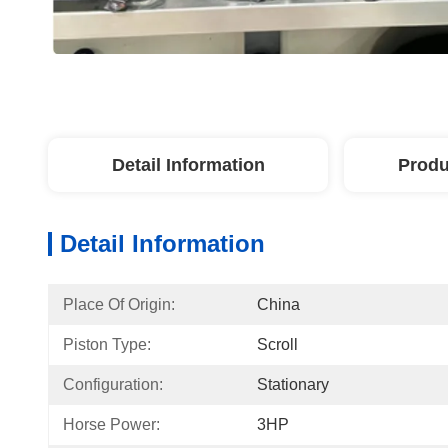
Detail Information
Produ
Detail Information
Place Of Origin:
China
Piston Type:
Scroll
Configuration:
Stationary
Horse Power:
3HP