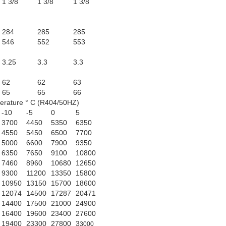
1 3/8
1 3/8
1 3/8
284
285
285
546
552
553
3.25
3.3
3.3
62
62
63
65
65
66
erature ° C (R404/50HZ)
-10
-5
0
5
3700
4450
5350
6350
4550
5450
6500
7700
5000
6600
7900
9350
6350
7650
9100
10800
7460
8960
10680
12650
9300
11200
13350
15800
10950
13150
15700
18600
12074
14500
17287
20471
14400
17500
21000
24900
16400
19600
23400
27600
19400
23300
27800
3
3000