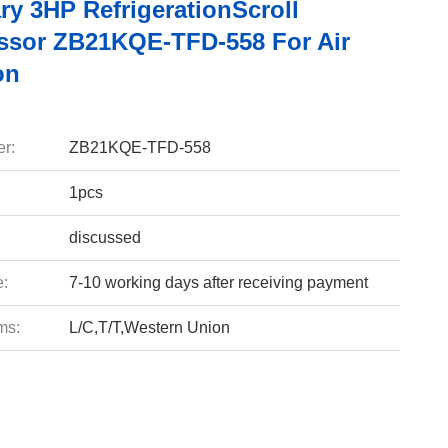
ry 3HP RefrigerationScroll
sor ZB21KQE-TFD-558 For Air
on
r:
ZB21KQE-TFD-558
1pcs
discussed
e:
7-10 working days after receiving payment
ms:
L/C,T/T,Western Union