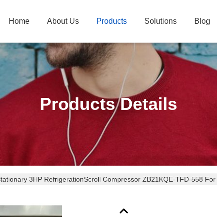
Home
About Us
Products
Solutions
Blog
Products Details
Stationary 3HP RefrigerationScroll Compressor ZB21K