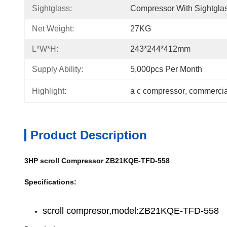
Sightglass:
Compressor With Sightgla
Net Weight:
27KG
L*W*H:
243*244*412mm
Supply Ability:
5,000pcs Per Month
Highlight:
a c compressor
, 
commercial
Product Description
3HP scroll Compressor ZB21KQE-TFD-558
Specifications:
scroll compresor,model:ZB21KQE-TFD-558