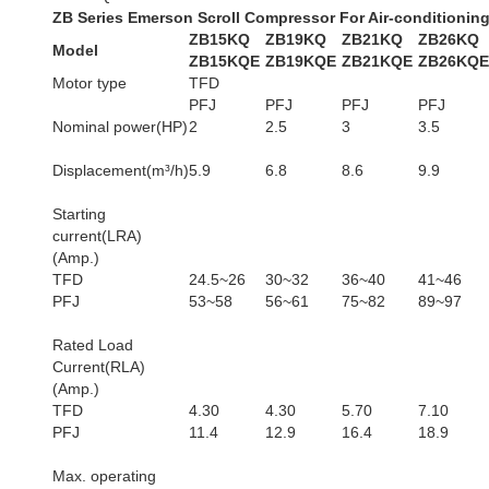
ZB Series Emerson Scroll Compressor For Air-conditionin
ZB15KQ
ZB19KQ
ZB21KQ
ZB26KQ
Model
ZB15KQE
ZB19KQE
ZB21KQE
ZB26KQE
Motor type
TFD
PFJ
PFJ
PFJ
PFJ
Nominal power(HP)
2
2.5
3
3.5
Displacement(m³/h)
5.9
6.8
8.6
9.9
Starting
current(LRA)
(Amp.)
TFD
24.5~26
30~32
36~40
41~46
PFJ
53~58
56~61
75~82
89~97
Rated Load
Current(RLA)
(Amp.)
TFD
4.30
4.30
5.70
7.10
PFJ
11.4
12.9
16.4
18.9
Max. operating