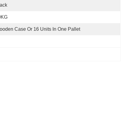
ack
0KG
oden Case Or 16 Units In One Pallet