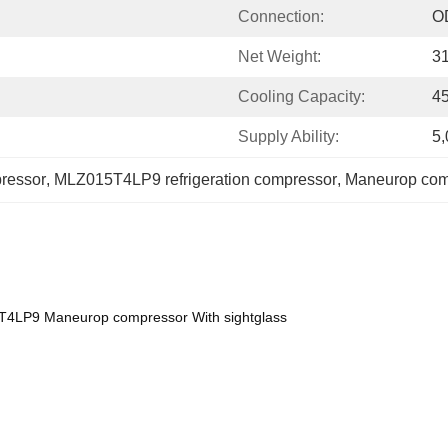
Connection:
O
Net Weight:
3
Cooling Capacity:
4
Supply Ability:
5,
ressor
, 
MLZ015T4LP9 refrigeration compressor
, 
Maneurop comp
T4LP9 Maneurop compressor With sightglass