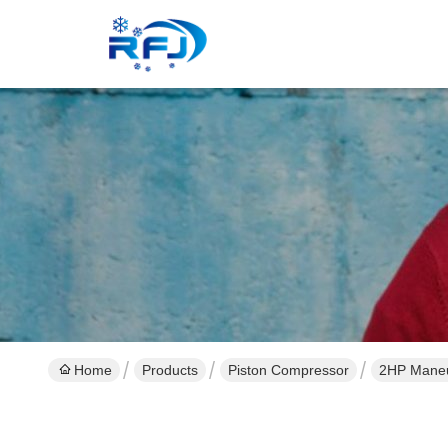
Home
Products
Piston Compressor
2HP Maneu