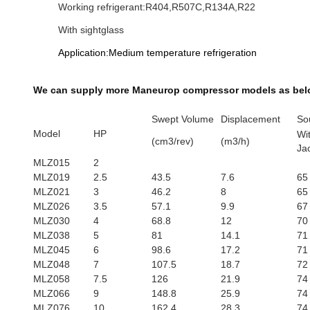
Working refrigerant:R404,R507C,R134A,R22
With sightglass
Application:Medium temperature refrigeration
We can supply more Maneurop​ compressor models as bel
Swept Volume
Displacement
So
Model
HP
Wi
(cm3/rev)
(m3/h)
Ja
MLZ015
2
MLZ019
2.5
43.5
7.6
65
MLZ021
3
46.2
8
65
MLZ026
3.5
57.1
9.9
67
MLZ030
4
68.8
12
70
MLZ038
5
81
14.1
71
MLZ045
6
98.6
17.2
71
MLZ048
7
107.5
18.7
72
MLZ058
7.5
126
21.9
74
MLZ066
9
148.8
25.9
74
MLZ076
10
162.4
28.3
74