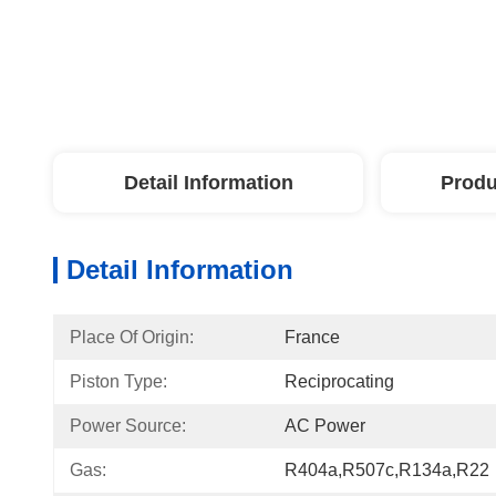
Detail Information
Produ
Detail Information
Place Of Origin:
France
Piston Type:
Reciprocating
Power Source:
AC Power
Gas:
R404a,R507c,R134a,R22