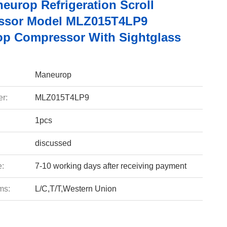
europ Refrigeration Scroll
ssor Model MLZ015T4LP9
p Compressor With Sightglass
Maneurop
r:
MLZ015T4LP9
1pcs
discussed
e:
7-10 working days after receiving payment
ms:
L/C,T/T,Western Union