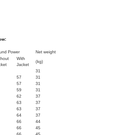
ow:
und Power
Net weight
thout
With
(kg)
cket
Jacket
31
57
31
57
31
59
31
62
37
63
37
63
37
64
37
66
44
66
45
66
45