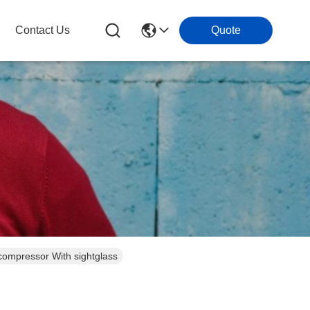
Contact Us
Quote
ompressor With sightglass