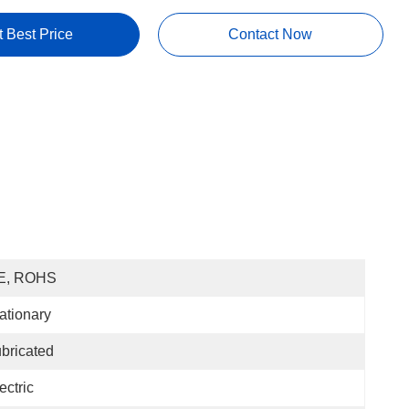
t Best Price
Contact Now
E, ROHS
ationary
bricated
ectric