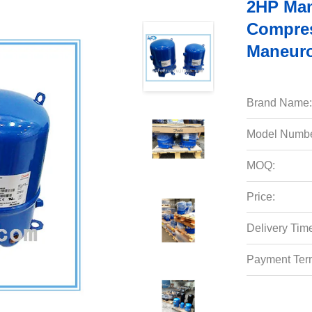
2HP Man
Compre
Maneuro
Brand Name:
Model Numbe
MOQ:
Price:
Delivery Tim
Payment Ter