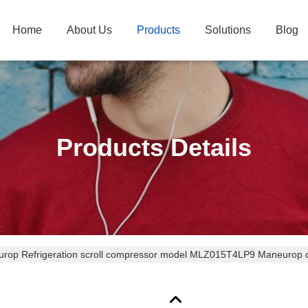
Home
About Us
Products
Solutions
Blog
Products Details
rop Refrigeration scroll compressor model MLZ015T4LP9 Maneurop c