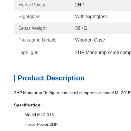
Horse Power:
2HP
Sightglass:
With Sightglass
Gross Weight:
36KG
Packaging Details:
Wooden Case
Highlight:
2HP Maneurop scroll comp
Product Description
2HP Maneurop Refrigeration scroll compressor model MLZ015
Specification:
Model:MLZ 015
Horse Power:2HP