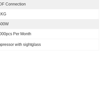
DF Connection
1KG
500W
000pcs Per Month
ressor with sightglass