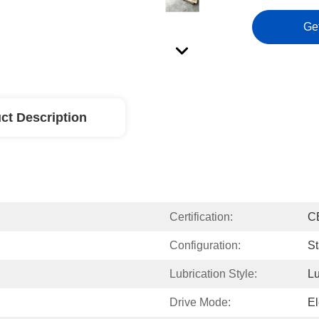
Ge
ct Description
Certification:
C
Configuration:
St
Lubrication Style:
Lu
Drive Mode:
El