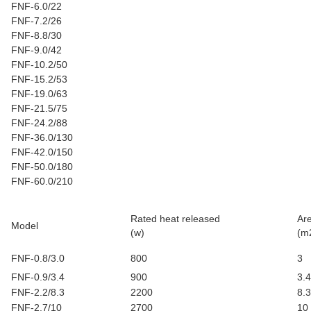
FNF-6.0/22
FNF-7.2/26
FNF-8.8/30
FNF-9.0/42
FNF-10.2/50
FNF-15.2/53
FNF-19.0/63
FNF-21.5/75
FNF-24.2/88
FNF-36.0/130
FNF-42.0/150
FNF-50.0/180
FNF-60.0/210
Rated heat released
Ar
Model
(w)
(m
FNF-0.8/3.0
800
3
FNF-0.9/3.4
900
3.4
FNF-2.2/8.3
2200
8.3
FNF-2.7/10
2700
10