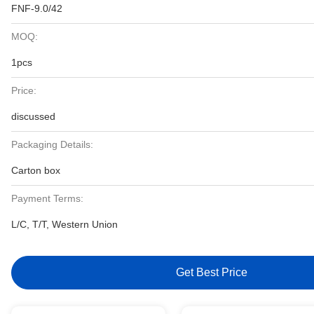
FNF-9.0/42
MOQ:
1pcs
Price:
discussed
Packaging Details:
Carton box
Payment Terms:
L/C, T/T, Western Union
Get Best Price