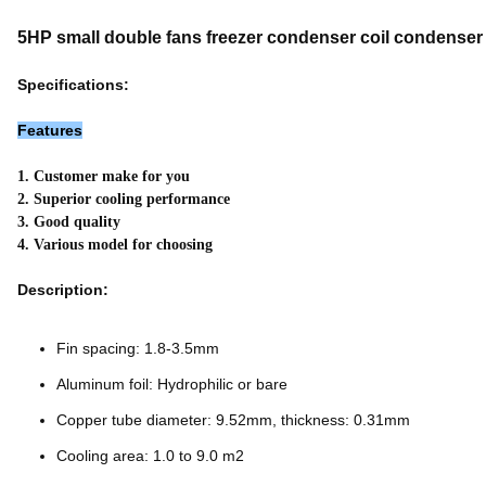
5HP small double fans freezer condenser coil condenser
Specifications:
Features
1. Customer make for you
2. Superior cooling performance
3. Good quality
4. Various model for choosing
Description:
Fin spacing: 1.8-3.5mm
Aluminum foil: Hydrophilic or bare
Copper tube diameter: 9.52mm, thickness: 0.31mm
Cooling area: 1.0 to 9.0 m2