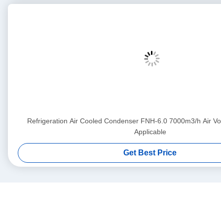
Refrigeration Air Cooled Condenser FNH-6.0 7000m3/h Air 
Applicable
Get Best Price