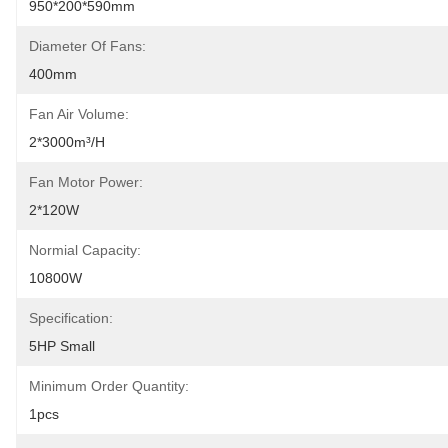
950*200*590mm
Diameter Of Fans:
400mm
Fan Air Volume:
2*3000m³/h
Fan Motor Power:
2*120W
Normial Capacity:
10800W
Specification:
5HP Small
Minimum Order Quantity:
1pcs