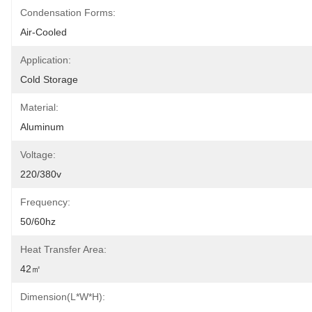
Condensation Forms:
Air-Cooled
Application:
Cold Storage
Material:
Aluminum
Voltage:
220/380v
Frequency:
50/60hz
Heat Transfer Area:
42㎡
Dimension(L*W*H):