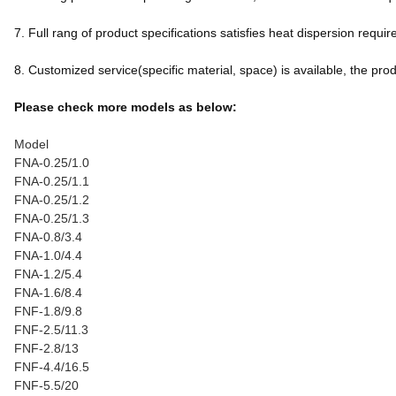
7. Full rang of product specifications satisfies heat dispersion req
8. Customized service(specific material, space) is available, the produc
Please check more models as below:
Model
FNA-0.25/1.0
FNA-0.25/1.1
FNA-0.25/1.2
FNA-0.25/1.3
FNA-0.8/3.4
FNA-1.0/4.4
FNA-1.2/5.4
FNA-1.6/8.4
FNF-1.8/9.8
FNF-2.5/11.3
FNF-2.8/13
FNF-4.4/16.5
FNF-5.5/20