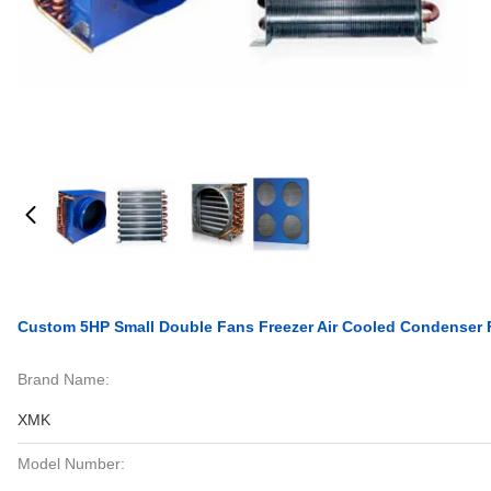
Custom 5HP Small Double Fans Freezer Air Cooled Condenser 
Brand Name:
XMK
Model Number: