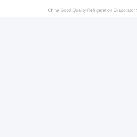
China Good Quality Refrigeration Evaporator S