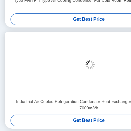
Type FNH Fin Type Air Cooling Condenser For Cold Room Refri
Get Best Price
Industrial Air Cooled Refrigeration Condenser Heat Exchang
7000m3/h
Get Best Price