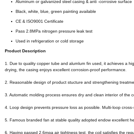
Aluminum or galvanized steel casing & anti -corrosive surface
Black, white, blue, green painting available
CE & ISO9001 Certificate
Pass 2.8MPa nitrogen pressure leak test
Used in refrigeration or cold storage
Product Description
1. Due to quality copper tube and alumlum fin used, it achieves a hig
drying, the casing enjoys excellent corrosion-proof performance.
2. Reasonable design of product stucture and strengthening treatment
3. Automatic molding process ensures dry and clean interior of the c
4. Loop design prevents pressure loss as possible. Multi-loop cross-
5. Famous branded fan at stable quality adopted endow excellent h
6. Having passed 2.6mpa air tightness test, the coil satisfies the req