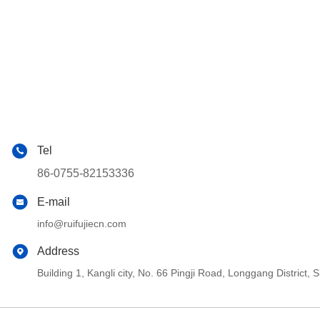
Tel
86-0755-82153336
E-mail
info@ruifujiecn.com
Address
Building 1, Kangli city, No. 66 Pingji Road, Longgang Distric