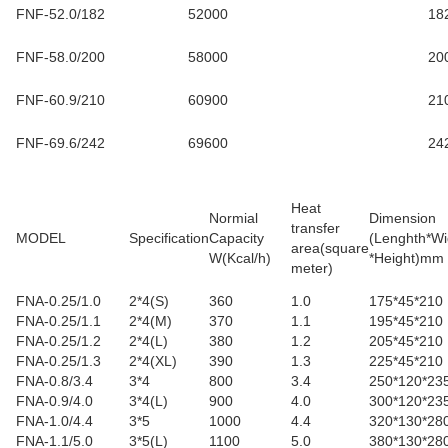
FNF-52.0/182
52000
18
FNF-58.0/200
58000
20
FNF-60.9/210
60900
21
FNF-69.6/242
69600
24
Heat
Normial
Dimension
transfer
MODEL
Specification
Capacity
(Lenghth*Wi
area(square
W(Kcal/h)
*Height)mm
meter
)
FNA-0.25/1.0
2*4(S)
360
1.0
175*45*210
FNA-0.25/1.1
2*4(M)
370
1.1
195*45*210
FNA-0.25/1.2
2*4(L)
380
1.2
205*45*210
FNA-0.25/1.3
2*4(XL)
390
1.3
225*45*210
FNA-0.8/3.4
3*4
800
3.4
250*120*23
FNA-0.9/4.0
3*4(L)
900
4.0
300*120*23
FNA-1.0/4.4
3*5
1000
4.4
320*130*28
FNA-1.1/5.0
3*5(L)
1100
5.0
380*130*28