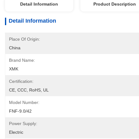
Detail Information
Product Description
Detail Information
Place Of Origin:
China
Brand Name:
XMK
Certification:
CE, CCC, RoHS, UL
Model Number:
FNF-9.0/42
Power Supply:
Electric