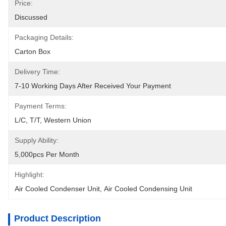
Price:
Discussed
Packaging Details:
Carton Box
Delivery Time:
7-10 Working Days After Received Your Payment
Payment Terms:
L/C, T/T, Western Union
Supply Ability:
5,000pcs Per Month
Highlight:
Air Cooled Condenser Unit
, 
Air Cooled Condensing Unit
Product Description