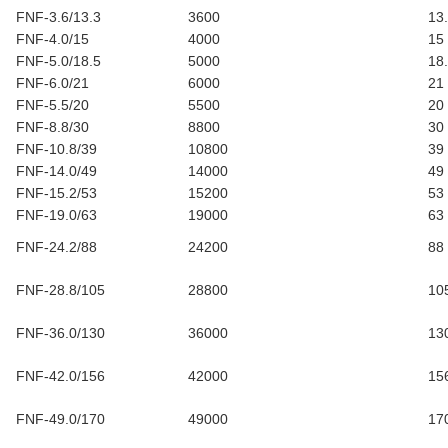
FNF-3.6/13.3
3600
13
FNF-4.0/15
4000
15
FNF-5.0/18.5
5000
18
FNF-6.0/21
6000
21
FNF-5.5/20
5500
20
FNF-8.8/30
8800
30
FNF-10.8/39
10800
39
FNF-14.0/49
14000
49
FNF-15.2/53
15200
53
FNF-19.0/63
19000
63
FNF-24.2/88
24200
88
FNF-28.8/105
28800
10
FNF-36.0/130
36000
13
FNF-42.0/156
42000
15
FNF-49.0/170
49000
17