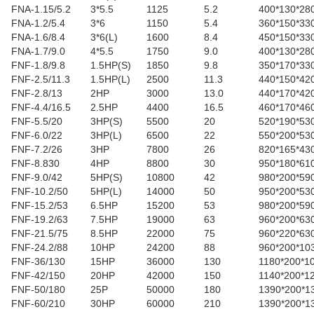
FNA-1.15/5.2
3*5.5
1125
5.2
400*130*28
FNA-1.2/5.4
3*6
1150
5.4
360*150*33
FNA-1.6/8.4
3*6(L)
1600
8.4
450*150*33
FNA-1.7/9.0
4*5.5
1750
9.0
400*130*28
FNF-1.8/9.8
1.5HP(S)
1850
9.8
350*170*33
FNF-2.5/11.3
1.5HP(L)
2500
11.3
440*150*42
FNF-2.8/13
2HP
3000
13.0
440*170*42
FNF-4.4/16.5
2.5HP
4400
16.5
460*170*46
FNF-5.5/20
3HP(S)
5500
20
520*190*53
FNF-6.0/22
3HP(L)
6500
22
550*200*53
FNF-7.2/26
3HP
7800
26
820*165*43
FNF-8.830
4HP
8800
30
950*180*61
FNF-9.0/42
5HP(S)
10800
42
980*200*59
FNF-10.2/50
5HP(L)
14000
50
950*200*53
FNF-15.2/53
6.5HP
15200
53
980*200*59
FNF-19.2/63
7.5HP
19000
63
960*200*63
FNF-21.5/75
8.5HP
22000
75
960*220*63
FNF-24.2/88
10HP
24200
88
960*200*10
FNF-36/130
15HP
36000
130
1180*200*1
FNF-42/150
20HP
42000
150
1140*200*1
FNF-50/180
25P
50000
180
1390*200*1
FNF-60/210
30HP
60000
210
1390*200*1