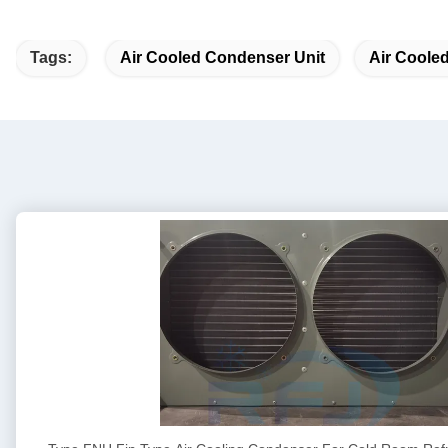
Tags:
Air Cooled Condenser Unit
Air Coole