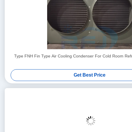
Type FNH Fin Type Air Cooling Condenser For Cold Room Refri
Get Best Price