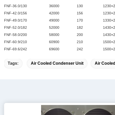
FNF-36.0/130
36000
130
1230×
FNF-42.0/156
42000
156
1230×
FNF-49.0/170
49000
170
1330×
FNF-52.0/182
52000
182
1430×
FNF-58.0/200
58000
200
1430×
FNF-60.9/210
60900
210
1500×
FNF-69.6/242
69600
242
1500×
Tags:
Air Cooled Condenser Unit
Air Coole