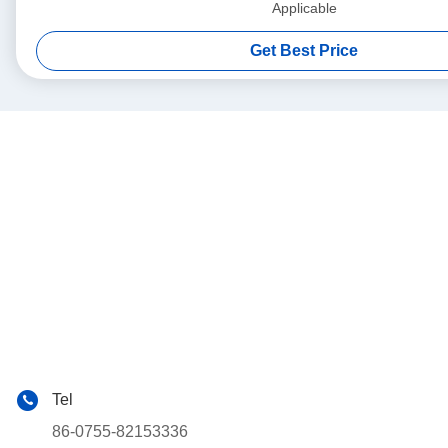
Applicable
Get Best Price
Tel
86-0755-82153336