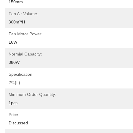
150mm
Fan Air Volume:
300m³/h
Fan Motor Power:
16W
Normial Capacity:
380W
Specification:
2*4(L)
Minimum Order Quantity:
1pcs
Price:
Discussed