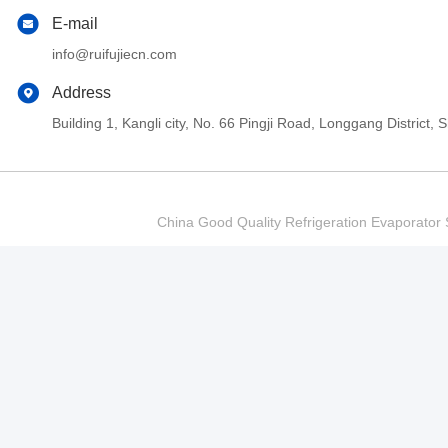
E-mail
info@ruifujiecn.com
Address
Building 1, Kangli city, No. 66 Pingji Road, Longgang Distric
China Good Quality Refrigeration Evaporator S