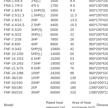
FNA-1.6/8.4
3*6(L)
1600
8.4
450*150*33
FNA-1.7/9.0
4*5.5
1750
9.0
400*130*28
FNF-1.8/9.8
1.5HP(S)
1850
9.8
350*170*33
FNF-2.5/11.3
1.5HP(L)
2500
11.3
440*150*42
FNF-2.8/13
2HP
3000
13.0
440*170*42
FNF-4.4/16.5
2.5HP
4400
16.5
460*170*46
FNF-5.5/20
3HP(S)
5500
20
520*190*53
FNF-6.0/22
3HP(L)
6500
22
550*200*53
FNF-7.2/26
3HP
7800
26
820*165*43
FNF-8.830
4HP
8800
30
950*180*61
FNF-9.0/42
5HP(S)
10800
42
980*200*59
FNF-10.2/50
5HP(L)
14000
50
950*200*53
FNF-15.2/53
6.5HP
15200
53
980*200*59
FNF-19.2/63
7.5HP
19000
63
960*200*63
FNF-21.5/75
8.5HP
22000
75
960*220*63
FNF-24.2/88
10HP
24200
88
960*200*10
FNF-36/130
15HP
36000
130
1180*200*1
FNF-42/150
20HP
42000
150
1140*200*1
FNF-50/180
25P
50000
180
1390*200*1
FNF-60/210
30HP
60000
210
1390*200*1
Rated heat
Area of heat
Model
Dimens
released (w)
exchange (m2)