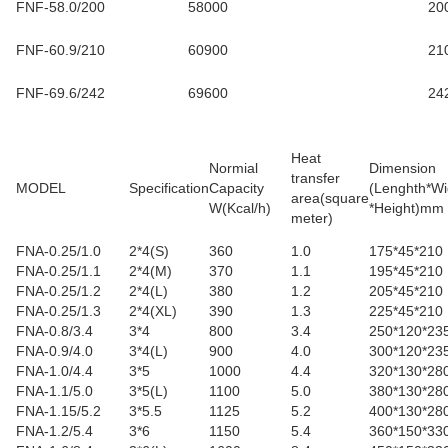
FNF-58.0/200
58000
20
FNF-60.9/210
60900
21
FNF-69.6/242
69600
24
Heat
Normial
Dimension
transfer
MODEL
Specification
Capacity
(Lenghth*Wi
area(square
W(Kcal/h)
*Height)mm
meter
)
FNA-0.25/1.0
2*4(S)
360
1.0
175*45*210
FNA-0.25/1.1
2*4(M)
370
1.1
195*45*210
FNA-0.25/1.2
2*4(L)
380
1.2
205*45*210
FNA-0.25/1.3
2*4(XL)
390
1.3
225*45*210
FNA-0.8/3.4
3*4
800
3.4
250*120*23
FNA-0.9/4.0
3*4(L)
900
4.0
300*120*23
FNA-1.0/4.4
3*5
1000
4.4
320*130*28
FNA-1.1/5.0
3*5(L)
1100
5.0
380*130*28
FNA-1.15/5.2
3*5.5
1125
5.2
400*130*28
FNA-1.2/5.4
3*6
1150
5.4
360*150*33