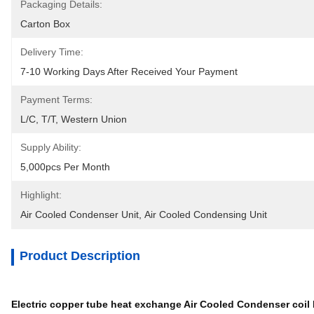
Packaging Details:
Carton Box
Delivery Time:
7-10 Working Days After Received Your Payment
Payment Terms:
L/C, T/T, Western Union
Supply Ability:
5,000pcs Per Month
Highlight:
Air Cooled Condenser Unit
, 
Air Cooled Condensing Unit
Product Description
Electric copper tube heat exchange Air Cooled Condenser coil 