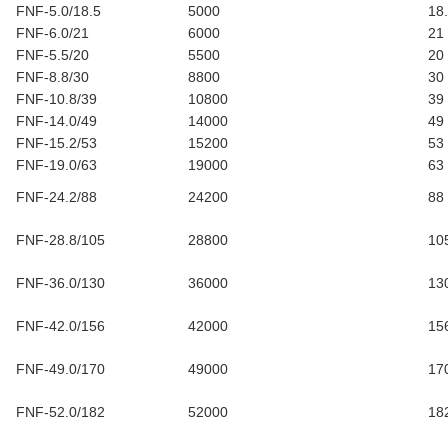
FNF-5.0/18.5
5000
18
FNF-6.0/21
6000
21
FNF-5.5/20
5500
20
FNF-8.8/30
8800
30
FNF-10.8/39
10800
39
FNF-14.0/49
14000
49
FNF-15.2/53
15200
53
FNF-19.0/63
19000
63
FNF-24.2/88
24200
88
FNF-28.8/105
28800
10
FNF-36.0/130
36000
13
FNF-42.0/156
42000
15
FNF-49.0/170
49000
17
FNF-52.0/182
52000
18