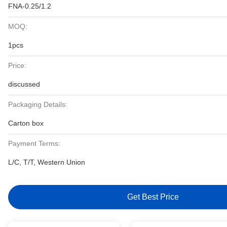
FNA-0.25/1.2
MOQ:
1pcs
Price:
discussed
Packaging Details:
Carton box
Payment Terms:
L/C, T/T, Western Union
Get Best Price