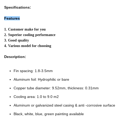
Specifications:
Features
1. Customer make for you
2. Superior cooling performance
3. Good quality
4. Various model for choosing
Description:
Fin spacing: 1.8-3.5mm
Aluminum foil: Hydrophilic or bare
Copper tube diameter: 9.52mm, thickness: 0.31mm
Cooling area: 1.0 to 9.0 m2
Aluminum or galvanized steel casing & anti -corrosive surface
Black, white, blue, green painting available