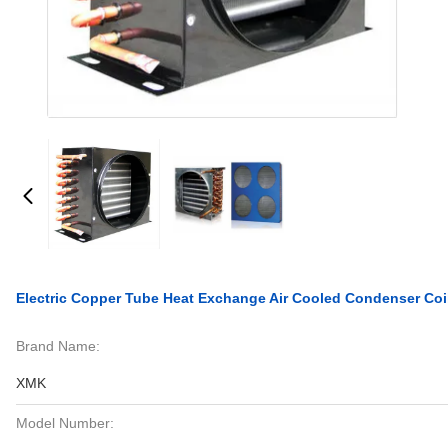
Electric Copper Tube Heat Exchange Air Cooled Condenser Coil
Brand Name:
XMK
Model Number: