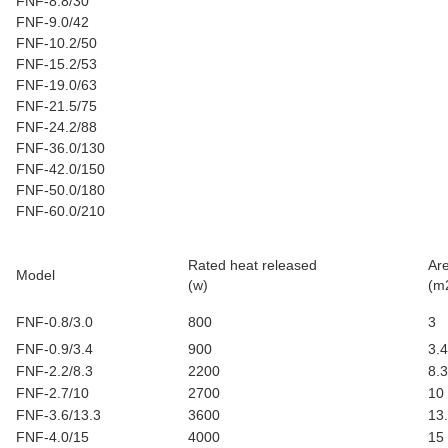
FNF-8.8/30
FNF-9.0/42
FNF-10.2/50
FNF-15.2/53
FNF-19.0/63
FNF-21.5/75
FNF-24.2/88
FNF-36.0/130
FNF-42.0/150
FNF-50.0/180
FNF-60.0/210
Rated heat released
Ar
Model
(w)
(m
FNF-0.8/3.0
800
3
FNF-0.9/3.4
900
3.4
FNF-2.2/8.3
2200
8.3
FNF-2.7/10
2700
10
FNF-3.6/13.3
3600
13
FNF-4.0/15
4000
15