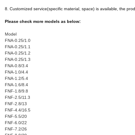
8. Customized service(specific material, space) is available, the produc
Please check more models as below:
Model
FNA-0.25/1.0
FNA-0.25/1.1
FNA-0.25/1.2
FNA-0.25/1.3
FNA-0.8/3.4
FNA-1.0/4.4
FNA-1.2/5.4
FNA-1.6/8.4
FNF-1.8/9.8
FNF-2.5/11.3
FNF-2.8/13
FNF-4.4/16.5
FNF-5.5/20
FNF-6.0/22
FNF-7.2/26