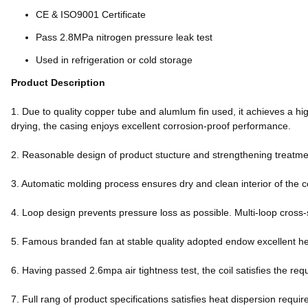
CE & ISO9001 Certificate
Pass 2.8MPa nitrogen pressure leak test
Used in refrigeration or cold storage
Product Description
1. Due to quality copper tube and alumlum fin used, it achieves a hig
drying, the casing enjoys excellent corrosion-proof performance.
2. Reasonable design of product stucture and strengthening treatment
3. Automatic molding process ensures dry and clean interior of the c
4. Loop design prevents pressure loss as possible. Multi-loop cross-
5. Famous branded fan at stable quality adopted endow excellent h
6. Having passed 2.6mpa air tightness test, the coil satisfies the req
7. Full rang of product specifications satisfies heat dispersion req