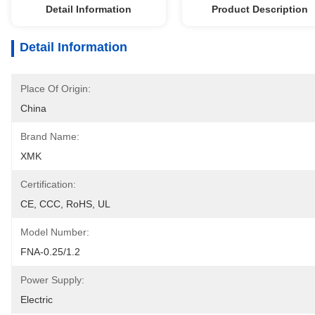
Detail Information
Product Description
Detail Information
Place Of Origin:
China
Brand Name:
XMK
Certification:
CE, CCC, RoHS, UL
Model Number:
FNA-0.25/1.2
Power Supply:
Electric