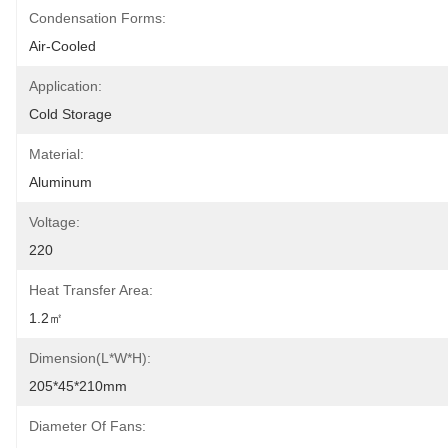
Condensation Forms:
Air-Cooled
Application:
Cold Storage
Material:
Aluminum
Voltage:
220
Heat Transfer Area:
1.2㎡
Dimension(L*W*H):
205*45*210mm
Diameter Of Fans: