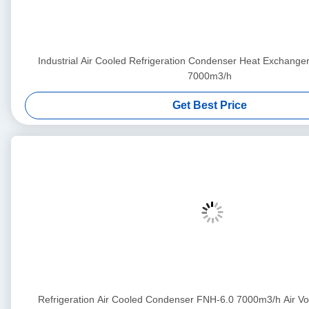
Industrial Air Cooled Refrigeration Condenser Heat Exchang
7000m3/h
Get Best Price
Refrigeration Air Cooled Condenser FNH-6.0 7000m3/h Air 