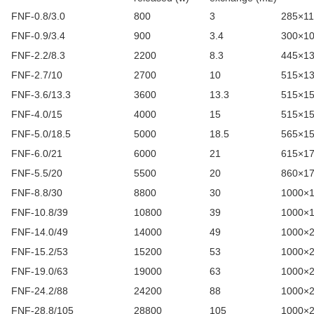
FNF-0.8/3.0
800
3
285×1
FNF-0.9/3.4
900
3.4
300×1
FNF-2.2/8.3
2200
8.3
445×1
FNF-2.7/10
2700
10
515×1
FNF-3.6/13.3
3600
13.3
515×1
FNF-4.0/15
4000
15
515×1
FNF-5.0/18.5
5000
18.5
565×1
FNF-6.0/21
6000
21
615×1
FNF-5.5/20
5500
20
860×1
FNF-8.8/30
8800
30
1000×
FNF-10.8/39
10800
39
1000×
FNF-14.0/49
14000
49
1000×
FNF-15.2/53
15200
53
1000×
FNF-19.0/63
19000
63
1000×
FNF-24.2/88
24200
88
1000×
FNF-28.8/105
28800
105
1000×