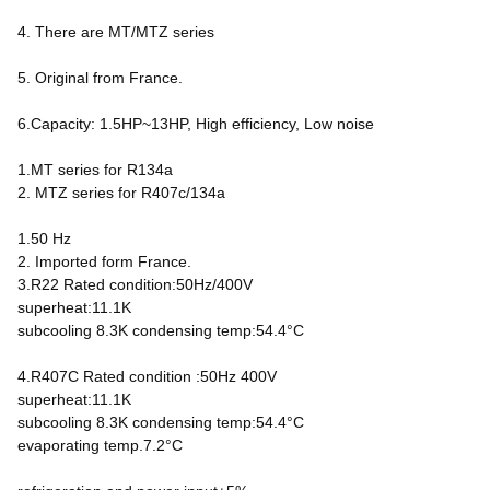
4. There are MT/MTZ series
5. Original from France.
6.Capacity: 1.5HP~13HP, High efficiency, Low noise
1.MT series for R134a
2. MTZ series for R407c/134a
1.50 Hz
2. Imported form France.
3.R22 Rated condition:50Hz/400V
superheat:11.1K
subcooling 8.3K condensing temp:54.4°C
4.R407C Rated condition :50Hz 400V
superheat:11.1K
subcooling 8.3K condensing temp:54.4°C
evaporating temp.7.2°C