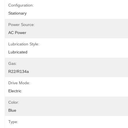
Configuration:
Stationary
Power Source:
AC Power
Lubrication Style:
Lubricated
Gas:
R22/R134a
Drive Mode:
Electric
Color:
Blue
Type: