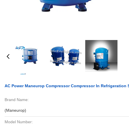
AC Power Maneurop Compressor Compressor In Refrigeratio
Brand Name:
(Maneurop)
Model Number: