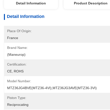
Detail Information
Product Description
Detail Information
Place Of Origin:
France
Brand Name:
(Maneurop)
Certification:
CE, ROHS
Model Number:
MTZ36JG4BVE(MTZ36-4VI),MTZ36JG3AVE(MTZ36-3VI)
Piston Type:
Reciprocating