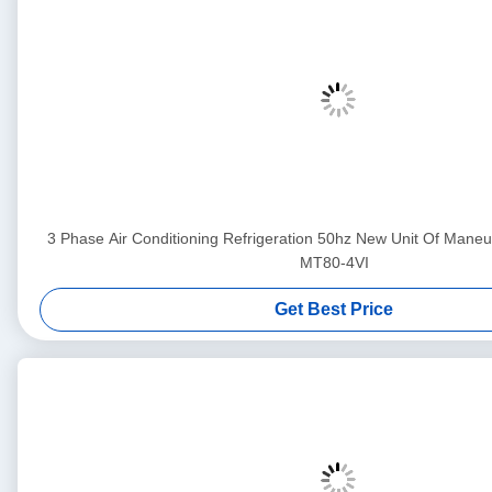
3 Phase Air Conditioning Refrigeration 50hz New Unit Of Ma
MT80-4VI
Get Best Price