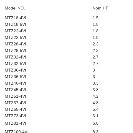
Model NO.
Nom HP
MTZ18-4VI
1.5
MTZ18-5VI
1.5
MTZ22-4VI
1.8
MTZ22-5VI
1.8
MTZ28-4VI
2.3
MTZ28-5VI
2.3
MTZ32-4VI
2.7
MTZ32-5VI
2.7
MTZ36-4VI
3
MTZ36-5VI
3
MTZ40-4VI
3.3
MTZ45-4VI
3.8
MTZ51-4VI
4.2
MTZ57-4VI
4.8
MTZ65-4VI
5.4
MTZ73-4VI
6.1
MTZ81-4VI
6.8
MTZ100-4VI
8.3