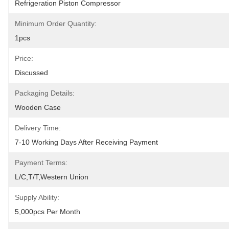
Refrigeration Piston Compressor
Minimum Order Quantity:
1pcs
Price:
Discussed
Packaging Details:
Wooden Case
Delivery Time:
7-10 Working Days After Receiving Payment
Payment Terms:
L/C,T/T,Western Union
Supply Ability:
5,000pcs Per Month