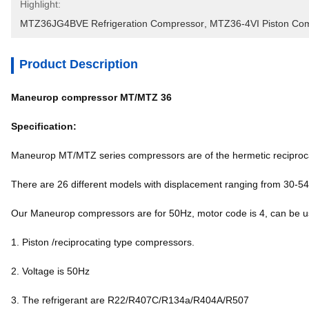
Highlight:
MTZ36JG4BVE Refrigeration Compressor
, 
MTZ36-4VI Piston Co
Product Description
Maneurop compressor MT/MTZ 36
Specification:
Maneurop MT/MTZ series compressors are of the hermetic reciproca
There are 26 different models with displacement ranging from 30-5
Our Maneurop compressors are for 50Hz, motor code is 4, can b
1. Piston /reciprocating type compressors.
2. Voltage is 50Hz
3. The refrigerant are R22/R407C/R134a/R404A/R507