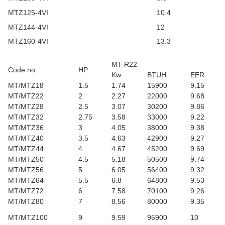
MTZ125-4VI
10.4
MTZ144-4VI
12
MTZ160-4VI
13.3
MT-R22
Code no.
HP
Kw
BTUH
EER
MT/MTZ18
1.5
1.74
15900
9.15
MT/MTZ22
2
2.27
22000
9.68
MT/MTZ28
2.5
3.07
30200
9.86
MT/MTZ32
2.75
3.58
33000
9.22
MT/MTZ36
3
4.05
38000
9.38
MT/MTZ40
3.5
4.63
42900
9.27
MT/MTZ44
4
4.67
45200
9.69
MT/MTZ50
4.5
5.18
50500
9.74
MT/MTZ56
5
6.05
56400
9.32
MT/MTZ64
5.5
6.8
64800
9.53
MT/MTZ72
6
7.58
70100
9.26
MT/MTZ80
7
8.56
80000
9.35
MT/MTZ100
9
9.59
95900
10