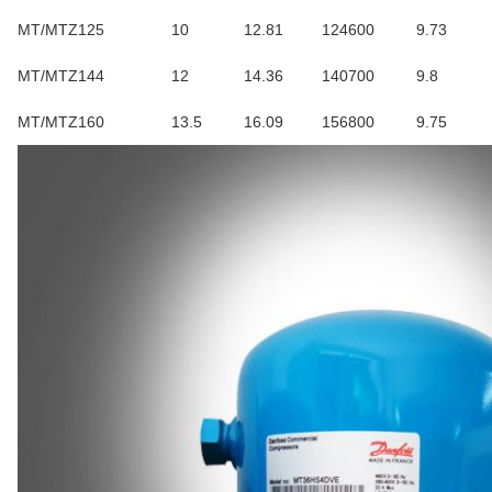
MT/MTZ125
10
12.81
124600
9.73
MT/MTZ144
12
14.36
140700
9.8
MT/MTZ160
13.5
16.09
156800
9.75