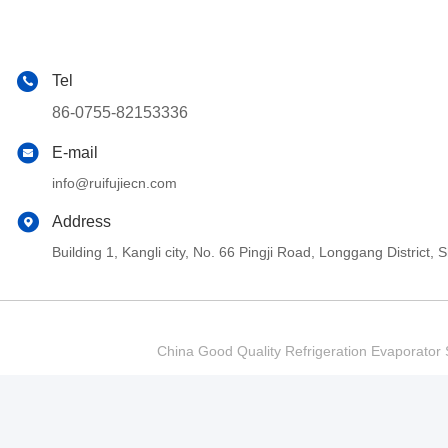
Tel
86-0755-82153336
E-mail
info@ruifujiecn.com
Address
Building 1, Kangli city, No. 66 Pingji Road, Longgang Distric
China Good Quality Refrigeration Evaporator S