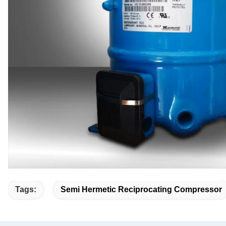
Tags:
Semi Hermetic Reciprocating Compressor