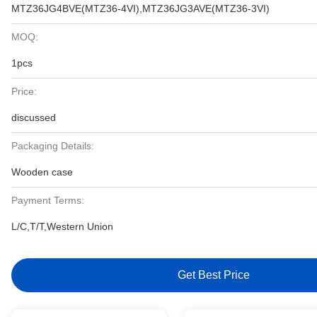
MTZ36JG4BVE(MTZ36-4VI),MTZ36JG3AVE(MTZ36-3VI)
MOQ:
1pcs
Price:
discussed
Packaging Details:
Wooden case
Payment Terms:
L/C,T/T,Western Union
Get Best Price