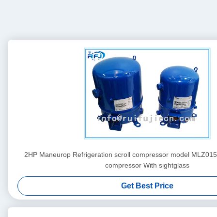
2HP Maneurop Refrigeration scroll compressor model MLZ0
compressor With sightglass
Get Best Price