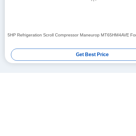
5HP Refrigeration Scroll Compressor Maneurop MT65HM4AVE For A
Get Best Price