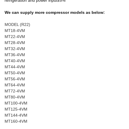
refrigeration and power input±5%
We can supply more compressor models as below:
MODEL (R22)
MT18-4VM
MT22-4VM
MT28-4VM
MT32-4VM
MT36-4VM
MT40-4VM
MT44-4VM
MT50-4VM
MT56-4VM
MT64-4VM
MT72-4VM
MT80-4VM
MT100-4VM
MT125-4VM
MT144-4VM
MT160-4VM