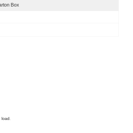
rton Box
 load.