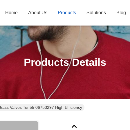
Home
About Us
Products
Solutions
Blog
Products Details
Angleway Brass Valves Ten55 067b3297 High Efficiency