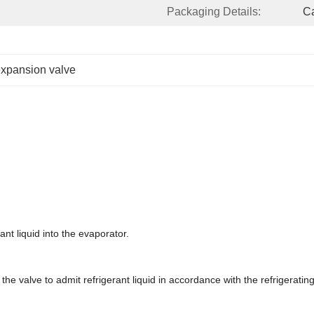
Packaging Details:
Ca
expansion valve
nt liquid into the evaporator.
e valve to admit refrigerant liquid in accordance with the refrigerating