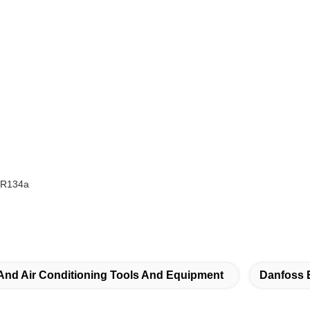
,R134a
 And Air Conditioning Tools And Equipment
Danfoss 