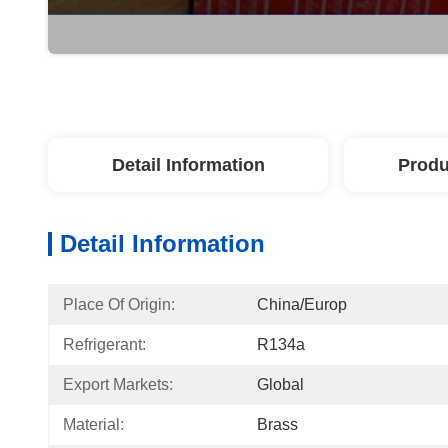
Detail Information
Produ
Detail Information
Place Of Origin:
China/Europ
Refrigerant:
R134a
Export Markets:
Global
Material:
Brass