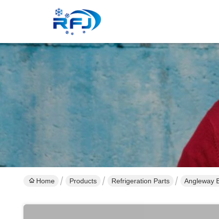
Home
Products
Refrigeration Parts