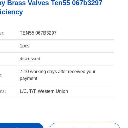
y Brass Valves Ten55 067b3297
iciency
r:
TEN55 067B3297
1pcs
discussed
7-10 working days after received your
e:
payment
ms:
L/C, T/T, Western Union