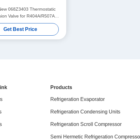
New 068Z3403 Thermostatic
ion Valve for R404A/R507A
Refrigerants
Get Best Price
ink
Products
s
Refrigeration Evaporator
s
Refrigeration Condensing Units
s
Refrigeration Scroll Compressor
Semi Hermetic Refrigeration Compresso