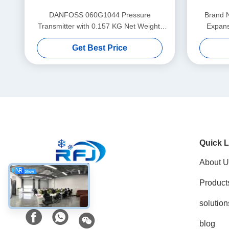
DANFOSS 060G1044 Pressure
Brand 
Transmitter with 0.157 KG Net Weight,
Expans
Traceable Raw Materials, and
Get Best Price
Customization Options
Quick L
About U
Product
Social Media
solution
blog