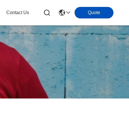
Contact Us
Quote