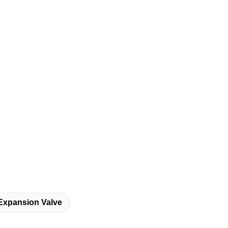
Expansion Valve