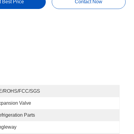
t Best Price
Contact Now
E/ROHS/FCC/SGS
pansion Valve
frigeration Parts
ngleway