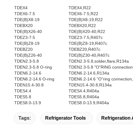
TDEX4
TDEX4,R22
TDEX6-7.5
TDEX6-7.5,R22
TDE(B)X8-19
TDE(B)X8-19,R22
TDEBX20
TDEBX20,R22
TDE(B)X26-40
TDE(B)X20-40,R22
TDEZ3-7.5
TDEZ3-7.5,R407c
TDE(B)Z8-19
TDE(B)Z8-19,R407c
TDEBZ20
TDEBZ20,R407c
TDE(B)Z26-40
TDE(B)Z30-40,R407c
TDEN2.3-5.8
TDEN2.3-5.8,solder,flare,R134a
TDEN2.3-5.8 O-ring
TDEN2.3-5.8 "O"RING connection
TDEN6.2-14.6
TDEN6.2-14.6,R134a
TDEN6.2-14.6 O-ring
TDEN6.2-14.6 "O"ring connection
TDEN15.4-30.8
TDEN15.4-30.8,R134a
TDES4.4
TDES4.4,R404a
TDES5.8
TDES5.8,R404a
TDES8.0-13.9
TDES8.0-13.9,R404a
Tags:
Refrigerator Tools
Refrigeration