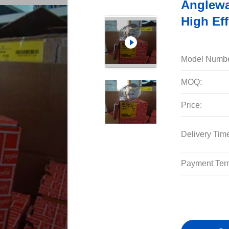
Anglewa
High Eff
Model Numbe
MOQ:
Price:
Delivery Tim
Payment Ter