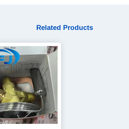
Related Products