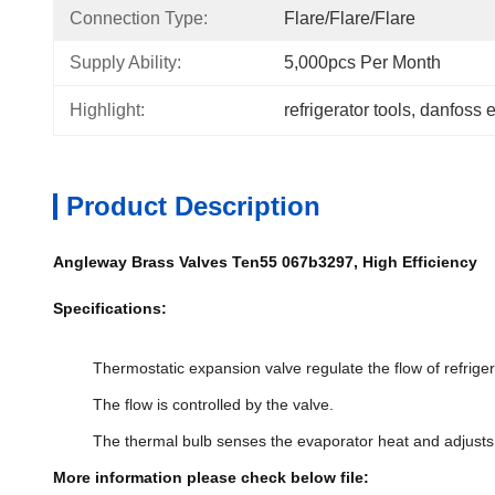
Connection Type:
Flare/Flare/Flare
Supply Ability:
5,000pcs Per Month
Highlight:
refrigerator tools
, 
danfoss 
Product Description
Angleway Brass Valves Ten55 067b3297, High Efficiency
Specifications:
Thermostatic expansion valve regulate the flow of refrigera
The flow is controlled by the valve.
The thermal bulb senses the evaporator heat and adjusts th
More information please check below file: