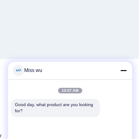
Miss wu
Quick Contact
10:07 AM
Tel
Good day, what product are you looking 
86-0755-82153336
for?
E-mail
info@ruifujiecn.com
r