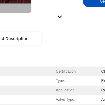
Ge
ct Description
Certification:
C
Type:
Ex
Application:
Re
Valve Type:
A