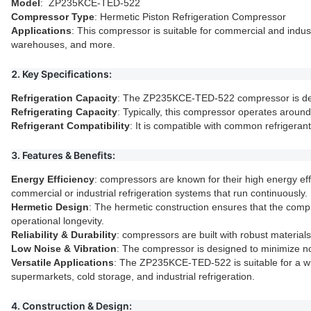
Model
: ZP235KCE-TED-522
Compressor Type
: Hermetic Piston Refrigeration Compressor
Applications
: This compressor is suitable for commercial and indust
warehouses, and more.
2. Key Specifications:
Refrigeration Capacity
: The ZP235KCE-TED-522 compressor is desig
Refrigerating Capacity
: Typically, this compressor operates around
Refrigerant Compatibility
: It is compatible with common refrigera
3. Features & Benefits:
Energy Efficiency
: compressors are known for their high energy eff
commercial or industrial refrigeration systems that run continuously.
Hermetic Design
: The hermetic construction ensures that the comp
operational longevity.
Reliability & Durability
: compressors are built with robust materia
Low Noise & Vibration
: The compressor is designed to minimize no
Versatile Applications
: The ZP235KCE-TED-522 is suitable for a wid
supermarkets, cold storage, and industrial refrigeration.
4. Construction & Design: