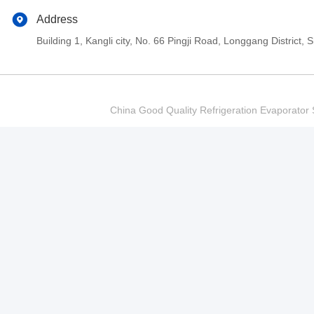
Address
Building 1, Kangli city, No. 66 Pingji Road, Longgang Distric
China Good Quality Refrigeration Evaporator S