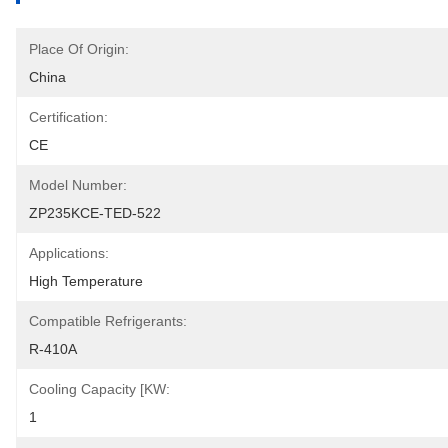
Place Of Origin:
China
Certification:
CE
Model Number:
ZP235KCE-TED-522
Applications:
High Temperature
Compatible Refrigerants:
R-410A
Cooling Capacity [kW:
1