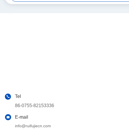
Tel
86-0755-82153336
E-mail
info@ruifujiecn.com