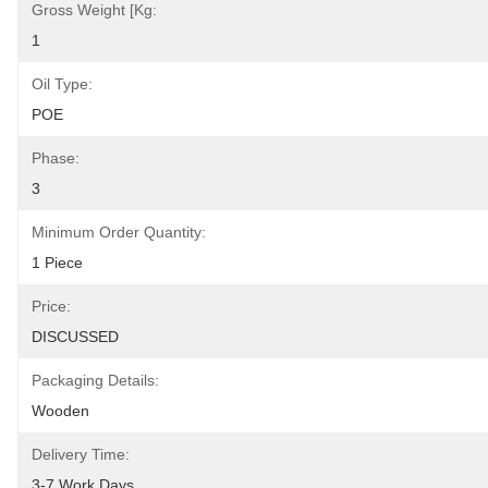
Gross Weight [kg:
1
Oil Type:
POE
Phase:
3
Minimum Order Quantity:
1 Piece
Price:
DISCUSSED
Packaging Details:
Wooden
Delivery Time:
3-7 Work Days