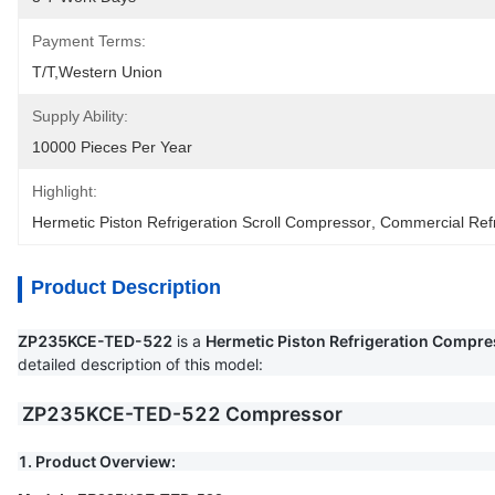
Payment Terms:
T/T,Western Union
Supply Ability:
10000 Pieces Per Year
Highlight:
Hermetic Piston Refrigeration Scroll Compressor
, 
Commercial Refr
Product Description
ZP235KCE-TED-522
is a
Hermetic Piston Refrigeration Compre
detailed description of this model:
ZP235KCE-TED-522 Compressor
1. Product Overview: