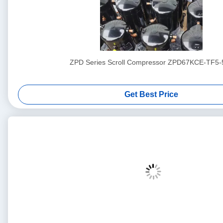
ZPD Series Scroll Compressor ZPD67KCE-TF5-
Get Best Price