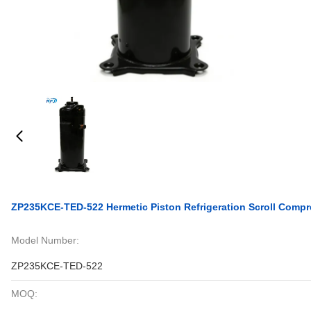
ZP235KCE-TED-522 Hermetic Piston Refrigeration Scroll Compr
Model Number:
ZP235KCE-TED-522
MOQ: