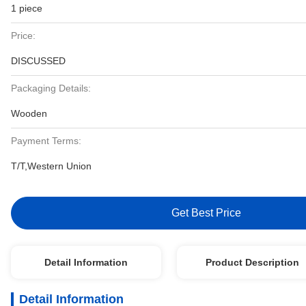
1 piece
Price:
DISCUSSED
Packaging Details:
Wooden
Payment Terms:
T/T,Western Union
Get Best Price
Detail Information
Product Description
Detail Information