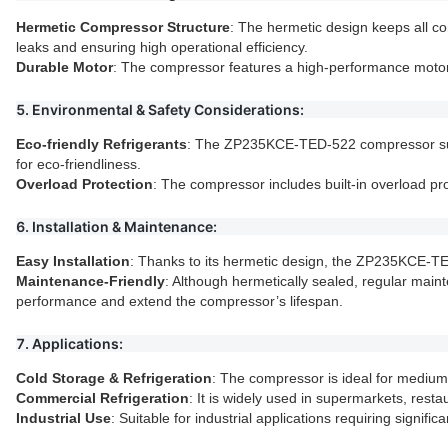
Hermetic Compressor Structure
: The hermetic design keeps all 
leaks and ensuring high operational efficiency.
Durable Motor
: The compressor features a high-performance motor,
5. Environmental & Safety Considerations:
Eco-friendly Refrigerants
: The ZP235KCE-TED-522 compressor suppo
for eco-friendliness.
Overload Protection
: The compressor includes built-in overload pr
6. Installation & Maintenance:
Easy Installation
: Thanks to its hermetic design, the ZP235KCE-TED-5
Maintenance-Friendly
: Although hermetically sealed, regular maint
performance and extend the compressor’s lifespan.
7. Applications:
Cold Storage & Refrigeration
: The compressor is ideal for medium 
Commercial Refrigeration
: It is widely used in supermarkets, rest
Industrial Use
: Suitable for industrial applications requiring signifi