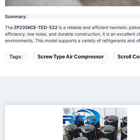
Summary:
The
ZP235KCE-TED-522
is a reliable and efficient hermetic pist
efficiency, low noise, and durable construction, it is an excellent 
environments. This model supports a variety of refrigerants and o
Tags:
Screw Type Air Compressor
Scroll Co