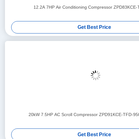
12.2A 7HP Air Conditioning Compressor ZPD83KCE
Get Best Price
20kW 7.5HP AC Scroll Compressor ZPD91KCE-TFD-95
Get Best Price