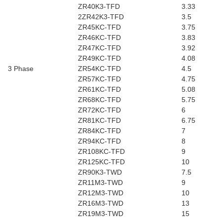
ZR40K3-TFD
3.33
2ZR42K3-TFD
3.5
ZR45KC-TFD
3.75
ZR46KC-TFD
3.83
ZR47KC-TFD
3.92
ZR49KC-TFD
4.08
3 Phase
ZR54KC-TFD
4.5
ZR57KC-TFD
4.75
ZR61KC-TFD
5.08
ZR68KC-TFD
5.75
ZR72KC-TFD
6
ZR81KC-TFD
6.75
ZR84KC-TFD
7
ZR94KC-TFD
8
ZR108KC-TFD
9
ZR125KC-TFD
10
ZR90K3-TWD
7.5
ZR11M3-TWD
9
ZR12M3-TWD
10
ZR16M3-TWD
13
ZR19M3-TWD
15