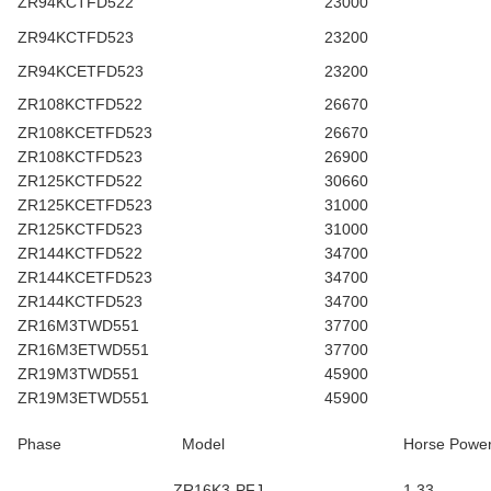
ZR94KCTFD522
23000
ZR94KCTFD523
23200
ZR94KCETFD523
23200
ZR108KCTFD522
26670
ZR108KCETFD523
26670
ZR108KCTFD523
26900
ZR125KCTFD522
30660
ZR125KCETFD523
31000
ZR125KCTFD523
31000
ZR144KCTFD522
34700
ZR144KCETFD523
34700
ZR144KCTFD523
34700
ZR16M3TWD551
37700
ZR16M3ETWD551
37700
ZR19M3TWD551
45900
ZR19M3ETWD551
45900
Phase
Model
Horse Powe
ZR16K3-PFJ
1.33