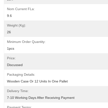
Nom Current FLa:
9.6
Weight (Kg):
26
Minimum Order Quantity:
1pcs
Price:
Discussed
Packaging Details:
Wooden Case Or 12 Units In One Pallet
Delivery Time:
7-10 Working Days After Receiving Payment
Payment Terms: