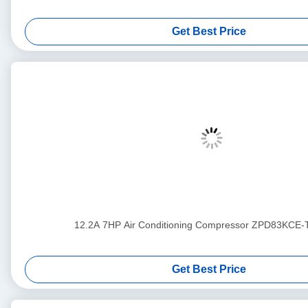
Get Best Price
12.2A 7HP Air Conditioning Compressor ZPD83KCE
Get Best Price