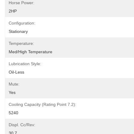
Horse Power:
2HP
Configuration:
Stationary
Temperature:
Med/High Temperature
Lubrication Style:
Oil-Less
Mute:
Yes
Cooling Capacity (rating Point 7.2):
5240
Displ. Cc/rev:
30.7