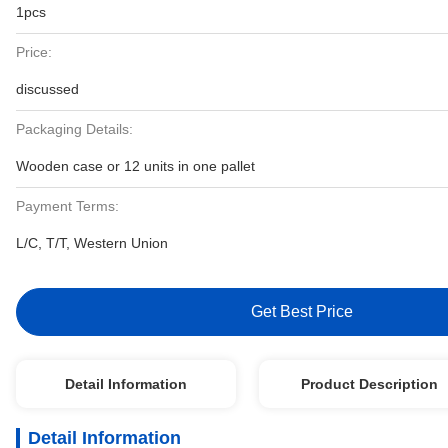
1pcs
Price:
discussed
Packaging Details:
Wooden case or 12 units in one pallet
Payment Terms:
L/C, T/T, Western Union
Get Best Price
Detail Information
Product Description
Detail Information