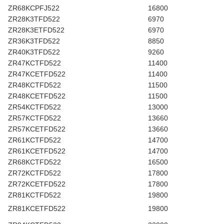
ZR68KCPFJ522
16800
ZR28K3TFD522
6970
ZR28K3ETFD522
6970
ZR36K3TFD522
8850
ZR40K3TFD522
9260
ZR47KCTFD522
11400
ZR47KCETFD522
11400
ZR48KCTFD522
11500
ZR48KCETFD522
11500
ZR54KCTFD522
13000
ZR57KCTFD522
13660
ZR57KCETFD522
13660
ZR61KCTFD522
14700
ZR61KCETFD522
14700
ZR68KCTFD522
16500
ZR72KCTFD522
17800
ZR72KCETFD522
17800
ZR81KCTFD522
19800
ZR81KCETFD522
19800