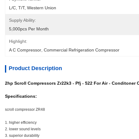
L/C, T/T, Western Union
Supply Ability:
5,000pcs Per Month
Highlight:
A C Compressor
, 
Commercial Refrigeration Compressor
Product Description
2hp Scroll Compressors Zr22k3 - Pfj - 522 For Air - Conditoner
Specifications:
scroll compressor ZR48
1. higher efficiency
2. lower sound levels
3. superior durability