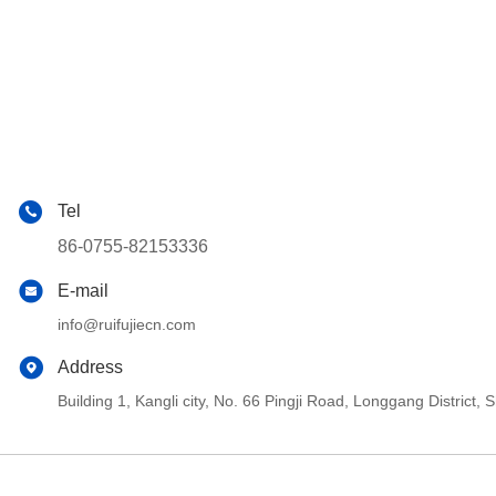
Tel
86-0755-82153336
E-mail
info@ruifujiecn.com
Address
Building 1, Kangli city, No. 66 Pingji Road, Longgang Distric