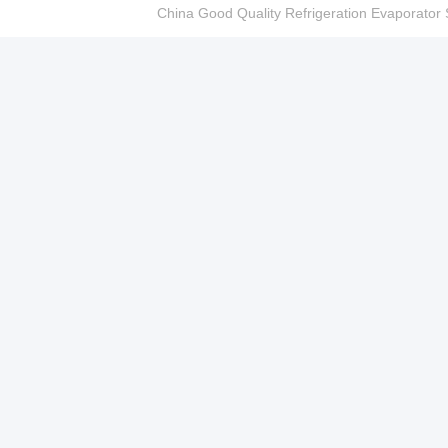
China Good Quality Refrigeration Evaporator S