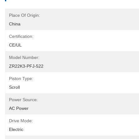
Place Of Origin:
China
Certification:
CE/UL
Model Number:
ZR22K3-PFJ-522
Piston Type:
Scroll
Power Source:
AC Power
Drive Mode:
Electric