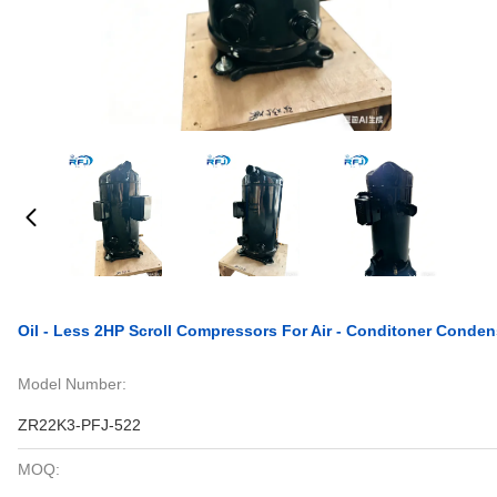
Oil - Less 2HP Scroll Compressors For Air - Conditoner Conden
Model Number:
ZR22K3-PFJ-522
MOQ: