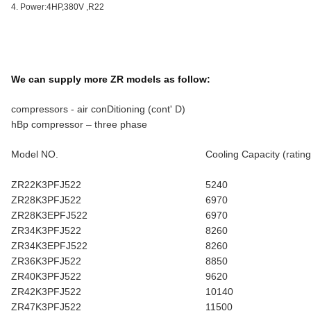
4. Power:4HP,380V ,R22
We can supply more ZR models as follow:
compressors - air conDitioning (cont' D)
hBp compressor – three phase
Model NO.
Cooling Capacity (rating
ZR22K3PFJ522
5240
ZR28K3PFJ522
6970
ZR28K3EPFJ522
6970
ZR34K3PFJ522
8260
ZR34K3EPFJ522
8260
ZR36K3PFJ522
8850
ZR40K3PFJ522
9620
ZR42K3PFJ522
10140
ZR47K3PFJ522
11500