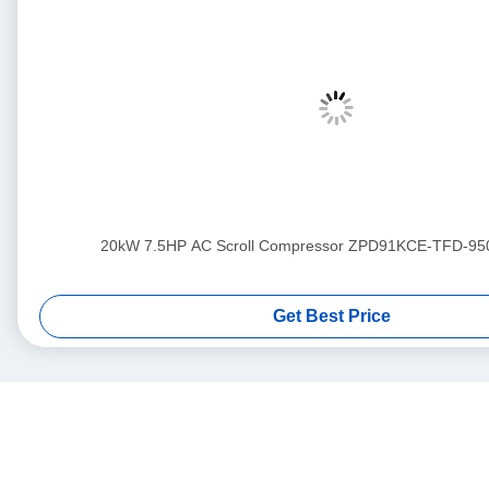
20kW 7.5HP AC Scroll Compressor ZPD91KCE-TFD-95
Get Best Price