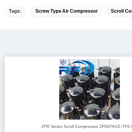
Tags:
Screw Type Air Compressor
Scroll Co
ZPD Series Scroll Compressor ZPD67KCE-TF5-