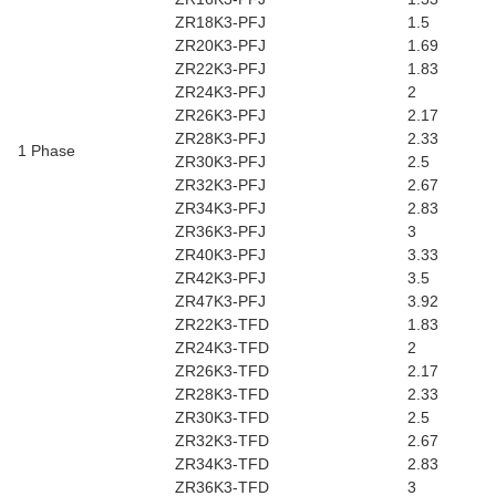
ZR18K3-PFJ
1.5
ZR20K3-PFJ
1.69
ZR22K3-PFJ
1.83
ZR24K3-PFJ
2
ZR26K3-PFJ
2.17
ZR28K3-PFJ
2.33
1 Phase
ZR30K3-PFJ
2.5
ZR32K3-PFJ
2.67
ZR34K3-PFJ
2.83
ZR36K3-PFJ
3
ZR40K3-PFJ
3.33
ZR42K3-PFJ
3.5
ZR47K3-PFJ
3.92
ZR22K3-TFD
1.83
ZR24K3-TFD
2
ZR26K3-TFD
2.17
ZR28K3-TFD
2.33
ZR30K3-TFD
2.5
ZR32K3-TFD
2.67
ZR34K3-TFD
2.83
ZR36K3-TFD
3