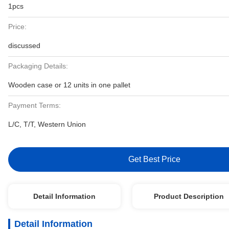
1pcs
Price:
discussed
Packaging Details:
Wooden case or 12 units in one pallet
Payment Terms:
L/C, T/T, Western Union
Get Best Price
Detail Information
Product Description
Detail Information