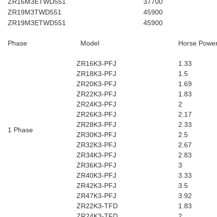
ZR16M3ETWD551
37700
ZR19M3TWD551
45900
ZR19M3ETWD551
45900
Phase
Model
Horse Powe
ZR16K3-PFJ
1.33
ZR18K3-PFJ
1.5
ZR20K3-PFJ
1.69
ZR22K3-PFJ
1.83
ZR24K3-PFJ
2
ZR26K3-PFJ
2.17
ZR28K3-PFJ
2.33
1 Phase
ZR30K3-PFJ
2.5
ZR32K3-PFJ
2.67
ZR34K3-PFJ
2.83
ZR36K3-PFJ
3
ZR40K3-PFJ
3.33
ZR42K3-PFJ
3.5
ZR47K3-PFJ
3.92
ZR22K3-TFD
1.83
ZR24K3-TFD
2