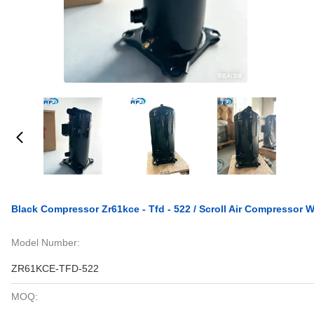
Black Compressor Zr61kce - Tfd - 522 / Scroll Air Compressor
Model Number:
ZR61KCE-TFD-522
MOQ: