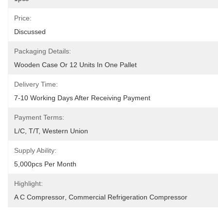
Price:
Discussed
Packaging Details:
Wooden Case Or 12 Units In One Pallet
Delivery Time:
7-10 Working Days After Receiving Payment
Payment Terms:
L/C, T/T, Western Union
Supply Ability:
5,000pcs Per Month
Highlight:
A C Compressor
, 
Commercial Refrigeration Compressor