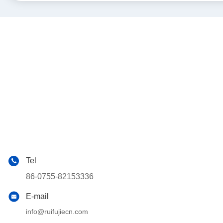
Tel
86-0755-82153336
E-mail
info@ruifujiecn.com