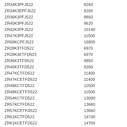
ZR34K3PFJ522
8260
ZR34K3EPFJ522
8260
ZR36K3PFJ522
8850
ZR40K3PFJ522
9620
ZR42K3PFJ522
10140
ZR47K3PFJ522
11500
ZR68KCPFJ522
16800
ZR28K3TFD522
6970
ZR28K3ETFD522
6970
ZR36K3TFD522
8850
ZR40K3TFD522
9260
ZR47KCTFD522
11400
ZR47KCETFD522
11400
ZR48KCTFD522
11500
ZR48KCETFD522
11500
ZR54KCTFD522
13000
ZR57KCTFD522
13660
ZR57KCETFD522
13660
ZR61KCTFD522
14700
ZR61KCETFD522
14700