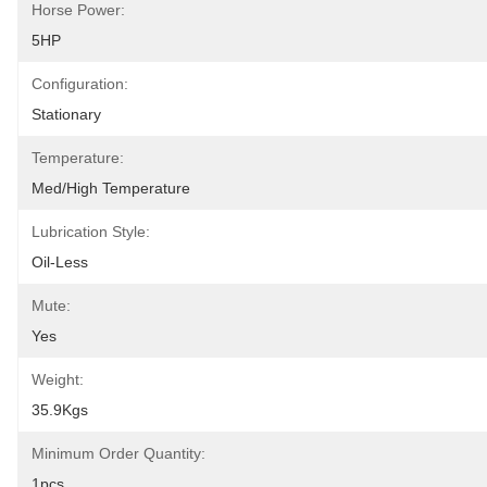
Horse Power:
5HP
Configuration:
Stationary
Temperature:
Med/High Temperature
Lubrication Style:
Oil-Less
Mute:
Yes
Weight:
35.9Kgs
Minimum Order Quantity:
1pcs