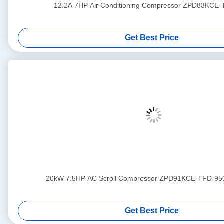
12.2A 7HP Air Conditioning Compressor ZPD83KCE
Get Best Price
20kW 7.5HP AC Scroll Compressor ZPD91KCE-TFD-95
Get Best Price