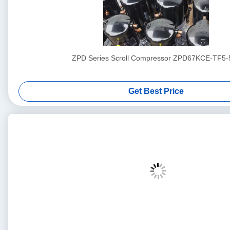
ZPD Series Scroll Compressor ZPD67KCE-TF5-
Get Best Price