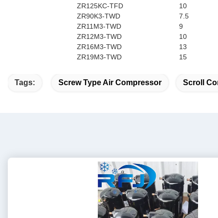
ZR125KC-TFD
10
ZR90K3-TWD
7.5
ZR11M3-TWD
9
ZR12M3-TWD
10
ZR16M3-TWD
13
ZR19M3-TWD
15
Tags:
Screw Type Air Compressor
Scroll Co