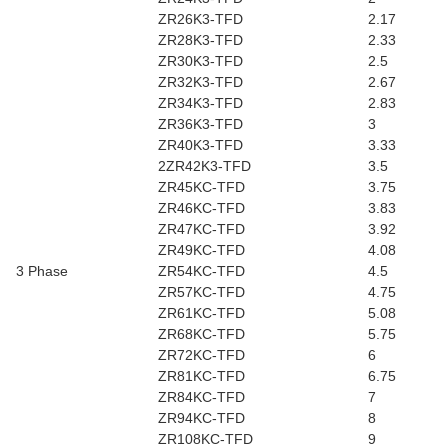
ZR26K3-TFD
2.17
ZR28K3-TFD
2.33
ZR30K3-TFD
2.5
ZR32K3-TFD
2.67
ZR34K3-TFD
2.83
ZR36K3-TFD
3
ZR40K3-TFD
3.33
2ZR42K3-TFD
3.5
ZR45KC-TFD
3.75
ZR46KC-TFD
3.83
ZR47KC-TFD
3.92
ZR49KC-TFD
4.08
3 Phase
ZR54KC-TFD
4.5
ZR57KC-TFD
4.75
ZR61KC-TFD
5.08
ZR68KC-TFD
5.75
ZR72KC-TFD
6
ZR81KC-TFD
6.75
ZR84KC-TFD
7
ZR94KC-TFD
8
ZR108KC-TFD
9