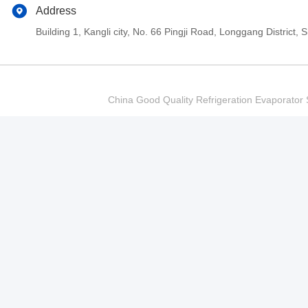
Address
Building 1, Kangli city, No. 66 Pingji Road, Longgang Distric
China Good Quality Refrigeration Evaporator S