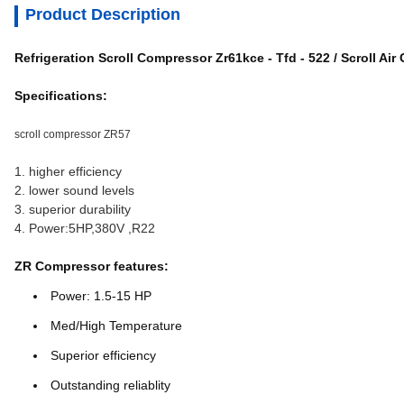
Product Description
Refrigeration Scroll Compressor Zr61kce - Tfd - 522 / Scroll Ai
Specifications:
scroll compressor ZR57
1. higher efficiency
2. lower sound levels
3. superior durability
4. Power:5HP,380V ,R22
ZR Compressor features:
Power: 1.5-15 HP
Med/High Temperature
Superior efficiency
Outstanding reliablity