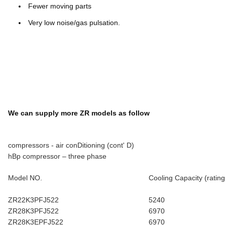
Fewer moving parts
Very low noise/gas pulsation.
We can supply more ZR models as follow
compressors - air conDitioning (cont' D)
hBp compressor – three phase
Model NO.
Cooling Capacity (rating
ZR22K3PFJ522
5240
ZR28K3PFJ522
6970
ZR28K3EPFJ522
6970