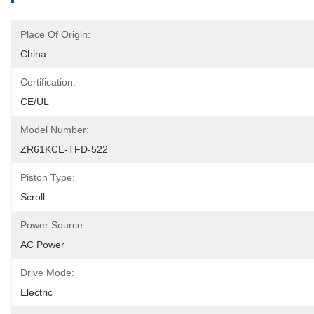
Place Of Origin:
China
Certification:
CE/UL
Model Number:
ZR61KCE-TFD-522
Piston Type:
Scroll
Power Source:
AC Power
Drive Mode:
Electric