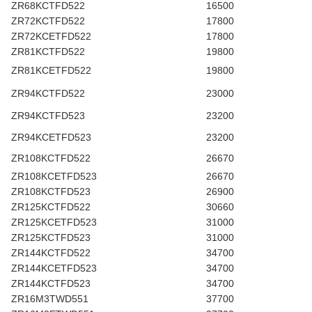
ZR68KCTFD522
16500
ZR72KCTFD522
17800
ZR72KCETFD522
17800
ZR81KCTFD522
19800
ZR81KCETFD522
19800
ZR94KCTFD522
23000
ZR94KCTFD523
23200
ZR94KCETFD523
23200
ZR108KCTFD522
26670
ZR108KCETFD523
26670
ZR108KCTFD523
26900
ZR125KCTFD522
30660
ZR125KCETFD523
31000
ZR125KCTFD523
31000
ZR144KCTFD522
34700
ZR144KCETFD523
34700
ZR144KCTFD523
34700
ZR16M3TWD551
37700