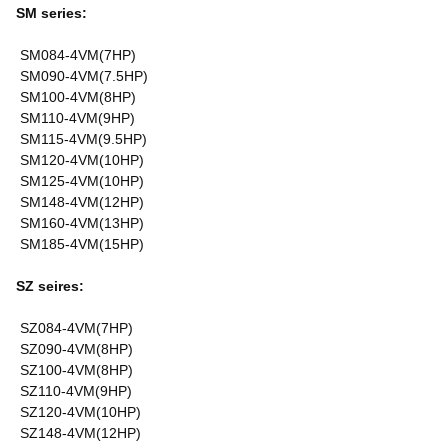
SM series:
SM084-4VM(7HP)
SM090-4VM(7.5HP)
SM100-4VM(8HP)
SM110-4VM(9HP)
SM115-4VM(9.5HP)
SM120-4VM(10HP)
SM125-4VM(10HP)
SM148-4VM(12HP)
SM160-4VM(13HP)
SM185-4VM(15HP)
SZ seires:
SZ084-4VM(7HP)
SZ090-4VM(8HP)
SZ100-4VM(8HP)
SZ110-4VM(9HP)
SZ120-4VM(10HP)
SZ148-4VM(12HP)