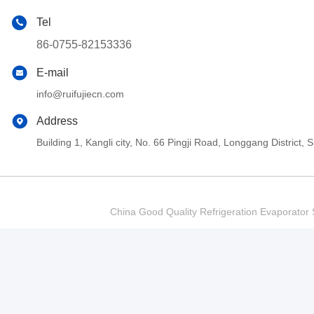
Tel
86-0755-82153336
E-mail
info@ruifujiecn.com
Address
Building 1, Kangli city, No. 66 Pingji Road, Longgang Distric
China Good Quality Refrigeration Evaporator S