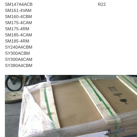
SM147A4ACB
R22
SM161-4VAM
SM160-4CBM
SM175-4CAM
SM175-4RM
SM185-4CAM
SM185-4RM
SY240A4CBM
SY300ACBM
SY300A4CAM
SY380A4CBM