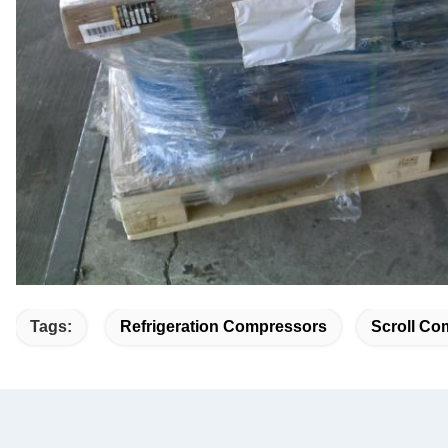
Tags:
Refrigeration Compressors
Scroll Co