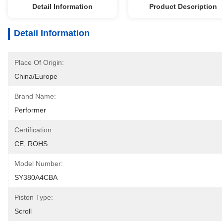
Detail Information
Product Description
Detail Information
Place Of Origin:
China/Europe
Brand Name:
Performer
Certification:
CE, ROHS
Model Number:
SY380A4CBA
Piston Type:
Scroll