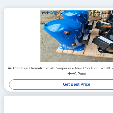
Air Condition Hermetic Scroll Compressor New Condition SZ148
HVAC Parts
Get Best Price