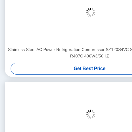
Stainless Steel AC Power Refrigeration Compressor SZ120S4VC
R407C 400V/3/50HZ
Get Best Price