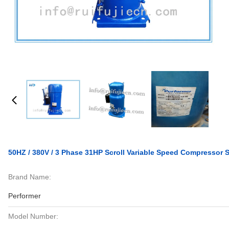
50HZ / 380V / 3 Phase 31HP Scroll Variable Speed Compresso
Brand Name:
Performer
Model Number: