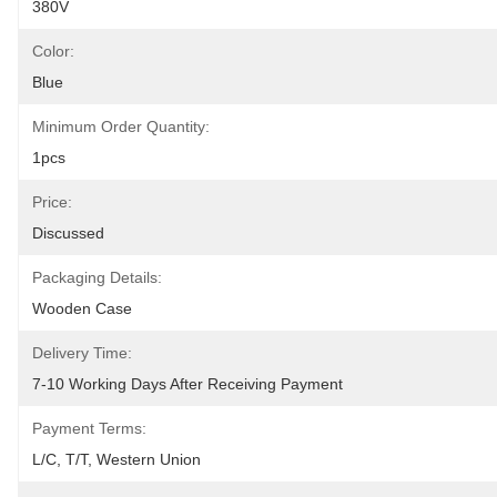
380V
Color:
Blue
Minimum Order Quantity:
1pcs
Price:
Discussed
Packaging Details:
Wooden Case
Delivery Time:
7-10 Working Days After Receiving Payment
Payment Terms:
L/C, T/T, Western Union