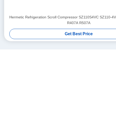
Hermetic Refrigeration Scroll Compressor SZ110S4VC SZ110-4
R407A R507A
Get Best Price