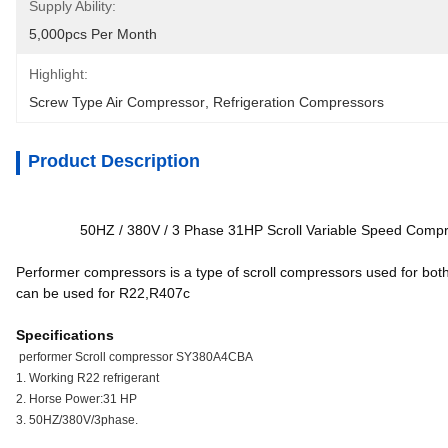
Supply Ability:
5,000pcs Per Month
Highlight:
Screw Type Air Compressor
, 
Refrigeration Compressors
Product Description
50HZ / 380V / 3 Phase 31HP Scroll Variable Speed Com
Performer compressors is a type of scroll compressors used for bo
can be used for R22,R407c
Specifications
performer Scroll compressor SY380A4CBA
1. Working R22 refrigerant
2. Horse Power:31 HP
3. 50HZ/380V/3phase.