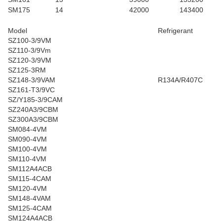
SM175
14
42000
143400
Model
Refrigerant
SZ100-3/9VM
SZ110-3/9Vm
SZ120-3/9VM
SZ125-3RM
SZ148-3/9VAM
R134A/R407C
SZ161-T3/9VC
SZ/Y185-3/9CAM
SZ240A3/9CBM
SZ300A3/9CBM
SM084-4VM
SM090-4VM
SM100-4VM
SM110-4VM
SM112A4ACB
SM115-4CAM
SM120-4VM
SM148-4VAM
SM125-4CAM
SM124A4ACB