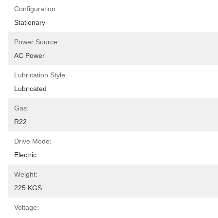
Configuration:
Stationary
Power Source:
AC Power
Lubrication Style:
Lubricated
Gas:
R22
Drive Mode:
Electric
Weight:
225 KGS
Voltage: