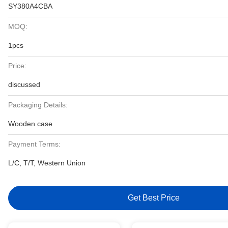
SY380A4CBA
MOQ:
1pcs
Price:
discussed
Packaging Details:
Wooden case
Payment Terms:
L/C, T/T, Western Union
Get Best Price