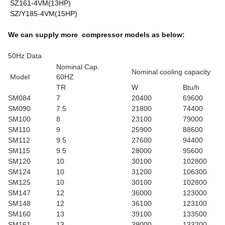
SZ161-4VM(13HP)
SZ/Y185-4VM(15HP)
We can supply more compressor models as below:
50Hz Data
Nominal Cap.
Nominal cooling capacity
Model
60HZ
TR
W
Btu/h
SM084
7
20400
69600
SM090
7.5
21800
74400
SM100
8
23100
79000
SM110
9
25900
88600
SM112
9.5
27600
94400
SM115
9.5
28000
95600
SM120
10
30100
102800
SM124
10
31200
106300
SM125
10
30100
102800
SM147
12
36000
123000
SM148
12
36100
123100
SM160
13
39100
133500
SM161
13
39000
133200