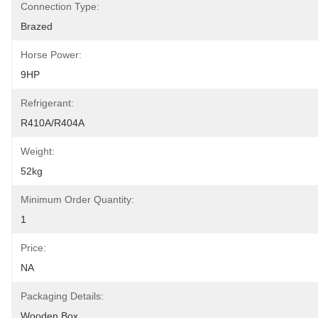
Connection Type:
Brazed
Horse Power:
9HP
Refrigerant:
R410A/R404A
Weight:
52kg
Minimum Order Quantity:
1
Price:
NA
Packaging Details:
Wooden Box