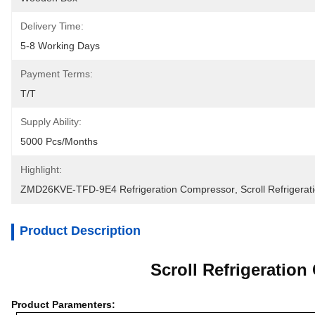
Delivery Time:
5-8 Working Days
Payment Terms:
T/T
Supply Ability:
5000 Pcs/months
Highlight:
ZMD26KVE-TFD-9E4 Refrigeration Compressor
, 
Scroll Refrigera
Product Description
Scroll Refrigerati
Product Paramenters: