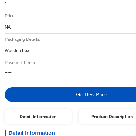
1
Price:
NA
Packaging Details:
Wooden box
Payment Terms:
T/T
Get Best Price
Detail Information
Product Description
Detail Information