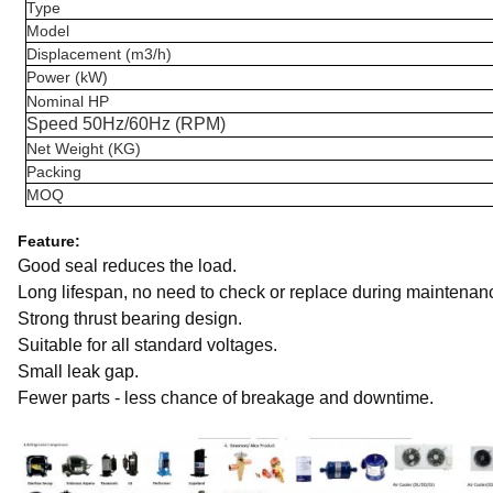
Type
Model
Displacement (m3/h)
Power (kW)
Nominal HP
Speed 50Hz/60Hz (RPM)
Net Weight (KG)
Packing
MOQ
Feature:
Good seal reduces the load.
Long lifespan, no need to check or replace during maintenan
Strong thrust bearing design.
Suitable for all standard voltages.
Small leak gap.
Fewer parts - less chance of breakage and downtime.