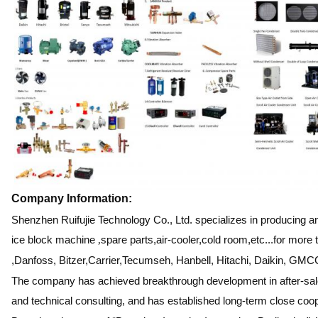
Company Information:
Shenzhen Ruifujie Technology Co., Ltd. specializes in producing 
ice block machine
,
spare parts,air-cooler,cold room,etc...for mor
,Danfoss, Bitzer,Carrier,Tecumseh, Hanbell, Hitachi, Daikin, GMCC
The company has achieved breakthrough development in after-sales
and technical consulting, and has established long-term close coo