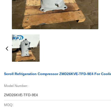
Scroll Refrigeration Compressor ZMD26KVE-TFD-9E4 For Cool
Model Number:
ZMD26KVE-TFD-9E4
MOQ: