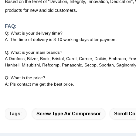
Based on the tenet of “Devotion, Integrity, Innovation, Dedication”,
products for new and old customers
.
FAQ:
Q: What is your delivery time?
A: The time of delivery is 3-10 working days after payment.
Q: What is your main brands?
A:Danfoss, Bitzer, Bock, Bristol, Carel, Carrier, Daikin, Embraco, 
Hanbell, Misubishi, Refcomp, Panasonic, Secop, Sporlan, Saginomiy
Q: What is the price?
A: Pls contact me get the best price.
Tags:
Screw Type Air Compressor
Scroll Co