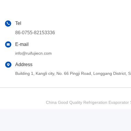
Tel
86-0755-82153336
E-mail
info@ruifujiecn.com
Address
Building 1, Kangli city, No. 66 Pingji Road, Longgang Distric
China Good Quality Refrigeration Evaporator S