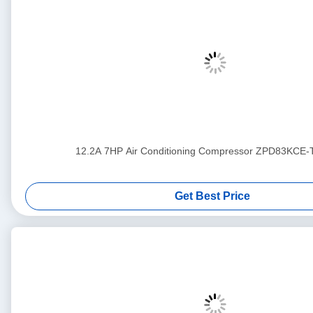
12.2A 7HP Air Conditioning Compressor ZPD83KCE
Get Best Price