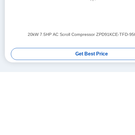
20kW 7.5HP AC Scroll Compressor ZPD91KCE-TFD-95
Get Best Price