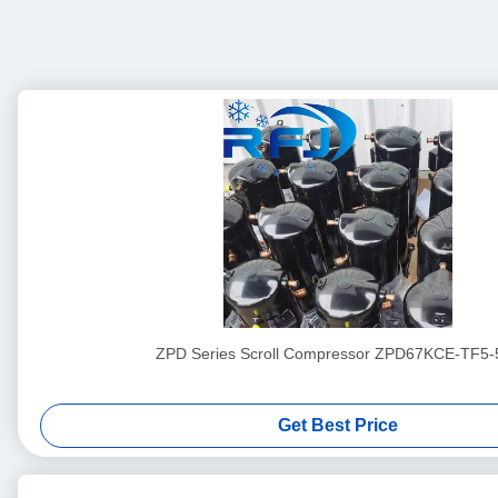
ZPD Series Scroll Compressor ZPD67KCE-TF5-
Get Best Price