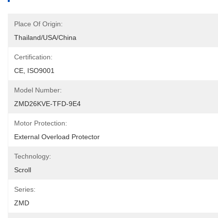
Place Of Origin:
Thailand/USA/China
Certification:
CE, ISO9001
Model Number:
ZMD26KVE-TFD-9E4
Motor Protection:
External Overload Protector
Technology:
Scroll
Series:
ZMD