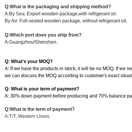
Q:What is the packaging and shipping method?
A:By Sea: Export wooden package,with refrigerant oil.
By Air: Full-sealed wooden package, without refrigerant oil.
Q:Which port does you ship from?
A:Guangzhou/Shenzhen.
Q: What's your MOQ?
A: If we have the products in stock, it will be no MOQ. If we n
we can discuss the MOQ according to customer's exact situat
Q: What is your term of payment?
A: 30% down payment before producing and 70% balance pay
Q:What is the term of payment?
A:T/T, Western Union.