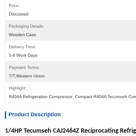
Price:
Discussed
Packaging Details:
Wooden Case
Delivery Time:
5-8 Work Days
Payment Terms:
T/T,Western Union
Highlight:
R404A Refrigeration Compressor
, 
Compact R404A Tecumseh Com
Product Description
1/4HP Tecumseh CAJ2464Z Reciprocating Refri