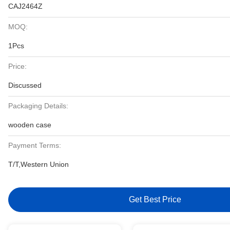
CAJ2464Z
MOQ:
1Pcs
Price:
Discussed
Packaging Details:
wooden case
Payment Terms:
T/T,Western Union
Get Best Price