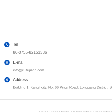
Tel
86-0755-82153336
E-mail
info@ruifujiecn.com
Address
Building 1, Kangli city, No. 66 Pingji Road, Longgang Distric