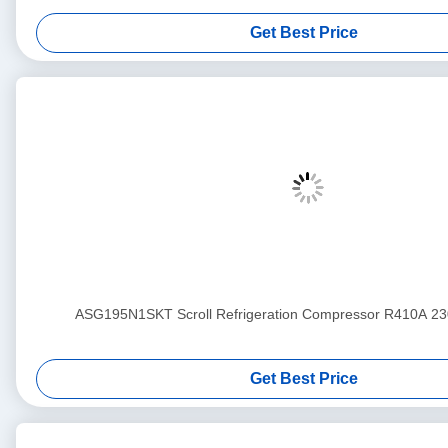
Get Best Price
ASG195N1SKT Scroll Refrigeration Compressor R410A 2
Get Best Price