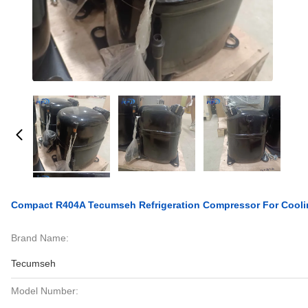
Compact R404A Tecumseh Refrigeration Compressor For Cool
Brand Name:
Tecumseh
Model Number: