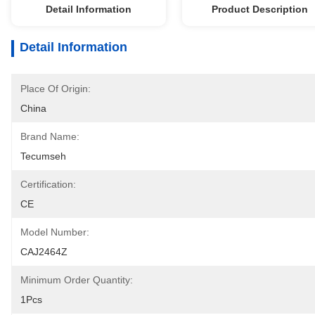
Detail Information
Product Description
Detail Information
Place Of Origin:
China
Brand Name:
Tecumseh
Certification:
CE
Model Number:
CAJ2464Z
Minimum Order Quantity:
1Pcs