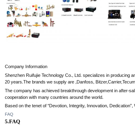
Company Information
Shenzhen Ruifujie Technology Co., Ltd. specializes in producing 
20 years.The brands we supply are ,Danfoss, Bitzer,Carrier,Tecum
The company has achieved breakthrough development in after-sales 
cooperation with many countries around the world.
Based on the tenet of “Devotion, Integrity, Innovation, Dedication”
FAQ
5.FAQ