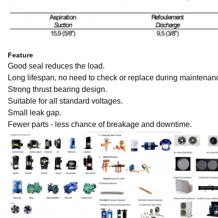
Feature
Good seal reduces the load.
Long lifespan, no need to check or replace during maintenan
Strong thrust bearing design.
Suitable for all standard voltages.
Small leak gap.
Fewer parts - less chance of breakage and downtime.