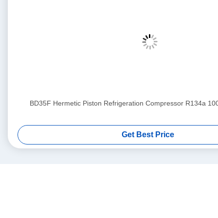
BD35F Hermetic Piston Refrigeration Compressor R134a 1
Get Best Price