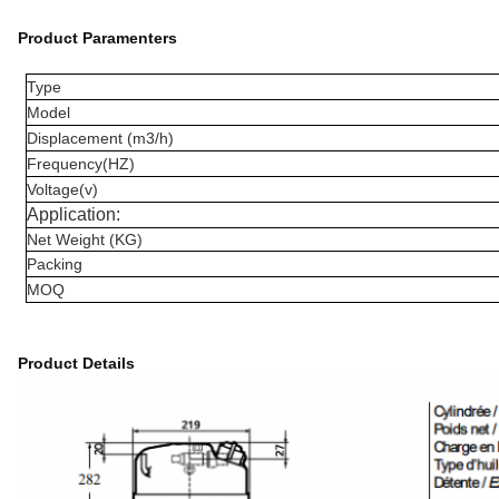
Product Paramenters
Type
Model
Displacement (m3/h)
Frequency(HZ)
Voltage(v)
Application:
Net Weight (KG)
Packing
MOQ
Product Details