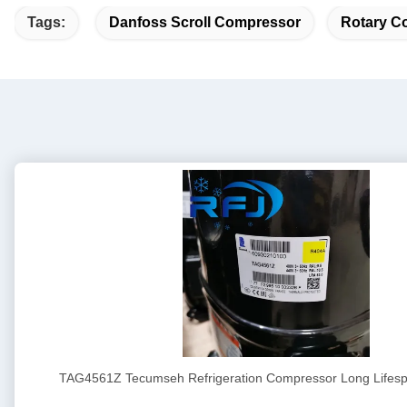
Tags:
Danfoss Scroll Compressor
Rotary Co
TAG4561Z Tecumseh Refrigeration Compressor Long Lifesp