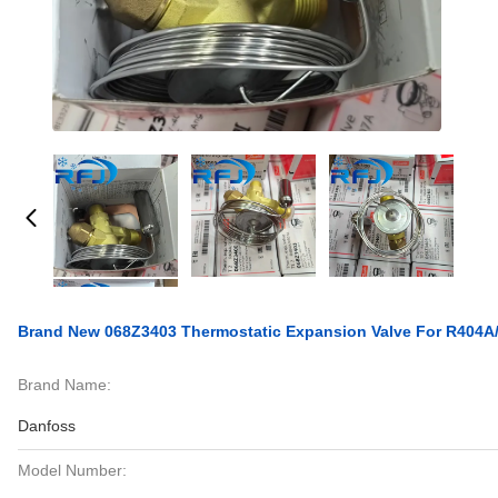
Brand New 068Z3403 Thermostatic Expansion Valve For R404A/
Brand Name:
Danfoss
Model Number: