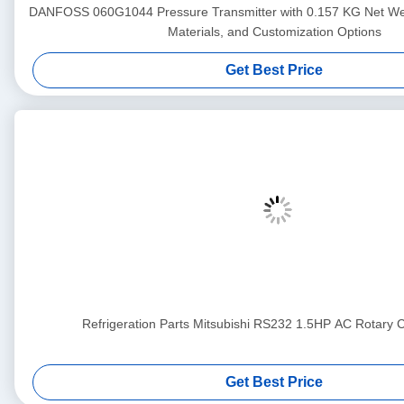
DANFOSS 060G1044 Pressure Transmitter with 0.157 KG Net We
Materials, and Customization Options
Get Best Price
Refrigeration Parts Mitsubishi RS232 1.5HP AC Rotary
Get Best Price