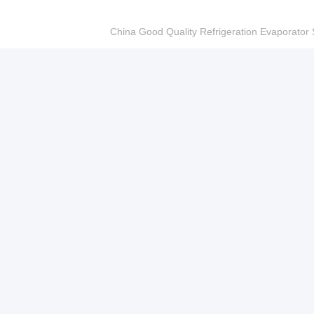
China Good Quality Refrigeration Evaporator S