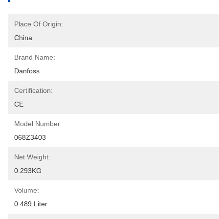
Place Of Origin:
China
Brand Name:
Danfoss
Certification:
CE
Model Number:
068Z3403
Net Weight:
0.293KG
Volume:
0.489 Liter