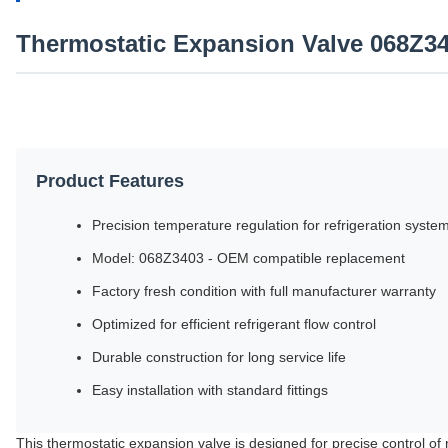
Thermostatic Expansion Valve 068Z3
Product Features
Precision temperature regulation for refrigeration syste
Model: 068Z3403 - OEM compatible replacement
Factory fresh condition with full manufacturer warranty
Optimized for efficient refrigerant flow control
Durable construction for long service life
Easy installation with standard fittings
This thermostatic expansion valve is designed for precise control of