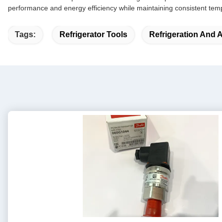
performance and energy efficiency while maintaining consistent temp
Tags:
Refrigerator Tools
Refrigeration And 