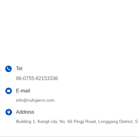
Tel
86-0755-82153336
E-mail
info@ruifujiecn.com
Address
Building 1, Kangli city, No. 66 Pingji Road, Longgang Distric