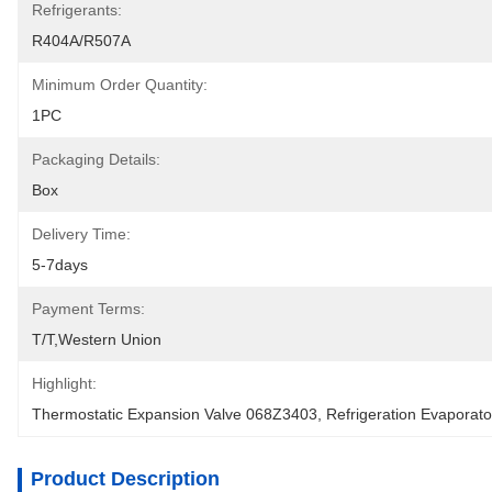
Refrigerants:
R404A/R507A
Minimum Order Quantity:
1PC
Packaging Details:
Box
Delivery Time:
5-7days
Payment Terms:
T/T,Western Union
Highlight:
Thermostatic Expansion Valve 068Z3403
, 
Refrigeration Evaporat
Product Description