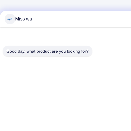
Miss wu
Good day, what product are you looking for?