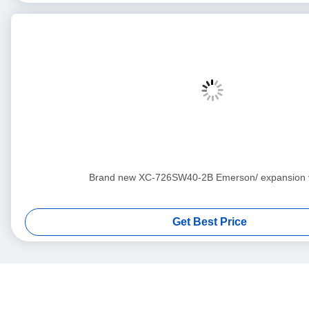
Brand new XC-726SW40-2B Emerson/ expan
Get Best Price