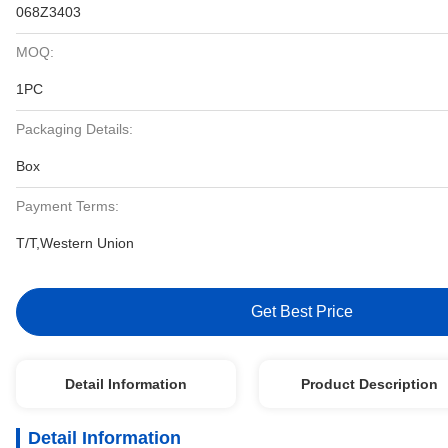
068Z3403
MOQ:
1PC
Packaging Details:
Box
Payment Terms:
T/T,Western Union
Get Best Price
Detail Information
Product Description
Detail Information