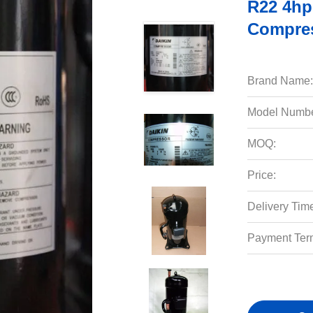
R22 4hp 
Compres
Brand Name:
Model Numbe
MOQ:
Price:
Delivery Tim
Payment Ter