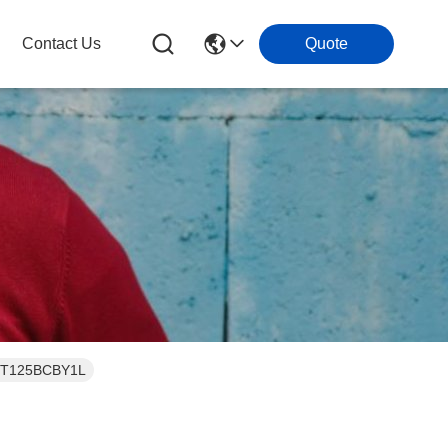
Contact Us
Quote
t JT125BCBY1L