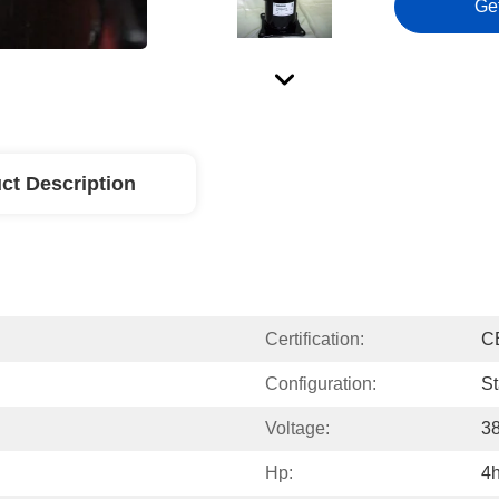
Ge
ct Description
Certification:
C
Configuration:
St
Voltage:
3
Hp:
4