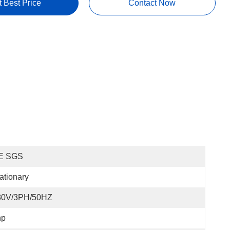
t Best Price
Contact Now
E SGS
ationary
80V/3PH/50HZ
hp