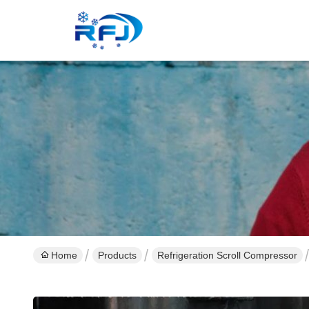
Home
Products
Refrigeration Scroll Compressor