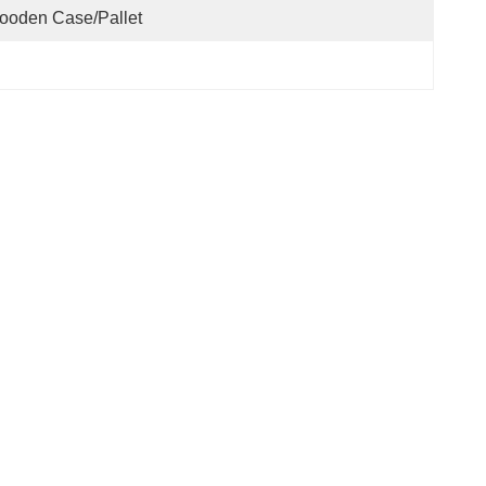
ooden Case/pallet