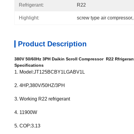
Refrigerant:
R22
Highlight:
screw type air compressor
,
Product Description
380V 50/60Hz 3PH Daikin Scroll Compressor R22 Rfrigera
Specifications
1. Model:JT125BCBY1LGABV1L
2. 4HP,380V/50HZ/3PH
3. Working R22 refrigerant
4.
11900W
5. COP:3.13