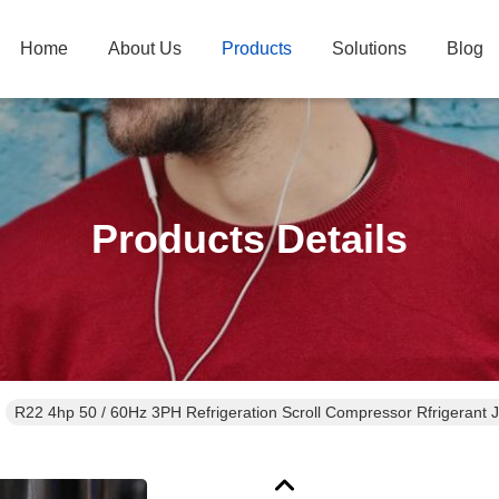
Home
About Us
Products
Solutions
Blog
Products Details
R22 4hp 50 / 60Hz 3PH Refrigeration Scroll Compressor Rfrigeran