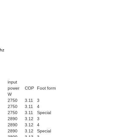
0hz
input
power
COP
Foot form
W
2750
3.11
3
2750
3.11
4
2750
3.11
Special
2890
3.12
3
2890
3.12
4
2890
3.12
Special