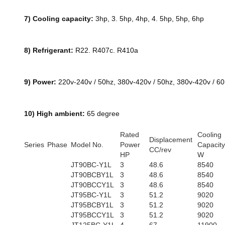
7) Cooling capacity:
3hp, 3. 5hp, 4hp, 4. 5hp, 5hp, 6hp
8) Refrigerant:
R22. R407c. R410a
9) Power:
220v-240v / 50hz, 380v-420v / 50hz, 380v-420v / 6
10) High ambient:
65 degree
Rated
Cooling
Displacement
Series
Phase
Model No.
Power
Capacity
CC/rev
HP
W
JT90BC-Y1L
3
48.6
8540
JT90BCBY1L
3
48.6
8540
JT90BCCY1L
3
48.6
8540
JT95BC-Y1L
3
51.2
9020
JT95BCBY1L
3
51.2
9020
JT95BCCY1L
3
51.2
9020