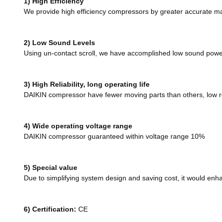
1) High Efficiency
We provide high efficiency compressors by greater accurate ma
2) Low Sound Levels
Using un-contact scroll, we have accomplished low sound power
3) High Reliability, long operating life
DAIKIN compressor have fewer moving parts than others, low rei
4) Wide operating voltage range
DAIKIN compressor guaranteed within voltage range 10%
5) Special value
Due to simplifying system design and saving cost, it would en
6)
Certification:
CE