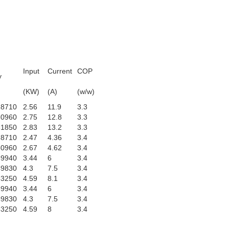
Input
Current
COP
y
)
(KW)
(A)
(w/w)
28710
2.56
11.9
3.3
30960
2.75
12.8
3.3
31850
2.83
13.2
3.3
28710
2.47
4.36
3.4
30960
2.67
4.62
3.4
39940
3.44
6
3.4
49830
4.3
7.5
3.4
53250
4.59
8.1
3.4
39940
3.44
6
3.4
49830
4.3
7.5
3.4
53250
4.59
8
3.4