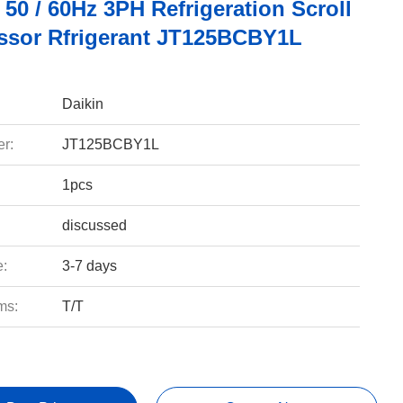
50 / 60Hz 3PH Refrigeration Scroll
sor Rfrigerant JT125BCBY1L
Daikin
r:
JT125BCBY1L
1pcs
discussed
e:
3-7 days
ms:
T/T