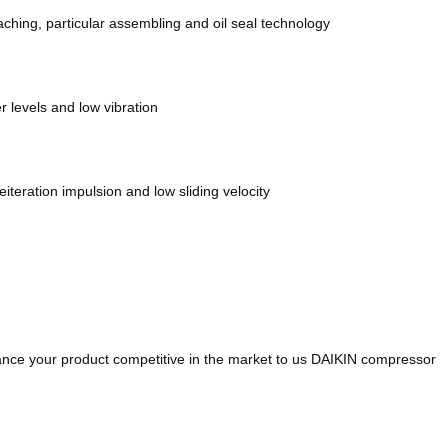
ching, particular assembling and oil seal technology
 levels and low vibration
teration impulsion and low sliding velocity
hance your product competitive in the market to us DAIKIN compressor