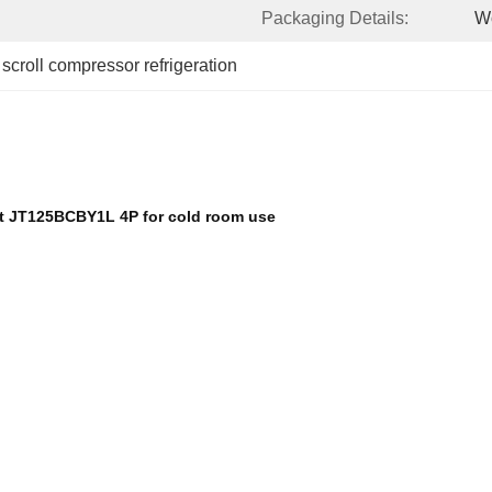
Packaging Details:
W
 
scroll compressor refrigeration
nt JT125BCBY1L 4P for cold room use