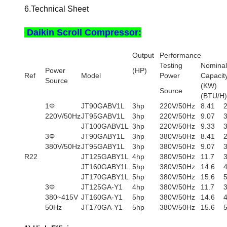
6.Technical Sheet
Daikin Scroll Compressor:
Output
Performance
Testing
Nominal
Power
(HP)
Ref
Model
Power
Capacit
Source
(KW
Source
(BTU/H)
1Φ
JT90GABV1L
3hp
220V/50Hz
8.41
220V/50Hz
JT95GABV1L
3hp
220V/50Hz
9.07
JT100GABV1L
3hp
220V/50Hz
9.33
3Φ
JT90GABY1L
3hp
380V/50Hz
8.41
380V/50Hz
JT95GABY1L
3hp
380V/50Hz
9.07
R22
JT125GABY1L
4hp
380V/50Hz
11.7
JT160GABY1L
5hp
380V/50Hz
14.6
JT170GABY1L
5hp
380V/50Hz
15.6
3Φ
JT125GA-Y1
4hp
380V/50Hz
11.7
380~415V
JT160GA-Y1
5hp
380V/50Hz
14.6
50Hz
JT170GA-Y1
5hp
380V/50Hz
15.6