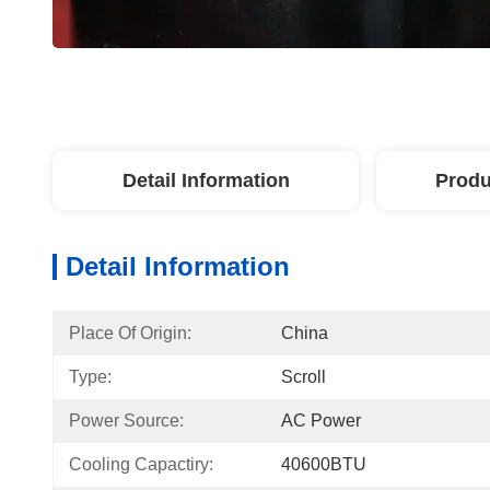
Detail Information
Produ
Detail Information
Place Of Origin:
China
Type:
Scroll
Power Source:
AC Power
Cooling Capactiry:
40600BTU