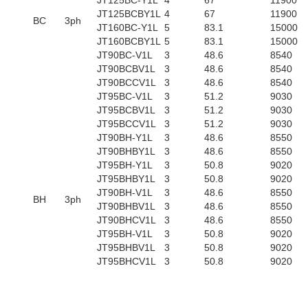
JT125BC-Y1L
4
67
11900
JT125BCBY1L
4
67
11900
BC
3ph
JT160BC-Y1L
5
83.1
15000
JT160BCBY1L
5
83.1
15000
JT90BC-V1L
3
48.6
8540
JT90BCBV1L
3
48.6
8540
JT90BCCV1L
3
48.6
8540
JT95BC-V1L
3
51.2
9030
JT95BCBV1L
3
51.2
9030
JT95BCCV1L
3
51.2
9030
JT90BH-Y1L
3
48.6
8550
JT90BHBY1L
3
48.6
8550
JT95BH-Y1L
3
50.8
9020
JT95BHBY1L
3
50.8
9020
JT90BH-V1L
3
48.6
8550
BH
3ph
JT90BHBV1L
3
48.6
8550
JT90BHCV1L
3
48.6
8550
JT95BH-V1L
3
50.8
9020
JT95BHBV1L
3
50.8
9020
JT95BHCV1L
3
50.8
9020