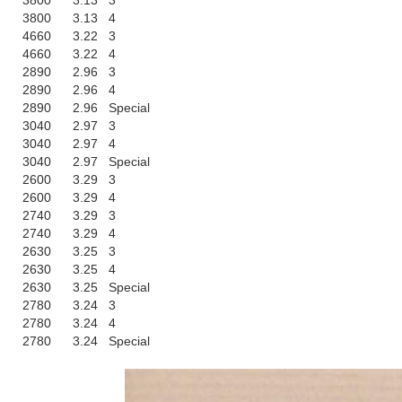
3800
3.13
3
3800
3.13
4
4660
3.22
3
4660
3.22
4
2890
2.96
3
2890
2.96
4
2890
2.96
Special
3040
2.97
3
3040
2.97
4
3040
2.97
Special
2600
3.29
3
2600
3.29
4
2740
3.29
3
2740
3.29
4
2630
3.25
3
2630
3.25
4
2630
3.25
Special
2780
3.24
3
2780
3.24
4
2780
3.24
Special