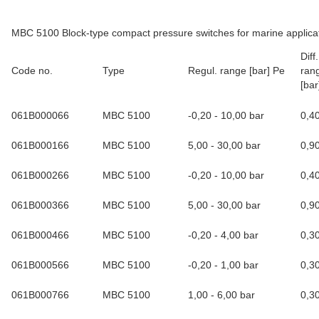
MBC 5100 Block-type compact pressure switches for marine applica
Dif
Code no.
Type
Regul. range [bar] Pe
rang
[bar
061B000066
MBC 5100
-0,20 - 10,00 bar
0,4
061B000166
MBC 5100
5,00 - 30,00 bar
0,9
061B000266
MBC 5100
-0,20 - 10,00 bar
0,4
061B000366
MBC 5100
5,00 - 30,00 bar
0,9
061B000466
MBC 5100
-0,20 - 4,00 bar
0,3
061B000566
MBC 5100
-0,20 - 1,00 bar
0,3
061B000766
MBC 5100
1,00 - 6,00 bar
0,3