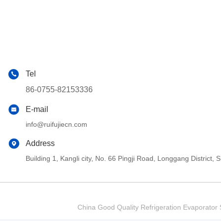
Tel
86-0755-82153336
E-mail
info@ruifujiecn.com
Address
Building 1, Kangli city, No. 66 Pingji Road, Longgang Distric
China Good Quality Refrigeration Evaporator S