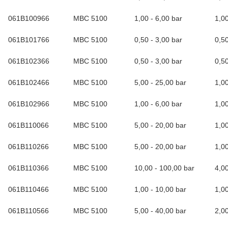
061B100966
MBC 5100
1,00 - 6,00 bar
1,0
061B101766
MBC 5100
0,50 - 3,00 bar
0,5
061B102366
MBC 5100
0,50 - 3,00 bar
0,5
061B102466
MBC 5100
5,00 - 25,00 bar
1,0
061B102966
MBC 5100
1,00 - 6,00 bar
1,0
061B110066
MBC 5100
5,00 - 20,00 bar
1,0
061B110266
MBC 5100
5,00 - 20,00 bar
1,0
061B110366
MBC 5100
10,00 - 100,00 bar
4,0
061B110466
MBC 5100
1,00 - 10,00 bar
1,0
061B110566
MBC 5100
5,00 - 40,00 bar
2,0