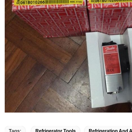
Tags:
Refrigerator Tools
Refrigeration And 