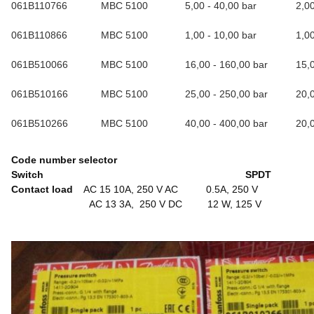
061B110766
MBC 5100
5,00 - 40,00 bar
2,0
061B110866
MBC 5100
1,00 - 10,00 bar
1,0
061B510066
MBC 5100
16,00 - 160,00 bar
15,
061B510166
MBC 5100
25,00 - 250,00 bar
20,
061B510266
MBC 5100
40,00 - 400,00 bar
20,
Code number selector
Switch SPDT
Contact load
AC 15 10A, 250 V AC 0.5A, 250 V
AC 13 3A, 250 V DC 12 W, 125 V