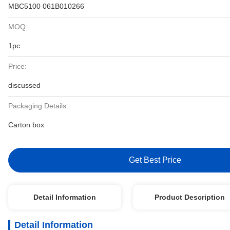
MBC5100 061B010266
MOQ:
1pc
Price:
discussed
Packaging Details:
Carton box
Get Best Price
Detail Information
Product Description
Detail Information