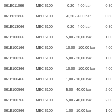
061B011066
MBC 5100
-0,20 - 4,00 bar
0,3
061B012866
MBC 5100
-0,20 - 4,00 bar
0,3
061B013066
MBC 5100
-0,20 - 4,00 bar
0,3
061B100066
MBC 5100
5,00 - 20,00 bar
1,0
061B100166
MBC 5100
10,00 - 100,00 bar
4,0
061B100266
MBC 5100
5,00 - 20,00 bar
1,0
061B100366
MBC 5100
10,00 - 100,00 bar
4,0
061B100466
MBC 5100
1,00 - 10,00 bar
1,0
061B100566
MBC 5100
5,00 - 40,00 bar
2,0
061B100766
MBC 5100
5,00 - 40,00 bar
2,0
061B100866
MBC 5100
1,00 - 10,00 bar
1,0