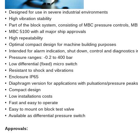
• Designed for use in severe industrial environments
• High vibration stability
• Part of the block system, consisting of MBC pressure controls, M
• MBC 5100 with all major ship approvals
• High repeatability
• Optimal compact design for machine building purposes
• Intended for alarm indication, shut down, control and diagnostics i
• Pressure ranges: -0.2 to 400 bar
• Low differential (fixed) micro switch
• Resistant to shock and vibrations
• Enclosure IP65
• Diaphragm version for applications with pulsations/pressure peak
• Compact design
• Low installations costs
• Fast and easy to operate
• Easy to mount on block test valve
• Available as differential pressure switch
Approvals: