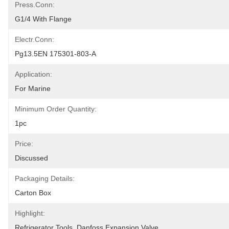
Press.conn:
G1/4 With Flange
Electr.conn:
Pg13.5EN 175301-803-A
Application:
For Marine
Minimum Order Quantity:
1pc
Price:
Discussed
Packaging Details:
Carton Box
Highlight:
Refrigerator Tools
, 
Danfoss Expansion Valve