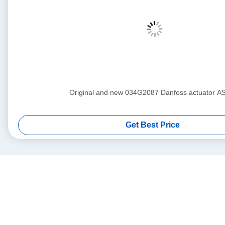
Original and new 034G2087 Danfoss actuat
Get Best Price