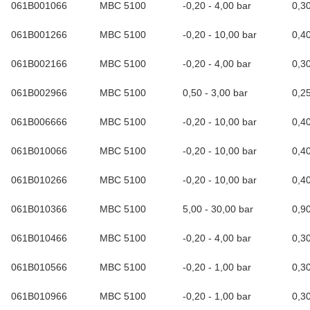
061B001066
MBC 5100
-0,20 - 4,00 bar
0,3
061B001266
MBC 5100
-0,20 - 10,00 bar
0,4
061B002166
MBC 5100
-0,20 - 4,00 bar
0,3
061B002966
MBC 5100
0,50 - 3,00 bar
0,2
061B006666
MBC 5100
-0,20 - 10,00 bar
0,4
061B010066
MBC 5100
-0,20 - 10,00 bar
0,4
061B010266
MBC 5100
-0,20 - 10,00 bar
0,4
061B010366
MBC 5100
5,00 - 30,00 bar
0,9
061B010466
MBC 5100
-0,20 - 4,00 bar
0,3
061B010566
MBC 5100
-0,20 - 1,00 bar
0,3
061B010966
MBC 5100
-0,20 - 1,00 bar
0,3