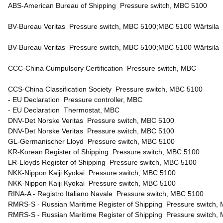
ABS-American Bureau of Shipping Pressure switch, MBC 5100
BV-Bureau Veritas Pressure switch, MBC 5100;MBC 5100 Wärtsil
BV-Bureau Veritas Pressure switch, MBC 5100;MBC 5100 Wärtsila
CCC-China Cumpulsory Certification Pressure switch, MBC
CCS-China Classification Society Pressure switch, MBC 5100
- EU Declaration Pressure controller, MBC
- EU Declaration Thermostat, MBC
DNV-Det Norske Veritas Pressure switch, MBC 5100
DNV-Det Norske Veritas Pressure switch, MBC 5100
GL-Germanischer Lloyd Pressure switch, MBC 5100
KR-Korean Register of Shipping Pressure switch, MBC 5100
LR-Lloyds Register of Shipping Pressure switch, MBC 5100
NKK-Nippon Kaiji Kyokai Pressure switch, MBC 5100
NKK-Nippon Kaiji Kyokai Pressure switch, MBC 5100
RINA-A - Registro Italiano Navale Pressure switch, MBC 5100
RMRS-S - Russian Maritime Register of Shipping Pressure switch,
RMRS-S - Russian Maritime Register of Shipping Pressure switch,