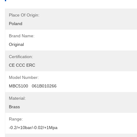
Place Of Origin:
Poland
Brand Name:
Original
Certification:
CE CCC ERC
Model Number:
MBC5100   061B010266
Material:
Brass
Range:
-0.2/+10bar/-0.02/+1Mpa