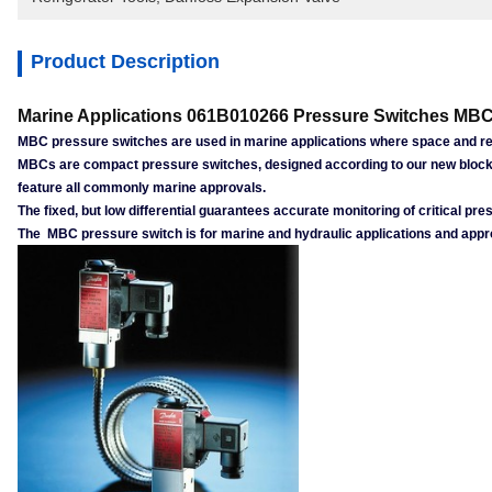
Product Description
Marine Applications 061B010266 Pressure Switches MBC
MBC pressure switches are used in marine applications where space and reli
MBCs are compact pressure switches, designed according to our new block 
feature all commonly marine approvals.
The fixed, but low differential guarantees accurate monitoring of critical 
The MBC pressure switch is for marine and hydraulic applications and appro