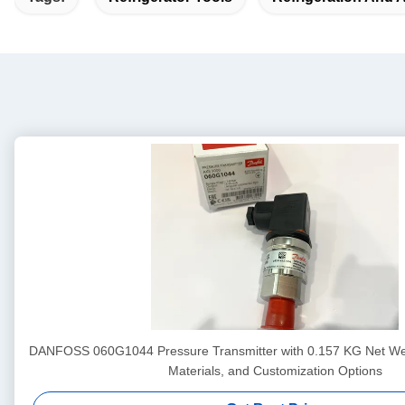
DANFOSS 060G1044 Pressure Transmitter with 0.157 KG Net We
Materials, and Customization Options