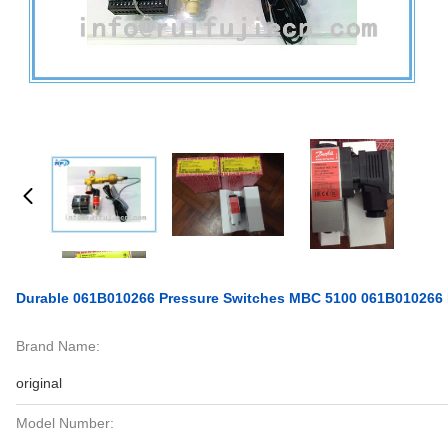
Durable 061B010266 Pressure Switches MBC 5100 061B010266 
Brand Name:
original
Model Number: