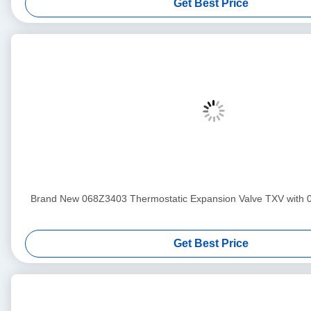
Get Best Price
Brand New 068Z3403 Thermostatic Expansion Valve TXV with 
Get Best Price