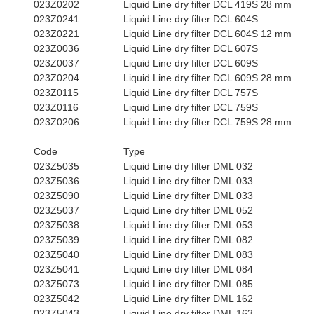
023Z0202
Liquid Line dry filter DCL 419S 28 mm
023Z0241
Liquid Line dry filter DCL 604S
023Z0221
Liquid Line dry filter DCL 604S 12 mm
023Z0036
Liquid Line dry filter DCL 607S
023Z0037
Liquid Line dry filter DCL 609S
023Z0204
Liquid Line dry filter DCL 609S 28 mm
023Z0115
Liquid Line dry filter DCL 757S
023Z0116
Liquid Line dry filter DCL 759S
023Z0206
Liquid Line dry filter DCL 759S 28 mm
Code
Type
023Z5035
Liquid Line dry filter DML 032
023Z5036
Liquid Line dry filter DML 033
023Z5090
Liquid Line dry filter DML 033
023Z5037
Liquid Line dry filter DML 052
023Z5038
Liquid Line dry filter DML 053
023Z5039
Liquid Line dry filter DML 082
023Z5040
Liquid Line dry filter DML 083
023Z5041
Liquid Line dry filter DML 084
023Z5073
Liquid Line dry filter DML 085
023Z5042
Liquid Line dry filter DML 162
023Z5043
Liquid Line dry filter DML 163