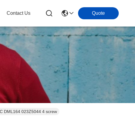
Contact Us
Quote
One-way filters Dry Fliter Refrigeration Controls Drier Solid Core Eliminator CE ERC DML164 023Z5044 4 screw