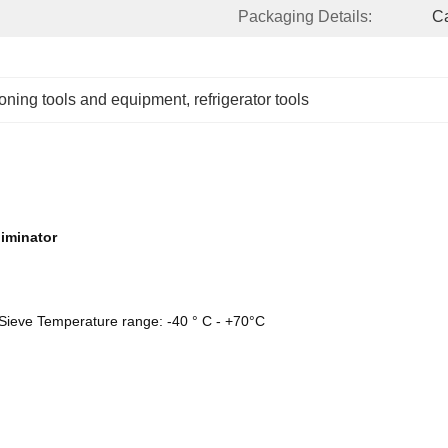
Packaging Details:
Ca
tioning tools and equipment
, 
refrigerator tools
liminator
 Sieve Temperature range: -40 ° C - +70°C