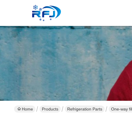
Home
Products
Refrigeration Parts