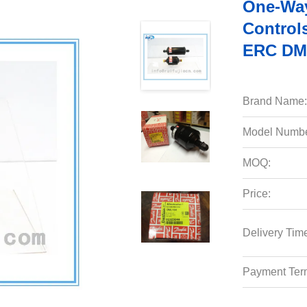
One-Way 
Controls
ERC DML
Brand Name:
Model Numbe
MOQ:
Price:
Delivery Tim
Payment Ter