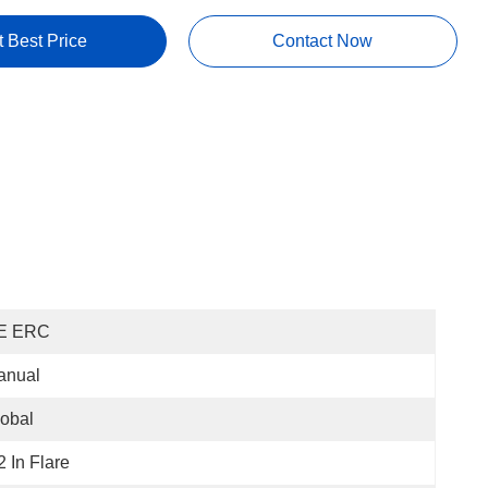
t Best Price
Contact Now
E ERC
anual
obal
2 In Flare