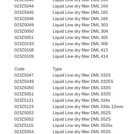
023Z5044
Liquid Line dry filter DML 164
023Z5045
Liquid Line dry filter DML 165
023Z5046
Liquid Line dry filter DML 166
023Z0049
Liquid Line dry filter DML 303
023Z0050
Liquid Line dry filter DML 304
023Z0051
Liquid Line dry filter DML 305
023Z0193
Liquid Line dry filter DML 306
023Z0108
Liquid Line dry filter DML 413
023Z0109
Liquid Line dry filter DML 414
Code
Type
023Z5047
Liquid Line dry filter DML 032S
023Z5049
Liquid Line dry filter DML 0325S
023Z5050
Liquid Line dry filter DML 033S
023Z5051
Liquid Line dry filter DML 033S
023Z5121
Liquid Line dry filter DML 034s
023Z5123
Liquid Line dry filter DML 034s 12mm
023Z5053
Liquid Line dry filter DML 052S
023Z5052
Liquid Line dry filter DML 052S
023Z5115
Liquid Line dry filter DML 0525s
023Z5054
Liquid Line dry filter DML 053S