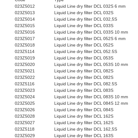
023Z5012
Liquid Line dry filter DCL 032S 6 mm
023Z5013
Liquid Line dry filter DCL 032S
023Z5014
Liquid Line dry filter DCL 032,5S
023Z5015
Liquid Line dry filter DCL 033S
023Z5016
Liquid Line dry filter DCL 033S 10 mm
023Z5017
Liquid Line dry filter DCL 052S 6 mm
023Z5018
Liquid Line dry filter DCL 052S
023Z5114
Liquid Line dry filter DCL 052.5S
023Z5019
Liquid Line dry filter DCL 053S
023Z5020
Liquid Line dry filter DCL 053S 10 mm
023Z5021
Liquid Line dry filter DCL 082S
023Z5022
Liquid Line dry filter DCL 082S
023Z5116
Liquid Line dry filter DCL 082.5S
023Z5023
Liquid Line dry filter DCL 083S
023Z5024
Liquid Line dry filter DCL 083S 10 mm
023Z5025
Liquid Line dry filter DCL 084S 12 mm
023Z5026
Liquid Line dry filter DCL 084S
023Z5028
Liquid Line dry filter DCL 162S
023Z5027
Liquid Line dry filter DCL 162S
023Z5118
Liquid Line dry filter DCL 162,5S
023Z5029
Liquid Line dry filter DCL 163S