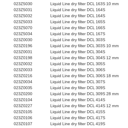
023Z5030
Liquid Line dry filter DCL 163S 10 mm
023Z5031
Liquid Line dry filter DCL 164S
023Z5032
Liquid Line dry filter DCL 164S
023Z5033
Liquid Line dry filter DCL 165S
023Z5070
Liquid Line dry filter DCL 166S
023Z5034
Liquid Line dry filter DCL 167S
023Z0030
Liquid Line dry filter DCL 303S
023Z0196
Liquid Line dry filter DCL 303S 10 mm
023Z0031
Liquid Line dry filter DCL 304S
023Z0198
Liquid Line dry filter DCL 304S 12 mm
023Z0032
Liquid Line dry filter DCL 305S
023Z0033
Liquid Line dry filter DCL 306S
023Z0216
Liquid Line dry filter DCL 306S 18 mm
023Z0034
Liquid Line dry filter DCL 307S
023Z0035
Liquid Line dry filter DCL 309S
023Z0200
Liquid Line dry filter DCL 309S 28 mm
023Z0104
Liquid Line dry filter DCL 414S
023Z0227
Liquid Line dry filter DCL 414S 12 mm
023Z0105
Liquid Line dry filter DCL 415S
023Z0106
Liquid Line dry filter DCL 417S
023Z0107
Liquid Line dry filter DCL 419S