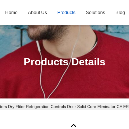
Home
About Us
Products
Solutions
Blog
Products Details