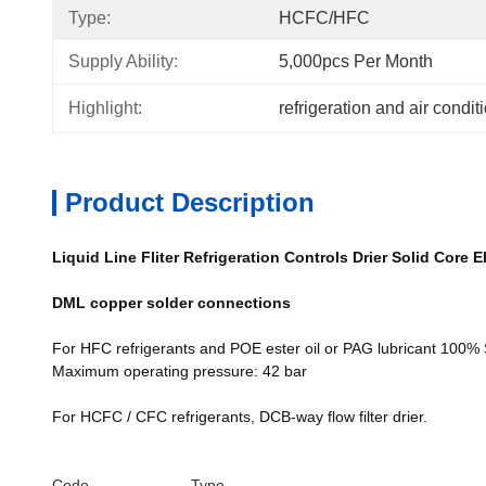
Type:
HCFC/HFC
Supply Ability:
5,000pcs Per Month
Highlight:
refrigeration and air condi
Product Description
Liquid Line Fliter Refrigeration Controls Drier Solid Core E
DML copper solder connections
For HFC refrigerants and POE ester oil or PAG lubricant 100%
Maximum operating pressure: 42 bar
For HCFC / CFC refrigerants, DCB-way flow filter drier.
Code
Type