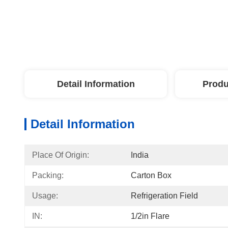
Detail Information
Produ
Detail Information
Place Of Origin:
India
Packing:
Carton Box
Usage:
Refrigeration Field
IN:
1/2in Flare