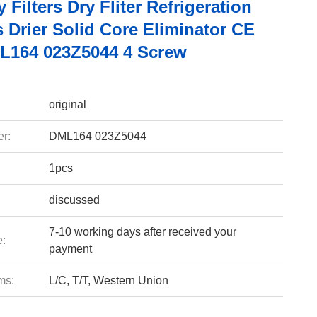
Filters Dry Fliter Refrigeration
 Drier Solid Core Eliminator CE
164 023Z5044 4 Screw
original
r:
DML164 023Z5044
1pcs
discussed
7-10 working days after received your
e:
payment
ms:
L/C, T/T, Western Union