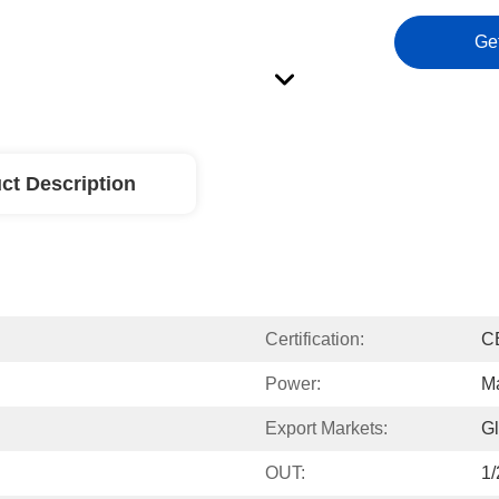
Ge
ct Description
Certification:
C
Power:
M
Export Markets:
Gl
OUT:
1/