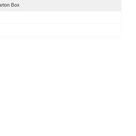
rton Box