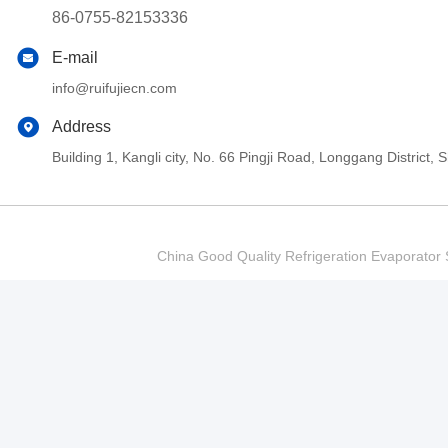
86-0755-82153336
E-mail
info@ruifujiecn.com
Address
Building 1, Kangli city, No. 66 Pingji Road, Longgang Distric
China Good Quality Refrigeration Evaporator S