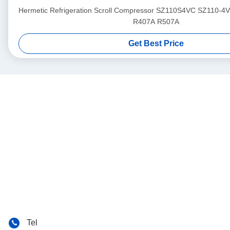
Hermetic Refrigeration Scroll Compressor SZ110S4VC SZ110-4
R407A R507A
Get Best Price
Tel