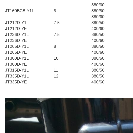
380/60
JT160BCB-Y1L
5
380/50
380/60
JT212D-Y1L
7.5
380/50
JT212D-YE
400/60
JT236D-Y1L
7.5
380/50
JT236D-YE
400/60
JT265D-Y1L
8
380/50
JT265D-YE
400/60
JT300D-Y1L
10
380/50
JT300D-YE
400/60
JT315D-Y1L
11
380/50
JT335D-Y1L
12
380/50
JT335D-YE
400/60