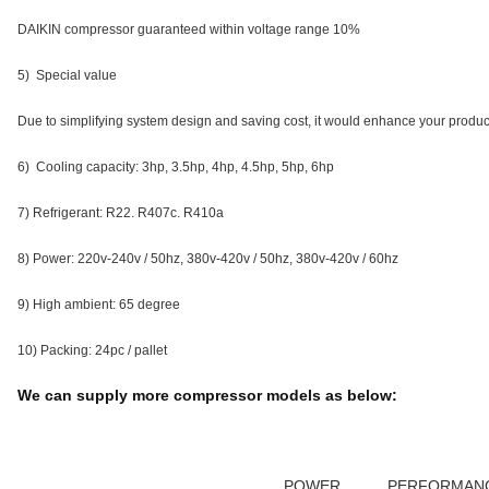
DAIKIN compressor guaranteed within voltage range 10%
5) Special value
Due to simplifying system design and saving cost, it would enhance your produc
6) Cooling capacity: 3hp, 3.5hp, 4hp, 4.5hp, 5hp, 6hp
7) Refrigerant: R22. R407c. R410a
8) Power: 220v-240v / 50hz, 380v-420v / 50hz, 380v-420v / 60hz
9) High ambient: 65 degree
10) Packing: 24pc / pallet
We can supply more compressor models as below:
POWER
PERFORMAN