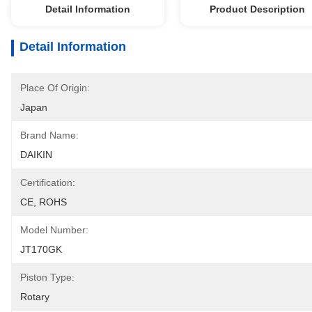
Detail Information
Product Description
Detail Information
Place Of Origin:
Japan
Brand Name:
DAIKIN
Certification:
CE, ROHS
Model Number:
JT170GK
Piston Type:
Rotary