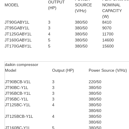
OUTPUT
MODEL
SOURCE
NOMINAL
(HP)
(V/Hz)
CAPACITY
(W)
JT90GABY1L
3
380/50
8410
JT95GABY1L
3
380/50
9070
JT125GABY1L
4
380/50
11700
JT160GABY1L
5
380/50
14600
JT170GABY1L
5
380/50
15600
daikin compressor
Model
Output (HP)
Power Source (V/Hz)
JT90BCB-V1L
3
220/50
JT90BC-Y1L
3
380/50
JT95BCB-Y1L
3
380/50
JT95BC-Y1L
3
380/50
JT125BC-Y1L
4
380/50
380/60
JT125BCB-Y1L
4
380/50
380/60
JT160BC-Y1L
5
380/50