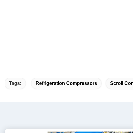
Tags:
Refrigeration Compressors
Scroll Co