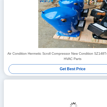
Air Condition Hermetic Scroll Compressor New Condition SZ148
HVAC Parts
Get Best Price