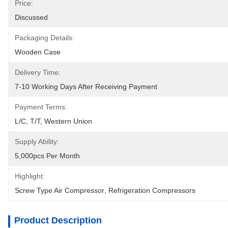
Price:
Discussed
Packaging Details:
Wooden Case
Delivery Time:
7-10 Working Days After Receiving Payment
Payment Terms:
L/C, T/T, Western Union
Supply Ability:
5,000pcs Per Month
Highlight:
Screw Type Air Compressor
, 
Refrigeration Compressors
Product Description