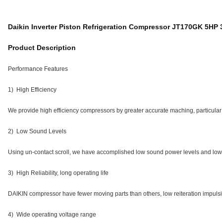
Daikin Inverter Piston Refrigeration Compressor JT170GK 5HP
Product Description
Performance Features
1) High Efficiency
We provide high efficiency compressors by greater accurate maching, particula
2) Low Sound Levels
Using un-contact scroll, we have accomplished low sound power levels and low 
3) High Reliability, long operating life
DAIKIN compressor have fewer moving parts than others, low reiteration impulsi
4) Wide operating voltage range