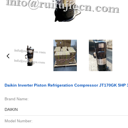
Daikin Inverter Piston Refrigeration Compressor JT170GK 5HP
Brand Name:
DAIKIN
Model Number: