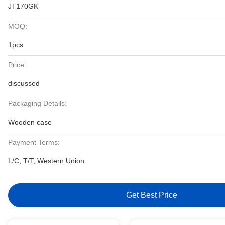
JT170GK
MOQ:
1pcs
Price:
discussed
Packaging Details:
Wooden case
Payment Terms:
L/C, T/T, Western Union
Get Best Price