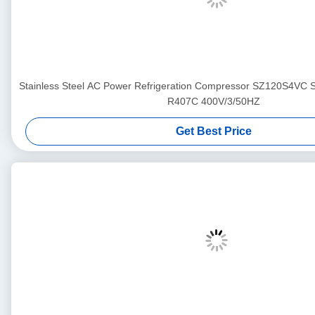
Stainless Steel AC Power Refrigeration Compressor SZ120S4VC
R407C 400V/3/50HZ
Get Best Price