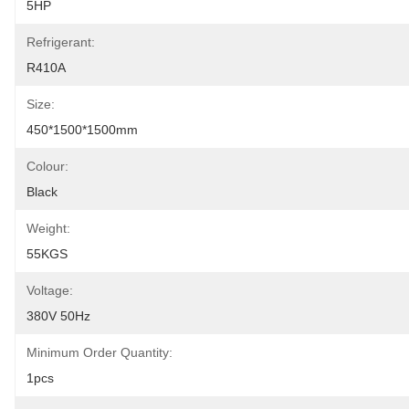
5HP
Refrigerant:
R410A
Size:
450*1500*1500mm
Colour:
Black
Weight:
55KGS
Voltage:
380V 50Hz
Minimum Order Quantity:
1pcs