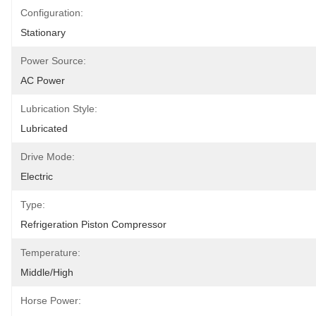
Configuration:
Stationary
Power Source:
AC Power
Lubrication Style:
Lubricated
Drive Mode:
Electric
Type:
Refrigeration Piston Compressor
Temperature:
Middle/High
Horse Power: