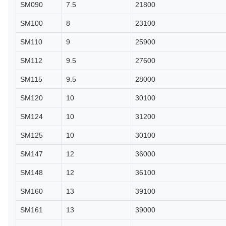
SM090
7.5
21800
SM100
8
23100
SM110
9
25900
SM112
9.5
27600
SM115
9.5
28000
SM120
10
30100
SM124
10
31200
SM125
10
30100
SM147
12
36000
SM148
12
36100
SM160
13
39100
SM161
13
39000