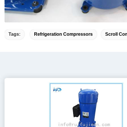
Tags:
Refrigeration Compressors
Scroll Co