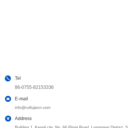
Tel
86-0755-82153336
E-mail
info@ruifujiecn.com
Address
Building 1, Kangli city, No. 66 Pingji Road, Longgang Distric