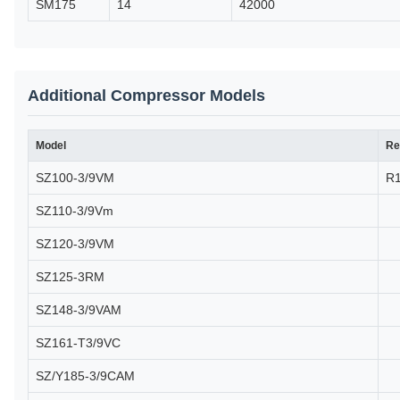
SM175
14
42000
Additional Compressor Models
Model
Re
SZ100-3/9VM
R
SZ110-3/9Vm
SZ120-3/9VM
SZ125-3RM
SZ148-3/9VAM
SZ161-T3/9VC
SZ/Y185-3/9CAM