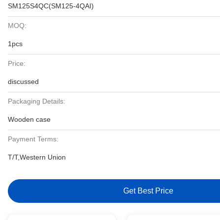
SM125S4QC(SM125-4QAI)
MOQ:
1pcs
Price:
discussed
Packaging Details:
Wooden case
Payment Terms:
T/T,Western Union
Get Best Price