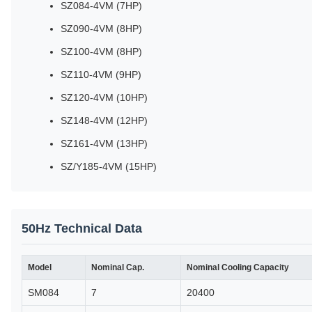
SZ084-4VM (7HP)
SZ090-4VM (8HP)
SZ100-4VM (8HP)
SZ110-4VM (9HP)
SZ120-4VM (10HP)
SZ148-4VM (12HP)
SZ161-4VM (13HP)
SZ/Y185-4VM (15HP)
50Hz Technical Data
Model
Nominal Cap.
Nominal Cooling Capacity
SM084
7
20400