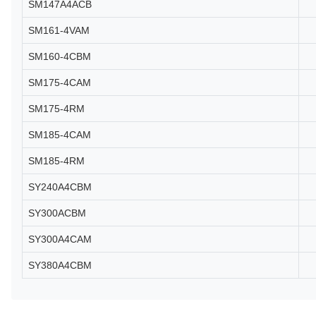
SM147A4ACB
SM161-4VAM
SM160-4CBM
SM175-4CAM
SM175-4RM
SM185-4CAM
SM185-4RM
SY240A4CBM
SY300ACBM
SY300A4CAM
SY380A4CBM