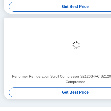
Get Best Price
Performer Refrigeration Scroll Compressor SZ120S4VC SZ1
Compressor
Get Best Price