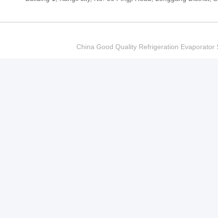
China Good Quality Refrigeration Evaporator S