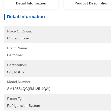
Detail Information
Product Description
Detail Information
Place Of Origin:
China/Europe
Brand Name:
Performer
Certification:
CE, ROHS
Model Number:
SM125S4QC(SM125-4QAI)
Piston Type:
Refrigeration System