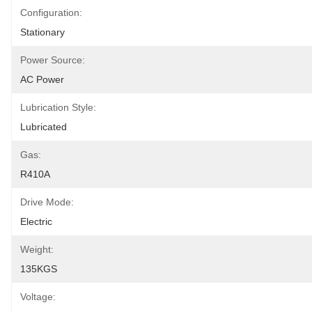
Configuration:
Stationary
Power Source:
AC Power
Lubrication Style:
Lubricated
Gas:
R410A
Drive Mode:
Electric
Weight:
135KGS
Voltage: