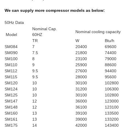
We can supply more compressor models as below:
50Hz Data
Nominal Cap.
Nominal cooling capacity
Model
60HZ
TR
W
Btu/h
SM084
7
20400
69600
SM090
7.5
21800
74400
SM100
8
23100
79000
SM110
9
25900
88600
SM112
9.5
27600
94400
SM115
9.5
28000
95600
SM120
10
30100
102800
SM124
10
31200
106300
SM125
10
30100
102800
SM147
12
36000
123000
SM148
12
36100
123100
SM160
13
39100
133500
SM161
13
39000
133200
SM175
14
42000
143400