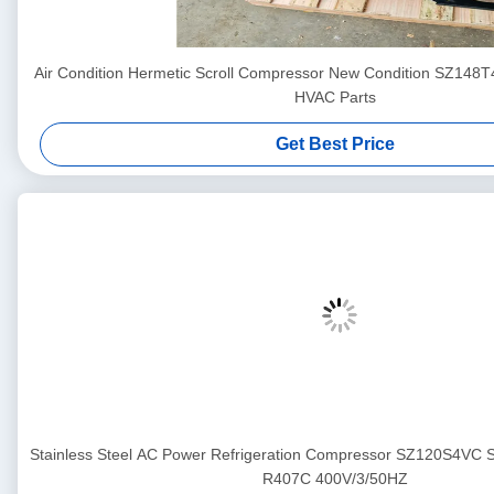
Air Condition Hermetic Scroll Compressor New Condition SZ148
HVAC Parts
Get Best Price
Stainless Steel AC Power Refrigeration Compressor SZ120S4VC
R407C 400V/3/50HZ