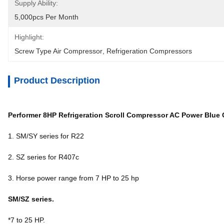
Supply Ability:
5,000pcs Per Month
Highlight:
Screw Type Air Compressor
, 
Refrigeration Compressors
Product Description
Performer 8HP Refrigeration Scroll Compressor AC Power Blue 
1. SM/SY series for R22
2. SZ series for R407c
3. Horse power range from 7 HP to 25 hp
SM/SZ series.
*7 to 25 HP.