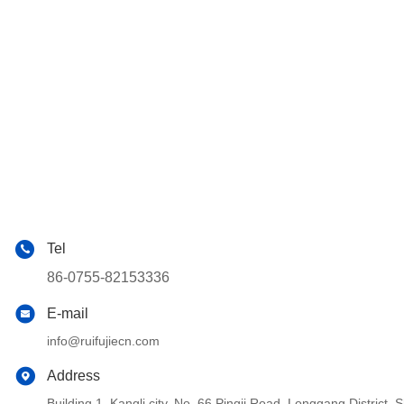
Tel
86-0755-82153336
E-mail
info@ruifujiecn.com
Address
Building 1, Kangli city, No. 66 Pingji Road, Longgang Distric