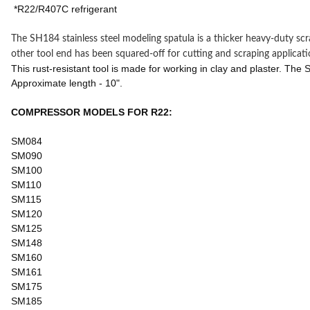
*R22/R407C refrigerant
The SH184 stainless steel modeling spatula is a thicker heavy-duty sc
other tool end has been squared-off for cutting and scraping applicati
This rust-resistant tool is made for working in clay and plaster. The
Approximate length - 10".
COMPRESSOR MODELS FOR R22:
SM084
SM090
SM100
SM110
SM115
SM120
SM125
SM148
SM160
SM161
SM175
SM185