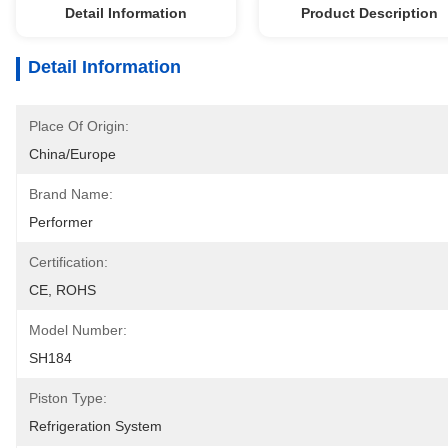
Detail Information
Product Description
Detail Information
Place Of Origin:
China/Europe
Brand Name:
Performer
Certification:
CE, ROHS
Model Number:
SH184
Piston Type:
Refrigeration System