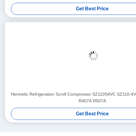
Get Best Price
Hermetic Refrigeration Scroll Compressor SZ110S4VC SZ110-4
R407A R507A
Get Best Price