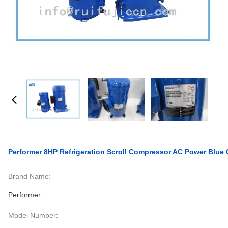
Performer 8HP Refrigeration Scroll Compressor AC Power Blu
Brand Name:
Performer
Model Number: