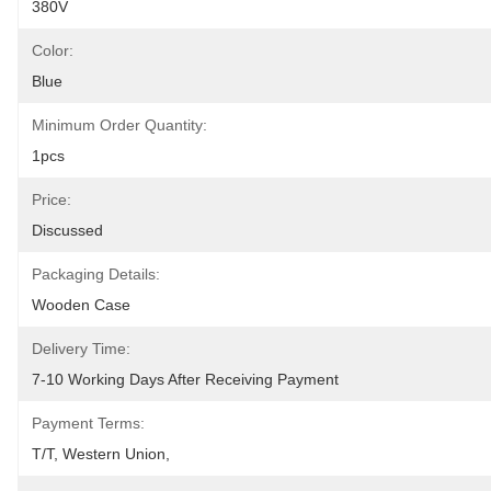
380V
Color:
Blue
Minimum Order Quantity:
1pcs
Price:
Discussed
Packaging Details:
Wooden Case
Delivery Time:
7-10 Working Days After Receiving Payment
Payment Terms:
T/T, Western Union,