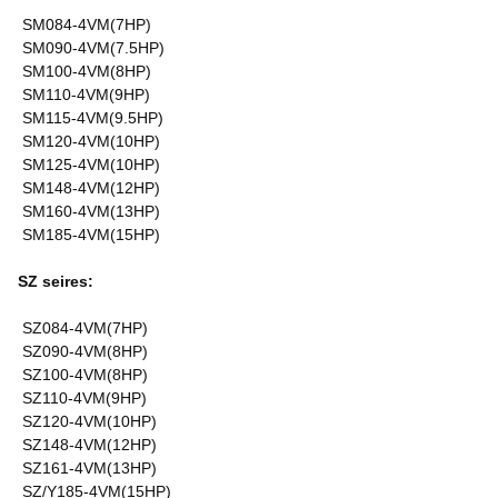
SM084-4VM(7HP)
SM090-4VM(7.5HP)
SM100-4VM(8HP)
SM110-4VM(9HP)
SM115-4VM(9.5HP)
SM120-4VM(10HP)
SM125-4VM(10HP)
SM148-4VM(12HP)
SM160-4VM(13HP)
SM185-4VM(15HP)
SZ seires:
SZ084-4VM(7HP)
SZ090-4VM(8HP)
SZ100-4VM(8HP)
SZ110-4VM(9HP)
SZ120-4VM(10HP)
SZ148-4VM(12HP)
SZ161-4VM(13HP)
SZ/Y185-4VM(15HP)