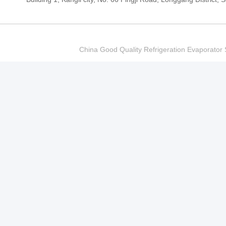
China Good Quality Refrigeration Evaporator S