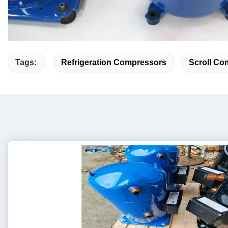
Tags:
Refrigeration Compressors
Scroll Co