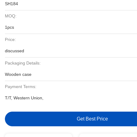
SH184
MOQ:
1pcs
Price:
discussed
Packaging Details:
Wooden case
Payment Terms:
T/T, Western Union,
Get Best Price