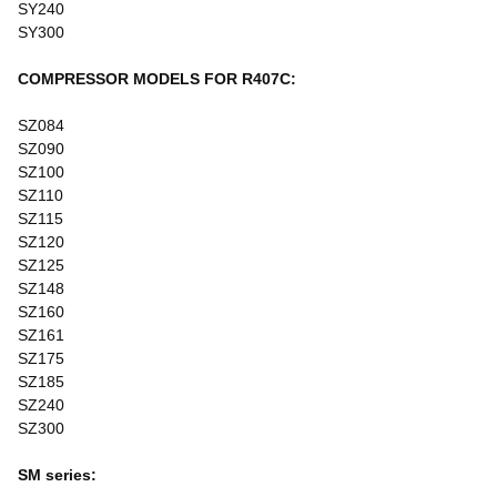
SY240
SY300
COMPRESSOR MODELS FOR R407C:
SZ084
SZ090
SZ100
SZ110
SZ115
SZ120
SZ125
SZ148
SZ160
SZ161
SZ175
SZ185
SZ240
SZ300
SM series: