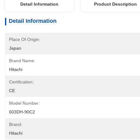
Detail Information
Product Description
Detail Information
Place Of Origin:
Japan
Brand Name:
Hitachi
Certification:
CE
Model Number:
603DH-90C2
Brand:
Hitachi