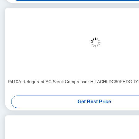
R410A Refrigerant AC Scroll Compressor HITACHI DC80PHDG-D1Y
Get Best Price