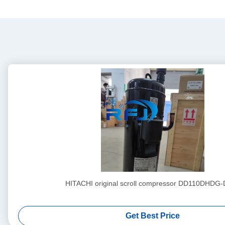
HITACHI original scroll compressor DD110DHDG
Get Best Price