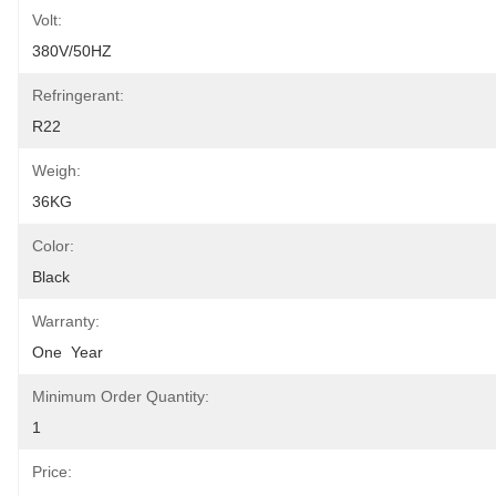
Volt:
380V/50HZ
Refringerant:
R22
Weigh:
36KG
Color:
Black
Warranty:
One  Year
Minimum Order Quantity:
1
Price: