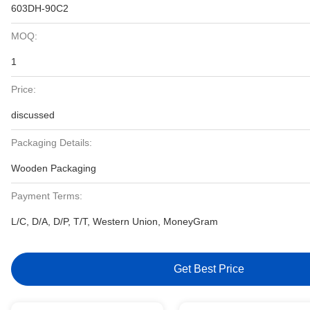
603DH-90C2
MOQ:
1
Price:
discussed
Packaging Details:
Wooden Packaging
Payment Terms:
L/C, D/A, D/P, T/T, Western Union, MoneyGram
Get Best Price