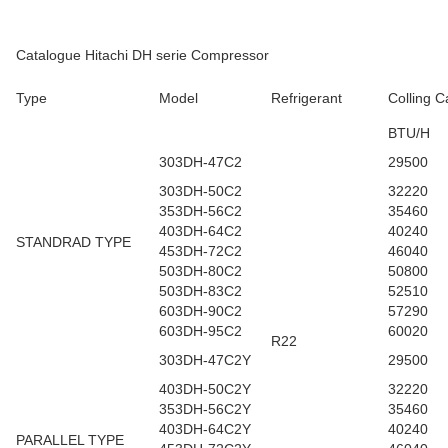
Catalogue Hitachi DH serie Compressor
Type
Model
Refrigerant
Colling C
BTU/H
303DH-47C2
29500
303DH-50C2
32220
353DH-56C2
35460
403DH-64C2
40240
STANDRAD TYPE
453DH-72C2
46040
503DH-80C2
50800
503DH-83C2
52510
603DH-90C2
57290
603DH-95C2
60020
R22
303DH-47C2Y
29500
403DH-50C2Y
32220
353DH-56C2Y
35460
403DH-64C2Y
40240
PARALLEL TYPE