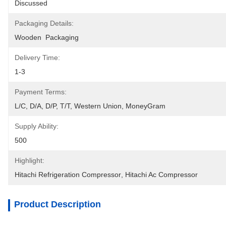
Discussed
Packaging Details:
Wooden  Packaging
Delivery Time:
1-3
Payment Terms:
L/C, D/A, D/P, T/T, Western Union, MoneyGram
Supply Ability:
500
Highlight:
Hitachi Refrigeration Compressor
, 
Hitachi Ac Compressor
Product Description