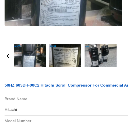
50HZ 603DH-90C2 Hitachi Scroll Compressor For Commercial Ai
Brand Name:
Hitachi
Model Number: