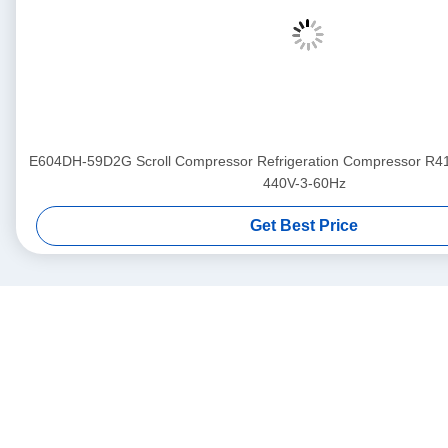
E604DH-59D2G Scroll Compressor Refrigeration Compressor R
440V-3-60Hz
Get Best Price