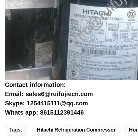
Contact information:
Email: sales6@ruifujiecn.com
Skype: 1254415111@qq.com
Whats app: 8615112391446
Tags:
Hitachi Refrigeration Compressor
Hor