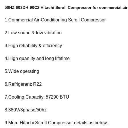
50HZ 603DH-90C2 Hitachi Scroll Compressor for commercial air
1.Commercial Air-Conditioning Scroll Compressor
2.Low sound & low vibration
3.High reliability & efficiency
4.High quanlity and long lifetime
5.Wide operating
6.Refrigerant: R22
7.Cooling Capacity: 57290 BTU
8.380V/3phase/50hz
9.More Hitachi Scroll Compressor details as below: