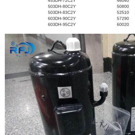
453DH-72C2Y
46040
503DH-80C2Y
50800
503DH-83C2Y
52510
603DH-90C2Y
57290
603DH-95C2Y
60020