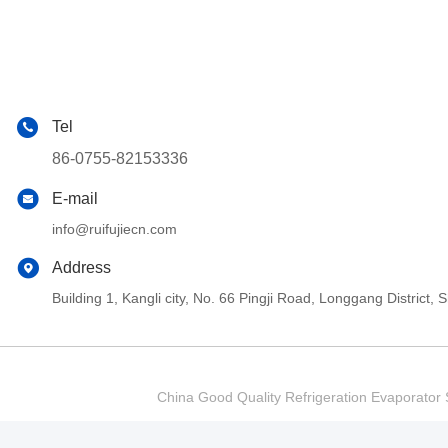
Tel
86-0755-82153336
E-mail
info@ruifujiecn.com
Address
Building 1, Kangli city, No. 66 Pingji Road, Longgang Distric
China Good Quality Refrigeration Evaporator S