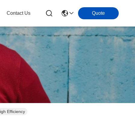
Contact Us
Quote
gh Efficiency