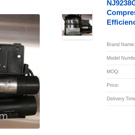
NJ9238G
Compres
Efficien
Brand Name:
Model Numbe
MOQ:
Price:
Delivery Tim