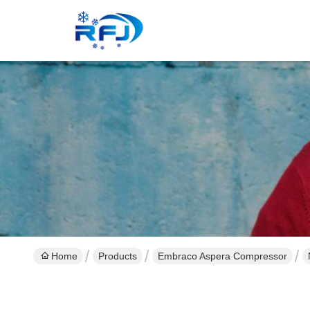
Home
Products
Embraco Aspera Compressor