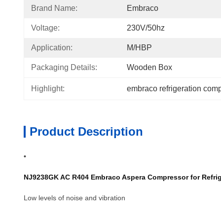
Brand Name:
Embraco
Voltage:
230V/50hz
Application:
M/HBP
Packaging Details:
Wooden Box
Highlight:
embraco refrigeration com
Product Description
•
NJ9238GK AC R404 Embraco Aspera Compressor for Refriger
Low levels of noise and vibration