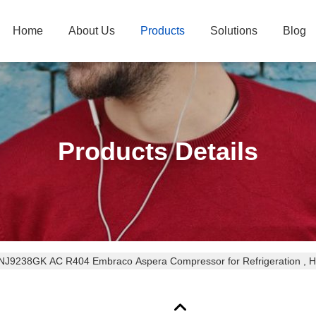
Home
About Us
Products
Solutions
Blog
Products Details
NJ9238GK AC R404 Embraco Aspera Compressor for Refrigeration , Hi