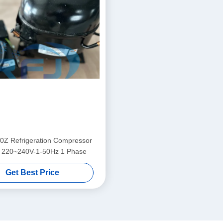
Z Refrigeration Compressor
 220~240V-1-50Hz 1 Phase
Get Best Price