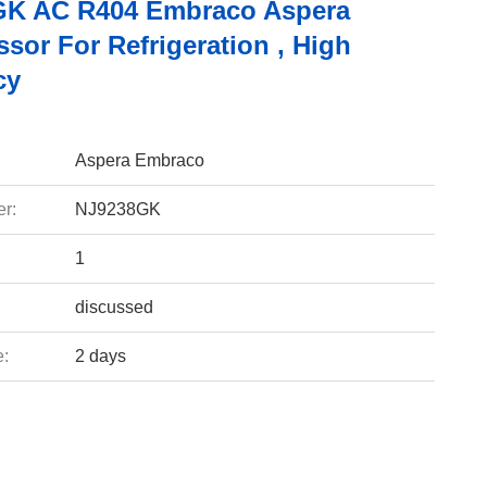
K AC R404 Embraco Aspera
sor For Refrigeration , High
cy
Aspera Embraco
r:
NJ9238GK
1
discussed
e:
2 days