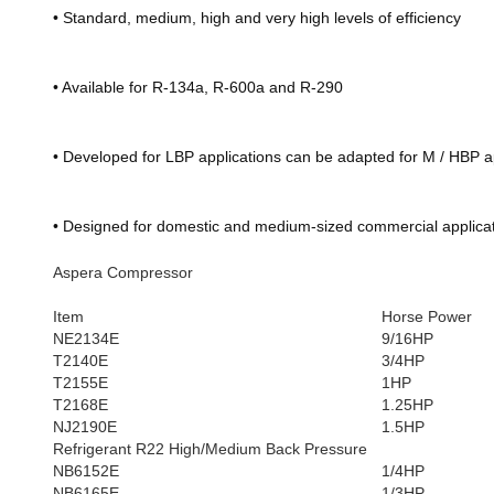
• Standard, medium, high and very high levels of efficiency
• Available for R-134a, R-600a and R-290
• Developed for LBP applications can be adapted for M / HBP a
• Designed for domestic and medium-sized commercial applicat
Aspera Compressor
Item
Horse Power
NE2134E
9/16HP
T2140E
3/4HP
T2155E
1HP
T2168E
1.25HP
NJ2190E
1.5HP
Refrigerant R22 High/Medium Back Pressure
NB6152E
1/4HP
NB6165E
1/3HP