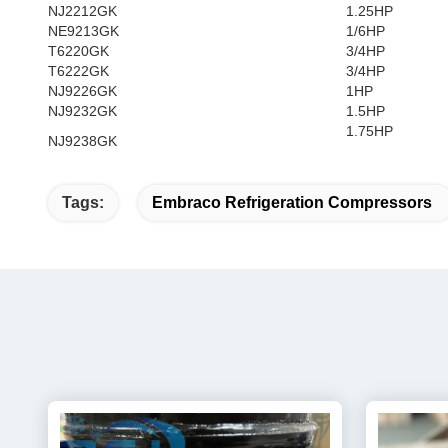
NJ2212GK
1.25HP
NE9213GK
1/6HP
T6220GK
3/4HP
T6222GK
3/4HP
NJ9226GK
1HP
NJ9232GK
1.5HP
1.75HP
NJ9238GK
Tags:
Embraco Refrigeration Compressors