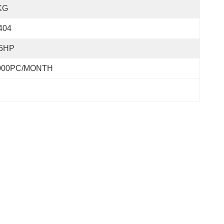
KG
404
.5HP
000PC/MONTH