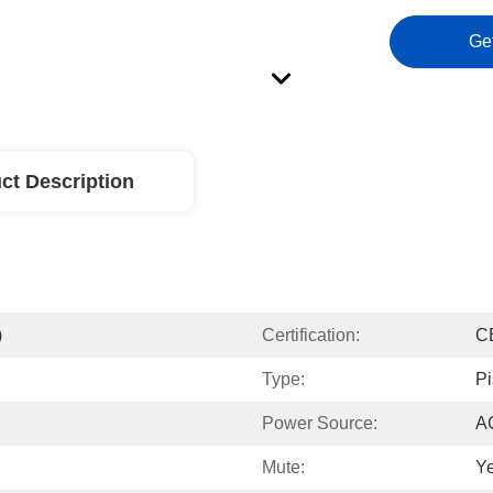
Ge
ct Description
)
Certification:
C
Type:
Pi
Power Source:
A
Mute:
Y