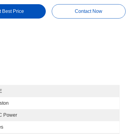
t Best Price
Contact Now
E
ston
C Power
es