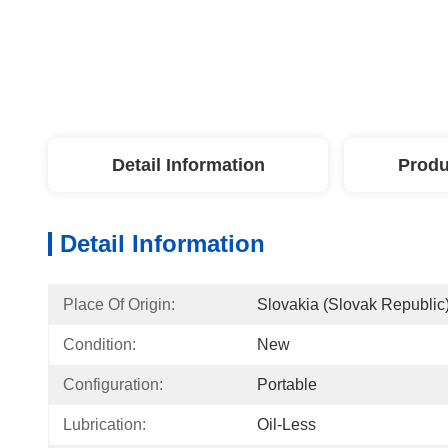
Detail Information
Produ
Detail Information
Place Of Origin:
Slovakia (Slovak Republic
Condition:
New
Configuration:
Portable
Lubrication:
Oil-Less