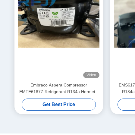
Video
Embraco Aspera Compressor
EMS6170
EMTE6187Z Refrigerant R134a Hermetic
R134a
Reciprocating
Get Best Price