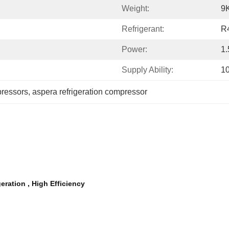
Weight:
9
Refrigerant:
R
Power:
1
Supply Ability:
1
pressors
, 
aspera refrigeration compressor
ation , High Efficiency