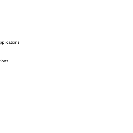
pplications
ions.