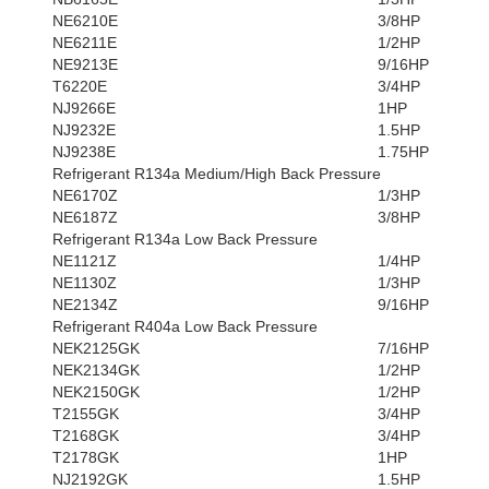
NE6210E
3/8HP
NE6211E
1/2HP
NE9213E
9/16HP
T6220E
3/4HP
NJ9266E
1HP
NJ9232E
1.5HP
NJ9238E
1.75HP
Refrigerant R134a Medium/High Back Pressure
NE6170Z
1/3HP
NE6187Z
3/8HP
Refrigerant R134a Low Back Pressure
NE1121Z
1/4HP
NE1130Z
1/3HP
NE2134Z
9/16HP
Refrigerant R404a Low Back Pressure
NEK2125GK
7/16HP
NEK2134GK
1/2HP
NEK2150GK
1/2HP
T2155GK
3/4HP
T2168GK
3/4HP
T2178GK
1HP
NJ2192GK
1.5HP