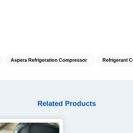
Aspera Refrigeration Compressor
Refrigerant 
Related Products