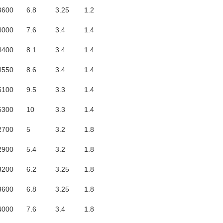
3600
6.8
3.25
1.2
4000
7.6
3.4
1.4
4400
8.1
3.4
1.4
4550
8.6
3.4
1.4
5100
9.5
3.3
1.4
5300
10
3.3
1.4
2700
5
3.2
1.8
2900
5.4
3.2
1.8
3200
6.2
3.25
1.8
3600
6.8
3.25
1.8
4000
7.6
3.4
1.8