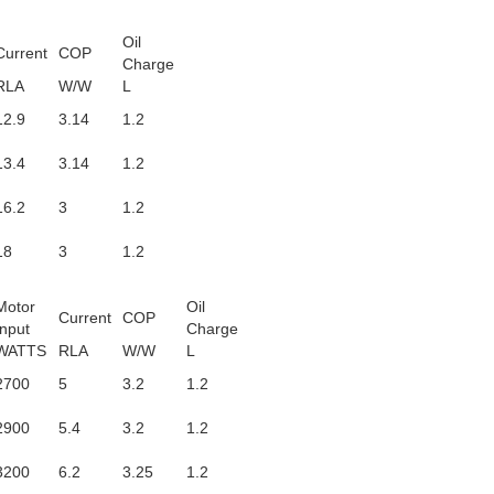
Oil
Current
COP
Charge
RLA
W/W
L
12.9
3.14
1.2
13.4
3.14
1.2
16.2
3
1.2
18
3
1.2
Motor
Oil
Current
COP
Input
Charge
WATTS
RLA
W/W
L
2700
5
3.2
1.2
2900
5.4
3.2
1.2
3200
6.2
3.25
1.2