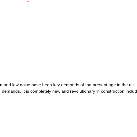
bration and low noise have been key demands of the present age in the air
emands. It is completely new and revolutionary in construction includi