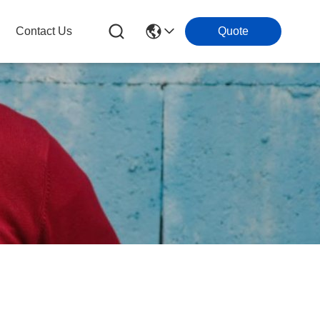
Contact Us
Quote