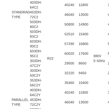
403DH-
40240
11800
64C2
STANDRAD
453DH-
46040
13500
TYPE
72C2
503DH-
50800
14900
80C2
503DH-
52510
15400
83C2
603DH-
57290
16800
90C2
603DH-
60020
17600
95C2
380V
R22
303DH-
3~50Hz
29500
8650
47C2Y
303DH-
32220
9450
50C2Y
353DH-
35460
10400
56C2Y
403DH-
40240
11800
64C2Y
PARALLEL
453DH-
46040
13500
TYPE
72C2Y