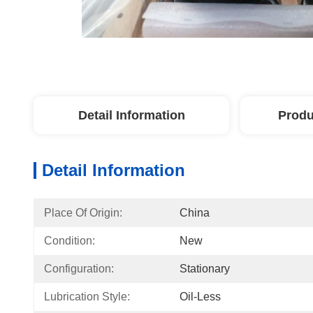
Detail Information
Produ
Detail Information
Place Of Origin:
China
Condition:
New
Configuration:
Stationary
Lubrication Style:
Oil-Less