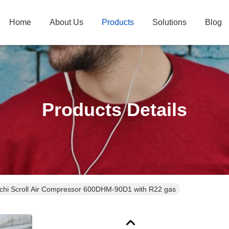
Home
About Us
Products
Solutions
Blog
Products Details
achi Scroll Air Compressor 600DHM-90D1 with R22 gas