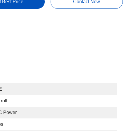
t Best Price
Contact Now
E
roll
C Power
es