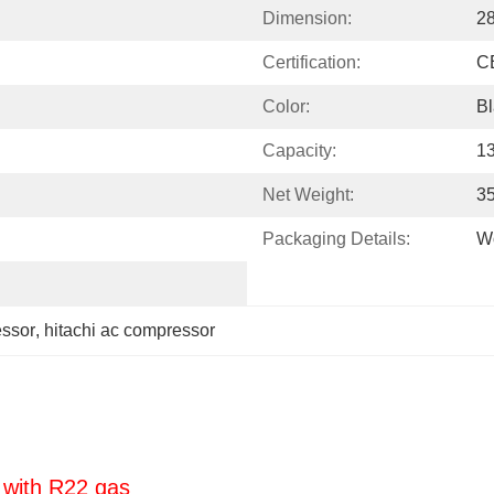
Dimension:
2
Certification:
C
Color:
Bl
Capacity:
1
Net Weight:
3
Packaging Details:
W
essor
, 
hitachi ac compressor
 with R22 gas