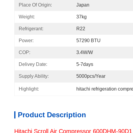
Place Of Origin:
Japan
Weight:
37kg
Refrigerant:
R22
Power:
57290 BTU
COP:
3.4W/W
Delivey Date:
5-7days
Supply Ability:
5000pcs/Year
Highlight:
hitachi refrigeration compr
Product Description
Hitachi Scroll Air Compressor 600DHM-90D1