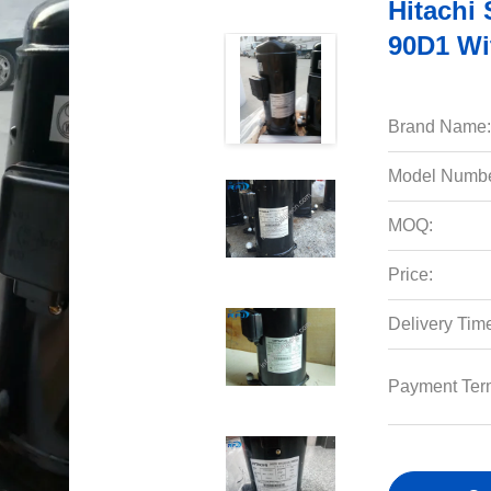
Hitachi
90D1 Wi
Brand Name:
Model Numbe
MOQ:
Price:
Delivery Tim
Payment Ter