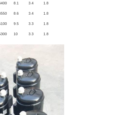
4400
8.1
3.4
1.8
4550
8.6
3.4
1.8
5100
9.5
3.3
1.8
5300
10
3.3
1.8