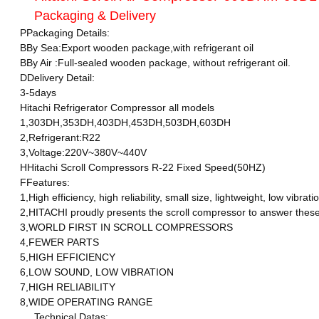
Packaging & Delivery
PPackaging Details:
BBy Sea:Export wooden package,with refrigerant oil
BBy Air :Full-sealed wooden package, without refrigerant oil.
DDelivery Detail:
3-5days
Hitachi Refrigerator Compressor all models
1,303DH,353DH,403DH,453DH,503DH,603DH
2,Refrigerant:R22
3,Voltage:220V~380V~440V
HHitachi Scroll Compressors R-22 Fixed Speed(50HZ)
FFeatures:
1,High efficiency, high reliability, small size, lightweight, low vi
2,HITACHI proudly presents the scroll compressor to answer these d
3,WORLD FIRST IN SCROLL COMPRESSORS
4,FEWER PARTS
5,HIGH EFFICIENCY
6,LOW SOUND, LOW VIBRATION
7,HIGH RELIABILITY
8,WIDE OPERATING RANGE
Technical Datas: