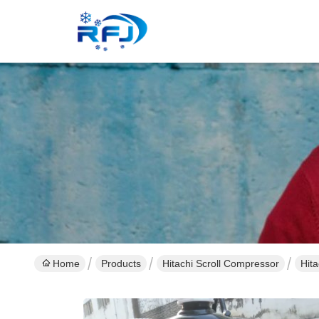
Home
Products
Hitachi Scroll Compressor
Hit