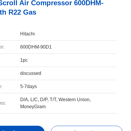
 Scroll Air Compressor 600DHM-
th R22 Gas
Hitachi
r:
600DHM-90D1
1pc
discussed
e:
5-7days
D/A, L/C, D/P, T/T, Western Union,
ms:
MoneyGram