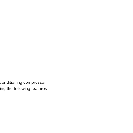
- conditioning compressor.
ng the following features.