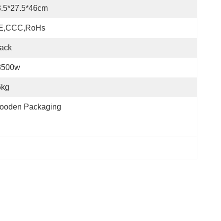
8.5*27.5*46cm
E,CCC,RoHs
ack
3500w
5kg
ooden Packaging