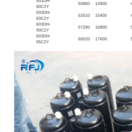
503DH-
50800
14900
80C2Y
503DH-
52510
15400
83C2Y
603DH-
57290
16800
90C2Y
603DH-
60020
17600
95C2Y