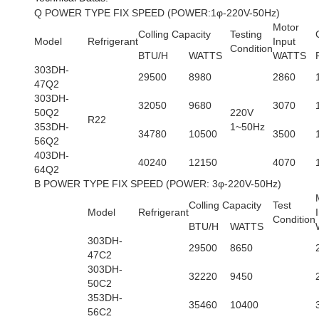
Q POWER TYPE FIX SPEED (POWER:1φ-220V-50Hz)
Motor
Colling Capacity
Testing
Model
Refrigerant
Input
Condition
BTU/H
WATTS
WATTS
303DH-
29500
8980
2860
47Q2
303DH-
32050
9680
3070
50Q2
220V
R22
353DH-
1~50Hz
34780
10500
3500
56Q2
403DH-
40240
12150
4070
64Q2
B POWER TYPE FIX SPEED (POWER: 3φ-220V-50Hz)
Colling Capacity
Test
Model
Refrigerant
Condition
BTU/H
WATTS
303DH-
29500
8650
47C2
303DH-
32220
9450
50C2
353DH-
35460
10400
56C2