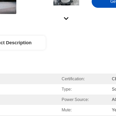
Ge
ct Description
Certification:
C
Type:
Sc
Power Source:
A
Mute:
Y