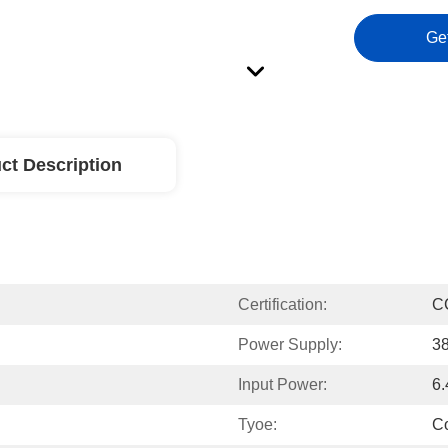
Ge
ct Description
Certification:
C
Power Supply:
3
Input Power:
6
Tyoe:
Co