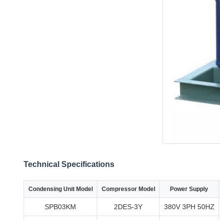
Technical Specifications
Condensing Unit Model
Compressor Model
Power Supply
SPB03KM
2DES-3Y
380V 3PH 50HZ