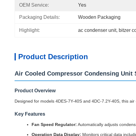
OEM Service:
Yes
Packaging Details:
Wooden Packaging
Highlight:
ac condenser unit
, 
bitzer c
Product Description
Air Cooled Compressor Condensing Uni
Product Overview
Designed for models 4DES-7Y-40S and 4DC-7.2Y-40S, this air c
Key Features
Fan Speed Regulator:
Automatically adjusts conden
Operation Data Display:
Monitors critical data incl