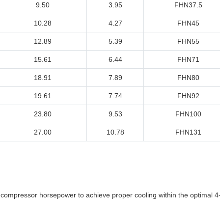
9.50
3.95
FHN37.5
10.28
4.27
FHN45
12.89
5.39
FHN55
15.61
6.44
FHN71
18.91
7.89
FHN80
19.61
7.74
FHN92
23.80
9.53
FHN100
27.00
10.78
FHN131
l compressor horsepower to achieve proper cooling within the optimal 4