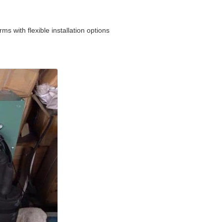
s with flexible installation options