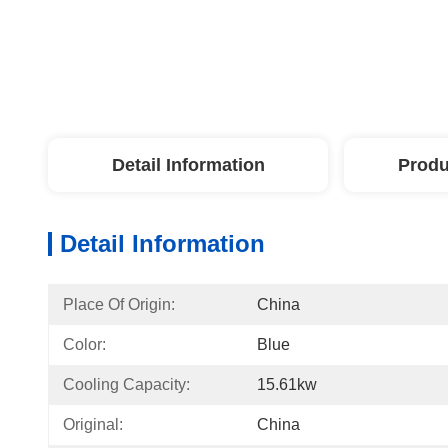
Detail Information
Produ
Detail Information
Place Of Origin:
China
Color:
Blue
Cooling Capacity:
15.61kw
Original:
China