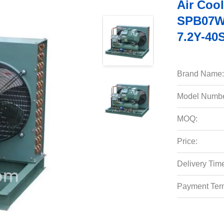
Air Coo
SPB07W
7.2Y-40
Brand Name:
Model Numbe
MOQ:
Price:
Delivery Tim
Payment Ter