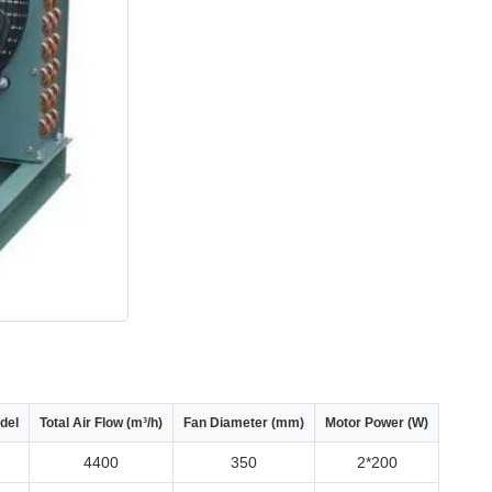
del
Total Air Flow (m³/h)
Fan Diameter (mm)
Motor Power (W)
4400
350
2*200