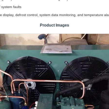
f system faults
display, defrost control, system data monitoring, and temperature alarm
Product Images