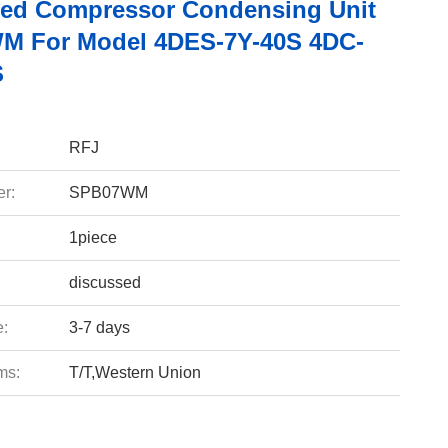
led Compressor Condensing Unit
M For Model 4DES-7Y-40S 4DC-
S
RFJ
r:
SPB07WM
1piece
discussed
e:
3-7 days
ms:
T/T,Western Union