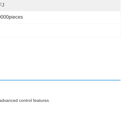
FJ
0000pieces
advanced control features.