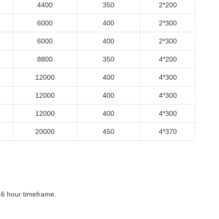
4400
350
2*200
6000
400
2*300
6000
400
2*300
8800
350
4*200
12000
400
4*300
12000
400
4*300
12000
400
4*300
20000
450
4*370
-6 hour timeframe.