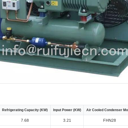
Refrigerating Capacity (KW)
Input Power (KW)
Air Cooled Condenser Mo
7.68
3.21
FHN28