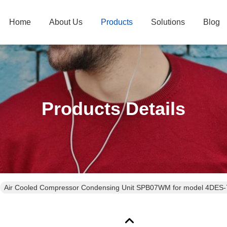
Home
About Us
Products
Solutions
Blog
Products Details
Air Cooled Compressor Condensing Unit SPB07WM for model 4DES