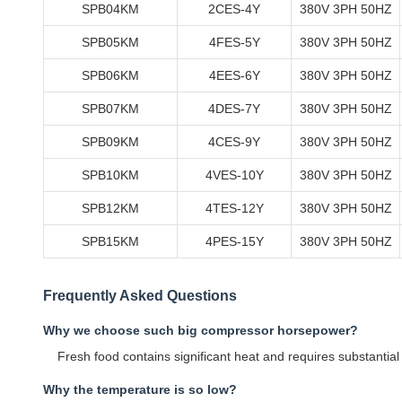
SPB04KM
2CES-4Y
380V 3PH 50HZ
SPB05KM
4FES-5Y
380V 3PH 50HZ
SPB06KM
4EES-6Y
380V 3PH 50HZ
SPB07KM
4DES-7Y
380V 3PH 50HZ
SPB09KM
4CES-9Y
380V 3PH 50HZ
SPB10KM
4VES-10Y
380V 3PH 50HZ
SPB12KM
4TES-12Y
380V 3PH 50HZ
SPB15KM
4PES-15Y
380V 3PH 50HZ
Frequently Asked Questions
Why we choose such big compressor horsepower?
Fresh food contains significant heat and requires substantia
Why the temperature is so low?