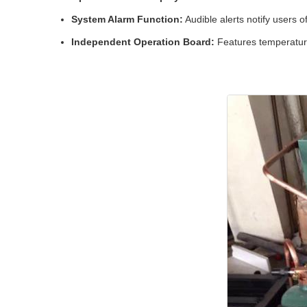
System Alarm Function:
Audible alerts notify users o
Independent Operation Board:
Features temperature 