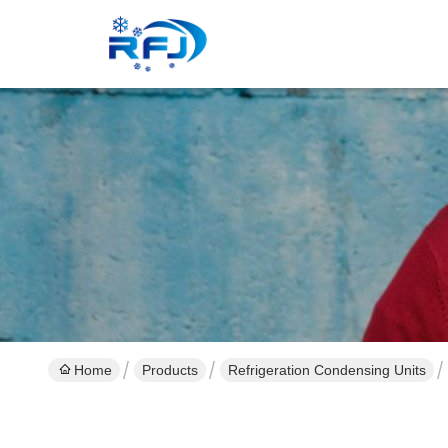
Home
Products
Refrigeration Condensing Units