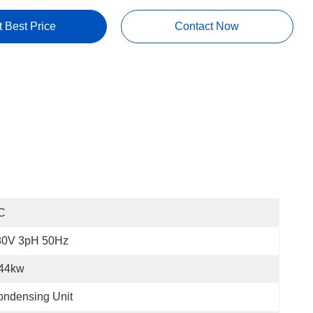
t Best Price
Contact Now
C
80V 3pH 50Hz
.44kw
ndensing Unit