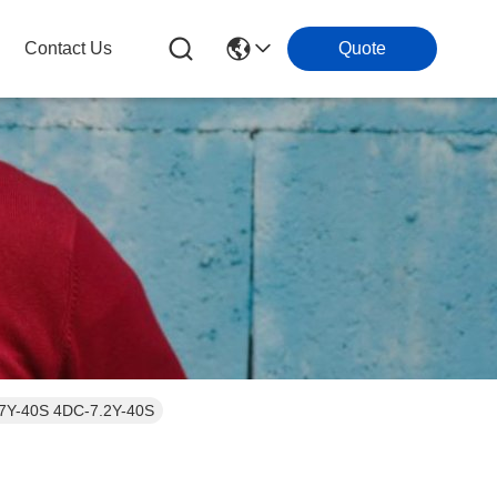
Contact Us
Quote
-7Y-40S 4DC-7.2Y-40S