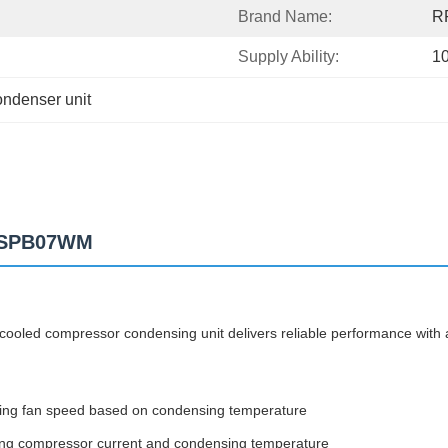
Brand Name:
R
Supply Ability:
1
ondenser unit
t SPB07WM
ooled compressor condensing unit delivers reliable performance with 
sing fan speed based on condensing temperature
uding compressor current and condensing temperature