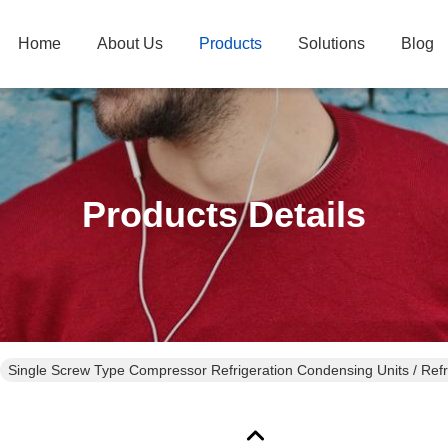
Home
About Us
Products
Solutions
Blog
Products Details
Single Screw Type Compressor Refrigeration Condensing Units / Refri