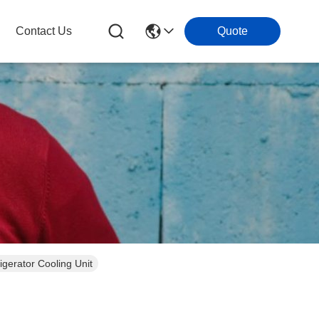
Contact Us
Quote
gerator Cooling Unit