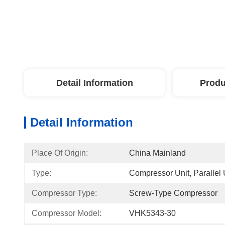
Detail Information
Produ
Detail Information
Place Of Origin:
China Mainland
Type:
Compressor Unit, Parallel 
Compressor Type:
Screw-Type Compressor
Compressor Model:
VHK5343-30