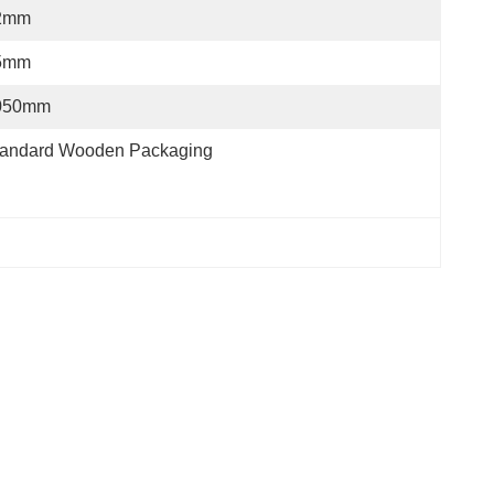
2mm
5mm
050mm
tandard Wooden Packaging