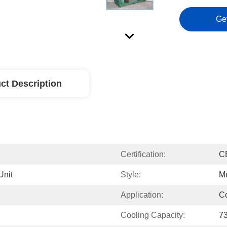
Ge
ct Description
Certification:
C
Unit
Style:
Mu
Application:
C
Cooling Capacity:
7