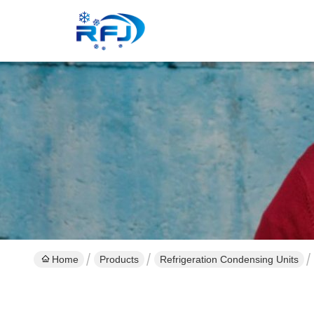
Home
Products
Refrigeration Condensing Units