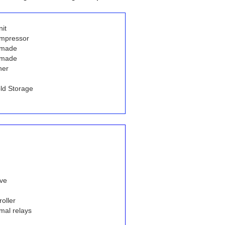
it
ompressor
 made
 made
her
ld Storage
lve
oller
mal relays