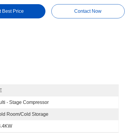
t Best Price
Contact Now
E
lti - Stage Compressor
old Room/Cold Storage
3.4KW