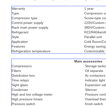
Warranty
1 year
Type
Compressor un
Compressor type
Screw-type c
Control power supply
220V/Custom
Rack main power supply
380V/Custom
Refrigerant
R22/R404a/ot
Style
Parallel unit
Application
Cold Room/Co
Features
Energy saving
Refrigeration temperature
Customizable
Main accessories
Compressors
Storage tanks
Filters
Oil separate
Distribution box
Ac contactors
Time relays
Indicator light
Sight glass
Expansion va
Condenser
Silencer
High and low voltage meter
Pressure contr
High pressure hoses
Overload ther
Pressure switch
Knob switch