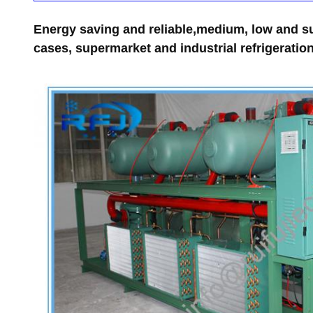
Energy saving and reliable,medium, low and su
cases, supermarket and industrial refrigeration