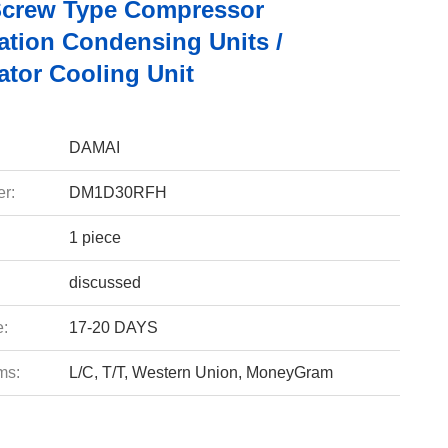
Screw Type Compressor
ation Condensing Units /
ator Cooling Unit
DAMAI
r:
DM1D30RFH
1 piece
discussed
e:
17-20 DAYS
ms:
L/C, T/T, Western Union, MoneyGram