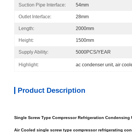
Suction Pipe Interface:
54mm
Outlet Interface:
28mm
Length:
2000mm
Height:
1500mm
Supply Ability:
5000PCS/YEAR
Highlight:
ac condenser unit
, 
air coo
Product Description
Single Screw Type Compressor Refrigeration Condensing Un
Air Cooled single screw type compressor refrigerating 