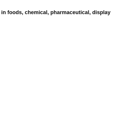
in foods, chemical, pharmaceutical, display