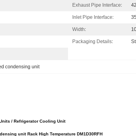
Exhaust Pipe Interface:
4
Inlet Pipe Interface:
3
Width:
1
Packaging Details:
S
led condensing unit
its / Refrigerator Cooling Unit
condensing unit Rack High Temperature DM1D30RFH