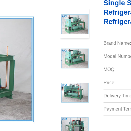
Single 
Refriger
Refriger
Brand Name:
Model Numbe
MOQ:
Price:
Delivery Tim
Payment Ter