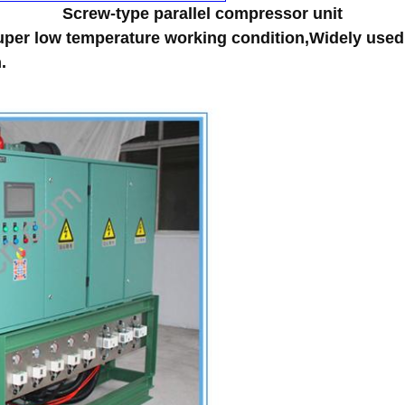
Screw-type parallel compressor unit
per low temperature working condition,Widely used 
.