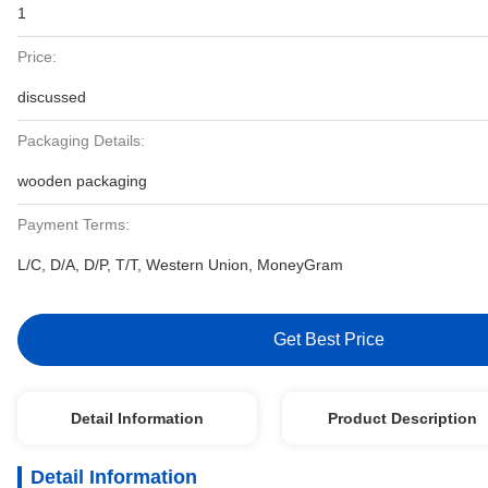
1
Price:
discussed
Packaging Details:
wooden packaging
Payment Terms:
L/C, D/A, D/P, T/T, Western Union, MoneyGram
Get Best Price
Detail Information
Product Description
Detail Information