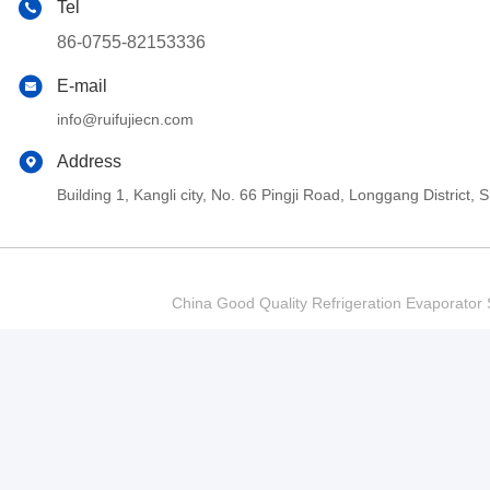
Tel
86-0755-82153336
E-mail
info@ruifujiecn.com
Address
Building 1, Kangli city, No. 66 Pingji Road, Longgang Distric
China Good Quality Refrigeration Evaporator S