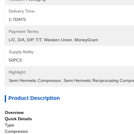
Delivery Time:
1-7DAYS
Payment Terms:
L/C, D/A, D/P, T/T, Western Union, MoneyGram
Supply Ability:
50PCS
Highlight:
Semi Hermetic Compressor
, 
Semi Hermetic Reciprocating Compr
Product Description
Overview
Quick Details
Type:
Compressor