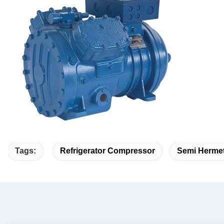
Tags:
Refrigerator Compressor
Semi Hermet