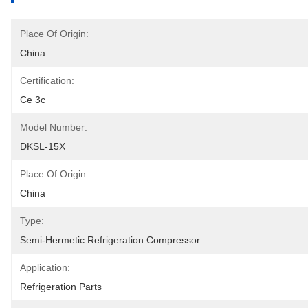
Place Of Origin:
China
Certification:
Ce 3c
Model Number:
DKSL-15X
Place Of Origin:
China
Type:
Semi-Hermetic Refrigeration Compressor
Application:
Refrigeration Parts