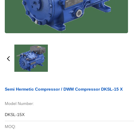
Semi Hermetic Compressor / DWM Compressor DKSL-15 X
Model Number:
DKSL-15X
MOQ: