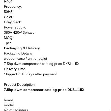
R404
Frequency:
50HZ
Color:
Grey black
Power supply:
380V-420v/ 3phase
MOQ:
1pcs
Packaging & Delivery
Packaging Details
wooden case / unit or pallet
7.5hp dwm compressor catalog price DKSL-15X
Delivery Time
Shipped in 10 days after payment
Product Description
7.5hp dwm compressor catalog price DKSL-15X
brand
model
No of Cylinders