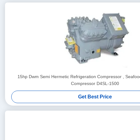
15hp Dwm Semi Hermetic Refrigeration Compressor , Seafood
Compressor D4SL-1500
Get Best Price