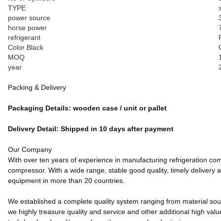
TYPE
power source
horse power
refrigerant
Color Black
MOQ
year
Packing & Delivery
Packaging Details: wooden case / unit or pallet
Delivery Detail: Shipped in 10 days after payment
Our Company
With over ten years of experience in manufacturing refrigeration co
compressor. With a wide range, stable good quality, timely delivery 
equipment in more than 20 countries.
We established a complete quality system ranging from material source
we highly treasure quality and service and other additional high value