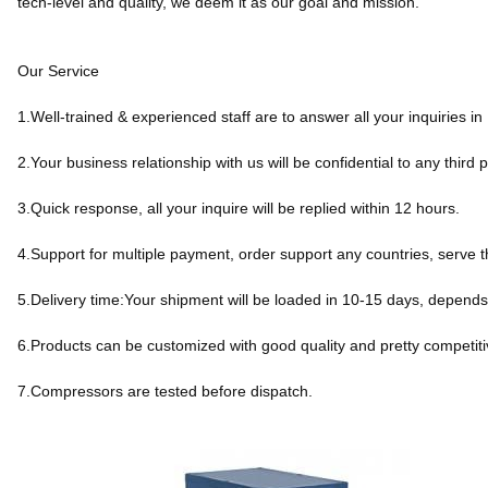
tech-level and quality, we deem it as our goal and mission.
Our Service
1.Well-trained & experienced staff are to answer all your inquiries in
2.Your business relationship with us will be confidential to any third p
3.Quick response, all your inquire will be replied within 12 hours.
4.Support for multiple payment, order support any countries, serve t
5.Delivery time:Your shipment will be loaded in 10-15 days, depends
6.Products can be customized with good quality and pretty competiti
7.Compressors are tested before dispatch.