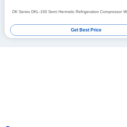
DK Series DKL-150 Semi Hermetic Refrigeration Compressor Wit
Get Best Price