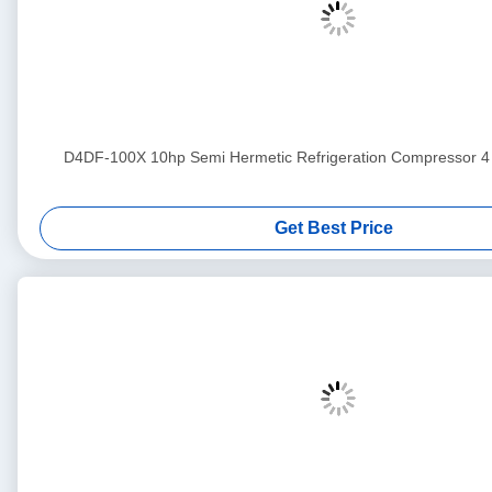
D4DF-100X 10hp Semi Hermetic Refrigeration Compress
Get Best Price