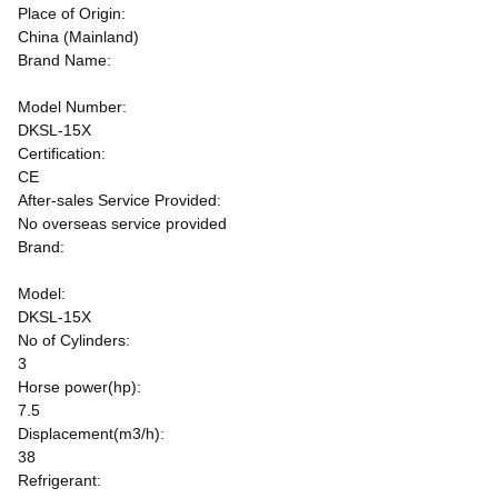
Place of Origin:
China (Mainland)
Brand Name:
Model Number:
DKSL-15X
Certification:
CE
After-sales Service Provided:
No overseas service provided
Brand:
Model:
DKSL-15X
No of Cylinders:
3
Horse power(hp):
7.5
Displacement(m3/h):
38
Refrigerant: