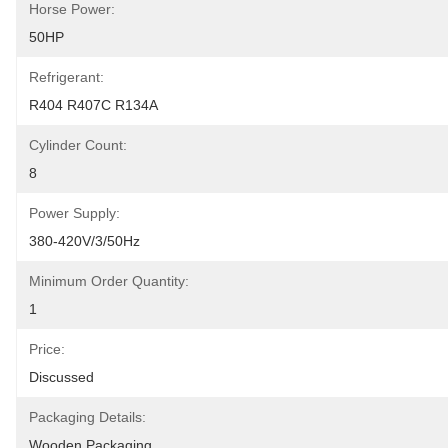
Horse Power:
50HP
Refrigerant:
R404 R407C R134A
Cylinder Count:
8
Power Supply:
380-420V/3/50Hz
Minimum Order Quantity:
1
Price:
Discussed
Packaging Details:
Wooden Packaging